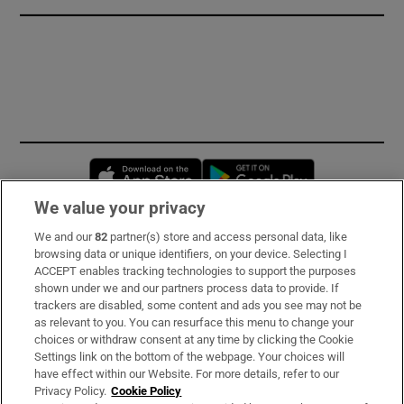
Opens in new window
Opens in new 
We value your privacy
We and our
82
partner(s) store and access personal data, like
Subscribe
browsing data or unique identifiers, on your device. Selecting I
ACCEPT enables tracking technologies to support the purposes
Support
shown under we and our partners process data to provide. If
trackers are disabled, some content and ads you see may not be
About Us
as relevant to you. You can resurface this menu to change your
choices or withdraw consent at any time by clicking the Cookie
Irish Times Products & Services
Settings link on the bottom of the webpage. Your choices will
have effect within our Website. For more details, refer to our
Privacy Policy.
Cookie Policy