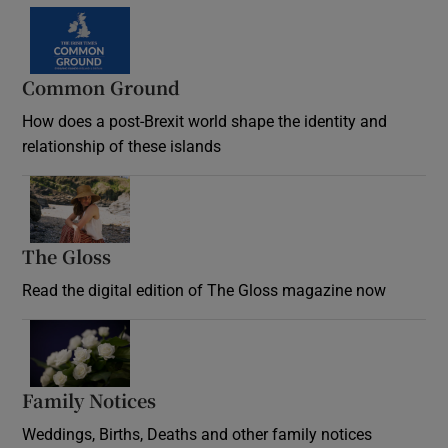
Common Ground
How does a post-Brexit world shape the identity and
relationship of these islands
Opens in new window
The Gloss
Opens in new window
Read the digital edition of The Gloss magazine now
Opens in new window
Family Notices
Opens in new window
Weddings, Births, Deaths and other family notices