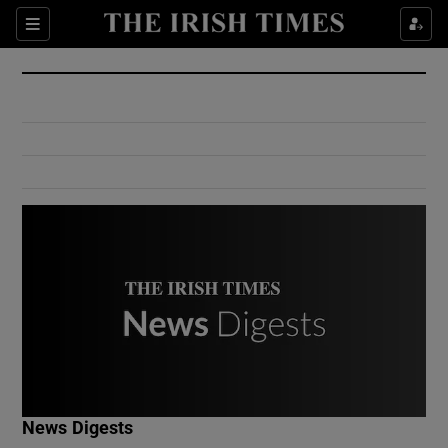
Show Culture sub sections
Sections
Show Environment sub sections
Show Technology sub sections
Show Science sub sections
Show Motors sub sections
News Digests