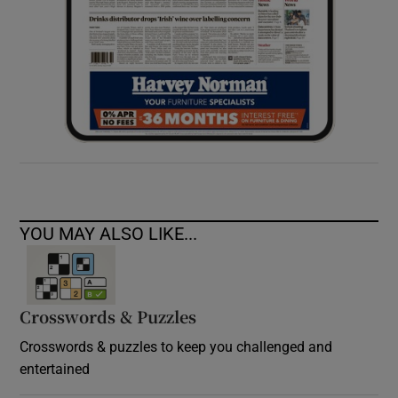
YOU MAY ALSO LIKE...
Crosswords & Puzzles
Crosswords & puzzles to keep you challenged and
entertained