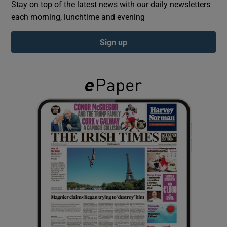
Stay on top of the latest news with our daily newsletters
each morning, lunchtime and evening
Show Podcasts sub sections
Sign up
Show Gaeilge sub sections
Show History sub sections
 window
Show Sponsored sub sections