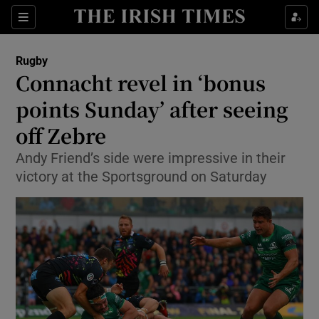
Show Property sub sections
Sections
Show Food sub sections
Rugby
Connacht revel in ‘bonus
Show Health sub sections
points Sunday’ after seeing
Show Life & Style sub sections
off Zebre
Show Culture sub sections
Andy Friend’s side were impressive in their
victory at the Sportsground on Saturday
Show Environment sub sections
Show Technology sub sections
Show Science sub sections