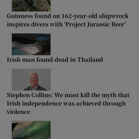
Guinness found on 162-year-old shipwreck
inspires divers with ‘Project Jurassic Beer’
Irish man found dead in Thailand
Stephen Collins: We must kill the myth that
Irish independence was achieved through
violence