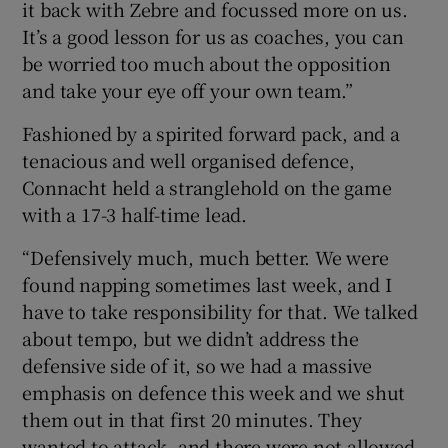
it back with Zebre and focussed more on us.
It’s a good lesson for us as coaches, you can
be worried too much about the opposition
and take your eye off your own team.”
Fashioned by a spirited forward pack, and a
tenacious and well organised defence,
Connacht held a stranglehold on the game
with a 17-3 half-time lead.
“Defensively much, much better. We were
found napping sometimes last week, and I
have to take responsibility for that. We talked
about tempo, but we didn’t address the
defensive side of it, so we had a massive
emphasis on defence this week and we shut
them out in that first 20 minutes. They
wanted to attack, and there were not allowed,