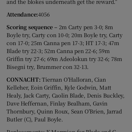
and the blokes underneath get the reward.”
Attendance:
4056
Scoring sequence –
2m Carty pen 3-0; 8m
Boyle try, Carty con 10-0; 20m Boyle try, Carty
con 17-0; 25m Canna pen 17-3; HT 17-3; 47m
Blade try 22-3; 52m Canna pen 22-6; 59m
Griffin try 27-6; 69m Adeolokun try 32-6; 78m
Bisegni try, Brummer con 32-13.
CONNACHT:
Tiernan O'Halloran, Cian
Kelleher, Eoin Griffin, Kyle Godwin, Matt
Healy, Jack Carty, Caolin Blade, Denis Buckley,
Dave Heffernan, Finlay Bealham, Gavin
Thornbury, Quinn Roux, Sean O'Brien, Jarrad
Butler (C), Paul Boyle.
Replacements: K Marmion for Blade and C