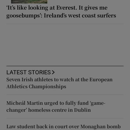
‘It’s like looking at Everest. It gives me
goosebumps’: Ireland’s west coast surfers
LATEST STORIES
Seven Irish athletes to watch at the European
Athletics Championships
Micheál Martin urged to fully fund ‘game-
changer’ homeless centre in Dublin
Law student back in court over Monaghan bomb