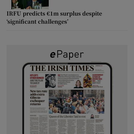
IRFU predicts €1m surplus despite
‘significant challenges’