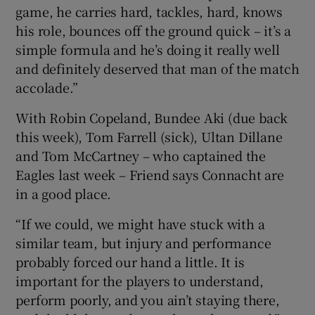
game, he carries hard, tackles, hard, knows
his role, bounces off the ground quick – it’s a
simple formula and he’s doing it really well
and definitely deserved that man of the match
accolade.”
With Robin Copeland, Bundee Aki (due back
this week), Tom Farrell (sick), Ultan Dillane
and Tom McCartney – who captained the
Eagles last week – Friend says Connacht are
in a good place.
“If we could, we might have stuck with a
similar team, but injury and performance
probably forced our hand a little. It is
important for the players to understand,
perform poorly, and you ain’t staying there,