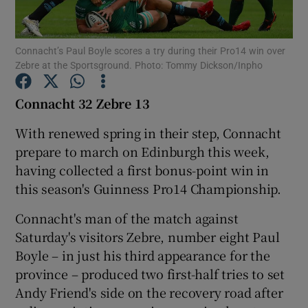
Connacht’s Paul Boyle scores a try during their Pro14 win over
Zebre at the Sportsground. Photo: Tommy Dickson/Inpho
Show Motors sub sections
Connacht 32 Zebre 13
With renewed spring in their step, Connacht
prepare to march on Edinburgh this week,
Show Podcasts sub sections
having collected a first bonus-point win in
this season's Guinness Pro14 Championship.
Connacht's man of the match against
Saturday's visitors Zebre, number eight Paul
Boyle – in just his third appearance for the
Show Gaeilge sub sections
province – produced two first-half tries to set
Andy Friend's side on the recovery road after
Show History sub sections