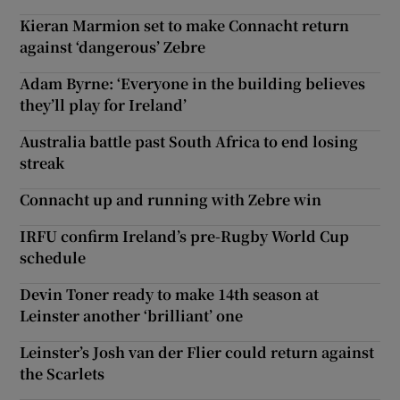
Kieran Marmion set to make Connacht return
against ‘dangerous’ Zebre
Adam Byrne: ‘Everyone in the building believes
they’ll play for Ireland’
Australia battle past South Africa to end losing
streak
Connacht up and running with Zebre win
IRFU confirm Ireland’s pre-Rugby World Cup
schedule
Devin Toner ready to make 14th season at
Leinster another ‘brilliant’ one
Leinster’s Josh van der Flier could return against
the Scarlets