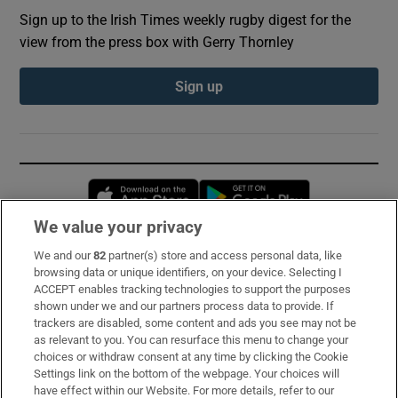
Sign up to the Irish Times weekly rugby digest for the
view from the press box with Gerry Thornley
Sign up
Opens in new window
Opens in new 
We value your privacy
We and our
82
partner(s) store and access personal data, like
Subscribe
browsing data or unique identifiers, on your device. Selecting I
ACCEPT enables tracking technologies to support the purposes
Support
shown under we and our partners process data to provide. If
trackers are disabled, some content and ads you see may not be
About Us
as relevant to you. You can resurface this menu to change your
choices or withdraw consent at any time by clicking the Cookie
Irish Times Products & Services
Settings link on the bottom of the webpage. Your choices will
have effect within our Website. For more details, refer to our