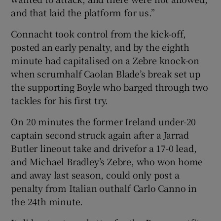
and that laid the platform for us.”
Connacht took control from the kick-off,
posted an early penalty, and by the eighth
minute had capitalised on a Zebre knock-on
when scrumhalf Caolan Blade’s break set up
the supporting Boyle who barged through two
tackles for his first try.
On 20 minutes the former Ireland under-20
captain second struck again after a Jarrad
Butler lineout take and drivefor a 17-0 lead,
and Michael Bradley’s Zebre, who won home
and away last season, could only post a
penalty from Italian outhalf Carlo Canno in
the 24th minute.