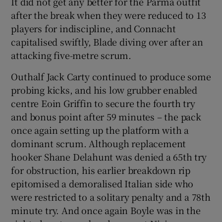
It did not get any better for the Parma outfit
after the break when they were reduced to 13
players for indiscipline, and Connacht
capitalised swiftly, Blade diving over after an
attacking five-metre scrum.
Outhalf Jack Carty continued to produce some
probing kicks, and his low grubber enabled
centre Eoin Griffin to secure the fourth try
and bonus point after 59 minutes – the pack
once again setting up the platform with a
dominant scrum. Although replacement
hooker Shane Delahunt was denied a 65th try
for obstruction, his earlier breakdown rip
epitomised a demoralised Italian side who
were restricted to a solitary penalty and a 78th
minute try. And once again Boyle was in the