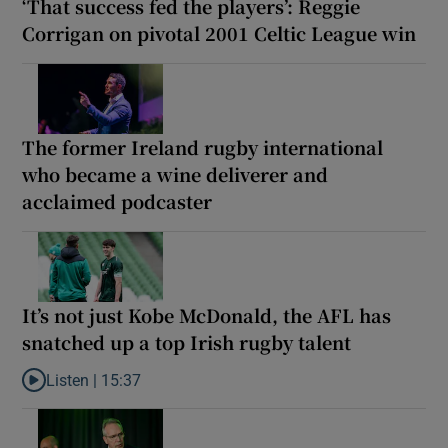
‘That success fed the players’: Reggie
Corrigan on pivotal 2001 Celtic League win
The former Ireland rugby international
who became a wine deliverer and
acclaimed podcaster
It’s not just Kobe McDonald, the AFL has
snatched up a top Irish rugby talent
Listen |
15:37
Listen to It’s not just Kobe McDonald, the AFL has snatched up a 