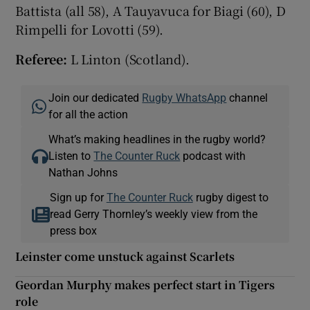
Battista (all 58), A Tauyavuca for Biagi (60), D
Rimpelli for Lovotti (59).
Referee:
L Linton (Scotland).
Join our dedicated
Rugby WhatsApp
channel
for all the action
What’s making headlines in the rugby world?
Listen to
The Counter Ruck
podcast with
Nathan Johns
Sign up for
The Counter Ruck
rugby digest to
read Gerry Thornley’s weekly view from the
press box
Leinster come unstuck against Scarlets
Geordan Murphy makes perfect start in Tigers
role