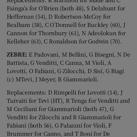
Fainga’a for O’Brien (both 48), S Delahunt for
Heffernan (54), D Robertson-McCoy for
Bealham (58), C O’Donnell for Buckley (60), J
Cannon for Thornbury (61), N Adeolokun for
Kelleher (63), C Ronaldson for Godwin (70).
ZEBRE:
E Padovani, M Bellini, G Bisegni, N De
Battista, G Venditti, C Canna, M Violi, A
Lovotti, O Fabiani, G Zilocchi, D Sisi, G Biagi
(c) MTevi, J Meyer, R Giammarioli.
Replacements: D Rimpelli for Lovotti (14), J
Tuivaiti for Tevi (HT), R Tenga for Venditti and
M Ceciliani for Giammarioli (both 47), G
Venditti for Zilocchi and R Giammarioli for
Fabiani (both 56), G Palazzni for Violi, F
Brummer for Canno, and T Boni for De