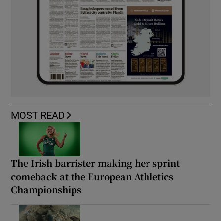
MOST READ
The Irish barrister making her sprint
comeback at the European Athletics
Championships