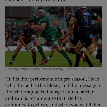
Paul Boyle runs in a try. Photo: Tommy Dickson/Inpho
“In his first performance in pre season, I said
‘who the hell is this bloke’, and the message to
the whole squad is that age is not a barrier,
and Paul is testament to that. He has
continued to deliver, and when you watch his