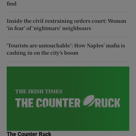
find
Inside the civil restraining orders court: Woman
‘in fear’ of ‘nightmare’ neighbours
‘Tourists are untouchable’: How Naples’ mafia is
cashing in on the city’s boom
The Counter Ruck