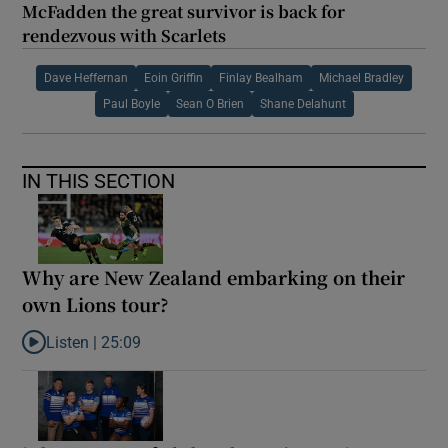
McFadden the great survivor is back for
rendezvous with Scarlets
Dave Heffernan
Eoin Griffin
Finlay Bealham
Michael Bradley
Paul Boyle
Sean O Brien
Shane Delahunt
IN THIS SECTION
Why are New Zealand embarking on their
own Lions tour?
Listen |
25:09
Listen to Why are New Zealand embarking on their own Lions to