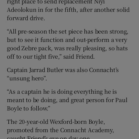
right place to send replacement Niyi
Adeolokun in for the fifth, after another solid
forward drive.
“All pre-season the set piece has been strong,
but to see it function and out-perform a very
good Zebre pack, was really pleasing, so hats
off to our tight five,” said Friend.
Captain Jarrad Butler was also Connacht’s
“unsung hero”.
“As a captain he is doing everything he is
meant to be doing, and great person for Paul
Boyle to follow.”
The 20-year-old Wexford-born Boyle,
promoted from the Connacht Academy,
caught Friend’s eye on day one.