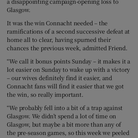
a disappointing campaign-opening loss to
Glasgow.
It was the win Connacht needed – the
ramifications of a second successive defeat at
 window
home all to clear, having spurned their
chances the previous week, admitted Friend.
Show Sponsored sub sections
“We call it bonus points Sunday – it makes it a
lot easier on Sunday to wake up with a victory
– our wives definitely find it easier, and
Connacht fans will find it easier that we got
the win, so really important.
“We probably fell into a bit of a trap against
Glasgow. We didn’t spend a lot of time on
Glasgow, but maybe a bit more than any of
the pre-season games, so this week we peeled