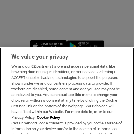
Opens in new window
Opens in new 
We value your privacy
We and our
82
partner(s) store and access personal data, like
Subscribe
browsing data or unique identifiers, on your device. Selecting I
ACCEPT enables tracking technologies to support the purposes
Support
shown under we and our partners process data to provide. If
trackers are disabled, some content and ads you see may not be
About Us
as relevant to you. You can resurface this menu to change your
choices or withdraw consent at any time by clicking the Cookie
Irish Times Products & Services
Settings link on the bottom of the webpage. Your choices will
have effect within our Website. For more details, refer to our
Privacy Policy.
Cookie Policy
OUR PARTNERS:
Certain vendors, once consent is provided by you to the storage of
information on your device and/or to the access of information