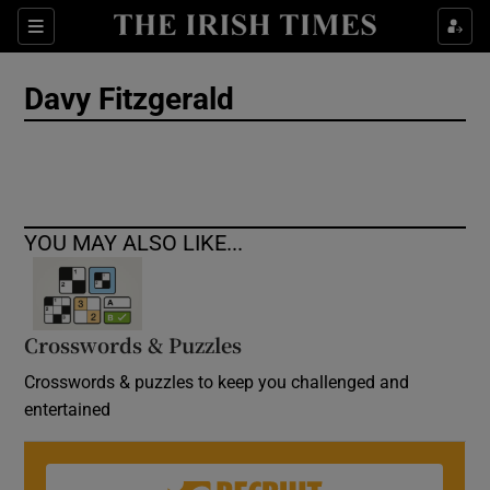
Show Culture sub sections
Sections
Show Environment sub sections
Davy Fitzgerald
Show Technology sub sections
Show Science sub sections
YOU MAY ALSO LIKE...
Crosswords & Puzzles
Crosswords & puzzles to keep you challenged and
entertained
Show Motors sub sections