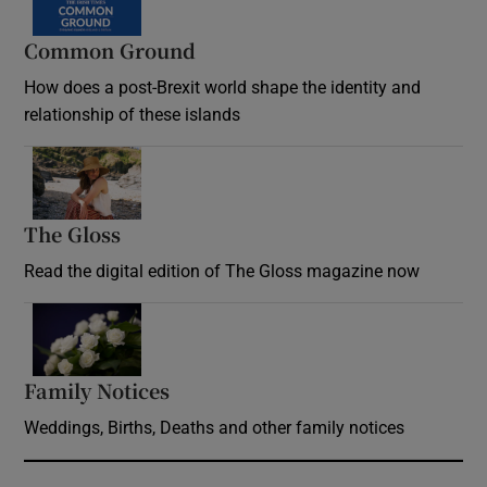
Common Ground
How does a post-Brexit world shape the identity and
relationship of these islands
Opens in new window
The Gloss
Opens in new window
Read the digital edition of The Gloss magazine now
Opens in new window
Family Notices
Opens in new window
Weddings, Births, Deaths and other family notices