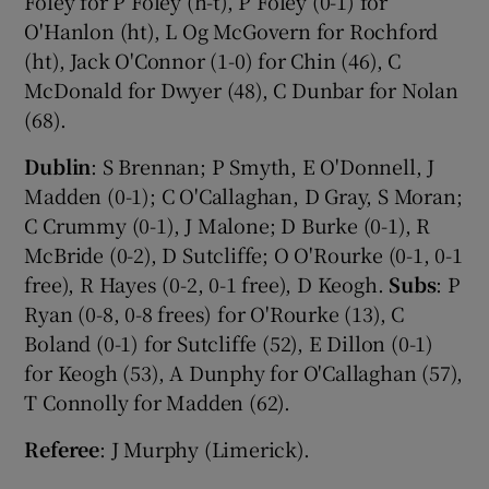
Foley for P Foley (h-t), P Foley (0-1) for
O'Hanlon (ht), L Og McGovern for Rochford
(ht), Jack O'Connor (1-0) for Chin (46), C
McDonald for Dwyer (48), C Dunbar for Nolan
(68).
Dublin
: S Brennan; P Smyth, E O'Donnell, J
Madden (0-1); C O'Callaghan, D Gray, S Moran;
C Crummy (0-1), J Malone; D Burke (0-1), R
McBride (0-2), D Sutcliffe; O O'Rourke (0-1, 0-1
free), R Hayes (0-2, 0-1 free), D Keogh.
Subs
: P
Ryan (0-8, 0-8 frees) for O'Rourke (13), C
Boland (0-1) for Sutcliffe (52), E Dillon (0-1)
for Keogh (53), A Dunphy for O'Callaghan (57),
T Connolly for Madden (62).
Referee
: J Murphy (Limerick).