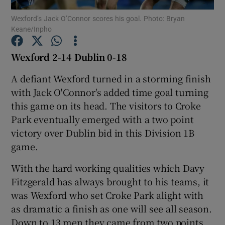
Wexford’s Jack O’Connor scores his goal. Photo: Bryan
Keane/Inpho
Wexford 2-14 Dublin 0-18
Show Motors sub sections
A defiant Wexford turned in a storming finish
with Jack O'Connor's added time goal turning
this game on its head. The visitors to Croke
Park eventually emerged with a two point
Show Podcasts sub sections
victory over Dublin bid in this Division 1B
game.
With the hard working qualities which Davy
Fitzgerald has always brought to his teams, it
was Wexford who set Croke Park alight with
Show Gaeilge sub sections
as dramatic a finish as one will see all season.
Show History sub sections
Down to 13 men they came from two points