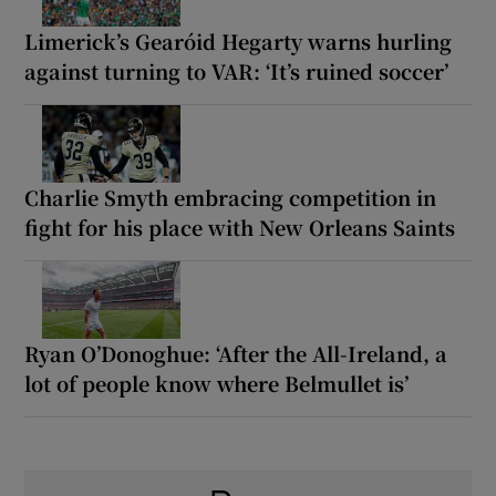
Limerick’s Gearóid Hegarty warns hurling
against turning to VAR: ‘It’s ruined soccer’
Charlie Smyth embracing competition in
fight for his place with New Orleans Saints
Ryan O’Donoghue: ‘After the All-Ireland, a
lot of people know where Belmullet is’