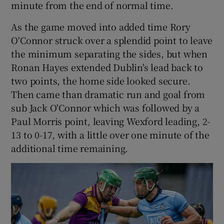
minute from the end of normal time.
As the game moved into added time Rory
O'Connor struck over a splendid point to leave
the minimum separating the sides, but when
Ronan Hayes extended Dublin's lead back to
two points, the home side looked secure.
Then came than dramatic run and goal from
sub Jack O'Connor which was followed by a
Paul Morris point, leaving Wexford leading, 2-
13 to 0-17, with a little over one minute of the
additional time remaining.