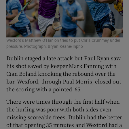
Wexford’s Matthew O’Hanlon tries to put Chris Crummey under
pressure. Photograph: Bryan Keane/Inpho
Dublin staged a late attack but Paul Ryan saw
his shot saved by keeper Mark Fanning with
Cian Boland knocking the rebound over the
bar. Wexford, through Paul Morris, closed out
the scoring with a pointed '65.
There were times through the first half when
the hurling was poor with both sides even
missing scoreable frees. Dublin had the better
of that opening 35 minutes and Wexford had a