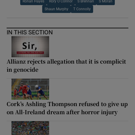
Ronan Hayes
Rory O Connor
S Brennan
S Moran
Shaun Murphy
T Connolly
IN THIS SECTION
Allianz rejects allegation that it is complicit
in genocide
Cork’s Ashling Thompson refused to give up
on All-Ireland dream after horror injury