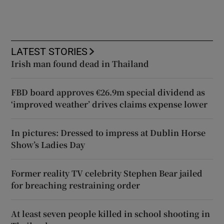
LATEST STORIES
Irish man found dead in Thailand
FBD board approves €26.9m special dividend as
‘improved weather’ drives claims expense lower
In pictures: Dressed to impress at Dublin Horse
Show’s Ladies Day
Former reality TV celebrity Stephen Bear jailed
for breaching restraining order
At least seven people killed in school shooting in