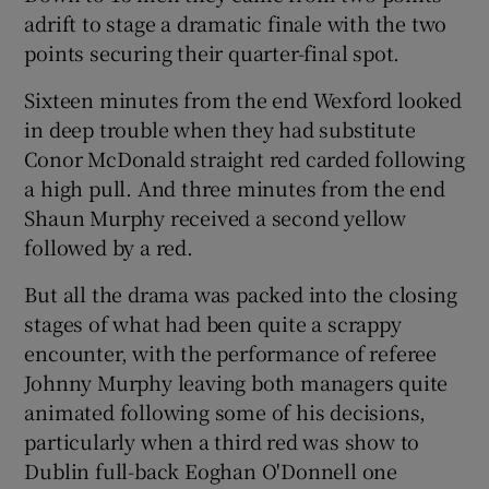
adrift to stage a dramatic finale with the two
points securing their quarter-final spot.
Sixteen minutes from the end Wexford looked
in deep trouble when they had substitute
 window
Conor McDonald straight red carded following
a high pull. And three minutes from the end
Show Sponsored sub sections
Shaun Murphy received a second yellow
followed by a red.
But all the drama was packed into the closing
stages of what had been quite a scrappy
encounter, with the performance of referee
Johnny Murphy leaving both managers quite
animated following some of his decisions,
particularly when a third red was show to
Dublin full-back Eoghan O'Donnell one