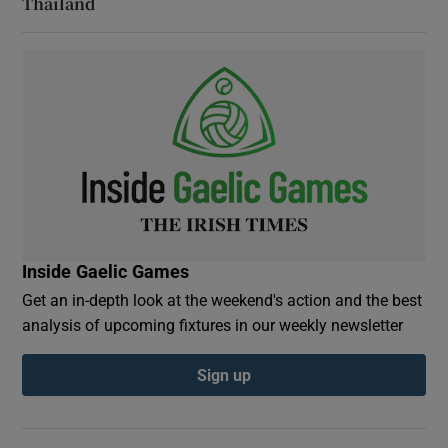
Thailand
Inside Gaelic Games
Get an in-depth look at the weekend's action and the best
analysis of upcoming fixtures in our weekly newsletter
Sign up