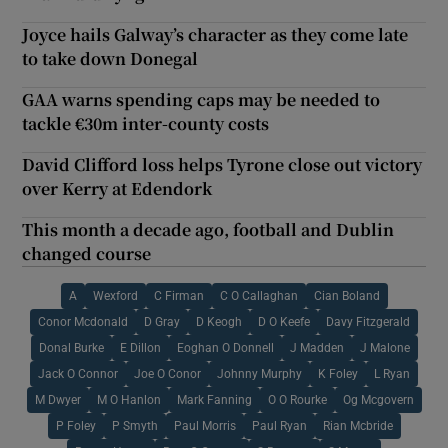
Joyce hails Galway’s character as they come late
to take down Donegal
GAA warns spending caps may be needed to
tackle €30m inter-county costs
David Clifford loss helps Tyrone close out victory
over Kerry at Edendork
This month a decade ago, football and Dublin
changed course
A
Wexford
C Firman
C O Callaghan
Cian Boland
Conor Mcdonald
D Gray
D Keogh
D O Keefe
Davy Fitzgerald
Donal Burke
E Dillon
Eoghan O Donnell
J Madden
J Malone
Jack O Connor
Joe O Conor
Johnny Murphy
K Foley
L Ryan
M Dwyer
M O Hanlon
Mark Fanning
O O Rourke
Og Mcgovern
P Foley
P Smyth
Paul Morris
Paul Ryan
Rian Mcbride