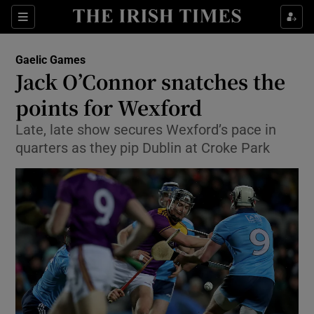
Show Property sub sections
Sections
Show Food sub sections
Gaelic Games
Jack O’Connor snatches the
Show Health sub sections
points for Wexford
Show Life & Style sub sections
Late, late show secures Wexford’s pace in
Show Culture sub sections
quarters as they pip Dublin at Croke Park
Show Environment sub sections
Show Technology sub sections
Show Science sub sections