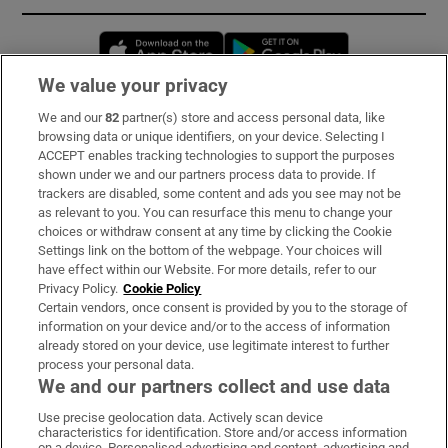
Opens in new window
Opens in new 
We value your privacy
We and our
82
partner(s) store and access personal data, like
Subscribe
browsing data or unique identifiers, on your device. Selecting I
ACCEPT enables tracking technologies to support the purposes
Support
shown under we and our partners process data to provide. If
trackers are disabled, some content and ads you see may not be
About Us
as relevant to you. You can resurface this menu to change your
choices or withdraw consent at any time by clicking the Cookie
Irish Times Products & Services
Settings link on the bottom of the webpage. Your choices will
have effect within our Website. For more details, refer to our
Privacy Policy.
Cookie Policy
OUR PARTNERS:
Certain vendors, once consent is provided by you to the storage of
information on your device and/or to the access of information
already stored on your device, use legitimate interest to further
process your personal data.
We and our partners collect and use data
Use precise geolocation data. Actively scan device
characteristics for identification. Store and/or access information
Irish Times on WhatsApp
Irish Times on Facebook
Irish Times on X
Irish Times on LinkedIn
Irish Times on Instagram
on a device. Personalised advertising and content, advertising and