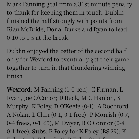
Mark Fanning goal from a 31st minute penalty
to thank for keeping them in touch. Dublin
finished the half strongly with points from
Rian McBride, Donal Burke and Ryan to lead
0-10 to 1-5 at the break.
Dublin enjoyed the better of the second half
only for Wexford to eventually get their game
together to turn in that thundering winning
finish.
Wexford
: M Fanning (1-0 pen); C Firman, L
Ryan, Joe O'Conor; D Reck, M O'Hanlon, S
Murphy; K Foley, D O'Keefe (0-1); A Rochford,
A Nolan, L Chin (0-1, 0-1 free); P Morrish (0-7,
0-4 frees, 0-1 '65), M Dwyer, R O'Connor (0-4,
0-1 free).
Subs
: P Foley for K Foley (BS 29); K