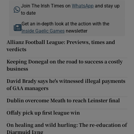
Join The Irish Times on
WhatsApp
and stay up
to date
Get an in-depth look at the action with the
Inside Gaelic Games
newsletter
Allianz Football League: Previews, times and
verdicts
Keeping Donegal on the road to success a costly
business
David Brady says he's witnessed illegal payments
of GAA managers
Dublin overcome Meath to reach Leinster final
Offaly pick up first league win
On healing and wild hurling: The re-education of
Diarmuid Lyng