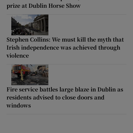
prize at Dublin Horse Show
Stephen Collins: We must kill the myth that
Irish independence was achieved through
violence
Fire service battles large blaze in Dublin as
residents advised to close doors and
windows