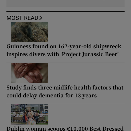
MOST READ
Guinness found on 162-year-old shipwreck
inspires divers with ‘Project Jurassic Beer’
Study finds three midlife health factors that
could delay dementia for 13 years
Dublin woman scoops €10,000 Best Dressed