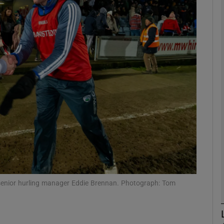
Show Motors sub sections
Show Podcasts sub sections
phy
Show Gaeilge sub sections
Show History sub sections
 senior hurling manager Eddie Brennan. Photograph: Tom
ub