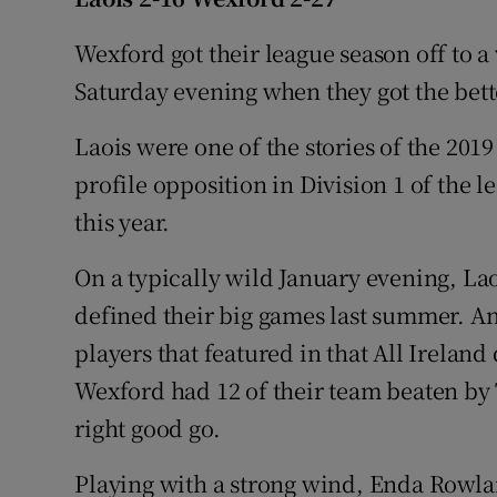
Family No
Wexford got their league season off to a
Saturday evening when they got the bette
Sponsore
Laois were one of the stories of the 201
Subscribe
profile opposition in Division 1 of the
Competiti
this year.
Newslette
On a typically wild January evening, La
defined their big games last summer. And
Weather F
players that featured in that All Ireland
Wexford had 12 of their team beaten by T
right good go.
Playing with a strong wind, Enda Rowl