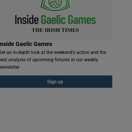
Inside Gaelic Games
Get an in-depth look at the weekend's action and the
best analysis of upcoming fixtures in our weekly
newsletter
Sign up