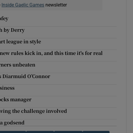
e
Inside Gaelic Games
newsletter
ofey
th by Derry
rt league in style
ew rules kick in, and this time it's for real
orners unbeaten
’s Diarmuid O’Connor
siness
rocks manager
wing the challenge involved
 a godsend