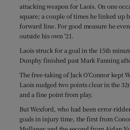
attacking weapon for Laois. On one occ
square; a couple of times he linked up br
forward line. For good measure he even 
outside his own '21.
Laois struck for a goal in the 15th min
Dunphy finished past Mark Fanning afte
The free-taking of Jack O’Connor kept W
Laois nudged two points clear in the 32
and a fine point from play.
But Wexford, who had been error-ridden 
goals in injury time, the first from Con
Mullaney and the second from Aidan N