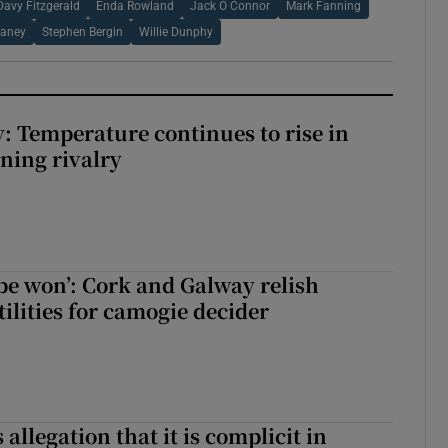
Davy Fitzgerald
Enda Rowland
Jack O Connor
Mark Fanning
laney
Stephen Bergin
Willie Dunphy
: Temperature continues to rise in
ining rivalry
 be won’: Cork and Galway relish
ilities for camogie decider
 allegation that it is complicit in