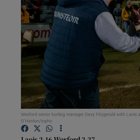
Transport
Motors
Listen
Podcasts
Video
Photogra
Gaeilge
History
Wexford senior hurling manager Davy Fitzgerald with Laois
O’Hanlon/Inpho
Student H
Laois 2-16 W
exford 2-27
Offbeat