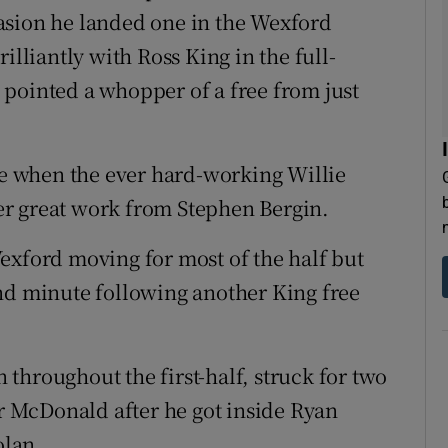
asion he landed one in the Wexford
illiantly with Ross King in the full-
pointed a whopper of a free from just
ute when the ever hard-working Willie
r great work from Stephen Bergin.
exford moving for most of the half but
nd minute following another King free
throughout the first-half, struck for two
or McDonald after he got inside Ryan
olan.