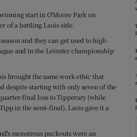
tices
Opens in new window
 winning start in O'Moore Park on
r of a battling Laois side.
d
Show Sponsored sub sections
9 season and they can get used to high-
r Rewards
 league and in the Leinster championship
ons
rs
ois brought the same work ethic that
 despite starting with only seven of the
orecast
 quarter-final loss to Tipperary (while
ipp in the semi-final), Laois gave it a
and's monstrous puckouts were an