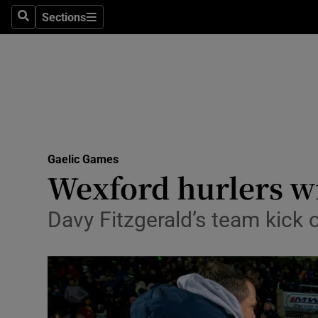
Sections
Health
Search
Sections
Life & Sty
Culture
Environme
Technolog
Gaelic Games
Wexford hurlers wi
Science
Davy Fitzgerald’s team kick 
Media
Abroad
Obituaries