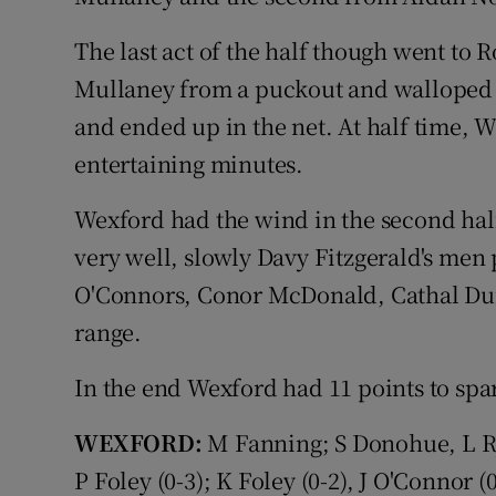
The last act of the half though went to
Mullaney from a puckout and walloped 
and ended up in the net. At half time, We
entertaining minutes.
Wexford had the wind in the second hal
very well, slowly Davy Fitzgerald's men 
O'Connors, Conor McDonald, Cathal Dun
range.
In the end Wexford had 11 points to spa
WEXFORD:
M Fanning; S Donohue, L Ry
P Foley (0-3); K Foley (0-2), J O'Connor (