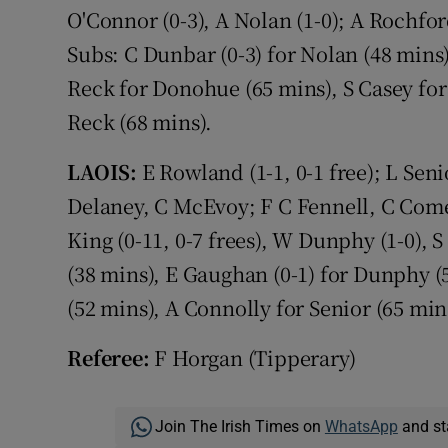
O'Connor (0-3), A Nolan (1-0); A Rochfor
Subs: C Dunbar (0-3) for Nolan (48 mins)
Reck for Donohue (65 mins), S Casey for
Reck (68 mins).
LAOIS:
E Rowland (1-1, 0-1 free); L Senio
Delaney, C McEvoy; F C Fennell, C Comer
King (0-11, 0-7 frees), W Dunphy (1-0), 
(38 mins), E Gaughan (0-1) for Dunphy (5
(52 mins), A Connolly for Senior (65 mins
Referee:
F Horgan (Tipperary)
Join The Irish Times on
WhatsApp
and st