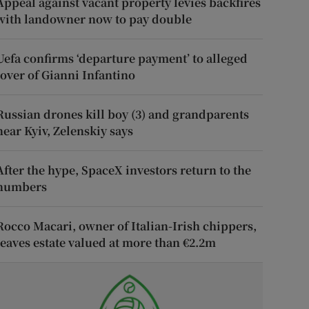
Appeal against vacant property levies backfires
with landowner now to pay double
Uefa confirms ‘departure payment’ to alleged
lover of Gianni Infantino
Russian drones kill boy (3) and grandparents
near Kyiv, Zelenskiy says
After the hype, SpaceX investors return to the
numbers
Rocco Macari, owner of Italian-Irish chippers,
leaves estate valued at more than €2.2m