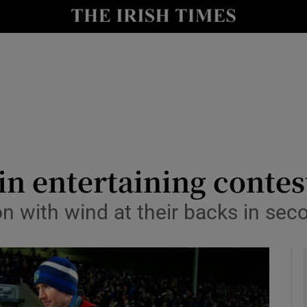
Show Health sub sections
le
Show Life & Style sub sections
Show Culture sub sections
nt
Show Environment sub sections
y
Show Technology sub sections
n entertaining contest
Show Science sub sections
on with wind at their backs in sec