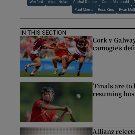
Wexford
Aidan Nolan
Cathal Dunbar
Conor Mcdonald
Paul Morris
Ross King
Ryan Mul
IN THIS SECTION
Cork v Galway
camogie’s def
‘Finals are to
resuming host
Allianz rejects