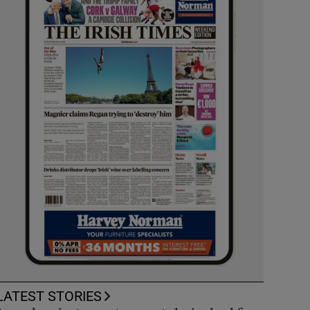
LATEST STORIES