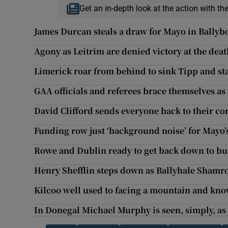
Get an in-depth look at the action with th
James Durcan steals a draw for Mayo in Ballyb
Agony as Leitrim are denied victory at the dea
Limerick roar from behind to sink Tipp and sta
GAA officials and referees brace themselves as n
David Clifford sends everyone back to their c
Funding row just ‘background noise’ for Mayo
Rowe and Dublin ready to get back down to bu
Henry Shefflin steps down as Ballyhale Sham
Kilcoo well used to facing a mountain and kno
In Donegal Michael Murphy is seen, simply, as