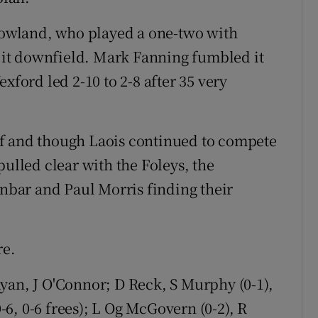
 Rowland, who played a one-two with
it downfield. Mark Fanning fumbled it
xford led 2-10 to 2-8 after 35 very
f and though Laois continued to compete
pulled clear with the Foleys, the
bar and Paul Morris finding their
re.
an, J O'Connor; D Reck, S Murphy (0-1),
0-6, 0-6 frees); L Og McGovern (0-2), R