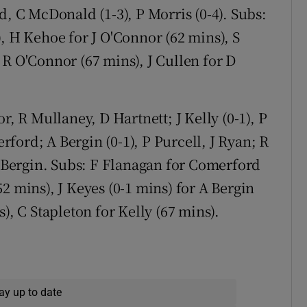
d, C McDonald (1-3), P Morris (0-4). Subs:
, H Kehoe for J O'Connor (62 mins), S
 R O'Connor (67 mins), J Cullen for D
r, R Mullaney, D Hartnett; J Kelly (0-1), P
ford; A Bergin (0-1), P Purcell, J Ryan; R
S Bergin. Subs: F Flanagan for Comerford
2 mins), J Keyes (0-1 mins) for A Bergin
), C Stapleton for Kelly (67 mins).
ay up to date