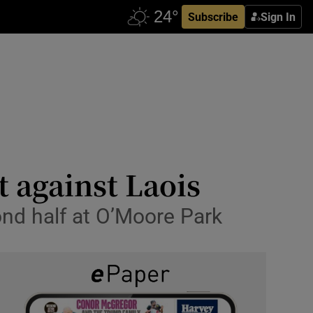
Subscribe
Sign In
 against Laois
ond half at O’Moore Park