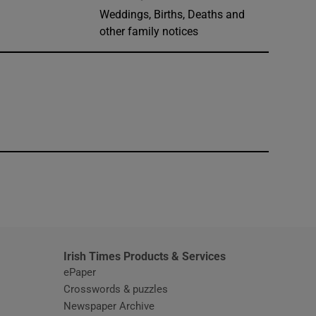
Weddings, Births, Deaths and
other family notices
window
Irish Times Products & Services
ePaper
Crosswords & puzzles
Newspaper Archive