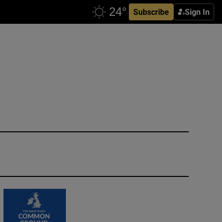
Subscribe
Sign In