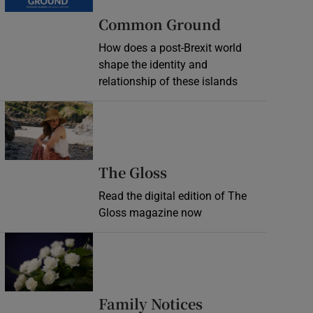
Common Ground
How does a post-Brexit world
shape the identity and
relationship of these islands
Opens in new window
Opens in new wind
The Gloss
Read the digital edition of The
Gloss magazine now
Opens in new window
Opens in new 
Family Notices