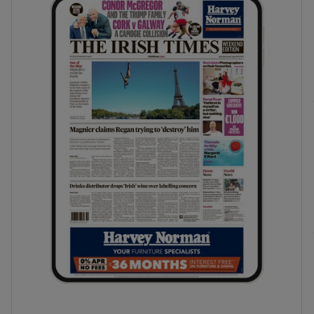
phy
Show Gaeilge sub sections
Show History sub sections
ub
tices
Opens in new window
d
Show Sponsored sub sections
r Rewards