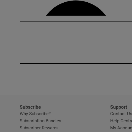
Competiti
Newslette
Weather F
Subscribe
Support
Why Subscribe?
Contact U
Subscription Bundles
Help Centr
Subscriber Rewards
My Accoun