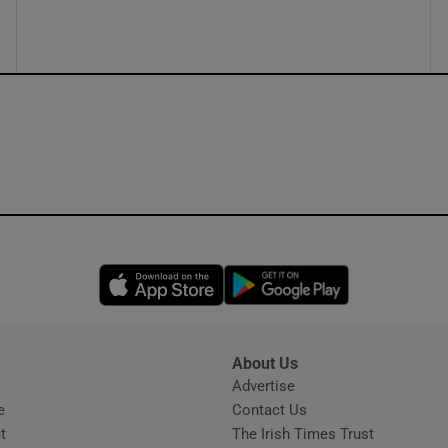
ons
rs
orecast
Opens in new window
Opens in new 
About Us
s
Advertise
Opens in new window
e
Contact Us
t
The Irish Times Trust