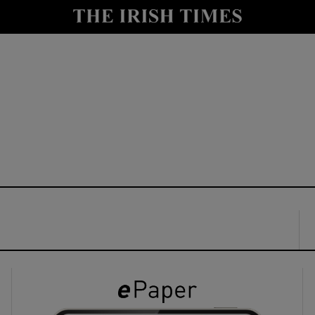
y
Show Technology sub sections
Show Science sub sections
Show Motors sub sections
Show Podcasts sub sections