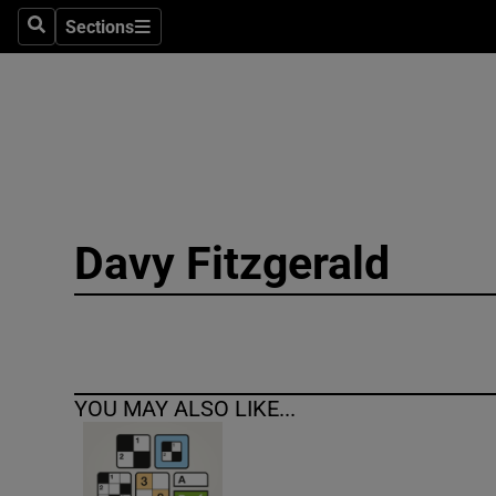
Sections
Search
Sections
Technolog
Science
Media
Abroad
Davy Fitzgerald
Obituaries
Transport
Motors
YOU MAY ALSO LIKE...
Listen
Podcasts