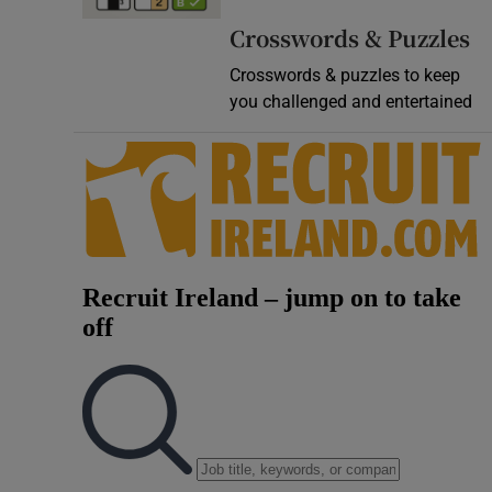
Video
Crosswords & Puzzles
Crosswords & puzzles to keep
Photogra
you challenged and entertained
Gaeilge
History
Student H
Offbeat
Family No
Sponsore
Subscribe