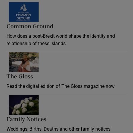
Common Ground
How does a post-Brexit world shape the identity and
relationship of these islands
Opens in new window
The Gloss
Opens in new window
Read the digital edition of The Gloss magazine now
Opens in new window
Family Notices
Opens in new window
Weddings, Births, Deaths and other family notices