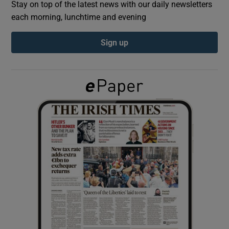
Stay on top of the latest news with our daily newsletters
each morning, lunchtime and evening
Show Podcasts sub sections
Sign up
Show Gaeilge sub sections
Show History sub sections
 window
Show Sponsored sub sections