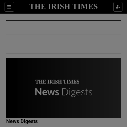
Show Culture sub sections
Sections
Show Environment sub sections
Show Technology sub sections
Show Science sub sections
Show Motors sub sections
News Digests