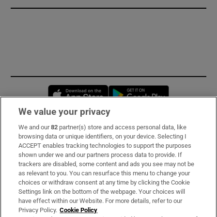
Opens in new window
Opens in new 
We value your privacy
We and our
82
partner(s) store and access personal data, like
Subscribe
browsing data or unique identifiers, on your device. Selecting I
ACCEPT enables tracking technologies to support the purposes
Support
shown under we and our partners process data to provide. If
trackers are disabled, some content and ads you see may not be
About Us
as relevant to you. You can resurface this menu to change your
choices or withdraw consent at any time by clicking the Cookie
Irish Times Products & Services
Settings link on the bottom of the webpage. Your choices will
have effect within our Website. For more details, refer to our
Privacy Policy.
Cookie Policy