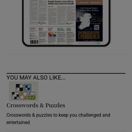
YOU MAY ALSO LIKE...
Crosswords & Puzzles
Crosswords & puzzles to keep you challenged and
entertained