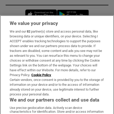
Opens in new window
Opens in new 
We value your privacy
We and our
82
partner(s) store and access personal data, like
Subscribe
browsing data or unique identifiers, on your device. Selecting I
ACCEPT enables tracking technologies to support the purposes
Support
shown under we and our partners process data to provide. If
trackers are disabled, some content and ads you see may not be
About Us
as relevant to you. You can resurface this menu to change your
choices or withdraw consent at any time by clicking the Cookie
Irish Times Products & Services
Settings link on the bottom of the webpage. Your choices will
have effect within our Website. For more details, refer to our
Privacy Policy.
Cookie Policy
OUR PARTNERS:
Certain vendors, once consent is provided by you to the storage of
information on your device and/or to the access of information
already stored on your device, use legitimate interest to further
process your personal data.
We and our partners collect and use data
Use precise geolocation data. Actively scan device
characteristics for identification. Store and/or access information
Irish Times on WhatsApp
Irish Times on Facebook
Irish Times on X
Irish Times on LinkedIn
Irish Times on Instagram