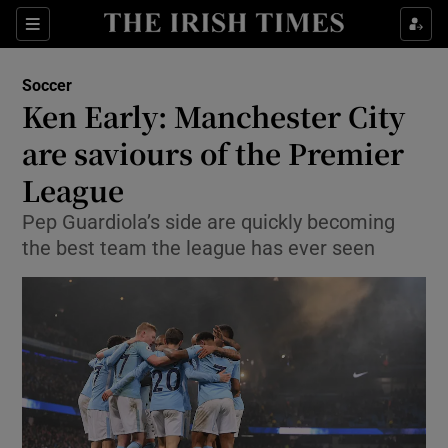
Show Property sub sections
Sections
Show Food sub sections
Soccer
Ken Early: Manchester City
Show Health sub sections
are saviours of the Premier
Show Life & Style sub sections
League
Show Culture sub sections
Pep Guardiola’s side are quickly becoming
the best team the league has ever seen
Show Environment sub sections
Show Technology sub sections
Show Science sub sections