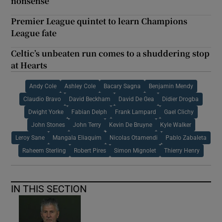
nonsense
Premier League quintet to learn Champions
League fate
Celtic’s unbeaten run comes to a shuddering stop
at Hearts
Andy Cole
Ashley Cole
Bacary Sagna
Benjamin Mendy
Claudio Bravo
David Beckham
David De Gea
Didier Drogba
Dwight Yorke
Fabian Delph
Frank Lampard
Gael Clichy
John Stones
John Terry
Kevin De Bruyne
Kyle Walker
Leroy Sane
Mangala Eliaquim
Nicolas Otamendi
Pablo Zabaleta
Raheem Sterling
Robert Pires
Simon Mignolet
Thierry Henry
IN THIS SECTION