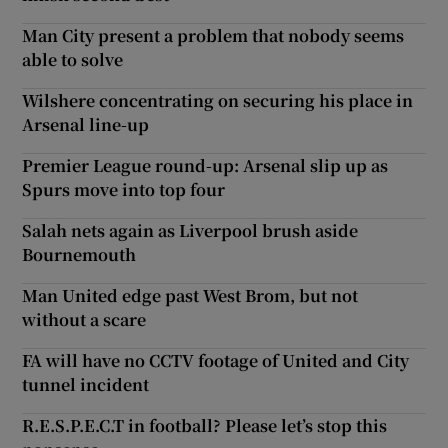
Man City present a problem that nobody seems
able to solve
Wilshere concentrating on securing his place in
Arsenal line-up
Premier League round-up: Arsenal slip up as
Spurs move into top four
Salah nets again as Liverpool brush aside
Bournemouth
Man United edge past West Brom, but not
without a scare
FA will have no CCTV footage of United and City
tunnel incident
R.E.S.P.E.C.T in football? Please let’s stop this