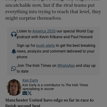
uncatchable now, but if the rival teams put
everything into trying to reach that level, they
might surprise themselves.
Listen to
America 2026
our special World Cup
podcast with Kevin Kilbane and Paul Howard
Sign up for
push alerts
to get the best breaking
news, analysis and comment delivered to your
phone
Join The Irish Times on
WhatsApp
and stay up
to date
Ken Early
Ken Early is a contributor to The Irish Times
specialising in soccer
Opens in new window
Opens in new window
Manchester United have edge so far in race to
finish second best