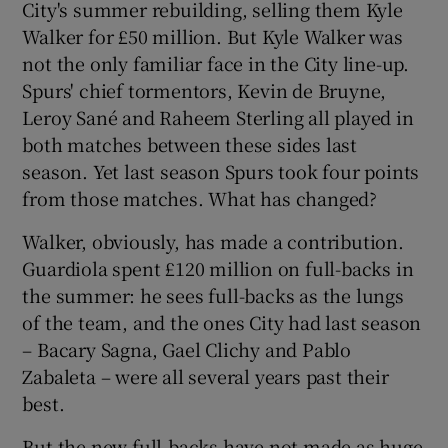
City's summer rebuilding, selling them Kyle
Walker for £50 million. But Kyle Walker was
not the only familiar face in the City line-up.
Spurs' chief tormentors, Kevin de Bruyne,
Leroy Sané and Raheem Sterling all played in
 window
both matches between these sides last
season. Yet last season Spurs took four points
Show Sponsored sub sections
from those matches. What has changed?
Walker, obviously, has made a contribution.
Guardiola spent £120 million on full-backs in
the summer: he sees full-backs as the lungs
of the team, and the ones City had last season
– Bacary Sagna, Gael Clichy and Pablo
Zabaleta – were all several years past their
best.
But the new full-backs have not made as huge