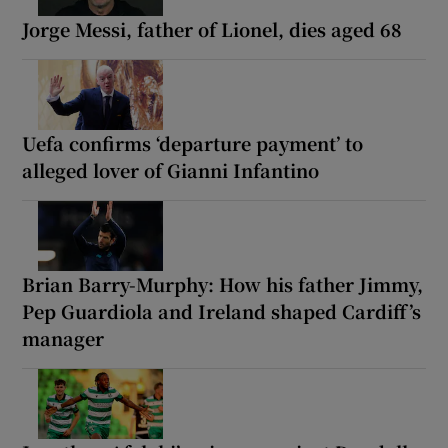
Jorge Messi, father of Lionel, dies aged 68
Uefa confirms ‘departure payment’ to
alleged lover of Gianni Infantino
Brian Barry-Murphy: How his father Jimmy,
Pep Guardiola and Ireland shaped Cardiff’s
manager