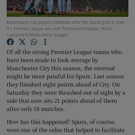
Manchester City players celebrate after the fourth goal in their
4-1 Premier League win over Tottenham Hotspur. Photo:
Laurence Griffiths/Getty Images
Show Motors sub sections
Of all the strong Premier League teams who
have been made to look average by
Manchester City this season, the reversal
Show Podcasts sub sections
might be most painful for Spurs. Last season
they finished eight points ahead of City. On
Saturday they were thrashed out of sight by a
side that now sits 21 points ahead of them
after only 18 matches.
Show Gaeilge sub sections
How has this happened? Spurs, of course,
were one of the sides that helped to facilitate
Show History sub sections