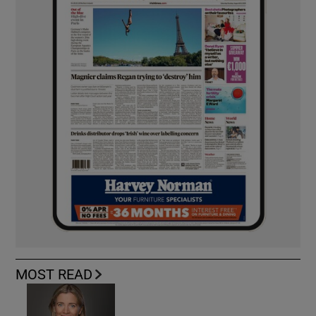
MOST READ