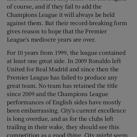
of course, and if they fail to add the
Champions League it will always be held
against them. But their record-breaking form
gives reason to hope that the Premier
League’s mediocre years are over.
For 10 years from 1999, the league contained
at least one great side. In 2009 Ronaldo left
United for Real Madrid and since then the
Premier League has failed to produce any
great team. No team has retained the title
since 2009 and the Champions League
performances of English sides have mostly
been embarrassing. City’s current excellence
is long overdue, and as for the clubs left
trailing in their wake, they should see this
competition as a good thing. City might seem