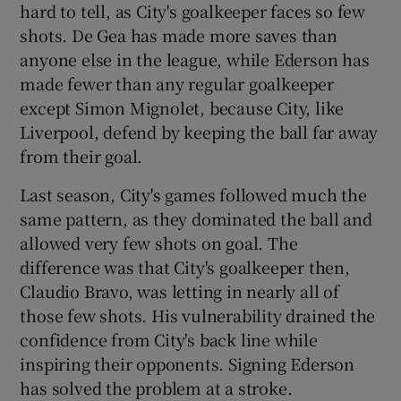
hard to tell, as City's goalkeeper faces so few
shots. De Gea has made more saves than
anyone else in the league, while Ederson has
made fewer than any regular goalkeeper
except Simon Mignolet, because City, like
Liverpool, defend by keeping the ball far away
from their goal.
Last season, City's games followed much the
same pattern, as they dominated the ball and
allowed very few shots on goal. The
difference was that City's goalkeeper then,
Claudio Bravo, was letting in nearly all of
those few shots. His vulnerability drained the
confidence from City's back line while
inspiring their opponents. Signing Ederson
has solved the problem at a stroke.