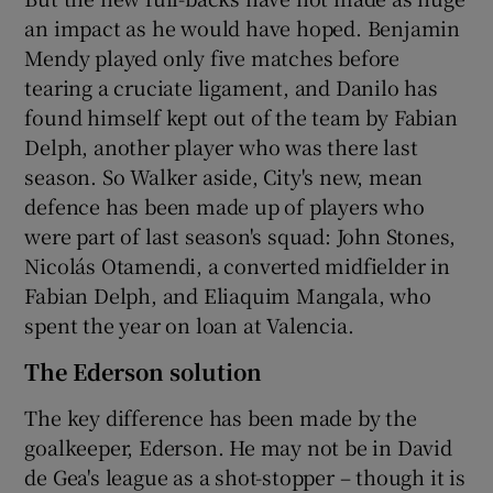
an impact as he would have hoped. Benjamin
Mendy played only five matches before
tearing a cruciate ligament, and Danilo has
found himself kept out of the team by Fabian
Delph, another player who was there last
season. So Walker aside, City's new, mean
defence has been made up of players who
were part of last season's squad: John Stones,
Nicolás Otamendi, a converted midfielder in
Fabian Delph, and Eliaquim Mangala, who
spent the year on loan at Valencia.
The Ederson solution
The key difference has been made by the
goalkeeper, Ederson. He may not be in David
de Gea's league as a shot-stopper – though it is