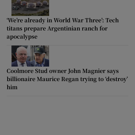
‘We’re already in World War Three’: Tech
titans prepare Argentinian ranch for
apocalypse
Coolmore Stud owner John Magnier says
billionaire Maurice Regan trying to ‘destroy’
him