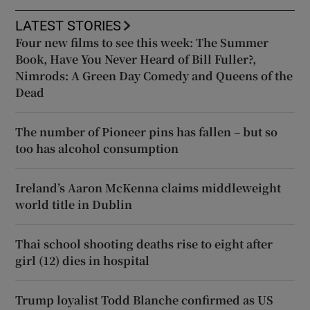
LATEST STORIES
Four new films to see this week: The Summer
Book, Have You Never Heard of Bill Fuller?,
Nimrods: A Green Day Comedy and Queens of the
Dead
The number of Pioneer pins has fallen – but so
too has alcohol consumption
Ireland’s Aaron McKenna claims middleweight
world title in Dublin
Thai school shooting deaths rise to eight after
girl (12) dies in hospital
Trump loyalist Todd Blanche confirmed as US