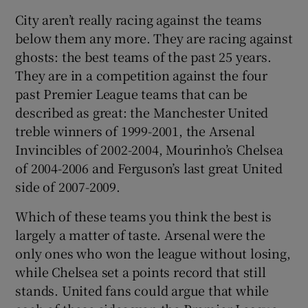
City aren’t really racing against the teams
below them any more. They are racing against
ghosts: the best teams of the past 25 years.
They are in a competition against the four
past Premier League teams that can be
described as great: the Manchester United
treble winners of 1999-2001, the Arsenal
Invincibles of 2002-2004, Mourinho’s Chelsea
of 2004-2006 and Ferguson’s last great United
side of 2007-2009.
Which of these teams you think the best is
largely a matter of taste. Arsenal were the
only ones who won the league without losing,
while Chelsea set a points record that still
stands. United fans could argue that while