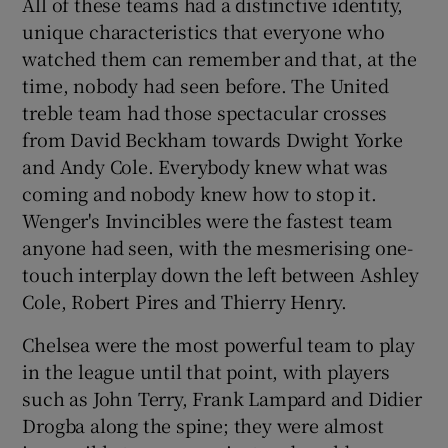
All of these teams had a distinctive identity,
unique characteristics that everyone who
watched them can remember and that, at the
time, nobody had seen before. The United
treble team had those spectacular crosses
from David Beckham towards Dwight Yorke
and Andy Cole. Everybody knew what was
coming and nobody knew how to stop it.
Wenger's Invincibles were the fastest team
anyone had seen, with the mesmerising one-
touch interplay down the left between Ashley
Cole, Robert Pires and Thierry Henry.
Chelsea were the most powerful team to play
in the league until that point, with players
such as John Terry, Frank Lampard and Didier
Drogba along the spine; they were almost