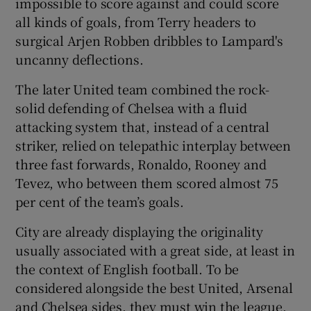
impossible to score against and could score
all kinds of goals, from Terry headers to
surgical Arjen Robben dribbles to Lampard's
uncanny deflections.
The later United team combined the rock-
solid defending of Chelsea with a fluid
attacking system that, instead of a central
striker, relied on telepathic interplay between
three fast forwards, Ronaldo, Rooney and
Tevez, who between them scored almost 75
per cent of the team’s goals.
City are already displaying the originality
usually associated with a great side, at least in
the context of English football. To be
considered alongside the best United, Arsenal
and Chelsea sides, they must win the league,