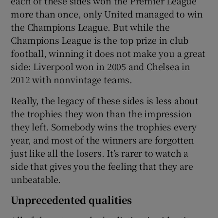
each of these sides won the Premier League
more than once, only United managed to win
the Champions League. But while the
Champions League is the top prize in club
football, winning it does not make you a great
side: Liverpool won in 2005 and Chelsea in
2012 with nonvintage teams.
Really, the legacy of these sides is less about
the trophies they won than the impression
they left. Somebody wins the trophies every
year, and most of the winners are forgotten
just like all the losers. It’s rarer to watch a
side that gives you the feeling that they are
unbeatable.
Unprecedented qualities