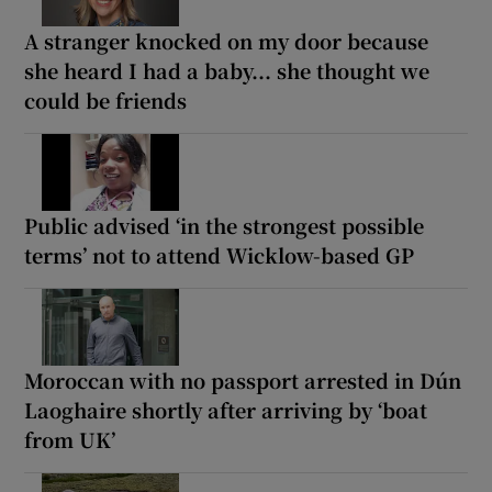
A stranger knocked on my door because
she heard I had a baby... she thought we
could be friends
Public advised ‘in the strongest possible
terms’ not to attend Wicklow-based GP
Moroccan with no passport arrested in Dún
Laoghaire shortly after arriving by ‘boat
from UK’