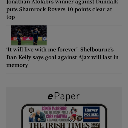
Jonathan Afolabi’s winner against Dundalk
puts Shamrock Rovers 10 points clear at
top
‘It will live with me forever’: Shelbourne’s
Dan Kelly says goal against Ajax will last in
memory