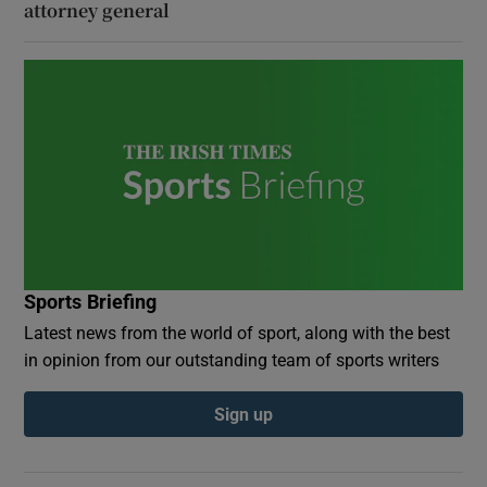
attorney general
Sports Briefing
Latest news from the world of sport, along with the best
in opinion from our outstanding team of sports writers
Sign up