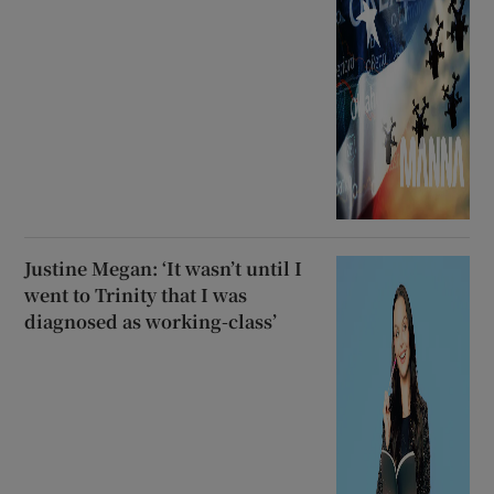
Justine Megan: ‘It wasn’t until I
went to Trinity that I was
diagnosed as working-class’