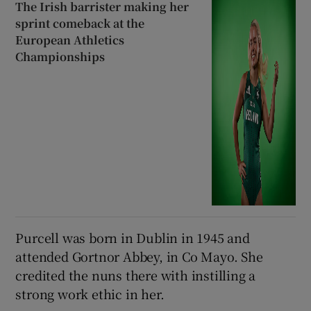
The Irish barrister making her
sprint comeback at the
European Athletics
Championships
Purcell was born in Dublin in 1945 and
attended Gortnor Abbey, in Co Mayo. She
credited the nuns there with instilling a
strong work ethic in her.