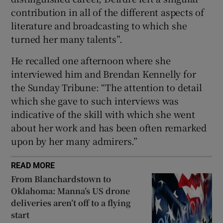
contribution in all of the different aspects of
 window
literature and broadcasting to which she
turned her many talents”.
Show Sponsored sub sections
He recalled one afternoon where she
interviewed him and Brendan Kennelly for
the Sunday Tribune: “The attention to detail
which she gave to such interviews was
indicative of the skill with which she went
about her work and has been often remarked
upon by her many admirers.”
READ MORE
From Blanchardstown to
Oklahoma: Manna’s US drone
deliveries aren’t off to a flying
start