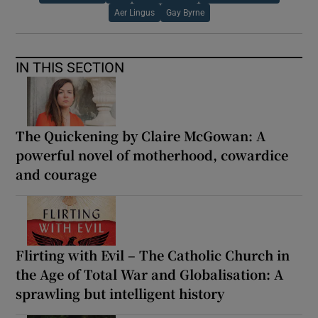
Aer Lingus
Gay Byrne
IN THIS SECTION
The Quickening by Claire McGowan: A
powerful novel of motherhood, cowardice
and courage
Flirting with Evil – The Catholic Church in
the Age of Total War and Globalisation: A
sprawling but intelligent history