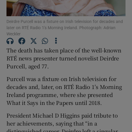
Show Motors sub sections
Deirdre Purcell was a fixture on Irish television for decades and
later on RTÉ Radio 1′s Morning Ireland. Photograph: Adrian
Weckler
The death has taken place of the well-known
Show Podcasts sub sections
RTÉ news presenter turned novelist Deirdre
Purcell, aged 77.
Purcell was a fixture on Irish television for
decades and, later, on RTÉ Radio 1′s Morning
Show Gaeilge sub sections
Ireland programme, where she presented
What it Says in the Papers until 2018.
Show History sub sections
President Michael D Higgins paid tribute to
her achievements, saying that “in a
distinguished career, Deirdre left a singular