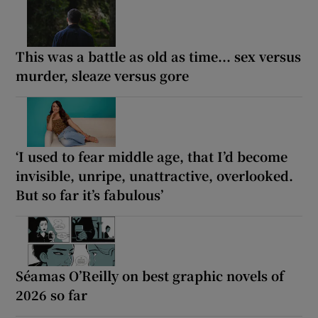
This was a battle as old as time... sex versus
murder, sleaze versus gore
‘I used to fear middle age, that I’d become
invisible, unripe, unattractive, overlooked.
But so far it’s fabulous’
Séamas O’Reilly on best graphic novels of
2026 so far