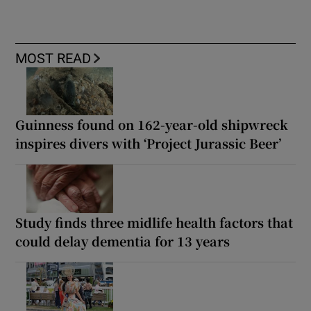
MOST READ
Guinness found on 162-year-old shipwreck
inspires divers with ‘Project Jurassic Beer’
Study finds three midlife health factors that
could delay dementia for 13 years