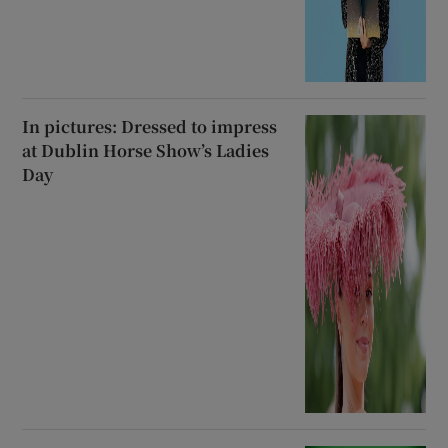
In pictures: Dressed to impress
at Dublin Horse Show’s Ladies
Day