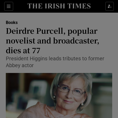
Sections
Books
Deirdre Purcell, popular
novelist and broadcaster,
dies at 77
Show Environment sub sections
President Higgins leads tributes to former
Show Technology sub sections
Abbey actor
Show Science sub sections