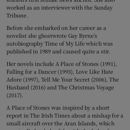
worked as an interviewer with the Sunday
Tribune.
Before she embarked on her career as a
novelist she ghostwrote Gay Byrne’s
autobiography Time of My Life which was
published in 1989 and caused quite a stir.
Her novels include A Place of Stones (1991),
Falling for a Dancer (1993), Love Like Hate
Adore (1997), Tell Me Your Secret (2006), The
Husband (2016) and The Christmas Voyage
(2017).
A Place of Stones was inspired by a short
report in The Irish Times about a mishap for a
small aircraft over the Aran Islands, which