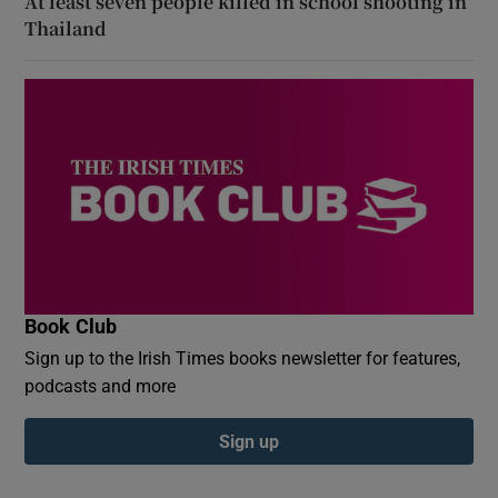
At least seven people killed in school shooting in
Thailand
Book Club
Sign up to the Irish Times books newsletter for features,
podcasts and more
Sign up