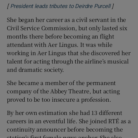
[
]
Opens in 
President leads tributes to Deirdre Purcell
She began her career as a civil servant in the
Civil Service Commission, but only lasted six
months there before becoming an flight
attendant with Aer Lingus. It was while
working in Aer Lingus that she discovered her
talent for acting through the airline’s musical
and dramatic society.
She became a member of the permanent
company of the Abbey Theatre, but acting
proved to be too insecure a profession.
By her own estimation she had 13 different
careers in an eventful life. She joined RTÉ as a
continuity announcer before becoming the
station’s first female news anchor. She also