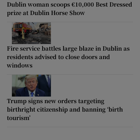
Dublin woman scoops €10,000 Best Dressed
prize at Dublin Horse Show
Fire service battles large blaze in Dublin as
residents advised to close doors and
windows
Trump signs new orders targeting
birthright citizenship and banning ‘birth
tourism’