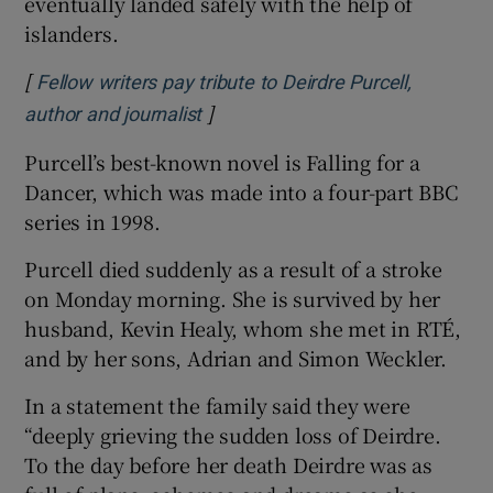
eventually landed safely with the help of
islanders.
[
Fellow writers pay tribute to Deirdre Purcell,
]
Opens in new window
author and journalist
Purcell’s best-known novel is Falling for a
Dancer, which was made into a four-part BBC
series in 1998.
Purcell died suddenly as a result of a stroke
on Monday morning. She is survived by her
husband, Kevin Healy, whom she met in RTÉ,
and by her sons, Adrian and Simon Weckler.
In a statement the family said they were
“deeply grieving the sudden loss of Deirdre.
To the day before her death Deirdre was as