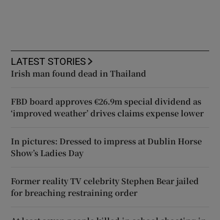
LATEST STORIES
Irish man found dead in Thailand
FBD board approves €26.9m special dividend as
‘improved weather’ drives claims expense lower
In pictures: Dressed to impress at Dublin Horse
Show’s Ladies Day
Former reality TV celebrity Stephen Bear jailed
for breaching restraining order