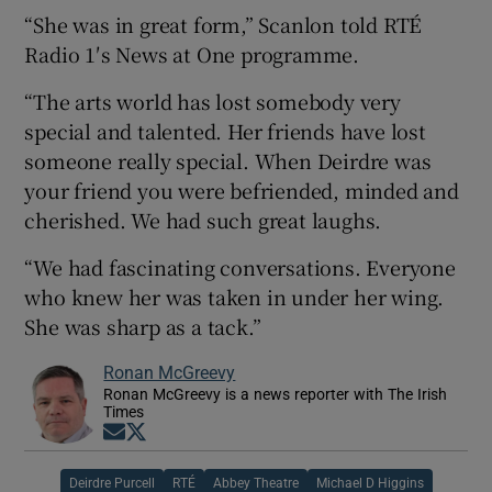
“She was in great form,” Scanlon told RTÉ
Radio 1′s News at One programme.
“The arts world has lost somebody very
special and talented. Her friends have lost
someone really special. When Deirdre was
your friend you were befriended, minded and
cherished. We had such great laughs.
“We had fascinating conversations. Everyone
who knew her was taken in under her wing.
She was sharp as a tack.”
Ronan McGreevy
Ronan McGreevy is a news reporter with The Irish
Times
Opens in new window
Opens in new window
Deirdre Purcell
RTÉ
Abbey Theatre
Michael D Higgins