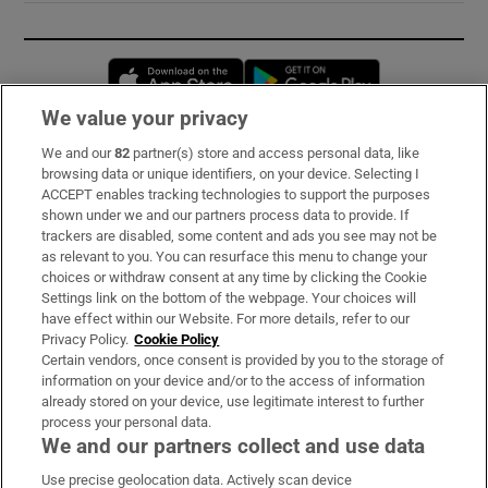
Opens in new window
Opens in new 
We value your privacy
We and our
82
partner(s) store and access personal data, like
Subscribe
browsing data or unique identifiers, on your device. Selecting I
ACCEPT enables tracking technologies to support the purposes
Support
shown under we and our partners process data to provide. If
trackers are disabled, some content and ads you see may not be
About Us
as relevant to you. You can resurface this menu to change your
choices or withdraw consent at any time by clicking the Cookie
Irish Times Products & Services
Settings link on the bottom of the webpage. Your choices will
have effect within our Website. For more details, refer to our
Privacy Policy.
Cookie Policy
OUR PARTNERS:
Certain vendors, once consent is provided by you to the storage of
information on your device and/or to the access of information
already stored on your device, use legitimate interest to further
process your personal data.
We and our partners collect and use data
Use precise geolocation data. Actively scan device