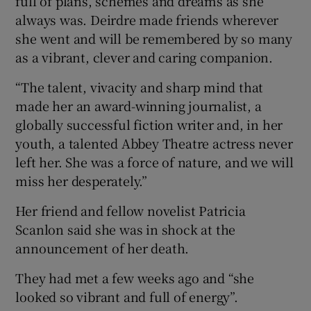
full of plans, schemes and dreams as she
always was. Deirdre made friends wherever
she went and will be remembered by so many
as a vibrant, clever and caring companion.
“The talent, vivacity and sharp mind that
made her an award-winning journalist, a
globally successful fiction writer and, in her
youth, a talented Abbey Theatre actress never
left her. She was a force of nature, and we will
miss her desperately.”
Her friend and fellow novelist Patricia
Scanlon said she was in shock at the
announcement of her death.
They had met a few weeks ago and “she
looked so vibrant and full of energy”.