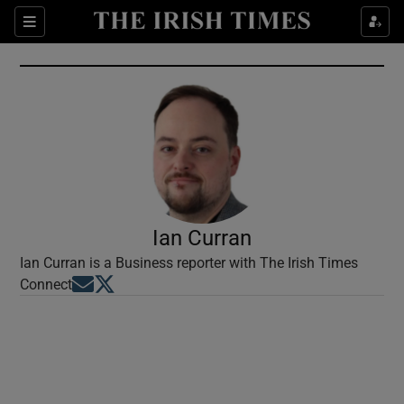
Show Culture sub sections
Sections
Show Environment sub sections
Show Technology sub sections
Show Science sub sections
Ian Curran
Ian Curran is a Business reporter with The Irish Times
Opens in new window
Opens in new window
Connect
Show Motors sub sections