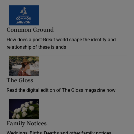
Common Ground
How does a post-Brexit world shape the identity and
relationship of these islands
Opens in new window
The Gloss
Opens in new window
Read the digital edition of The Gloss magazine now
Opens in new window
Family Notices
Opens in new window
Weddings, Births, Deaths and other family notices