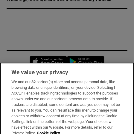
Opens in new window
Opens in new 
We value your privacy
We and our
82
partner(s) store and access personal data, like
Subscribe
browsing data or unique identifiers, on your device. Selecting I
ACCEPT enables tracking technologies to support the purposes
Support
shown under we and our partners process data to provide. If
trackers are disabled, some content and ads you see may not be
About Us
as relevant to you. You can resurface this menu to change your
choices or withdraw consent at any time by clicking the Cookie
Irish Times Products & Services
Settings link on the bottom of the webpage. Your choices will
have effect within our Website. For more details, refer to our
Privacy Policy.
Cookie Policy