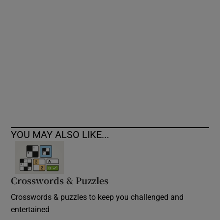
Show Podcasts sub sections
Show Gaeilge sub sections
Show History sub sections
YOU MAY ALSO LIKE...
Crosswords & Puzzles
 window
Crosswords & puzzles to keep you challenged and
entertained
Show Sponsored sub sections