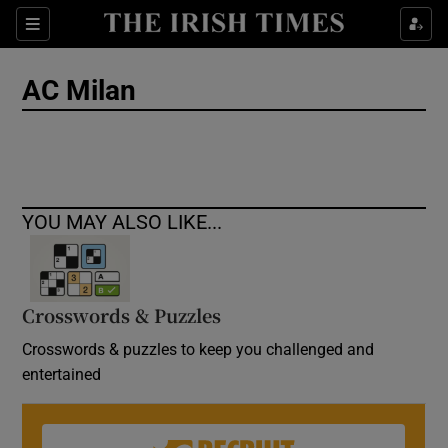
Show Culture sub sections
Sections
Show Environment sub sections
AC Milan
Show Technology sub sections
Show Science sub sections
YOU MAY ALSO LIKE...
Crosswords & Puzzles
Crosswords & puzzles to keep you challenged and
entertained
Show Motors sub sections