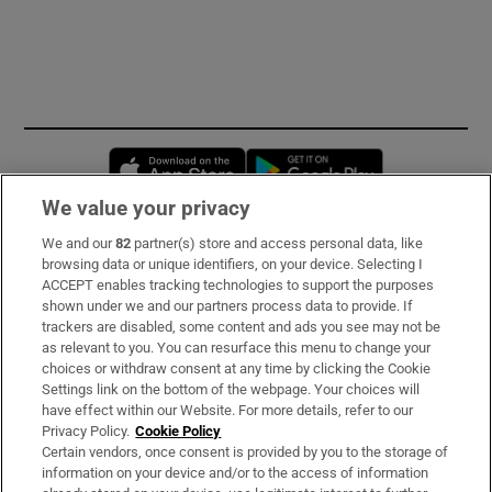
Opens in new window
Opens in new 
We value your privacy
We and our
82
partner(s) store and access personal data, like
Subscribe
browsing data or unique identifiers, on your device. Selecting I
ACCEPT enables tracking technologies to support the purposes
Support
shown under we and our partners process data to provide. If
trackers are disabled, some content and ads you see may not be
About Us
as relevant to you. You can resurface this menu to change your
choices or withdraw consent at any time by clicking the Cookie
Irish Times Products & Services
Settings link on the bottom of the webpage. Your choices will
have effect within our Website. For more details, refer to our
Privacy Policy.
Cookie Policy
OUR PARTNERS:
Certain vendors, once consent is provided by you to the storage of
information on your device and/or to the access of information