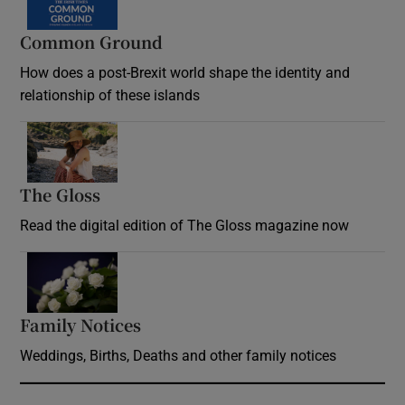
Common Ground
How does a post-Brexit world shape the identity and
relationship of these islands
Opens in new window
The Gloss
Opens in new window
Read the digital edition of The Gloss magazine now
Opens in new window
Family Notices
Opens in new window
Weddings, Births, Deaths and other family notices