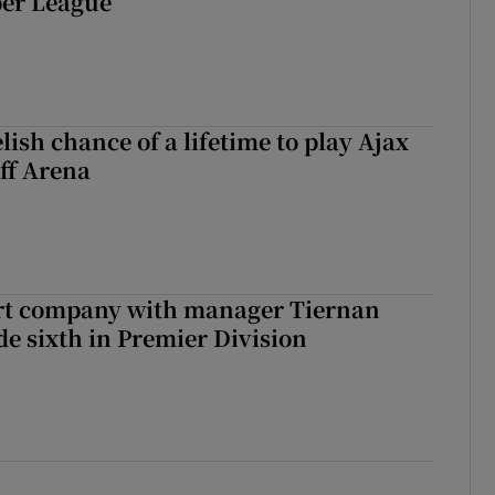
er League
ish chance of a lifetime to play Ajax
ff Arena
art company with manager Tiernan
de sixth in Premier Division