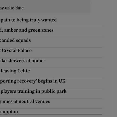
ay up to date
path to being truly wanted
ed, amber and green zones
xpanded squads
t Crystal Palace
ake showers at home’
leaving Celtic
sporting recovery’ begins in UK
players training in public park
 games at neutral venues
thampton