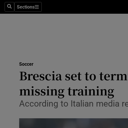
Sections
Health
Search
Sections
Life & Sty
Culture
Environme
Technolog
Soccer
Brescia set to term
Science
missing training
Media
According to Italian media re
Abroad
Obituaries