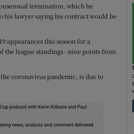
 consensual termination, which he
to his lawyer saying his contract would be
 19 appearances this season for a
f the league standings - nine points from
 the coronavirus pandemic, is due to
 Cup podcast with Kevin Kilbane and Paul
eaking news, analysis and comment delivered