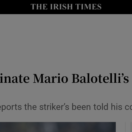
Show Health sub sections
le
Show Life & Style sub sections
Show Culture sub sections
nt
Show Environment sub sections
y
Show Technology sub sections
inate Mario Balotelli’s
Show Science sub sections
ports the striker’s been told his c