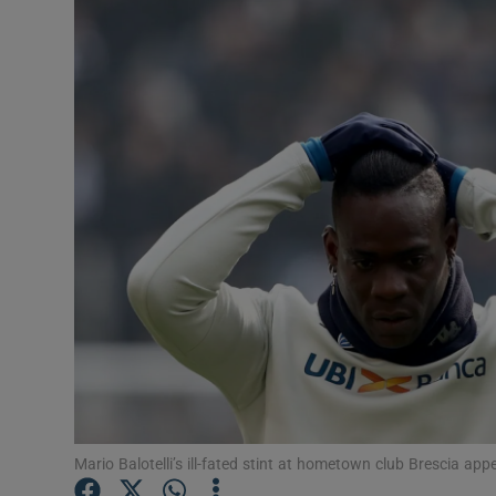
Transport
Motors
Listen
Podcasts
Video
Photogra
Gaeilge
History
Student H
Mario Balotelli’s ill-fated stint at hometown club Brescia a
Offbeat