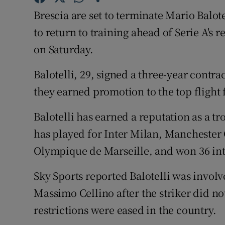
Brescia are set to terminate Mario Balotel
Family No
to return to training ahead of Serie A's 
Sponsore
on Saturday.
Subscribe
Balotelli, 29, signed a three-year contra
they earned promotion to the top flight f
Competiti
Balotelli has earned a reputation as a 
Newslette
has played for Inter Milan, Manchester 
Weather F
Olympique de Marseille, and won 36 int
Sky Sports reported Balotelli was involv
Massimo Cellino after the striker did no
restrictions were eased in the country.