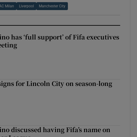
AC Milan
Liverpool
Manchester City
no has ‘full support’ of Fifa executives
eeting
igns for Lincoln City on season-long
ino discussed having Fifa’s name on