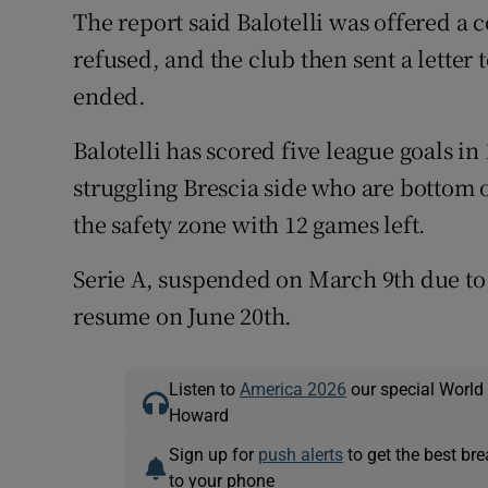
The report said Balotelli was offered a
refused, and the club then sent a letter 
ended.
Balotelli has scored five league goals in
struggling Brescia side who are bottom o
the safety zone with 12 games left.
Serie A, suspended on March 9th due to
resume on June 20th.
Listen to
America 2026
our special World
Howard
Sign up for
push alerts
to get the best br
to your phone