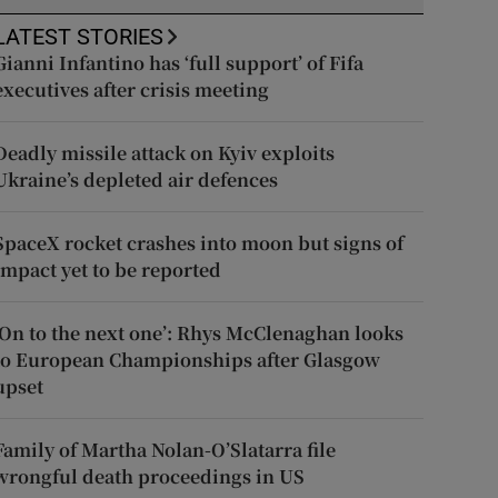
LATEST STORIES
Gianni Infantino has ‘full support’ of Fifa
executives after crisis meeting
Deadly missile attack on Kyiv exploits
Ukraine’s depleted air defences
SpaceX rocket crashes into moon but signs of
impact yet to be reported
‘On to the next one’: Rhys McClenaghan looks
to European Championships after Glasgow
upset
Family of Martha Nolan-O’Slatarra file
wrongful death proceedings in US