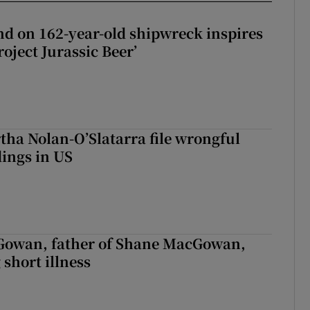
d on 162-year-old shipwreck inspires
roject Jurassic Beer’
tha Nolan-O’Slatarra file wrongful
ings in US
owan, father of Shane MacGowan,
 short illness