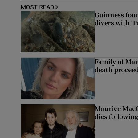
MOST READ
Guinness foun
divers with ‘P
Family of Mar
death proceed
Maurice MacG
dies following