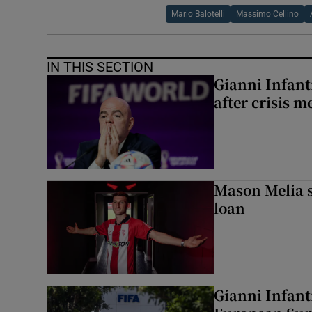
Mario Balotelli
Massimo Cellino
IN THIS SECTION
Gianni Infanti
after crisis m
Mason Melia s
loan
Gianni Infant