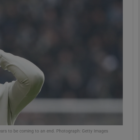
Show Motors sub sections
Show Podcasts sub sections
phy
Show Gaeilge sub sections
Show History sub sections
ub
ppears to be coming to an end. Photograph: Getty Images