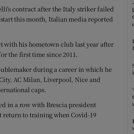
li's contract after the Italy striker failed
tices
Opens in new window
restart this month, Italian media reported
d
Show Sponsored sub sections
r Rewards
ct with his hometown club last year after
or the first time since 2011.
ons
troublemaker during a career in which he
rs
City, AC Milan, Liverpool, Nice and
orecast
ernational caps.
ed in a row with Brescia president
t return to training when Covid-19