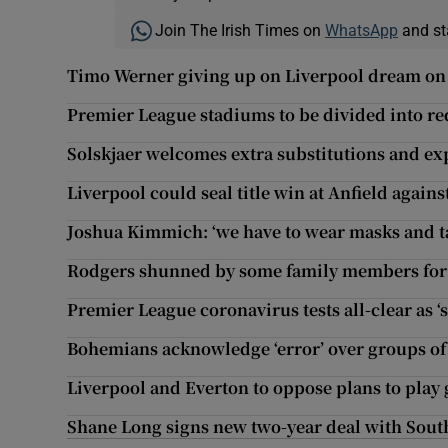
Join The Irish Times on
WhatsApp
and st
Timo Werner giving up on Liverpool dream on 
Premier League stadiums to be divided into r
Solskjaer welcomes extra substitutions and e
Liverpool could seal title win at Anfield agains
Joshua Kimmich: ‘we have to wear masks and t
Rodgers shunned by some family members for 
Premier League coronavirus tests all-clear as ‘
Bohemians acknowledge ‘error’ over groups of 
Liverpool and Everton to oppose plans to play
Shane Long signs new two-year deal with Sou