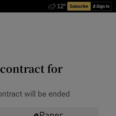
Subscribe
Sign In
 contract for
ontract will be ended