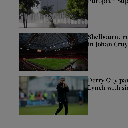
European Sup
Shelbourne rel
in Johan Cruy
Derry City p
Lynch with si