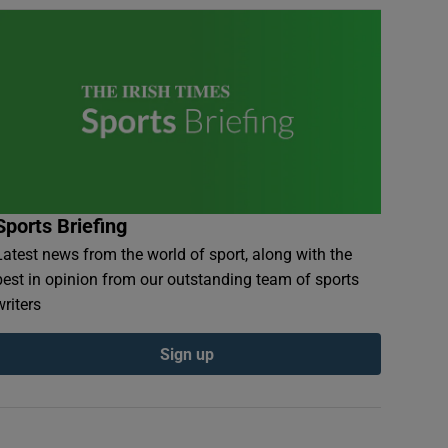
Sports Briefing
Latest news from the world of sport, along with the
best in opinion from our outstanding team of sports
writers
Sign up