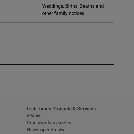
Weddings, Births, Deaths and
other family notices
window
Irish Times Products & Services
ePaper
Crosswords & puzzles
Newspaper Archive