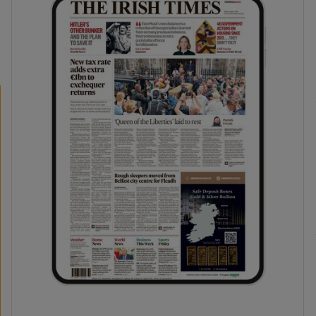
phy
Show Gaeilge sub sections
Show History sub sections
ub
tices
Opens in new window
d
Show Sponsored sub sections
r Rewards