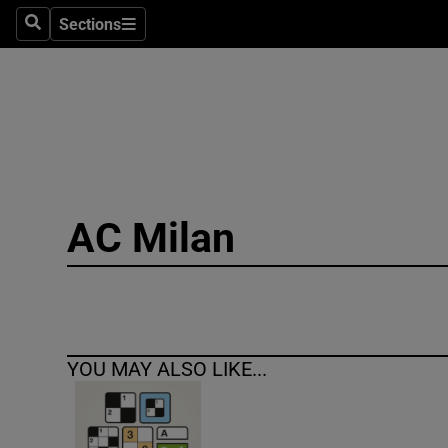
Sections
Search
Sections
Technolog
Science
Media
Abroad
AC Milan
Obituaries
Transport
Motors
YOU MAY ALSO LIKE...
Listen
Podcasts