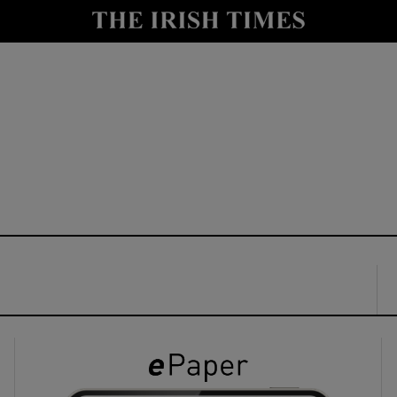
y
Show Technology sub sections
Show Science sub sections
Show Motors sub sections
Show Podcasts sub sections