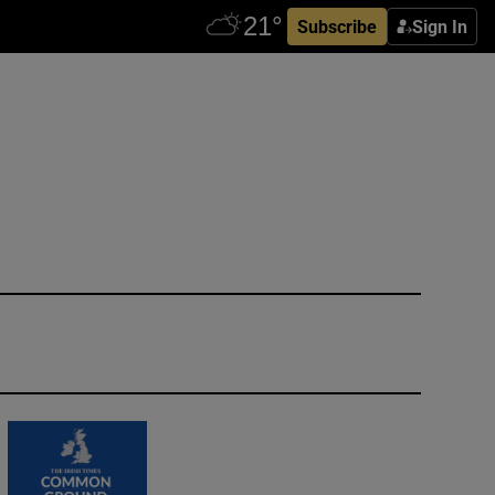
Subscribe
Sign In