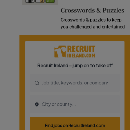
Video
Crosswords & Puzzles
Crosswords & puzzles to keep
Photogra
you challenged and entertained
Gaeilge
History
Student H
Offbeat
Family No
Sponsore
Subscribe