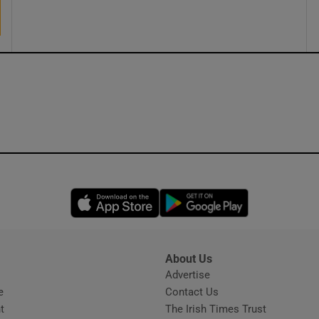
ons
rs
orecast
Opens in new window
Opens in new 
About Us
s
Advertise
Opens in new window
e
Contact Us
t
The Irish Times Trust