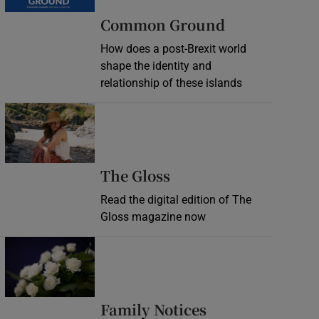
Common Ground
How does a post-Brexit world
shape the identity and
relationship of these islands
Opens in new window
Opens in new wind
The Gloss
Read the digital edition of The
Gloss magazine now
Opens in new window
Opens in new 
Family Notices