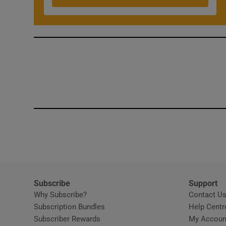
Competiti
Newslette
Weather F
Subscribe
Support
Why Subscribe?
Contact U
Subscription Bundles
Help Centr
Subscriber Rewards
My Accoun