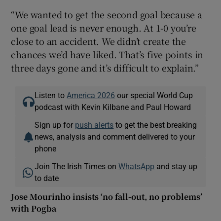
“We wanted to get the second goal because a
one goal lead is never enough. At 1-0 you’re
close to an accident. We didn’t create the
chances we’d have liked. That’s five points in
three days gone and it’s difficult to explain.”
Listen to
America 2026
our special World Cup
podcast with Kevin Kilbane and Paul Howard
Sign up for
push alerts
to get the best breaking
news, analysis and comment delivered to your
phone
Join The Irish Times on
WhatsApp
and stay up
to date
Jose Mourinho insists ‘no fall-out, no problems’
with Pogba