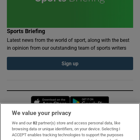
Sports Briefing
Latest news from the world of sport, along with the best
in opinion from our outstanding team of sports writers
Sign up
Opens in new window
Opens in new 
We value your privacy
We and our
82
partner(s) store and access personal data, like
Subscribe
browsing data or unique identifiers, on your device. Selecting I
ACCEPT enables tracking technologies to support the purposes
Support