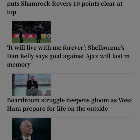
puts Shamrock Rovers 10 points clear at
top
‘It will live with me forever’: Shelbourne’s
Dan Kelly says goal against Ajax will last in
memory
Boardroom struggle deepens gloom as West
Ham prepare for life on the outside