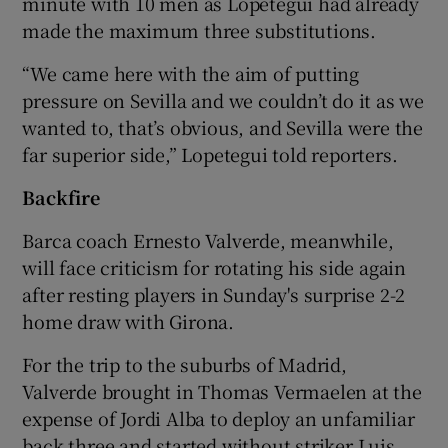
minute with 10 men as Lopetegui had already
made the maximum three substitutions.
“We came here with the aim of putting
pressure on Sevilla and we couldn’t do it as we
wanted to, that’s obvious, and Sevilla were the
far superior side,” Lopetegui told reporters.
Backfire
Barca coach Ernesto Valverde, meanwhile,
will face criticism for rotating his side again
after resting players in Sunday's surprise 2-2
home draw with Girona.
For the trip to the suburbs of Madrid,
Valverde brought in Thomas Vermaelen at the
expense of Jordi Alba to deploy an unfamiliar
back three and started without striker Luis