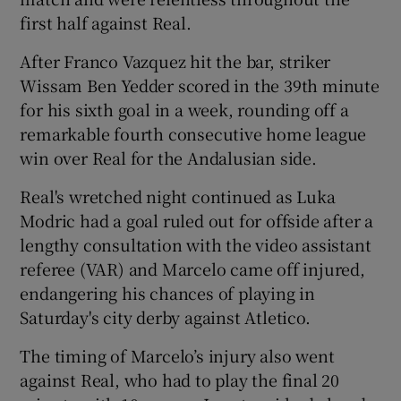
first half against Real.
After Franco Vazquez hit the bar, striker
Wissam Ben Yedder scored in the 39th minute
for his sixth goal in a week, rounding off a
remarkable fourth consecutive home league
win over Real for the Andalusian side.
Real's wretched night continued as Luka
Modric had a goal ruled out for offside after a
lengthy consultation with the video assistant
referee (VAR) and Marcelo came off injured,
endangering his chances of playing in
Saturday's city derby against Atletico.
The timing of Marcelo’s injury also went
against Real, who had to play the final 20