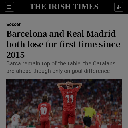
Show Property sub sections
Sections
Show Food sub sections
Soccer
Barcelona and Real Madrid
Show Health sub sections
both lose for first time since
Show Life & Style sub sections
2015
Show Culture sub sections
Barca remain top of the table, the Catalans
are ahead though only on goal difference
Show Environment sub sections
Show Technology sub sections
Show Science sub sections