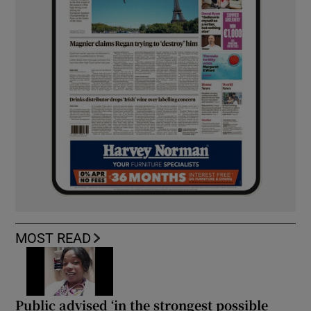
MOST READ
Public advised ‘in the strongest possible