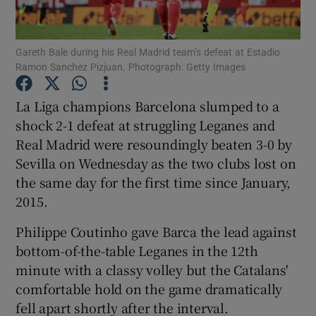
Gareth Bale during his Real Madrid team’s defeat at Estadio
Ramon Sanchez Pizjuan. Photograph: Getty Images
Show Motors sub sections
La Liga champions Barcelona slumped to a
shock 2-1 defeat at struggling Leganes and
Real Madrid were resoundingly beaten 3-0 by
Sevilla on Wednesday as the two clubs lost on
Show Podcasts sub sections
the same day for the first time since January,
2015.
Philippe Coutinho gave Barca the lead against
bottom-of-the-table Leganes in the 12th
minute with a classy volley but the Catalans'
Show Gaeilge sub sections
comfortable hold on the game dramatically
fell apart shortly after the interval.
Show History sub sections