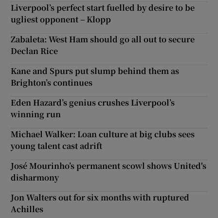
Liverpool’s perfect start fuelled by desire to be
ugliest opponent – Klopp
Zabaleta: West Ham should go all out to secure
Declan Rice
Kane and Spurs put slump behind them as
Brighton’s continues
Eden Hazard’s genius crushes Liverpool’s
winning run
Michael Walker: Loan culture at big clubs sees
young talent cast adrift
José Mourinho’s permanent scowl shows United's
disharmony
Jon Walters out for six months with ruptured
Achilles