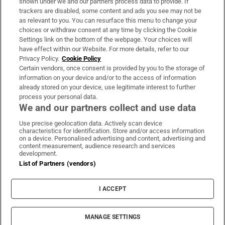
shown under we and our partners process data to provide. If
trackers are disabled, some content and ads you see may not be
About Us
as relevant to you. You can resurface this menu to change your
choices or withdraw consent at any time by clicking the Cookie
Irish Times Products & Services
Settings link on the bottom of the webpage. Your choices will
have effect within our Website. For more details, refer to our
Privacy Policy.
Cookie Policy
OUR PARTNERS:
Certain vendors, once consent is provided by you to the storage of
information on your device and/or to the access of information
already stored on your device, use legitimate interest to further
process your personal data.
We and our partners collect and use data
Use precise geolocation data. Actively scan device
characteristics for identification. Store and/or access information
Irish Times on WhatsApp
Irish Times on Facebook
Irish Times on X
Irish Times on LinkedIn
Irish Times on Instagram
on a device. Personalised advertising and content, advertising and
content measurement, audience research and services
development.
Terms & Conditions
List of Partners (vendors)
Privacy Policy
Cookie Information
Cookie Settings
I ACCEPT
Community Standards
Copyright
© 2026 The Irish Times DAC
MANAGE SETTINGS