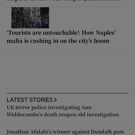
‘Tourists are untouchable’: How Naples’
mafia is cashing in on the city’s boom
LATEST STORIES
UK terror police investigating Ann
Widdecombe’s death reopen old investigation
Jonathan Afolabi’s winner against Dundalk puts