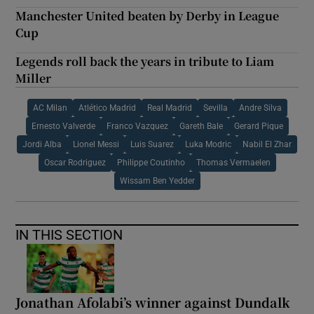
Manchester United beaten by Derby in League
Cup
Legends roll back the years in tribute to Liam
Miller
AC Milan
Atlético Madrid
Real Madrid
Sevilla
Andre Silva
Ernesto Valverde
Franco Vazquez
Gareth Bale
Gerard Pique
Jordi Alba
Lionel Messi
Luis Suarez
Luka Modric
Nabil El Zhar
Oscar Rodriguez
Philippe Coutinho
Thomas Vermaelen
Wissam Ben Yedder
IN THIS SECTION
Jonathan Afolabi’s winner against Dundalk