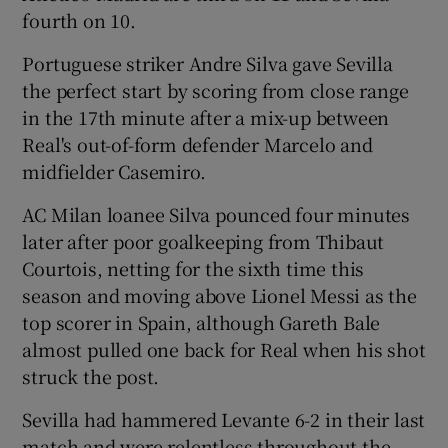
fourth on 10.
Portuguese striker Andre Silva gave Sevilla
the perfect start by scoring from close range
in the 17th minute after a mix-up between
Real's out-of-form defender Marcelo and
midfielder Casemiro.
AC Milan loanee Silva pounced four minutes
later after poor goalkeeping from Thibaut
Courtois, netting for the sixth time this
season and moving above Lionel Messi as the
top scorer in Spain, although Gareth Bale
almost pulled one back for Real when his shot
struck the post.
Sevilla had hammered Levante 6-2 in their last
match and were relentless throughout the