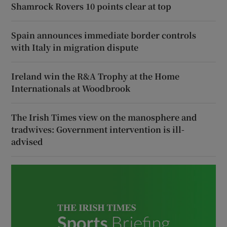
Shamrock Rovers 10 points clear at top
Spain announces immediate border controls
with Italy in migration dispute
Ireland win the R&A Trophy at the Home
Internationals at Woodbrook
The Irish Times view on the manosphere and
tradwives: Government intervention is ill-
advised