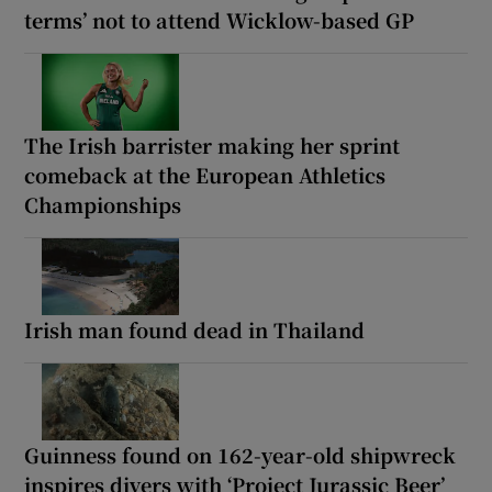
terms’ not to attend Wicklow-based GP
The Irish barrister making her sprint
comeback at the European Athletics
Championships
Irish man found dead in Thailand
Guinness found on 162-year-old shipwreck
inspires divers with ‘Project Jurassic Beer’