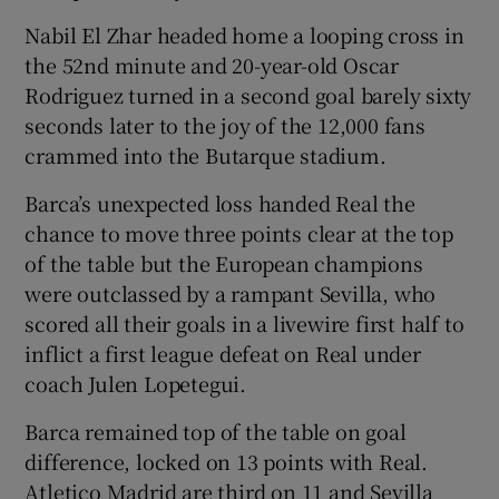
Nabil El Zhar headed home a looping cross in
the 52nd minute and 20-year-old Oscar
Rodriguez turned in a second goal barely sixty
seconds later to the joy of the 12,000 fans
 window
crammed into the Butarque stadium.
Show Sponsored sub sections
Barca’s unexpected loss handed Real the
chance to move three points clear at the top
of the table but the European champions
were outclassed by a rampant Sevilla, who
scored all their goals in a livewire first half to
inflict a first league defeat on Real under
coach Julen Lopetegui.
Barca remained top of the table on goal
difference, locked on 13 points with Real.
Atletico Madrid are third on 11 and Sevilla