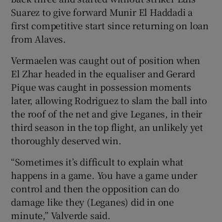
Suarez to give forward Munir El Haddadi a
first competitive start since returning on loan
from Alaves.
Vermaelen was caught out of position when
El Zhar headed in the equaliser and Gerard
Pique was caught in possession moments
later, allowing Rodriguez to slam the ball into
the roof of the net and give Leganes, in their
third season in the top flight, an unlikely yet
thoroughly deserved win.
“Sometimes it’s difficult to explain what
happens in a game. You have a game under
control and then the opposition can do
damage like they (Leganes) did in one
minute,” Valverde said.