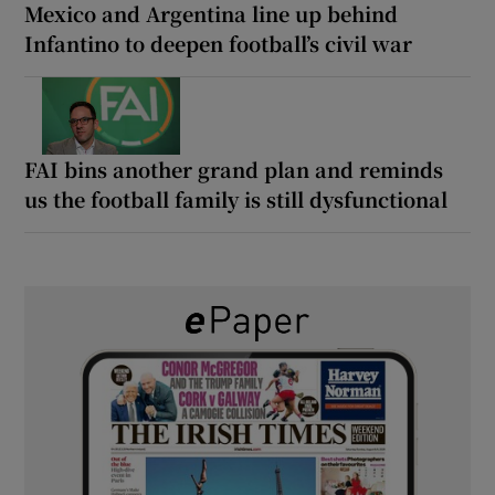
Mexico and Argentina line up behind
Infantino to deepen football’s civil war
FAI bins another grand plan and reminds
us the football family is still dysfunctional