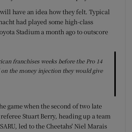
ill have an idea how they felt. Typical
nnacht had played some high-class
 Toyota Stadium a month ago to outscore
rican franchises weeks before the Pro 14
 on the money injection they would give
 the game when the second of two late
 referee Stuart Berry, heading up a team
 SARU, led to the Cheetahs' Niel Marais