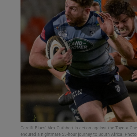
Transport
Motors
Listen
Podcasts
Video
Photogra
Gaeilge
History
Student H
Cardiff Blues’ Alex Cuthbert in action against the Toyota C
Offbeat
endured a nightmare 55-hour journey to South Africa. Phot