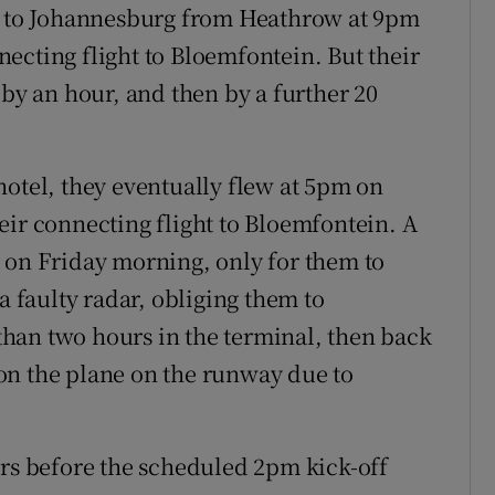
ut to Johannesburg from Heathrow at 9pm
ecting flight to Bloemfontein. But their
 by an hour, and then by a further 20
hotel, they eventually flew at 5pm on
eir connecting flight to Bloemfontein. A
 on Friday morning, only for them to
a faulty radar, obliging them to
han two hours in the terminal, then back
on the plane on the runway due to
urs before the scheduled 2pm kick-off