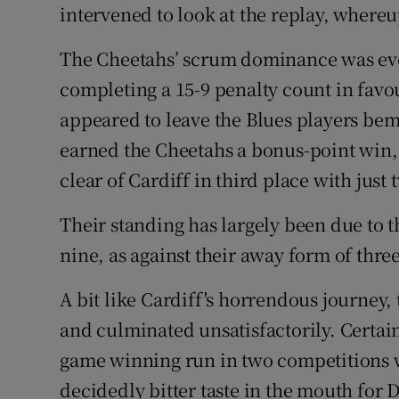
intervened to look at the replay, where
The Cheetahs’ scrum dominance was even
completing a 15-9 penalty count in favo
appeared to leave the Blues players bem
earned the Cheetahs a bonus-point win,
clear of Cardiff in third place with jus
Their standing has largely been due to 
nine, as against their away form of thre
A bit like Cardiff's horrendous journey,
and culminated unsatisfactorily. Certain
game winning run in two competitions w
decidedly bitter taste in the mouth for