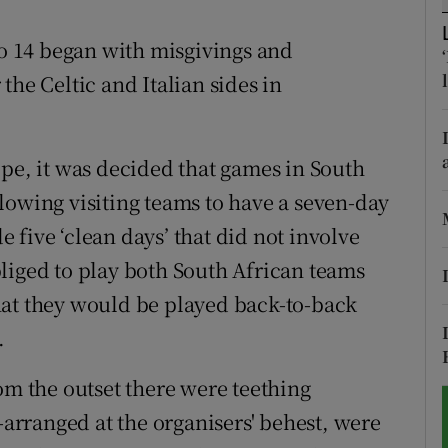
tices
Opens in new window
 14 began with misgivings and
r the Celtic and Italian sides in
d
Show Sponsored sub sections
r Rewards
ope, it was decided that games in South
ons
lowing visiting teams to have a seven-day
five ‘clean days’ that did not involve
rs
liged to play both South African teams
orecast
hat they would be played back-to-back
.
om the outset there were teething
e-arranged at the organisers' behest, were