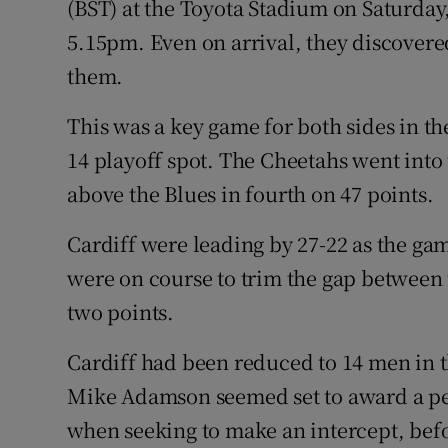
(BST) at the Toyota Stadium on Saturda
5.15pm. Even on arrival, they discovered
them.
This was a key game for both sides in the
14 playoff spot. The Cheetahs went into 
above the Blues in fourth on 47 points.
Cardiff were leading by 27-22 as the ga
were on course to trim the gap between t
two points.
Cardiff had been reduced to 14 men in 
Mike Adamson seemed set to award a pe
when seeking to make an intercept, bef