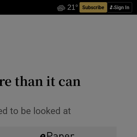
Subscribe
Sign In
re than it can
ed to be looked at