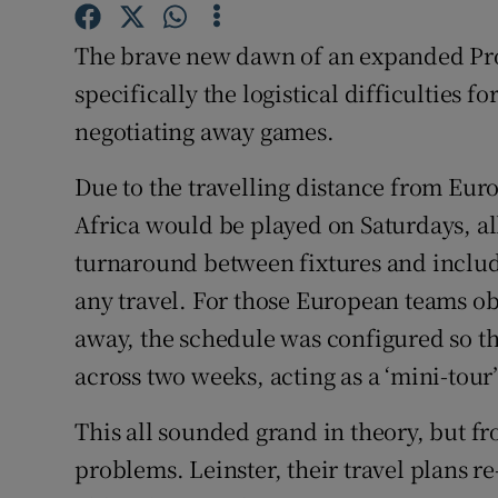
Family No
The brave new dawn of an expanded Pro
specifically the logistical difficulties fo
Sponsore
negotiating away games.
Subscribe
Due to the travelling distance from Eur
Competiti
Africa would be played on Saturdays, al
turnaround between fixtures and include 
Newslette
any travel. For those European teams ob
Weather F
away, the schedule was configured so t
across two weeks, acting as a ‘mini-tour’
This all sounded grand in theory, but fr
problems. Leinster, their travel plans r