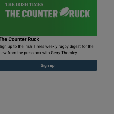
The Counter Ruck
Sign up to the Irish Times weekly rugby digest for the
view from the press box with Gerry Thornley
Sign up