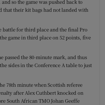
y, and so the game was pushed back to
 that their kit bags had not landed with
 battle for third place and the final Pro
the game in third place on 52 points, five
me passed the 80-minute mark, and thus
he sides in the Conference A table to just
the 78th minute when Scottish referee
nalty after Alex Cuthbert knocked on
ore South African TMO Johan Geeffe