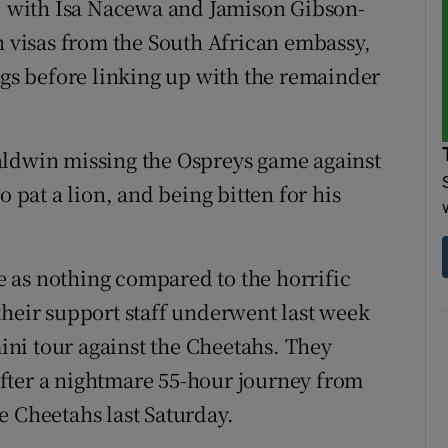
s, with Isa Nacewa and Jamison Gibson-
n visas from the South African embassy,
ngs before linking up with the remainder
aldwin missing the Ospreys game against
o pat a lion, and being bitten for his
re as nothing compared to the horrific
their support staff underwent last week
mini tour against the Cheetahs. They
fter a nightmare 55-hour journey from
e Cheetahs last Saturday.