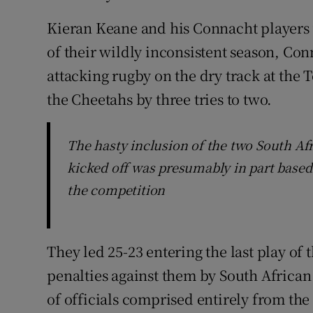
Kieran Keane and his Connacht players w
of their wildly inconsistent season, Co
attacking rugby on the dry track at the
the Cheetahs by three tries to two.
The hasty inclusion of the two South Af
kicked off was presumably in part based
the competition
They led 25-23 entering the last play of
penalties against them by South African
of officials comprised entirely from the