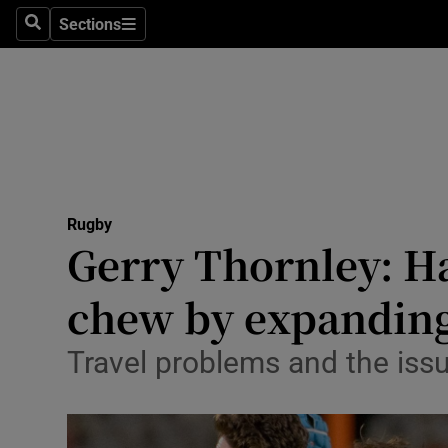
Sections
Health
Search
Sections
Life & Sty
Culture
Environme
Technolog
Rugby
Gerry Thornley: Ha
Science
chew by expandin
Media
Travel problems and the issue
Abroad
Obituaries