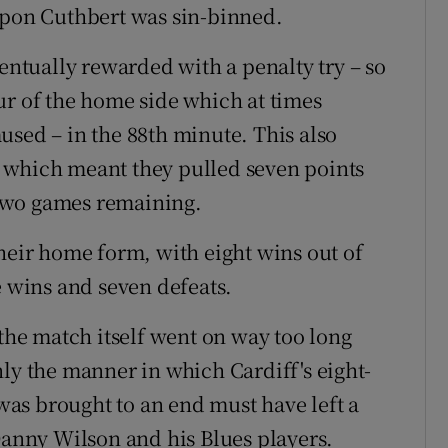
upon Cuthbert was sin-binned.
tually rewarded with a penalty try – so
ur of the home side which at times
used – in the 88th minute. This also
 which meant they pulled seven points
t two games remaining.
their home form, with eight wins out of
e wins and seven defeats.
 the match itself went on way too long
ly the manner in which Cardiff's eight-
as brought to an end must have left a
 Danny Wilson and his Blues players.