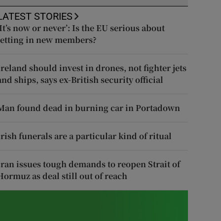
LATEST STORIES
‘It’s now or never’: Is the EU serious about
letting in new members?
Ireland should invest in drones, not fighter jets
and ships, says ex-British security official
Man found dead in burning car in Portadown
Irish funerals are a particular kind of ritual
Iran issues tough demands to reopen Strait of
Hormuz as deal still out of reach