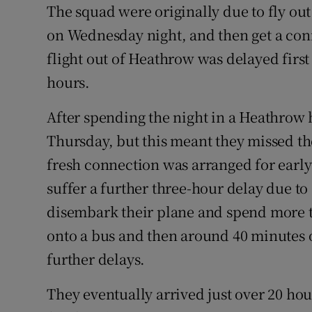
The squad were originally due to fly o
on Wednesday night, and then get a conn
flight out of Heathrow was delayed first
hours.
After spending the night in a Heathrow 
Thursday, but this meant they missed th
fresh connection was arranged for early
suffer a further three-hour delay due to 
disembark their plane and spend more t
onto a bus and then around 40 minutes 
further delays.
They eventually arrived just over 20 ho