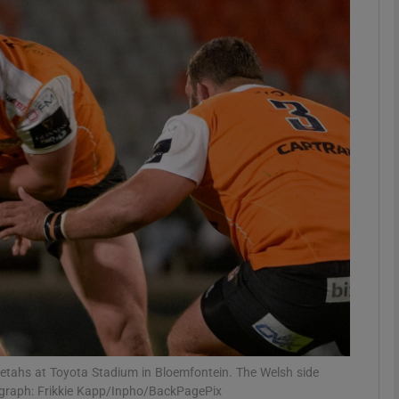
Show Motors sub sections
Show Podcasts sub sections
phy
Show Gaeilge sub sections
Show History sub sections
ub
heetahs at Toyota Stadium in Bloemfontein. The Welsh side
ograph: Frikkie Kapp/Inpho/BackPagePix