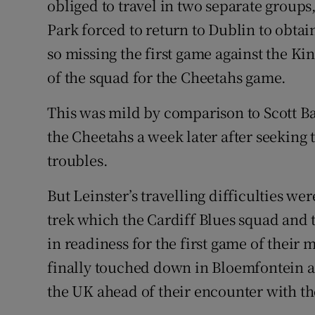
obliged to travel in two separate group
Park forced to return to Dublin to obtai
so missing the first game against the Ki
of the squad for the Cheetahs game.
This was mild by comparison to Scott B
the Cheetahs a week later after seeking t
troubles.
But Leinster’s travelling difficulties we
trek which the Cardiff Blues squad and 
in readiness for the first game of their 
finally touched down in Bloemfontein a
the UK ahead of their encounter with th