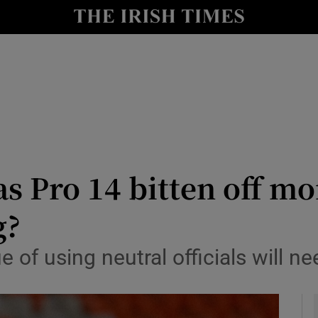
Show Health sub sections
le
Show Life & Style sub sections
Show Culture sub sections
nt
Show Environment sub sections
y
Show Technology sub sections
s Pro 14 bitten off mo
Show Science sub sections
g?
 of using neutral officials will ne