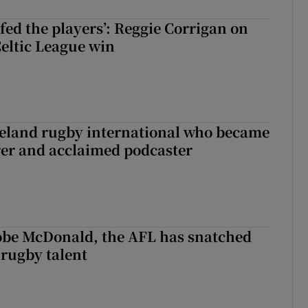
fed the players’: Reggie Corrigan on
Celtic League win
reland rugby international who became
rer and acclaimed podcaster
 Kobe McDonald, the AFL has snatched
 rugby talent
st Kobe McDonald, the AFL has snatched up a top Irish rugby talent