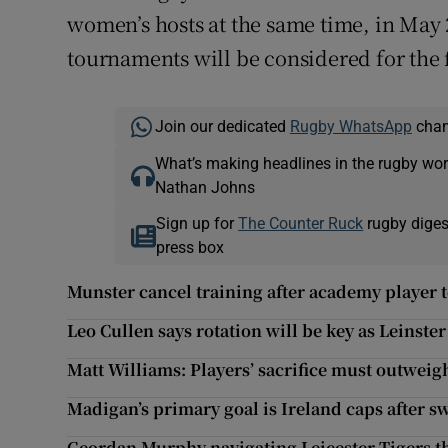
women’s hosts at the same time, in May 2
tournaments will be considered for the 
Join our dedicated
Rugby WhatsApp
chann
What’s making headlines in the rugby wor
Nathan Johns
Sign up for
The Counter Ruck
rugby diges
press box
Munster cancel training after academy player t
Leo Cullen says rotation will be key as Leinste
Matt Williams: Players’ sacrifice must outweigh
Madigan’s primary goal is Ireland caps after sw
Geordan Murphy navigating Leicester Tigers t