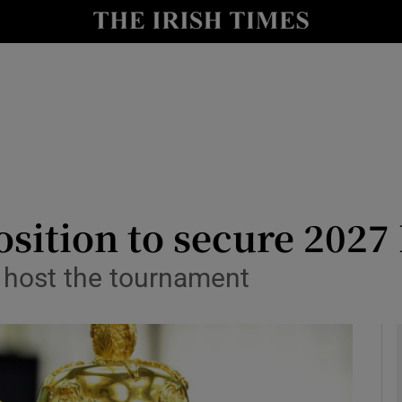
Show Health sub sections
le
Show Life & Style sub sections
Show Culture sub sections
nt
Show Environment sub sections
y
Show Technology sub sections
position to secure 202
Show Science sub sections
o host the tournament