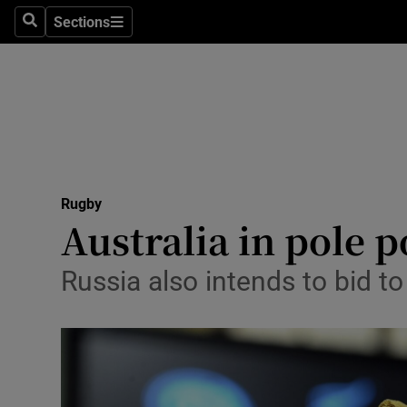
Sections
Health
Search
Sections
Life & Sty
Culture
Environme
Technolog
Rugby
Australia in pole 
Science
Russia also intends to bid t
Media
Abroad
Obituaries