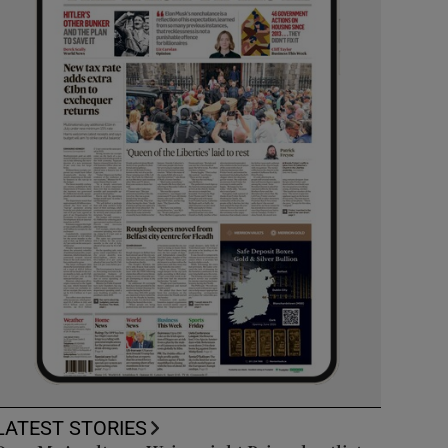
LATEST STORIES