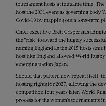
tournament hosts at the same time. The U
Family No
host the 2031 event as governing body W
Covid-19 by mapping out a long-term pl
Sponsore
Chief executive Brett Gosper has admit
Subscribe
the "risk" to award the hugely successf
Competiti
naming England as the 2015 hosts simult
host like England allowed World Rugby 
Newslette
emerging nation Japan.
Weather F
Should that pattern now repeat itself, 
hosting rights for 2027, allowing the de
competition four years later. World Rug
process for the women’s tournaments in 