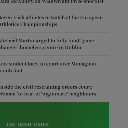
Dara McAnulty on Wainwright Prize shortlist
Seven Irish athletes to watch at the European
Athletics Championships
Micheál Martin urged to fully fund ‘game-
changer’ homeless centre in Dublin
Law student back in court over Monaghan
bomb find
Inside the civil restraining orders court:
Woman ‘in fear’ of ‘nightmare’ neighbours