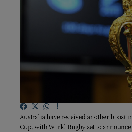
Transport
Motors
Listen
Podcasts
Video
Photogra
Gaeilge
History
Australia have received another boost i
Student H
Cup, with World Rugby set to announce
Offbeat