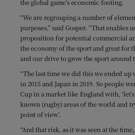
the global game’s economic footing.
“We are regrouping a number of elements
purposes,” said Gosper. “That enables us
proposition for potential commercial an
the economy of the sport and great for t
and our drive to grow the sport around 
“The last time we did this we ended up
in 2015 and Japan in 2019. So people wer
Cup in a market like England with, ‘let’s
known (rugby) areas of the world and tr
point of view’.
“And that risk, as it was seen at the tim