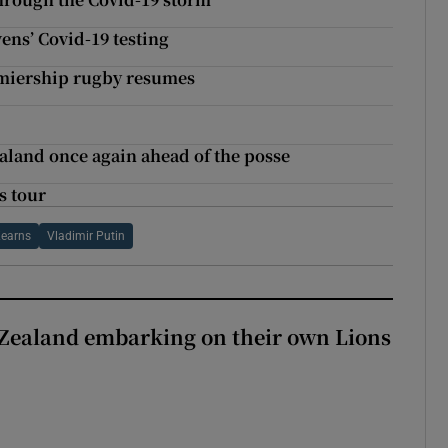
vens’ Covid-19 testing
emiership rugby resumes
ealand once again ahead of the posse
s tour
Kearns
Vladimir Putin
Zealand embarking on their own Lions
ew Zealand embarking on their own Lions tour?