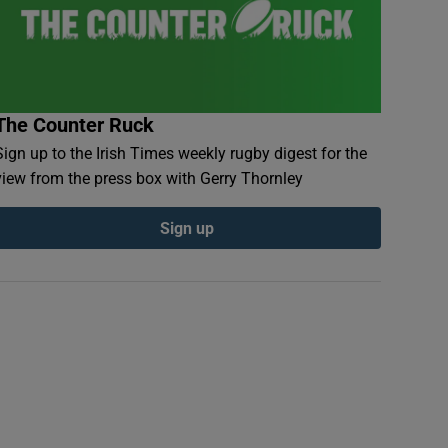
The Counter Ruck
Sign up to the Irish Times weekly rugby digest for the
view from the press box with Gerry Thornley
Sign up