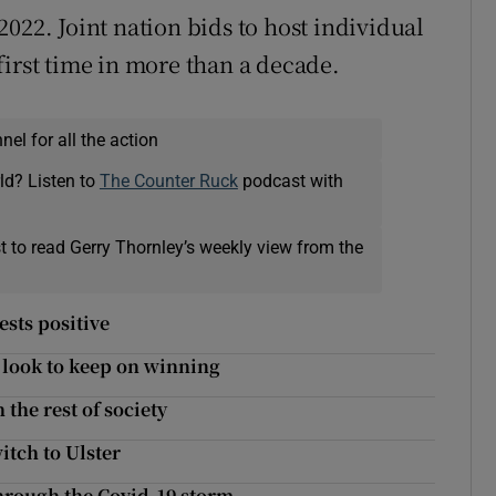
022. Joint nation bids to host individual
first time in more than a decade.
el for all the action
ld? Listen to
The Counter Ruck
podcast with
t to read Gerry Thornley’s weekly view from the
ests positive
r look to keep on winning
 the rest of society
itch to Ulster
hrough the Covid-19 storm