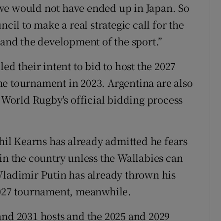
we would not have ended up in Japan. So
ncil to make a real strategic call for the
 and the development of the sport.”
ed their intent to bid to host the 2027
e tournament in 2023. Argentina are also
h World Rugby's official bidding process
Phil Kearns has already admitted he fears
in the country unless the Wallabies can
Vladimir Putin has already thrown his
 2027 tournament, meanwhile.
and 2031 hosts and the 2025 and 2029