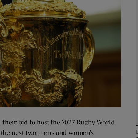
Show Motors sub sections
Show Podcasts sub sections
phy
Show Gaeilge sub sections
Show History sub sections
n their bid to host the 2027 Rugby World
ub
 the next two men's and women's