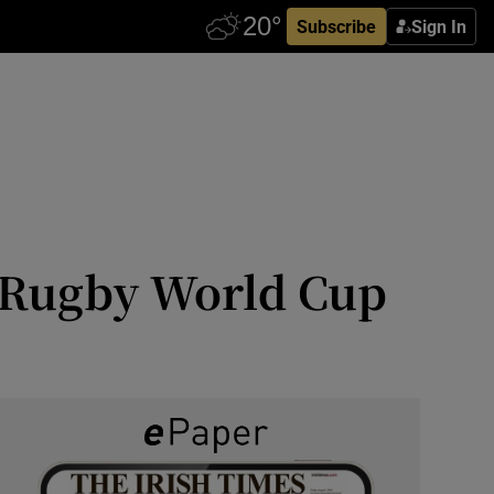
Subscribe
Sign In
7 Rugby World Cup