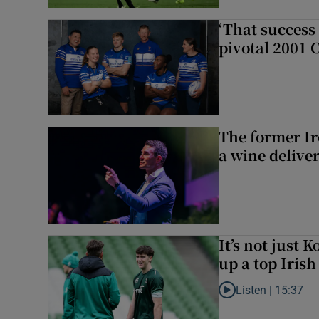
‘That success 
pivotal 2001 
The former I
a wine delive
It’s not just
up a top Irish
Listen |
15:37
Listen to It’s not ju