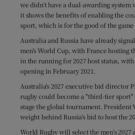
we didn’t have a dual-awarding system 
it shows the benefits of enabling the cou
sport, which is for the good of the game
Australia and Russia have already signall
men's World Cup, with France hosting th
in the running for 2027 host status, wit
opening in February 2021.
Australia's 2027 executive bid director 
rugby could become a "third-tier sport" 
stage the global tournament. President 
weight behind Russia's bid to host the
World Rugby will select the men’s 2027 