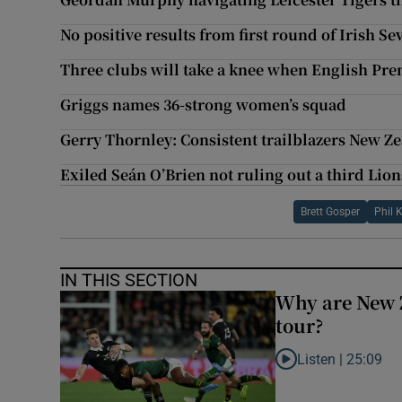
No positive results from first round of Irish Se
Three clubs will take a knee when English Pr
Griggs names 36-strong women’s squad
Gerry Thornley: Consistent trailblazers New Z
Exiled Seán O’Brien not ruling out a third Lion
Brett Gosper
Phil 
IN THIS SECTION
Why are New 
tour?
Listen |
25:09
Listen to Why are N