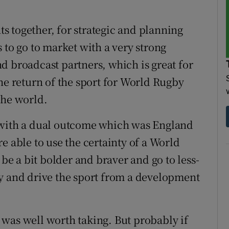
 together, for strategic and planning
 to go to market with a very strong
d broadcast partners, which is great for
he return of the sport for World Rugby
the world.
 with a dual outcome which was England
e able to use the certainty of a World
 be a bit bolder and braver and go to less-
y and drive the sport from a development
e, was well worth taking. But probably if