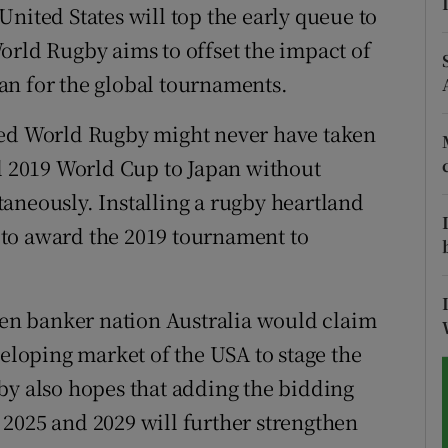
nited States will top the early queue to
tices
Opens in new window
orld Rugby aims to offset the impact of
an for the global tournaments.
d
Show Sponsored sub sections
ted World Rugby might never have taken
r Rewards
ul 2019 World Cup to Japan without
ons
aneously. Installing a rugby heartland
to award the 2019 tournament to
rs
orecast
then banker nation Australia would claim
veloping market of the USA to stage the
by also hopes that adding the bidding
2025 and 2029 will further strengthen