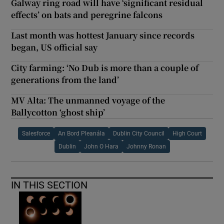
Galway ring road will have ‘significant residual
effects’ on bats and peregrine falcons
Last month was hottest January since records
began, US official say
City farming: ‘No Dub is more than a couple of
generations from the land’
MV Alta: The unmanned voyage of the
Ballycotton ‘ghost ship’
Salesforce
An Bord Pleanála
Dublin City Council
High Court
Dublin
John O Hara
Johnny Ronan
IN THIS SECTION