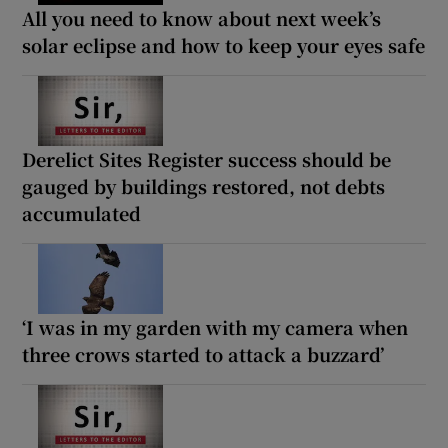
All you need to know about next week’s
solar eclipse and how to keep your eyes safe
Derelict Sites Register success should be
gauged by buildings restored, not debts
accumulated
‘I was in my garden with my camera when
three crows started to attack a buzzard’