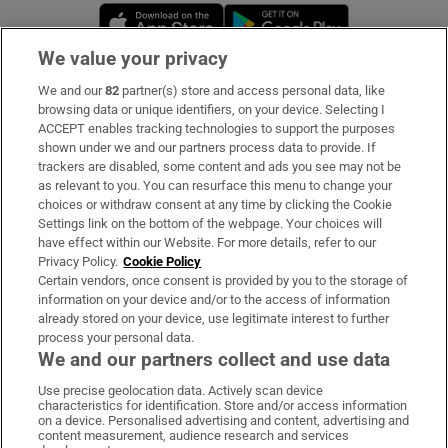
Opens in new window
Opens in new 
We value your privacy
We and our
82
partner(s) store and access personal data, like
Subscribe
browsing data or unique identifiers, on your device. Selecting I
ACCEPT enables tracking technologies to support the purposes
Support
shown under we and our partners process data to provide. If
trackers are disabled, some content and ads you see may not be
About Us
as relevant to you. You can resurface this menu to change your
choices or withdraw consent at any time by clicking the Cookie
Irish Times Products & Services
Settings link on the bottom of the webpage. Your choices will
have effect within our Website. For more details, refer to our
Privacy Policy.
Cookie Policy
OUR PARTNERS:
Certain vendors, once consent is provided by you to the storage of
information on your device and/or to the access of information
already stored on your device, use legitimate interest to further
process your personal data.
We and our partners collect and use data
Use precise geolocation data. Actively scan device
characteristics for identification. Store and/or access information
Irish Times on WhatsApp
Irish Times on Facebook
Irish Times on X
Irish Times on LinkedIn
Irish Times on Instagram
on a device. Personalised advertising and content, advertising and
content measurement, audience research and services