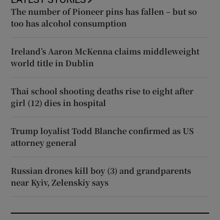
The number of Pioneer pins has fallen – but so
too has alcohol consumption
Ireland’s Aaron McKenna claims middleweight
world title in Dublin
Thai school shooting deaths rise to eight after
girl (12) dies in hospital
Trump loyalist Todd Blanche confirmed as US
attorney general
Russian drones kill boy (3) and grandparents
near Kyiv, Zelenskiy says