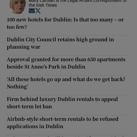
Mary Carolan is the Legal Affairs Correspondent of
the Irish Times
Opens in new window
Opens in new window
100 new hotels for Dublin: Is that too many – or
too few?
Dublin City Council retains high ground in
planning war
Approval granted for more than 650 apartments
beside St Anne’s Park in Dublin
‘All these hotels go up and what do we get back?
Nothing’
Firm behind luxury Dublin rentals to appeal
short-term let ban
Airbnb-style short-term rentals to be refused
applications in Dublin