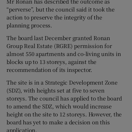
Mr Ronan has described the outcome as
“perverse”, but the council said it took the
action to preserve the integrity of the
planning process.
The board last December granted Ronan
Group Real Estate (RGRE) permission for
almost 550 apartments and co-living units in
blocks up to 13 storeys, against the
recommendation of its inspector.
The site is in a Strategic Development Zone
(SDZ), with heights set at five to seven
storeys. The council has applied to the board
to amend the SDZ, which would increase
height on the site to 12 storeys. However, the
board has yet to make a decision on this
application.