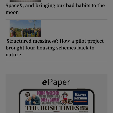
SpaceX, and bringing our bad habits to the
moon
‘Structured messiness’: How a pilot project
brought four housing schemes back to
nature