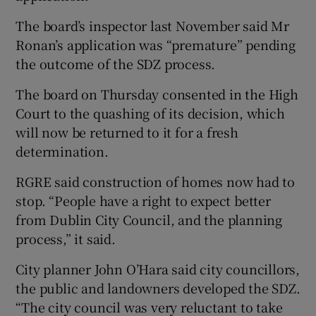
The board’s inspector last November said Mr
Ronan’s application was “premature” pending
the outcome of the SDZ process.
The board on Thursday consented in the High
Court to the quashing of its decision, which
will now be returned to it for a fresh
determination.
RGRE said construction of homes now had to
stop. “People have a right to expect better
from Dublin City Council, and the planning
process,” it said.
City planner John O’Hara said city councillors,
the public and landowners developed the SDZ.
“The city council was very reluctant to take