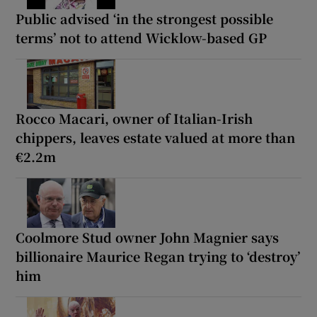
Public advised ‘in the strongest possible
terms’ not to attend Wicklow-based GP
Rocco Macari, owner of Italian-Irish
chippers, leaves estate valued at more than
€2.2m
Coolmore Stud owner John Magnier says
billionaire Maurice Regan trying to ‘destroy’
him