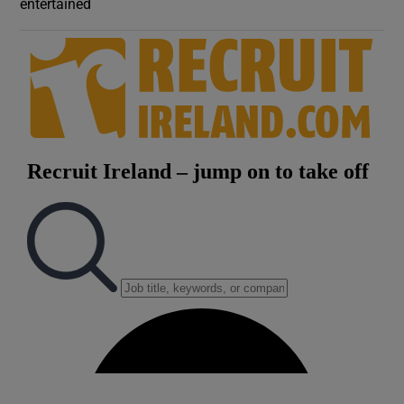
entertained