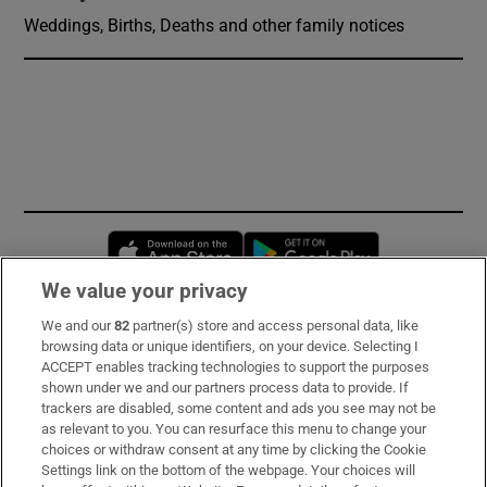
Weddings, Births, Deaths and other family notices
Opens in new window
Opens in new 
We value your privacy
We and our
82
partner(s) store and access personal data, like
Subscribe
browsing data or unique identifiers, on your device. Selecting I
ACCEPT enables tracking technologies to support the purposes
Support
shown under we and our partners process data to provide. If
trackers are disabled, some content and ads you see may not be
About Us
as relevant to you. You can resurface this menu to change your
choices or withdraw consent at any time by clicking the Cookie
Irish Times Products & Services
Settings link on the bottom of the webpage. Your choices will