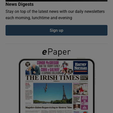
News Digests
Stay on top of the latest news with our daily newsletters
Show Podcasts sub sections
each morning, lunchtime and evening
Sign up
Show Gaeilge sub sections
Show History sub sections
 window
Show Sponsored sub sections