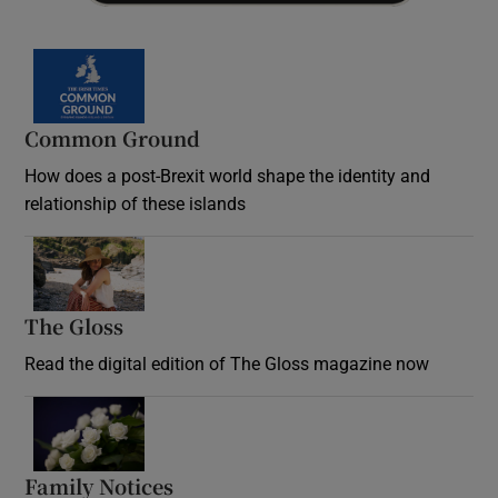
Common Ground
How does a post-Brexit world shape the identity and
relationship of these islands
Opens in new window
The Gloss
Opens in new window
Read the digital edition of The Gloss magazine now
Opens in new window
Family Notices
Opens in new window