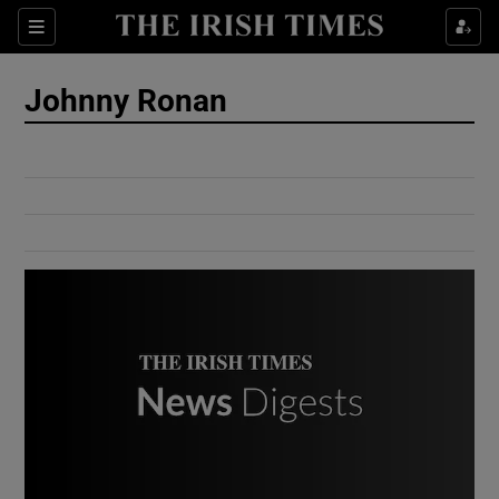
Show Culture sub sections
Sections
Show Environment sub sections
Johnny Ronan
Show Technology sub sections
Show Science sub sections
Show Motors sub sections