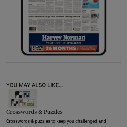
YOU MAY ALSO LIKE...
Crosswords & Puzzles
Crosswords & puzzles to keep you challenged and