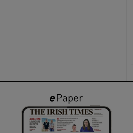
ons
rs
orecast