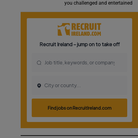
you challenged and entertained