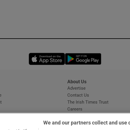
Opens in new window
Opens in new 
About Us
s
Advertise
Opens in new window
e
Contact Us
t
The Irish Times Trust
Careers
Share a confidential tip
We and our partners collect and use 