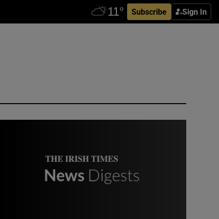
Subscribe
Sign In