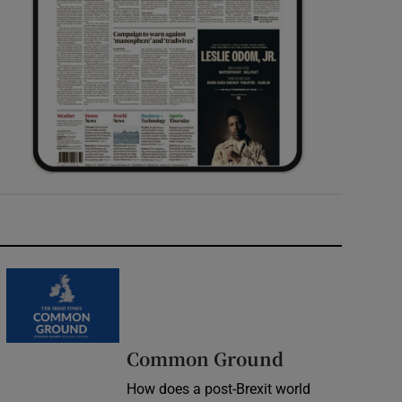
Common Ground
How does a post-Brexit world