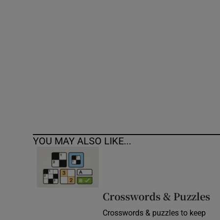
Competiti
Newslette
Weather F
YOU MAY ALSO LIKE...
Crosswords & Puzzles
Crosswords & puzzles to keep