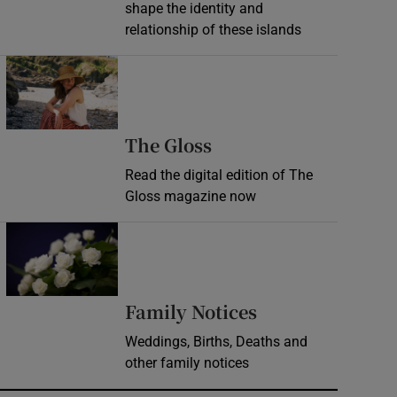
shape the identity and
relationship of these islands
Opens in new window
Opens in new wind
The Gloss
Read the digital edition of The
Gloss magazine now
Opens in new window
Opens in new 
Family Notices
Weddings, Births, Deaths and
other family notices