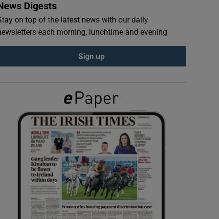
News Digests
Stay on top of the latest news with our daily
newsletters each morning, lunchtime and evening
Sign up