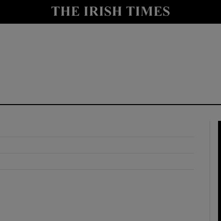
y
Show Technology sub sections
Show Science sub sections
Show Motors sub sections
Show Podcasts sub sections