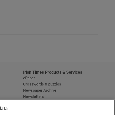
window
Irish Times Products & Services
ePaper
Crosswords & puzzles
Newspaper Archive
Newsletters
Opens in new window
Article Index
data
Opens in new window
Discount Codes