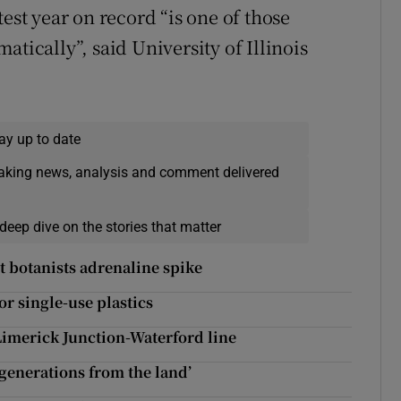
est year on record “is one of those
tically”, said University of Illinois
ay up to date
eaking news, analysis and comment delivered
deep dive on the stories that matter
t botanists adrenaline spike
or single-use plastics
Limerick Junction-Waterford line
 generations from the land’