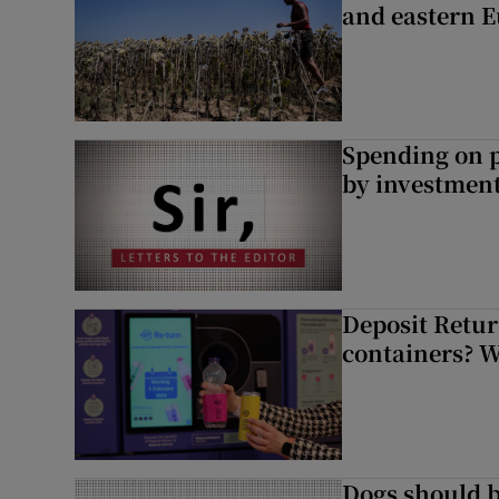
and eastern 
Spending on p
by investment 
Deposit Retur
containers? 
Dogs should 