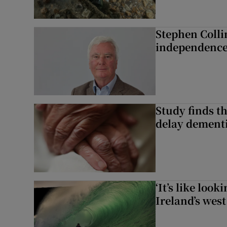
Stephen Colli
independence
Study finds th
delay dementi
‘It’s like loo
Ireland’s west