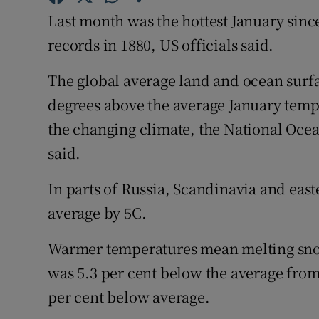
Competiti
Last month was the hottest January sinc
Newslette
records in 1880, US officials said.
Weather F
The global average land and ocean surf
degrees above the average January tempe
the changing climate, the National Oce
said.
In parts of Russia, Scandinavia and ea
average by 5C.
Warmer temperatures mean melting snow 
was 5.3 per cent below the average from
per cent below average.