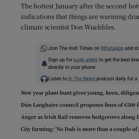
The hottest January after the second hott
indications that things are warming drama
climate scientist Don Wuebbles.
Join The Irish Times on
WhatsApp
and st
Sign up for
push alerts
to get the best br
directly to your phone
Listen to
In The News
podcast daily for a 
New year plant hunt gives young, keen, diligen
Dún Laoghaire council proposes fines of €500 f
Anger as Irish Rail removes hedgerows along 
City farming: ‘No Dub is more than a couple of