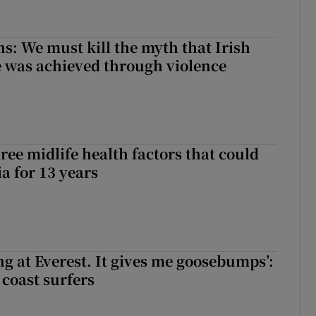
ns: We must kill the myth that Irish
 was achieved through violence
ree midlife health factors that could
a for 13 years
king at Everest. It gives me goosebumps’:
 coast surfers