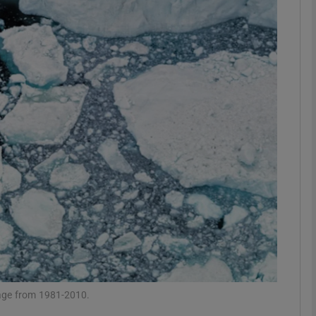
phy
Show Gaeilge sub sections
Show History sub sections
ub
tices
Opens in new window
d
Show Sponsored sub sections
r Rewards
rage from 1981-2010.