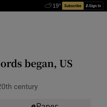
Subscribe
Sign In
cords began, US
20th century