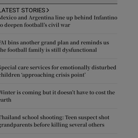
LATEST STORIES
Mexico and Argentina line up behind Infantino
to deepen football’s civil war
FAI bins another grand plan and reminds us
the football family is still dysfunctional
Special care services for emotionally disturbed
children ‘approaching crisis point’
Winter is coming but it doesn’t have to cost the
earth
Thailand school shooting: Teen suspect shot
grandparents before killing several others