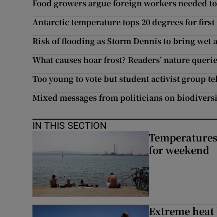
Food growers argue foreign workers needed to
Antarctic temperature tops 20 degrees for first
Risk of flooding as Storm Dennis to bring wet
What causes hoar frost? Readers’ nature queri
Too young to vote but student activist group tel
Mixed messages from politicians on biodiversi
IN THIS SECTION
Temperatures 
for weekend
Extreme heat 