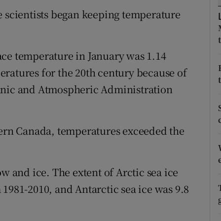
ons
e scientists began keeping temperature
rs
orecast
ace temperature in January was 1.14
ratures for the 20th century because of
anic and Atmospheric Administration
stern Canada, temperatures exceeded the
and ice. The extent of Arctic sea ice
 1981-2010, and Antarctic sea ice was 9.8