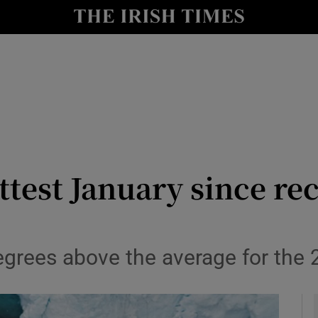
y
Show Technology sub sections
Show Science sub sections
test January since re
Show Motors sub sections
grees above the average for the 
Show Podcasts sub sections