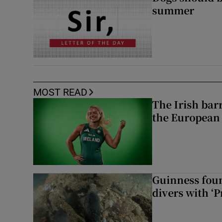
summer
MOST READ
The Irish bar
the European
Guinness foun
divers with ‘P