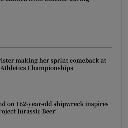
rister making her sprint comeback at
 Athletics Championships
d on 162-year-old shipwreck inspires
roject Jurassic Beer’