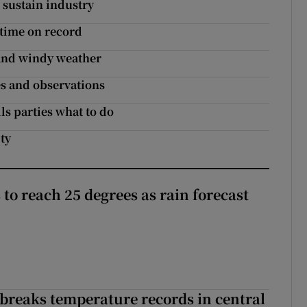
 sustain industry
 time on record
 and windy weather
es and observations
ls parties what to do
ty
to reach 25 degrees as rain forecast
breaks temperature records in central