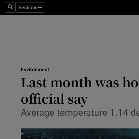
Sections
Search
Sections
Technolog
Science
Media
Abroad
Environment
Obituaries
Last month was hot
Transport
official say
Motors
Average temperature 1.14 de
Listen
Podcasts