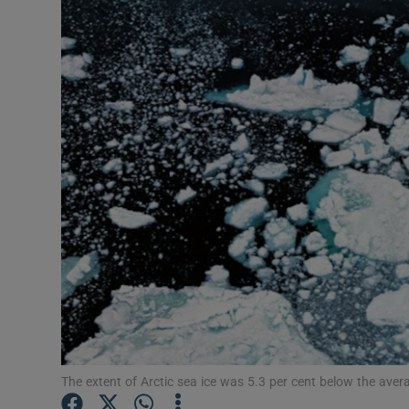
Video
Photogra
Gaeilge
History
Student H
Offbeat
Family No
Sponsore
Subscribe
The extent of Arctic sea ice was 5.3 per cent below the ave