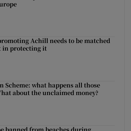
Europe
romoting Achill needs to be matched
in protecting it
n Scheme: what happens all those
What about the unclaimed money?
be banned from beaches during