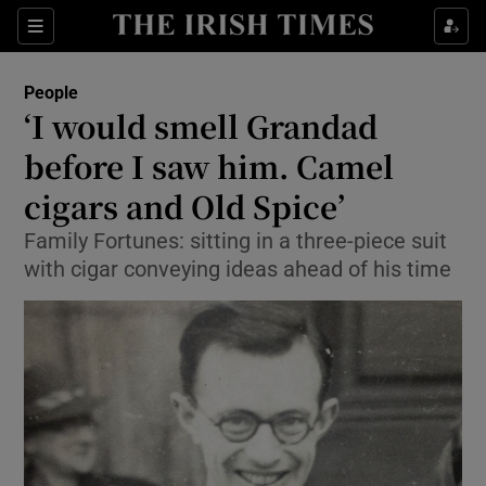
Show Culture sub sections
Sections
Show Environment sub sections
People
‘I would smell Grandad
Show Technology sub sections
before I saw him. Camel
Show Science sub sections
cigars and Old Spice’
Family Fortunes: sitting in a three-piece suit
with cigar conveying ideas ahead of his time
Show Motors sub sections