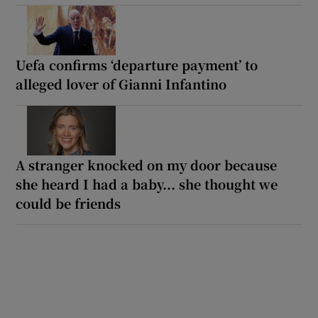
Uefa confirms ‘departure payment’ to
alleged lover of Gianni Infantino
A stranger knocked on my door because
she heard I had a baby... she thought we
could be friends