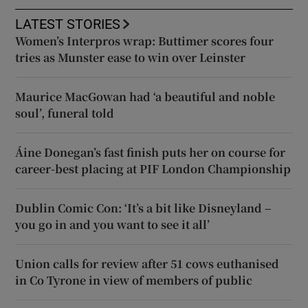
LATEST STORIES
Women’s Interpros wrap: Buttimer scores four
tries as Munster ease to win over Leinster
Maurice MacGowan had ‘a beautiful and noble
soul’, funeral told
Áine Donegan’s fast finish puts her on course for
career-best placing at PIF London Championship
Dublin Comic Con: ‘It’s a bit like Disneyland –
you go in and you want to see it all’
Union calls for review after 51 cows euthanised
in Co Tyrone in view of members of public