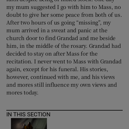
my mum suggested I go with him to Mass, no
doubt to give her some peace from both of us.
After two hours of us going “missing”, my
mum arrived in a sweat and panic at the
church door to find Grandad and me beside
him, in the middle of the rosary. Grandad had
decided to stay on after Mass for the
recitation. I never went to Mass with Grandad
again, except for his funeral. His stories,
however, continued with me, and his views
and mores still influence my own views and
mores today.
IN THIS SECTION