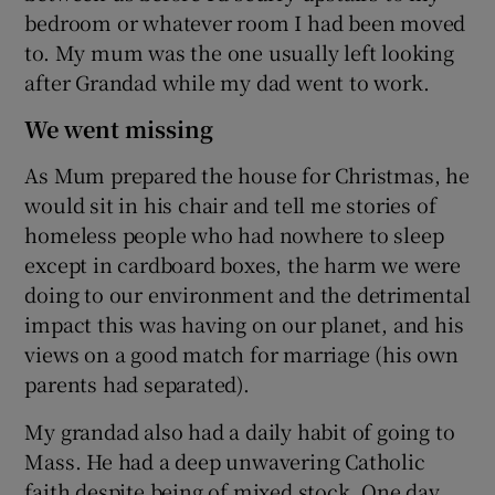
bedroom or whatever room I had been moved
to. My mum was the one usually left looking
after Grandad while my dad went to work.
We went missing
As Mum prepared the house for Christmas, he
would sit in his chair and tell me stories of
homeless people who had nowhere to sleep
except in cardboard boxes, the harm we were
doing to our environment and the detrimental
impact this was having on our planet, and his
views on a good match for marriage (his own
parents had separated).
My grandad also had a daily habit of going to
Mass. He had a deep unwavering Catholic
faith despite being of mixed stock. One day