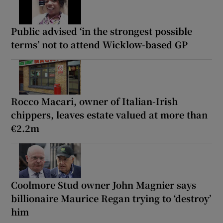
Public advised ‘in the strongest possible
terms’ not to attend Wicklow-based GP
Rocco Macari, owner of Italian-Irish
chippers, leaves estate valued at more than
€2.2m
Coolmore Stud owner John Magnier says
billionaire Maurice Regan trying to ‘destroy’
him