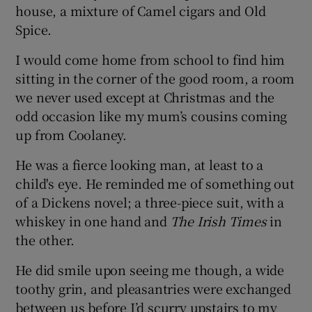
house, a mixture of Camel cigars and Old
Spice.
I would come home from school to find him
sitting in the corner of the good room, a room
we never used except at Christmas and the
odd occasion like my mum’s cousins coming
up from Coolaney.
He was a fierce looking man, at least to a
child's eye. He reminded me of something out
of a Dickens novel; a three-piece suit, with a
whiskey in one hand and
The Irish Times
in
the other.
He did smile upon seeing me though, a wide
toothy grin, and pleasantries were exchanged
between us before I’d scurry upstairs to my