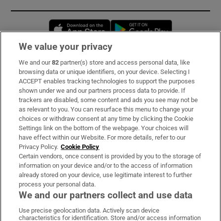
Opens in new window
Opens in new 
We value your privacy
We and our
82
partner(s) store and access personal data, like
Subscribe
browsing data or unique identifiers, on your device. Selecting I
ACCEPT enables tracking technologies to support the purposes
Support
shown under we and our partners process data to provide. If
trackers are disabled, some content and ads you see may not be
About Us
as relevant to you. You can resurface this menu to change your
choices or withdraw consent at any time by clicking the Cookie
Irish Times Products & Services
Settings link on the bottom of the webpage. Your choices will
have effect within our Website. For more details, refer to our
Privacy Policy.
Cookie Policy
OUR PARTNERS:
Certain vendors, once consent is provided by you to the storage of
information on your device and/or to the access of information
already stored on your device, use legitimate interest to further
process your personal data.
We and our partners collect and use data
Use precise geolocation data. Actively scan device
characteristics for identification. Store and/or access information
Irish Times on WhatsApp
Irish Times on Facebook
Irish Times on X
Irish Times on LinkedIn
Irish Times on Instagram