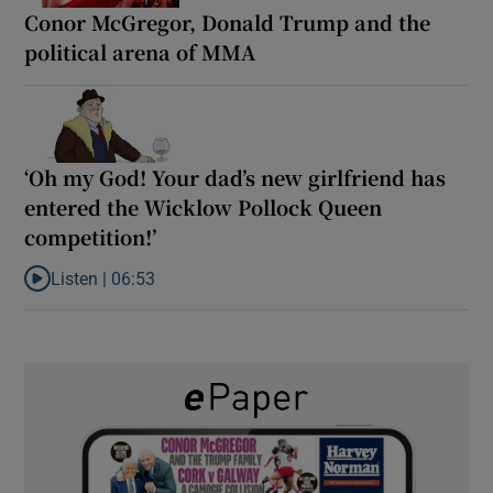
Conor McGregor, Donald Trump and the
political arena of MMA
‘Oh my God! Your dad’s new girlfriend has
entered the Wicklow Pollock Queen
competition!’
Listen |
06:53
Listen to ‘Oh my God! Your dad’s new girlfriend has entered the