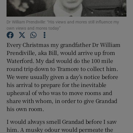
Show Podcasts sub sections
Dr William Prendiville: “His views and mores still influence my
own views and mores today”
Every Christmas my grandfather Dr William
Prendiville, aka Bill, would arrive up from
Waterford. My dad would do the 100 mile
Show Gaeilge sub sections
round trip down to Tramore to collect him.
Show History sub sections
We were usually given a day’s notice before
his arrival to prepare for the inevitable
upheaval of who was to move rooms and
share with whom, in order to give Grandad
his own room.
 window
I would always smell Grandad before I saw
him. A musky odour would permeate the
Show Sponsored sub sections