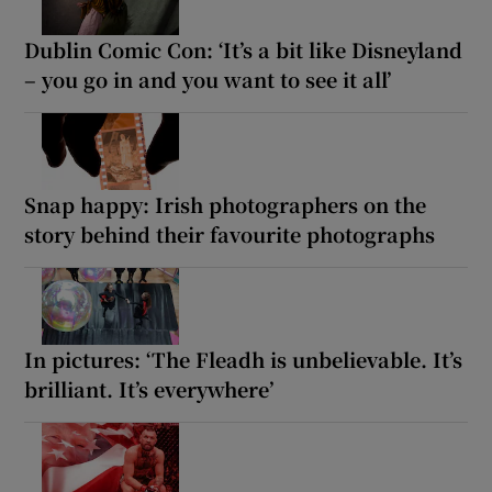
Dublin Comic Con: ‘It’s a bit like Disneyland
– you go in and you want to see it all’
Snap happy: Irish photographers on the
story behind their favourite photographs
In pictures: ‘The Fleadh is unbelievable. It’s
brilliant. It’s everywhere’