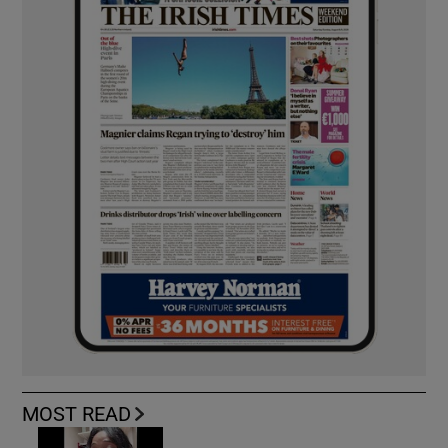
MOST READ