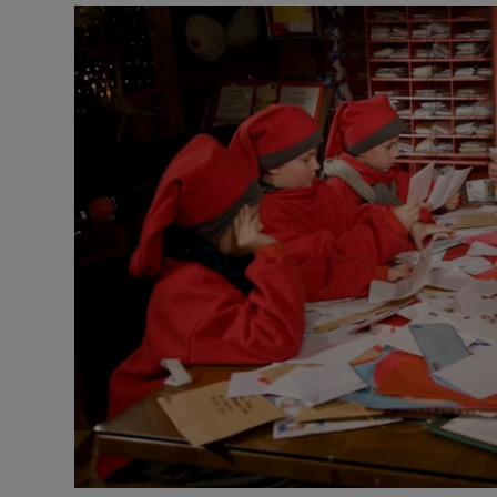
Video
Photogra
Gaeilge
History
Student H
Offbeat
Family No
Sponsore
Subscribe