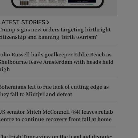
LATEST STORIES
Trump signs new orders targeting birthright
citizenship and banning ‘birth tourism’
John Russell hails goalkeeper Eddie Beach as
Shelbourne leave Amsterdam with heads held
high
Bohemians left to rue lack of cutting edge as
they fall to Midtjylland defeat
US senator Mitch McConnell (84) leaves rehab
centre to continue recovery from fall at home
The Irish Times view on the legal aid dispute: