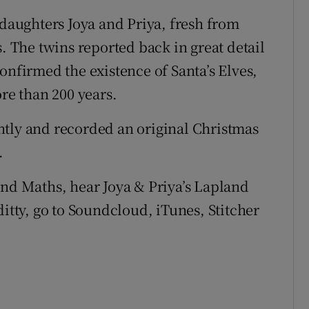
 daughters Joya and Priya, fresh from
s. The twins reported back in great detail
onfirmed the existence of Santa’s Elves,
e than 200 years.
ntly and recorded an original Christmas
.
and Maths, hear Joya & Priya’s Lapland
ditty, go to Soundcloud, iTunes, Stitcher