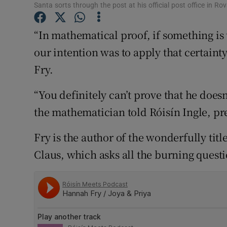
Competiti
Santa sorts through the post at his official post office in Rov
Newslette
“In mathematical proof, if something is t
our intention was to apply that certainty
Weather F
Fry.
“You definitely can’t prove that he doesn
the mathematician told Róisín Ingle, pr
Fry is the author of the wonderfully tit
Claus, which asks all the burning quest