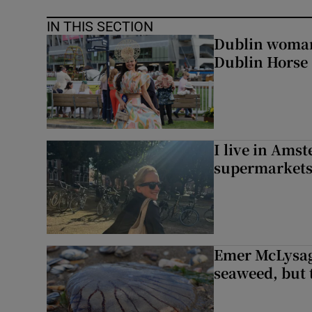
IN THIS SECTION
Dublin woman 
Dublin Horse
I live in Ams
supermarket
Emer McLysagh
seaweed, but t