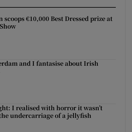
scoops €10,000 Best Dressed prize at
 Show
terdam and I fantasise about Irish
s
t: I realised with horror it wasn’t
he undercarriage of a jellyfish