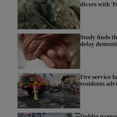
divers with ‘P
Study finds th
delay dementi
Fire service b
residents adv
Dublin woman 