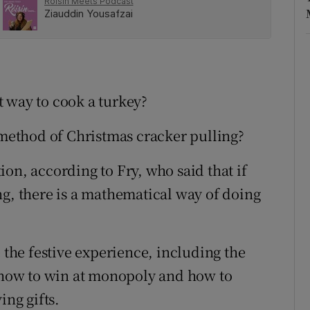
 way to cook a turkey?
t method of Christmas cracker pulling?
on, according to Fry, who said that if
ng, there is a mathematical way of doing
e the festive experience, including the
g how to win at monopoly and how to
ng gifts.