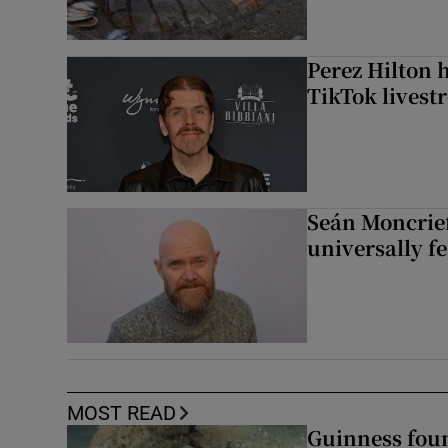
Perez Hilton 
TikTok livest
Seán Moncrief
universally fe
MOST READ
Guinness foun