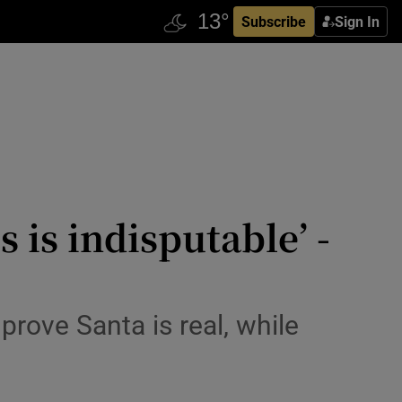
Subscribe
Sign In
 is indisputable’ -
rove Santa is real, while