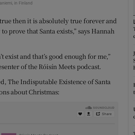
ons
aniemi, in Finland
rs
rue then it is absolutely true forever and
 to prove that Santa exists,” says Hannah
orecast
’t exist and that’s good enough for me,”
esenter of the Róisín Meets podcast.
led, The Indisputable Existence of Santa
ions about Christmas: