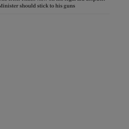
Minister should stick to his guns