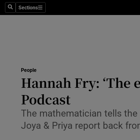
Sections
Search
Sections
Technolog
Science
Media
Abroad
People
Obituaries
Hannah Fry: ‘The ex
Transport
Podcast
Motors
The mathematician tells the
Listen
Joya & Priya report back fr
Podcasts