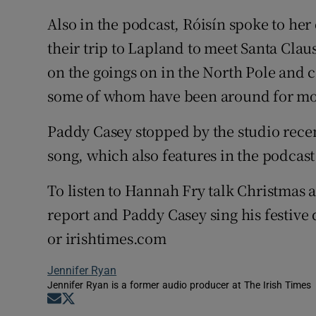
Also in the podcast, Róisín spoke to her
their trip to Lapland to meet Santa Clau
on the goings on in the North Pole and c
some of whom have been around for mor
Paddy Casey stopped by the studio rece
song, which also features in the podcast
To listen to Hannah Fry talk Christmas 
report and Paddy Casey sing his festive 
or irishtimes.com
Jennifer Ryan
Jennifer Ryan is a former audio producer at The Irish Times
Opens in new window
Opens in new window