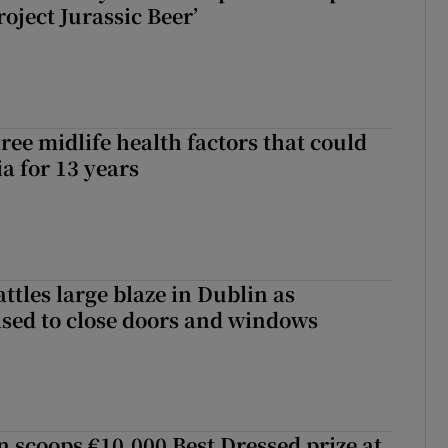
roject Jurassic Beer’
ree midlife health factors that could
a for 13 years
attles large blaze in Dublin as
ised to close doors and windows
scoops €10,000 Best Dressed prize at