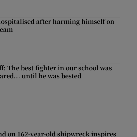
hospitalised after harming himself on
ream
f: The best fighter in our school was
ared... until he was bested
d on 162-year-old shipwreck inspires