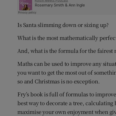
Is Santa slimming down or sizing up?
What is the most mathematically perfect
And, what is the formula for the faires
Maths can be used to improve any situati
you want to get the most out of somethi
so and Christmas is no exception.
Fry’s book is full of formulas to improv
best way to decorate a tree, calculatin
maximise your own enjoyment when givi