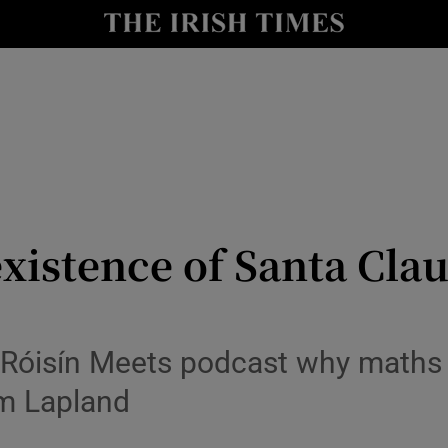
y
Show Technology sub sections
Show Science sub sections
istence of Santa Claus
Show Motors sub sections
 Róisín Meets podcast why maths p
om Lapland
Show Podcasts sub sections