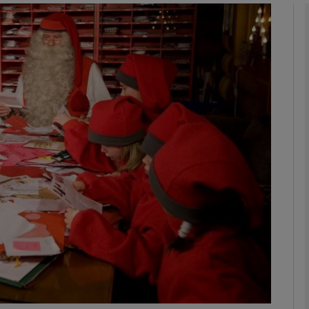
phy
Show Gaeilge sub sections
Show History sub sections
ub
tices
Opens in new window
d
Show Sponsored sub sections
r Rewards