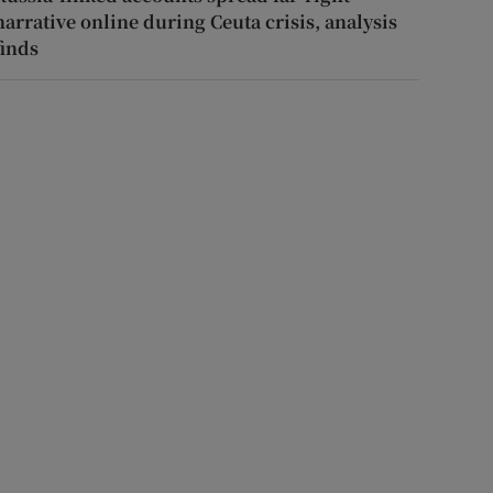
narrative online during Ceuta crisis, analysis
finds