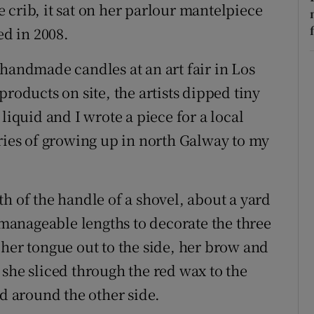
 crib, it sat on her parlour mantelpiece
ed in 2008.
 handmade candles at an art fair in Los
roducts on site, the artists dipped tiny
liquid and I wrote a piece for a local
es of growing up in north Galway to my
h of the handle of a shovel, about a yard
anageable lengths to decorate the three
 her tongue out to the side, her brow and
 she sliced through the red wax to the
ed around the other side.