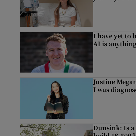
I have yet to 
AI is anythin
Justine Megan:
I was diagnos
Dunsink: Is a
build 18,500