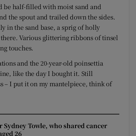
 be half-filled with moist sand and
nd the spout and trailed down the sides.
 in the sand base, a sprig of holly
 there. Various glittering ribbons of tinsel
ing touches.
ions and the 20-year-old poinsettia
ne, like the day I bought it. Still
ss – I put it on my mantelpiece, think of
r Sydney Towle, who shared cancer
 aged 26