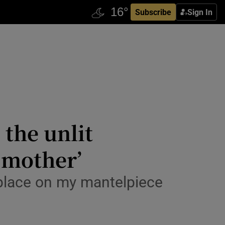
Subscribe
Sign In
 the unlit
 mother’
f place on my mantelpiece