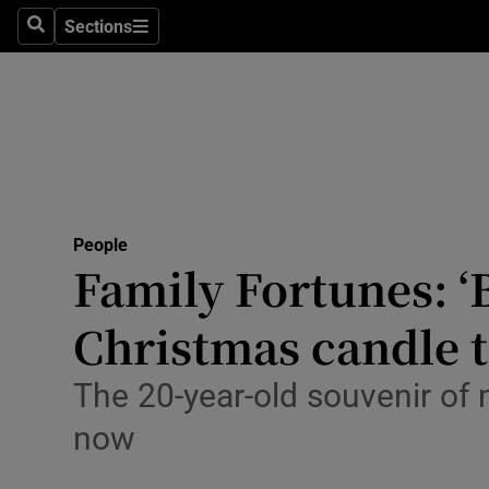
Sections
Search
Sections
Technolog
Science
Media
Abroad
People
Obituaries
Family Fortunes: ‘B
Transport
Christmas candle 
Motors
The 20-year-old souvenir of 
Listen
now
Podcasts