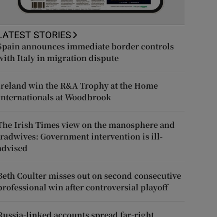
LATEST STORIES
Spain announces immediate border controls
with Italy in migration dispute
Ireland win the R&A Trophy at the Home
Internationals at Woodbrook
The Irish Times view on the manosphere and
tradwives: Government intervention is ill-
advised
Beth Coulter misses out on second consecutive
professional win after controversial playoff
Russia-linked accounts spread far-right