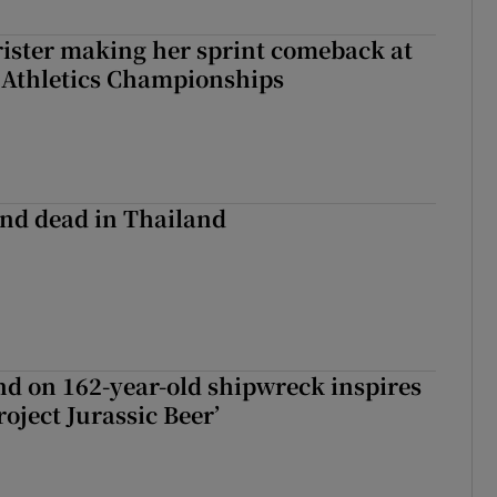
rister making her sprint comeback at
 Athletics Championships
nd dead in Thailand
d on 162-year-old shipwreck inspires
roject Jurassic Beer’