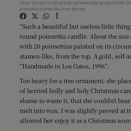
Competiti
About the size of tennis ball, symmetrically designed with 20
protruded stamen-like, from the top.
Newslette
“Such a beautiful but useless little thi
Weather F
round poinsettia candle. About the size
with 20 poinsettias painted on its circ
stamen-like, from the top. A gold, self-
“Handmade in Los Gatos, 1996”.
Too heavy for a tree ornament, she plac
of berried holly and holy Christmas cards
shame to waste it, that she couldn’t bear
melt into wax. I was slightly peeved at
allowed her enjoy it as a Christmas souv