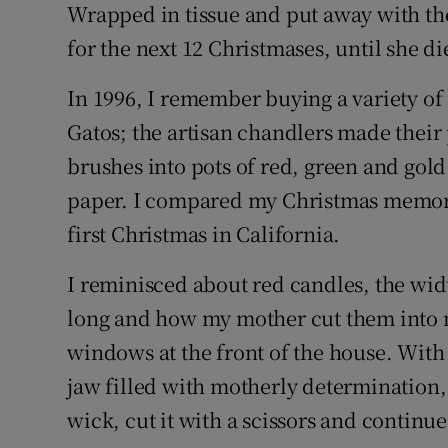
Wrapped in tissue and put away with the
for the next 12 Christmases, until she di
In 1996, I remember buying a variety of
Gatos; the artisan chandlers made their p
brushes into pots of red, green and gold 
paper. I compared my Christmas memori
first Christmas in California.
I reminisced about red candles, the widt
long and how my mother cut them into m
windows at the front of the house. With
jaw filled with motherly determination,
wick, cut it with a scissors and continu