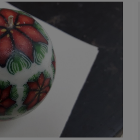
phy
Show Gaeilge sub sections
Show History sub sections
ub
tices
Opens in new window
d
Show Sponsored sub sections
r Rewards