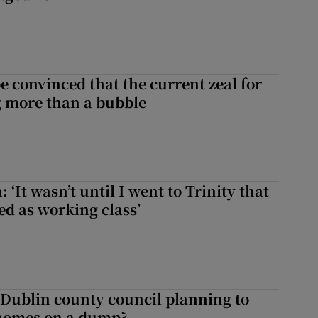
be convinced that the current zeal for
g more than a bubble
 ‘It wasn’t until I went to Trinity that
ed as working class’
 Dublin county council planning to
 homes on a dump?