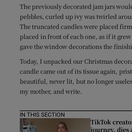
The previously decorated jam jars would
pebbles, curled up ivy was twirled arou
The truncated candles were placed firmly
placed in front of each one, as if it grew
gave the window decorations the finish
Today, I unpacked our Christmas decorat
candle came out of its tissue again, pristi
beautiful, never lit, but no longer usele
my mother, and write.
IN THIS SECTION
TikTok creato
journey, dies