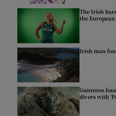
The Irish bar
the European
Irish man fou
Guinness foun
divers with ‘P