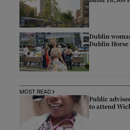
Dublin woman 
Dublin Horse
MOST READ
Public advised
to attend Wic