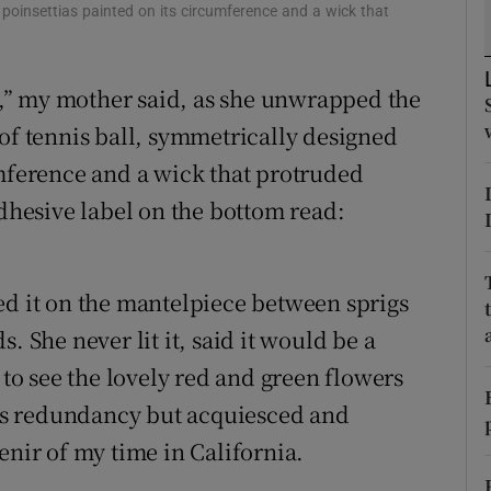
ons
 poinsettias painted on its circumference and a wick that
rs
ng,” my mother said, as she unwrapped the
orecast
 of tennis ball, symmetrically designed
umference and a wick that protruded
adhesive label on the bottom read:
ed it on the mantelpiece between sprigs
. She never lit it, said it would be a
 to see the lovely red and green flowers
 its redundancy but acquiesced and
enir of my time in California.