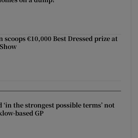
scoops €10,000 Best Dressed prize at
 Show
 ‘in the strongest possible terms’ not
klow-based GP