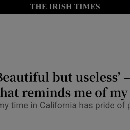
y
Show Technology sub sections
Show Science sub sections
eautiful but useless’ –
that reminds me of my
Show Motors sub sections
my time in California has pride o
Show Podcasts sub sections