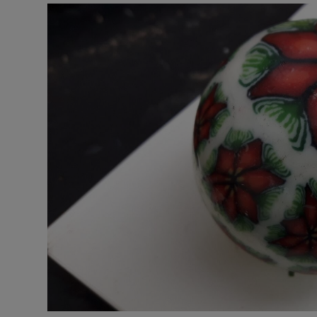
Video
Photogra
Gaeilge
History
Student H
Offbeat
Family No
Sponsore
Subscribe