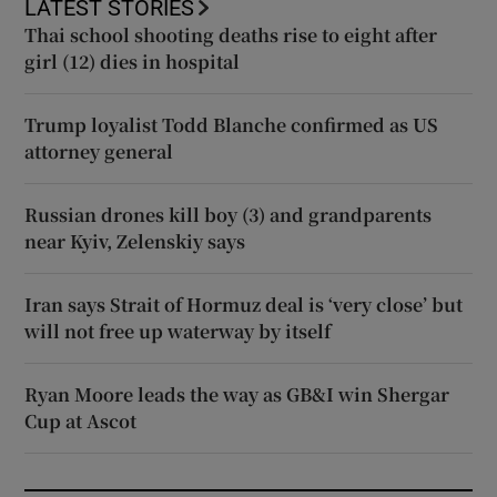
LATEST STORIES
Thai school shooting deaths rise to eight after
girl (12) dies in hospital
Trump loyalist Todd Blanche confirmed as US
attorney general
Russian drones kill boy (3) and grandparents
near Kyiv, Zelenskiy says
Iran says Strait of Hormuz deal is ‘very close’ but
will not free up waterway by itself
Ryan Moore leads the way as GB&I win Shergar
Cup at Ascot