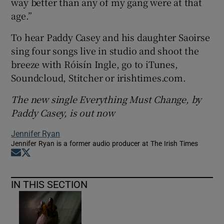
way better than any of my gang were at that
age.”
To hear Paddy Casey and his daughter Saoirse
sing four songs live in studio and shoot the
breeze with Róisín Ingle, go to iTunes,
Soundcloud, Stitcher or irishtimes.com.
The new single Everything Must Change, by
Paddy Casey, is out now
Jennifer Ryan
Jennifer Ryan is a former audio producer at The Irish Times
Opens in new window
Opens in new window
IN THIS SECTION