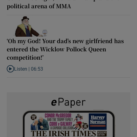
political arena of MMA
‘Oh my God! Your dad’s new girlfriend has
entered the Wicklow Pollock Queen
competition!’
Listen |
06:53
Listen to ‘Oh my God! Your dad’s new girlfriend has entered the