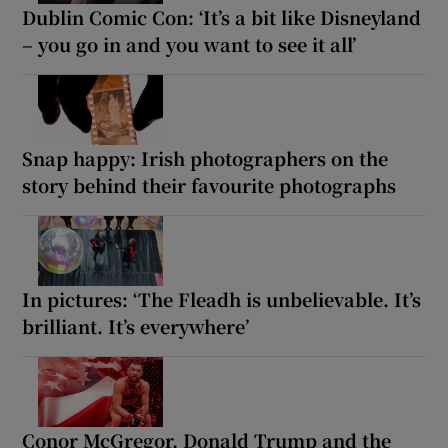
Dublin Comic Con: ‘It’s a bit like Disneyland
– you go in and you want to see it all’
Snap happy: Irish photographers on the
story behind their favourite photographs
In pictures: ‘The Fleadh is unbelievable. It’s
brilliant. It’s everywhere’
Conor McGregor, Donald Trump and the