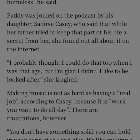
homeless” he said.
Paddy was joined on the podcast by his
daughter, Saoirse Casey, who said that while
her father tried to keep that part of his life a
secret from her, she found out all about it on
the internet.
“I probably thought I could do that too when I
was that age, but I’m glad I didn’t. I like to be
looked after,” she laughed.
Making music is not as hard as having a “real
job”, according to Casey, because it is “work
you want to do all day”. There are
frustrations, however.
“You don’t have something solid you can hold
in your hand at the end of it. It’s like making a