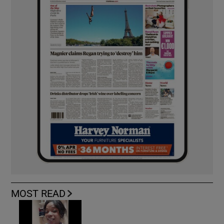
MOST READ