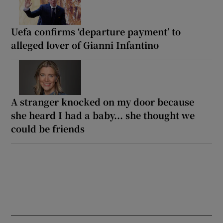
Uefa confirms ‘departure payment’ to
alleged lover of Gianni Infantino
A stranger knocked on my door because
she heard I had a baby... she thought we
could be friends