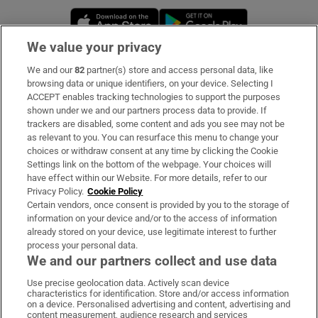
Opens in new window
Opens in new 
We value your privacy
We and our
82
partner(s) store and access personal data, like
Subscribe
browsing data or unique identifiers, on your device. Selecting I
ACCEPT enables tracking technologies to support the purposes
Support
shown under we and our partners process data to provide. If
trackers are disabled, some content and ads you see may not be
About Us
as relevant to you. You can resurface this menu to change your
choices or withdraw consent at any time by clicking the Cookie
Irish Times Products & Services
Settings link on the bottom of the webpage. Your choices will
have effect within our Website. For more details, refer to our
Privacy Policy.
Cookie Policy
OUR PARTNERS:
Certain vendors, once consent is provided by you to the storage of
information on your device and/or to the access of information
already stored on your device, use legitimate interest to further
process your personal data.
We and our partners collect and use data
Use precise geolocation data. Actively scan device
characteristics for identification. Store and/or access information
Irish Times on WhatsApp
Irish Times on Facebook
Irish Times on X
Irish Times on LinkedIn
Irish Times on Instagram
on a device. Personalised advertising and content, advertising and
content measurement, audience research and services