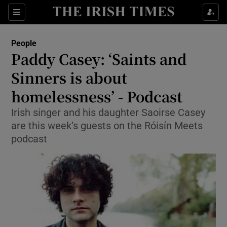
Show Culture sub sections
Sections
Show Environment sub sections
People
Paddy Casey: ‘Saints and
Show Technology sub sections
Sinners is about
Show Science sub sections
homelessness’ - Podcast
Irish singer and his daughter Saoirse Casey
are this week’s guests on the Róisín Meets
podcast
Show Motors sub sections