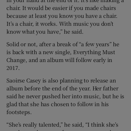
chair. It would be easier if you made chairs
because at least you know you have a chair.
It’s a chair, it works. With music you don’t
know what you have,” he said.
Solid or not, after a break of “a few years” he
is back with a new single, Everything Must
Change, and an album will follow early in
2017.
Saoirse Casey is also planning to release an
album before the end of the year. Her father
said he never pushed her into music, but he is
glad that she has chosen to follow in his
footsteps.
“She’s really talented,” he said, “I think she’s