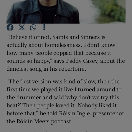
Show Podcasts sub sections
“Believe it or not, Saints and Sinners is
actually about homelessness. I don’t know
how many people copped that because it
sounds so happy,” says Paddy Casey, about the
Show Gaeilge sub sections
danciest song in his repertoire.
Show History sub sections
“The first version was kind of slow, then the
first time we played it live I turned around to
the drummer and said ‘why don’t we try this
beat?’ Then people loved it. Nobody liked it
before that,” he told Róisín Ingle, presenter of
 window
the Róisín Meets podcast.
Show Sponsored sub sections