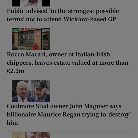
Public advised ‘in the strongest possible
terms’ not to attend Wicklow-based GP
Rocco Macari, owner of Italian-Irish
chippers, leaves estate valued at more than
€2.2m
Coolmore Stud owner John Magnier says
billionaire Maurice Regan trying to ‘destroy’
him