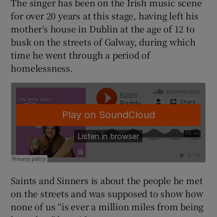
The singer has been on the Irish music scene
for over 20 years at this stage, having left his
mother’s house in Dublin at the age of 12 to
busk on the streets of Galway, during which
time he went through a period of
homelessness.
Saints and Sinners is about the people he met
on the streets and was supposed to show how
none of us “is ever a million miles from being