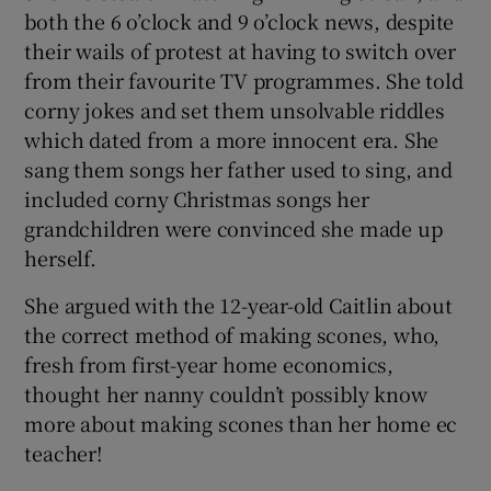
both the 6 o’clock and 9 o’clock news, despite
their wails of protest at having to switch over
from their favourite TV programmes. She told
corny jokes and set them unsolvable riddles
which dated from a more innocent era. She
sang them songs her father used to sing, and
included corny Christmas songs her
grandchildren were convinced she made up
herself.
She argued with the 12-year-old Caitlin about
the correct method of making scones, who,
fresh from first-year home economics,
thought her nanny couldn’t possibly know
more about making scones than her home ec
teacher!