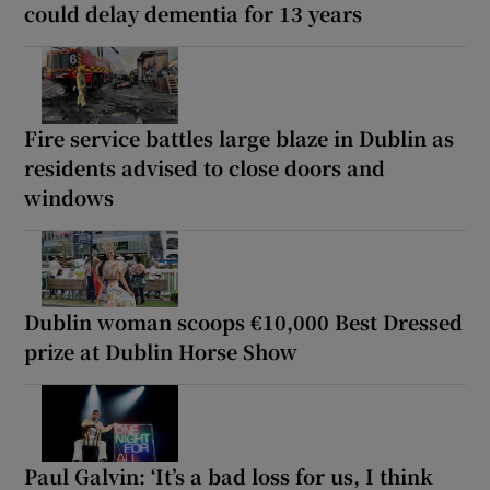
could delay dementia for 13 years
Fire service battles large blaze in Dublin as
residents advised to close doors and
windows
Dublin woman scoops €10,000 Best Dressed
prize at Dublin Horse Show
Paul Galvin: ‘It’s a bad loss for us, I think