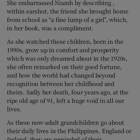
She embarrassed Niamh by describing ,
within earshot, the friend she brought home
from school as “a fine lump of a girl”, which,
in her book, was a compliment.
As she watched these children, born in the
1990s, grow up in comfort and prosperity
which was only dreamed about in the 1920s,
she often remarked on their good fortune,
and how the world had changed beyond
recognition between her childhood and
theirs. Sadly her death, four years ago, at the
ripe old age of 91, left a huge void in all our
lives.
As these now-adult grandchildren go about
their daily lives in the Philippines, England or
Ireland, they are reminded of their