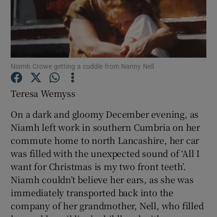
Show Podcasts sub sections
Niamh Crowe getting a cuddle from Nanny Nell
Teresa Wemyss
Show Gaeilge sub sections
On a dark and gloomy December evening, as
Show History sub sections
Niamh left work in southern Cumbria on her
commute home to north Lancashire, her car
was filled with the unexpected sound of ‘All I
want for Christmas is my two front teeth’.
Niamh couldn’t believe her ears, as she was
 window
immediately transported back into the
company of her grandmother, Nell, who filled
Show Sponsored sub sections