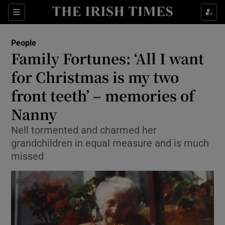
Show Culture sub sections
Sections
Show Environment sub sections
People
Family Fortunes: ‘All I want
Show Technology sub sections
for Christmas is my two
Show Science sub sections
front teeth’ – memories of
Nanny
Nell tormented and charmed her
grandchildren in equal measure and is much
missed
Show Motors sub sections