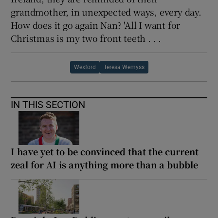
grandmother, in unexpected ways, every day.
How does it go again Nan? 'All I want for
Christmas is my two front teeth . . .
Wexford
Teresa Wemyss
IN THIS SECTION
I have yet to be convinced that the current
zeal for AI is anything more than a bubble