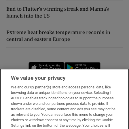
End to Flutter’s winning streak and Manna’s
launch into the US
Extreme heat breaks temperature records in
central and eastern Europe
Opens in new window
Opens in new 
We value your privacy
We and our
82
partner(s) store and access personal data, like
Subscribe
browsing data or unique identifiers, on your device. Selecting I
ACCEPT enables tracking technologies to support the purposes
Support
shown under we and our partners process data to provide. If
trackers are disabled, some content and ads you see may not be
About Us
as relevant to you. You can resurface this menu to change your
choices or withdraw consent at any time by clicking the Cookie
Irish Times Products & Services
Settings link on the bottom of the webpage. Your choices will