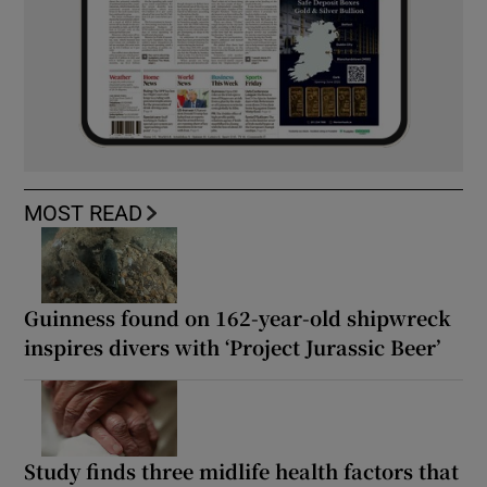
MOST READ
Guinness found on 162-year-old shipwreck
inspires divers with ‘Project Jurassic Beer’
Study finds three midlife health factors that