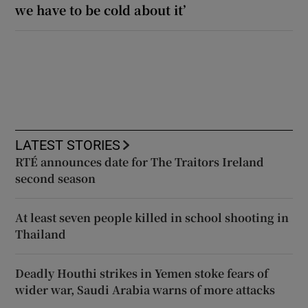
we have to be cold about it’
LATEST STORIES
RTÉ announces date for The Traitors Ireland
second season
At least seven people killed in school shooting in
Thailand
Deadly Houthi strikes in Yemen stoke fears of
wider war, Saudi Arabia warns of more attacks