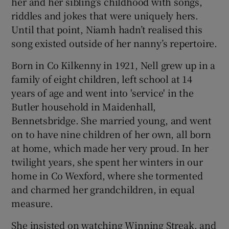
her and her sibling’s childhood with songs,
riddles and jokes that were uniquely hers.
Until that point, Niamh hadn’t realised this
song existed outside of her nanny’s repertoire.
Born in Co Kilkenny in 1921, Nell grew up in a
family of eight children, left school at 14
years of age and went into 'service' in the
Butler household in Maidenhall,
Bennetsbridge. She married young, and went
on to have nine children of her own, all born
at home, which made her very proud. In her
twilight years, she spent her winters in our
home in Co Wexford, where she tormented
and charmed her grandchildren, in equal
measure.
She insisted on watching Winning Streak, and