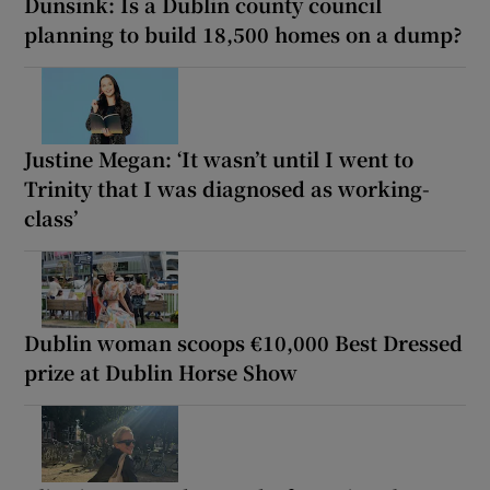
Dunsink: Is a Dublin county council
planning to build 18,500 homes on a dump?
Justine Megan: ‘It wasn’t until I went to
Trinity that I was diagnosed as working-
class’
Dublin woman scoops €10,000 Best Dressed
prize at Dublin Horse Show