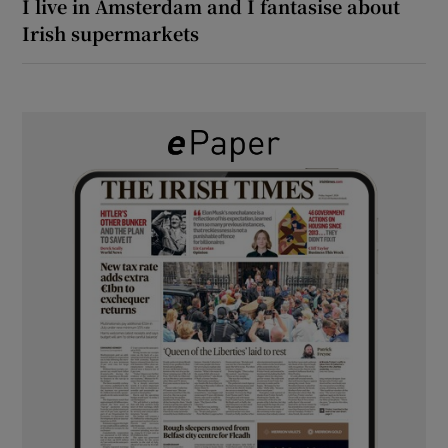
I live in Amsterdam and I fantasise about
Irish supermarkets