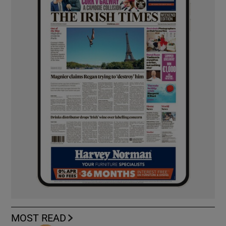
MOST READ