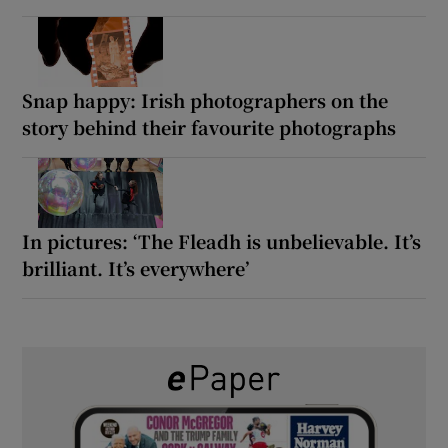
Snap happy: Irish photographers on the
story behind their favourite photographs
In pictures: ‘The Fleadh is unbelievable. It’s
brilliant. It’s everywhere’