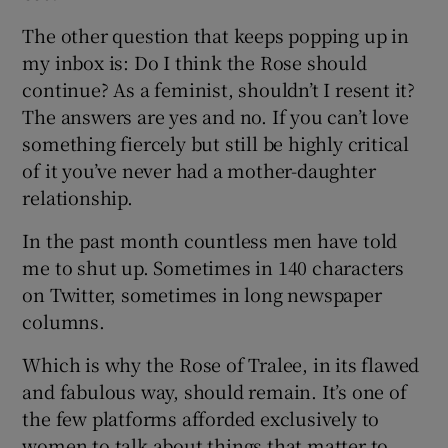
The other question that keeps popping up in
my inbox is: Do I think the Rose should
continue? As a feminist, shouldn’t I resent it?
The answers are yes and no. If you can’t love
something fiercely but still be highly critical
of it you’ve never had a mother-daughter
relationship.
In the past month countless men have told
me to shut up. Sometimes in 140 characters
on Twitter, sometimes in long newspaper
columns.
Which is why the Rose of Tralee, in its flawed
and fabulous way, should remain. It’s one of
the few platforms afforded exclusively to
women to talk about things that matter to