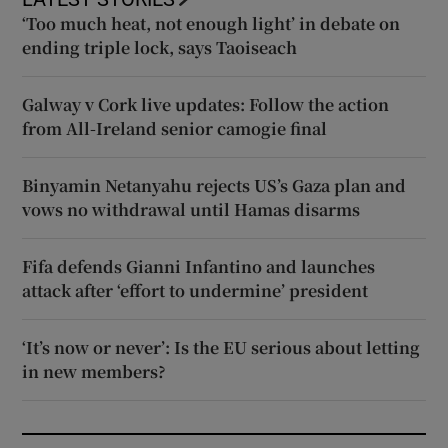
‘Too much heat, not enough light’ in debate on
ending triple lock, says Taoiseach
Galway v Cork live updates: Follow the action
from All-Ireland senior camogie final
Binyamin Netanyahu rejects US’s Gaza plan and
vows no withdrawal until Hamas disarms
Fifa defends Gianni Infantino and launches
attack after ‘effort to undermine’ president
‘It’s now or never’: Is the EU serious about letting
in new members?