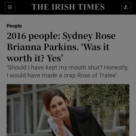
Show Culture sub sections
Sections
Show Environment sub sections
People
2016 people: Sydney Rose
Show Technology sub sections
Brianna Parkins. ‘Was it
Show Science sub sections
worth it? Yes’
‘Should I have kept my mouth shut? Honestly,
I would have made a crap Rose of Tralee’
Show Motors sub sections