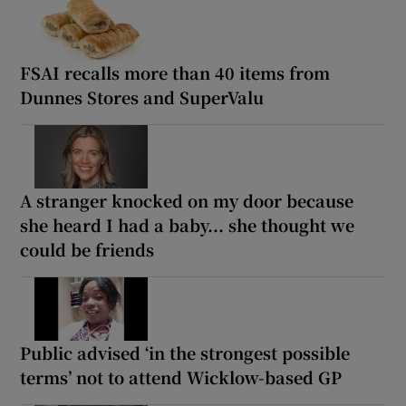
FSAI recalls more than 40 items from
Dunnes Stores and SuperValu
A stranger knocked on my door because
she heard I had a baby... she thought we
could be friends
Public advised ‘in the strongest possible
terms’ not to attend Wicklow-based GP