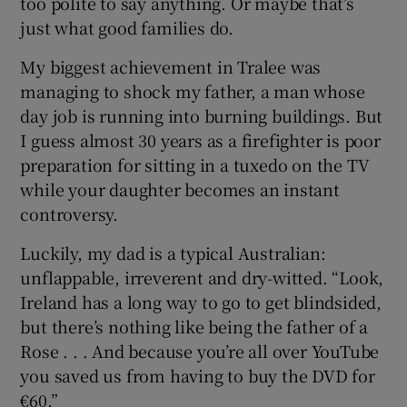
too polite to say anything. Or maybe that’s
just what good families do.
My biggest achievement in Tralee was
managing to shock my father, a man whose
day job is running into burning buildings. But
I guess almost 30 years as a firefighter is poor
preparation for sitting in a tuxedo on the TV
while your daughter becomes an instant
controversy.
Luckily, my dad is a typical Australian:
unflappable, irreverent and dry-witted. “Look,
Ireland has a long way to go to get blindsided,
but there’s nothing like being the father of a
Rose . . . And because you’re all over YouTube
you saved us from having to buy the DVD for
€60.”