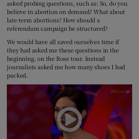
asked probing questions, such as: So, do you
believe in abortion on demand? What about
late-term abortions? How should a
referendum campaign be structured?
We would have all saved ourselves time if
they had asked me these questions in the
beginning, on the Rose tour. Instead
journalists asked me how many shoes I had
packed.