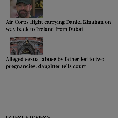
Air Corps flight carrying Daniel Kinahan on
way back to Ireland from Dubai
Alleged sexual abuse by father led to two
pregnancies, daughter tells court
LATEST STORIES