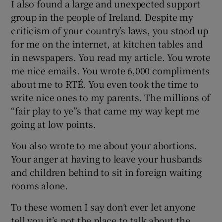
I also found a large and unexpected support
group in the people of Ireland. Despite my
criticism of your country’s laws, you stood up
for me on the internet, at kitchen tables and
in newspapers. You read my article. You wrote
me nice emails. You wrote 6,000 compliments
about me to RTÉ. You even took the time to
write nice ones to my parents. The millions of
“fair play to ye”s that came my way kept me
going at low points.
You also wrote to me about your abortions.
Your anger at having to leave your husbands
and children behind to sit in foreign waiting
rooms alone.
To these women I say don’t ever let anyone
tell you it’s not the place to talk about the