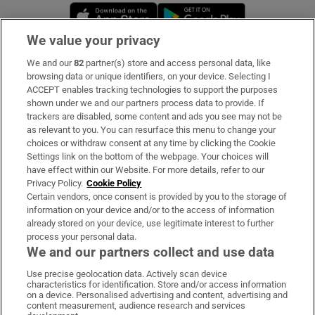
Opens in new window
Opens in new 
We value your privacy
We and our
82
partner(s) store and access personal data, like
Subscribe
browsing data or unique identifiers, on your device. Selecting I
ACCEPT enables tracking technologies to support the purposes
Support
shown under we and our partners process data to provide. If
trackers are disabled, some content and ads you see may not be
About Us
as relevant to you. You can resurface this menu to change your
choices or withdraw consent at any time by clicking the Cookie
Irish Times Products & Services
Settings link on the bottom of the webpage. Your choices will
have effect within our Website. For more details, refer to our
Privacy Policy.
Cookie Policy
OUR PARTNERS:
Certain vendors, once consent is provided by you to the storage of
information on your device and/or to the access of information
already stored on your device, use legitimate interest to further
process your personal data.
We and our partners collect and use data
Use precise geolocation data. Actively scan device
characteristics for identification. Store and/or access information
Irish Times on WhatsApp
Irish Times on Facebook
Irish Times on X
Irish Times on LinkedIn
Irish Times on Instagram
on a device. Personalised advertising and content, advertising and
content measurement, audience research and services