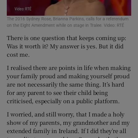
The 2016 Sydney Rose, Brianna Parkins, calls for a referendum
on the Eight Amendment while on stage in Tralee. Video: RTÉ
There is one question that keeps coming up:
Was it worth it? My answer is yes. But it did
cost me.
I realised there are points in life when making
your family proud and making yourself proud
are not necessarily the same thing. It’s hard
for any parent to see their child being
criticised, especially on a public platform.
I worried, and still worry, that I made a holy
show of my parents, my grandmother and my
extended family in Ireland. If I did they’re all