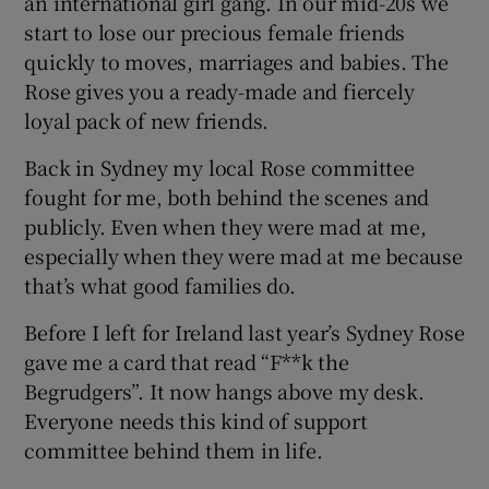
an international girl gang. In our mid-20s we
start to lose our precious female friends
quickly to moves, marriages and babies. The
Rose gives you a ready-made and fiercely
loyal pack of new friends.
Back in Sydney my local Rose committee
fought for me, both behind the scenes and
publicly. Even when they were mad at me,
especially when they were mad at me because
that’s what good families do.
Before I left for Ireland last year’s Sydney Rose
gave me a card that read “F**k the
Begrudgers”. It now hangs above my desk.
Everyone needs this kind of support
committee behind them in life.