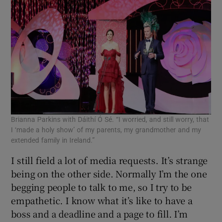
Brianna Parkins with Dáithí Ó Sé. “I worried, and still worry, that
I ‘made a holy show’ of my parents, my grandmother and my
extended family in Ireland.”
I still field a lot of media requests. It’s strange
being on the other side. Normally I’m the one
begging people to talk to me, so I try to be
empathetic. I know what it’s like to have a
boss and a deadline and a page to fill. I’m