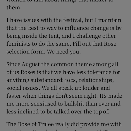
them.
I have issues with the festival, but I maintain
that the best to way to influence change is by
being inside the tent, and I challenge other
feminists to do the same. Fill out that Rose
selection form. We need you.
Since August the common theme among all
of us Roses is that we have less tolerance for
anything substandard: jobs, relationships,
social issues. We all speak up louder and
faster when things don’t seem right. It’s made
me more sensitised to bullshit than ever and
less inclined to be talked over the top of.
The Rose of Tralee really did provide me with