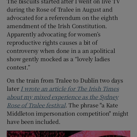
The biscuits started after I went on live TV
during the Rose of Tralee in August and
advocated for a referendum on the eighth
amendment of the Irish Constitution.
Apparently advocating for women’s
reproductive rights causes a bit of
controversy when done in a an apolitical
show gently mocked as a “lovely ladies
contest.”
On the train from Tralee to Dublin two days
later
I wrote an article for The Irish Times
about my mixed experience as the Sydney
Rose of Tralee festival
. The phrase "a Kate
Middleton impersonation competition" might
have been included.