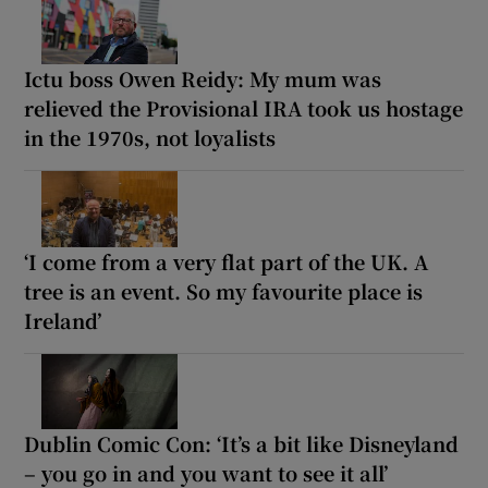
Ictu boss Owen Reidy: My mum was
relieved the Provisional IRA took us hostage
in the 1970s, not loyalists
‘I come from a very flat part of the UK. A
tree is an event. So my favourite place is
Ireland’
Dublin Comic Con: ‘It’s a bit like Disneyland
– you go in and you want to see it all’