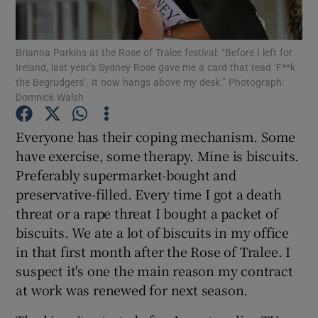
Show Podcasts sub sections
Brianna Parkins at the Rose of Tralee festival: “Before I left for
Ireland, last year’s Sydney Rose gave me a card that read ‘F**k
the Begrudgers’. It now hangs above my desk.” Photograph:
Domnick Walsh
Everyone has their coping mechanism. Some
Show Gaeilge sub sections
have exercise, some therapy. Mine is biscuits.
Preferably supermarket-bought and
Show History sub sections
preservative-filled. Every time I got a death
threat or a rape threat I bought a packet of
biscuits. We ate a lot of biscuits in my office
in that first month after the Rose of Tralee. I
suspect it's one the main reason my contract
 window
at work was renewed for next season.
Show Sponsored sub sections