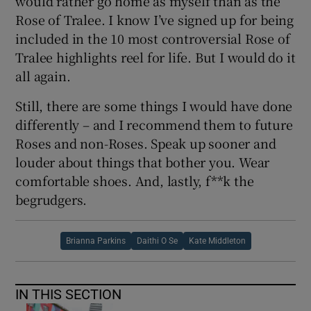
would rather go home as myself than as the
Rose of Tralee. I know I’ve signed up for being
included in the 10 most controversial Rose of
Tralee highlights reel for life. But I would do it
all again.
Still, there are some things I would have done
differently – and I recommend them to future
Roses and non-Roses. Speak up sooner and
louder about things that bother you. Wear
comfortable shoes. And, lastly, f**k the
begrudgers.
Brianna Parkins
Daithi O Se
Kate Middleton
IN THIS SECTION