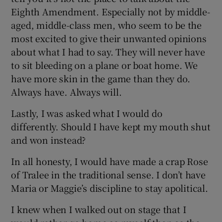
Eighth Amendment. Especially not by middle-
aged, middle-class men, who seem to be the
most excited to give their unwanted opinions
about what I had to say. They will never have
to sit bleeding on a plane or boat home. We
have more skin in the game than they do.
Always have. Always will.
Lastly, I was asked what I would do
differently. Should I have kept my mouth shut
and won instead?
In all honesty, I would have made a crap Rose
of Tralee in the traditional sense. I don’t have
Maria or Maggie’s discipline to stay apolitical.
I knew when I walked out on stage that I