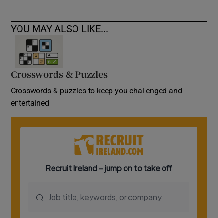
YOU MAY ALSO LIKE...
Crosswords & Puzzles
Crosswords & puzzles to keep you challenged and
entertained