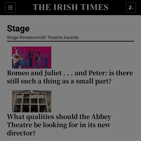
Sections
Stage
Stage Reviews
Irish Theatre Awards
Show Environment sub sections
Romeo and Juliet . . . and Peter: is there
Show Technology sub sections
still such a thing as a small part?
Show Science sub sections
What qualities should the Abbey
Theatre be looking for in its new
director?