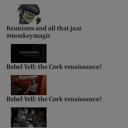
Reunions and all that jazz
#monkeymagic
Rebel Yell: the Cork renaissance?
Rebel Yell: the Cork renaissance?