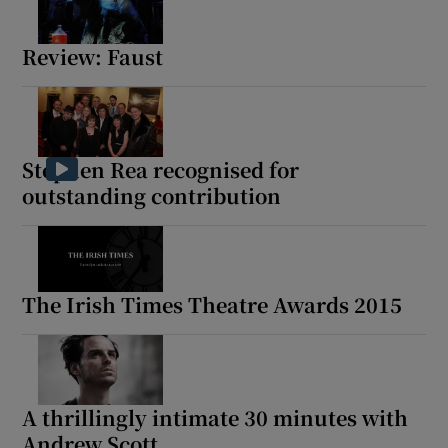
Review: Faust
Stephen Rea recognised for
outstanding contribution
The Irish Times Theatre Awards 2015
A thrillingly intimate 30 minutes with
Andrew Scott