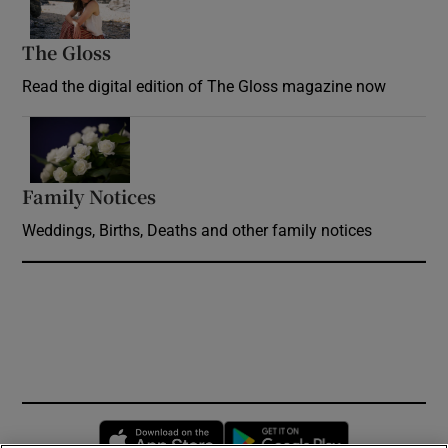
The Gloss
Opens in new window
Read the digital edition of The Gloss magazine now
Opens in new window
Family Notices
Opens in new window
Weddings, Births, Deaths and other family notices
Opens in new window
Opens in new 