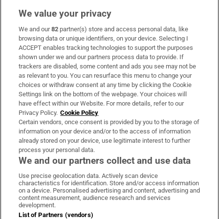
We value your privacy
We and our
82
partner(s) store and access personal data, like
Subscribe
browsing data or unique identifiers, on your device. Selecting I
ACCEPT enables tracking technologies to support the purposes
Support
shown under we and our partners process data to provide. If
trackers are disabled, some content and ads you see may not be
About Us
as relevant to you. You can resurface this menu to change your
choices or withdraw consent at any time by clicking the Cookie
Irish Times Products & Services
Settings link on the bottom of the webpage. Your choices will
have effect within our Website. For more details, refer to our
Privacy Policy.
Cookie Policy
OUR PARTNERS:
Certain vendors, once consent is provided by you to the storage of
information on your device and/or to the access of information
already stored on your device, use legitimate interest to further
process your personal data.
We and our partners collect and use data
Use precise geolocation data. Actively scan device
characteristics for identification. Store and/or access information
Irish Times on WhatsApp
Irish Times on Facebook
Irish Times on X
Irish Times on LinkedIn
Irish Times on Instagram
on a device. Personalised advertising and content, advertising and
content measurement, audience research and services
development.
Terms & Conditions
List of Partners (vendors)