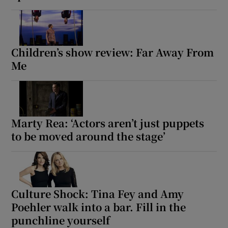
Children’s show review: Far Away From
Me
Marty Rea: ‘Actors aren’t just puppets
to be moved around the stage’
Culture Shock: Tina Fey and Amy
Poehler walk into a bar. Fill in the
punchline yourself