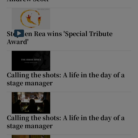
Stephen Rea wins 'Special Tribute
Award'
Calling the shots: A life in the day of a
stage manager
Calling the shots: A life in the day of a
stage manager