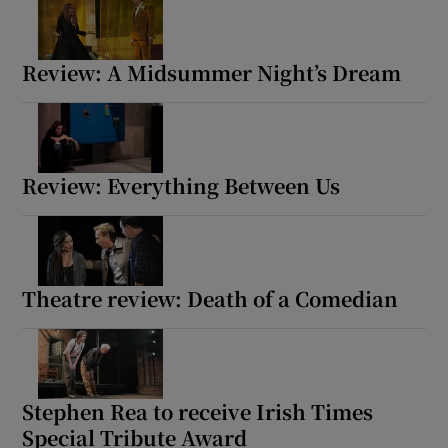
Review: A Midsummer Night’s Dream
Review: Everything Between Us
Theatre review: Death of a Comedian
Stephen Rea to receive Irish Times
Special Tribute Award