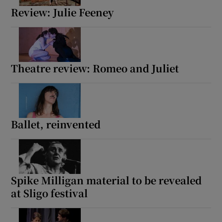
Review: Julie Feeney
Theatre review: Romeo and Juliet
Ballet, reinvented
Spike Milligan material to be revealed
at Sligo festival