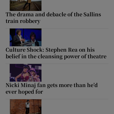
 window
The drama and debacle of the Sallins
train robbery
Show Sponsored sub sections
Culture Shock: Stephen Rea on his
belief in the cleansing power of theatre
Nicki Minaj fan gets more than he’d
ever hoped for