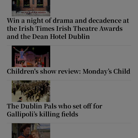
Win a night of drama and decadence at
the Irish Times Irish Theatre Awards
and the Dean Hotel Dublin
Children's show review: Monday’s Child
The Dublin Pals who set off for
Gallipoli’s killing fields