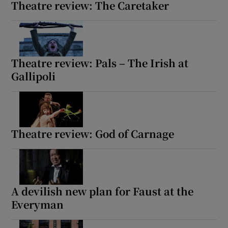
Theatre review: The Caretaker
Theatre review: Pals – The Irish at
Gallipoli
Theatre review: God of Carnage
A devilish new plan for Faust at the
Everyman