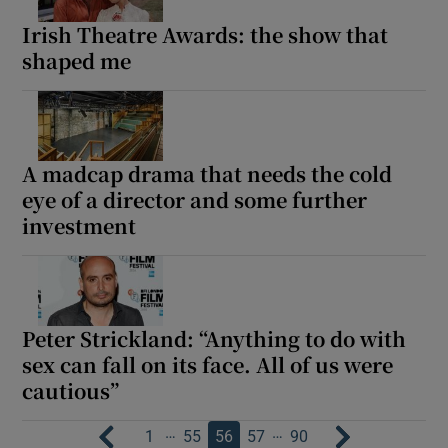
Irish Theatre Awards: the show that
shaped me
A madcap drama that needs the cold
eye of a director and some further
investment
Peter Strickland: “Anything to do with
sex can fall on its face. All of us were
cautious”
…
…
1
55
56
57
90