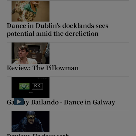
Dance in Dublin’s docklands sees
potential amid the dereliction
Review: The Pillowman
Galway Bailando - Dance in Galway