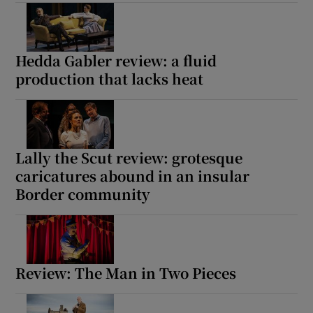
Show Motors sub sections
Hedda Gabler review: a fluid
production that lacks heat
Show Podcasts sub sections
Lally the Scut review: grotesque
caricatures abound in an insular
Border community
Show Gaeilge sub sections
Show History sub sections
Review: The Man in Two Pieces