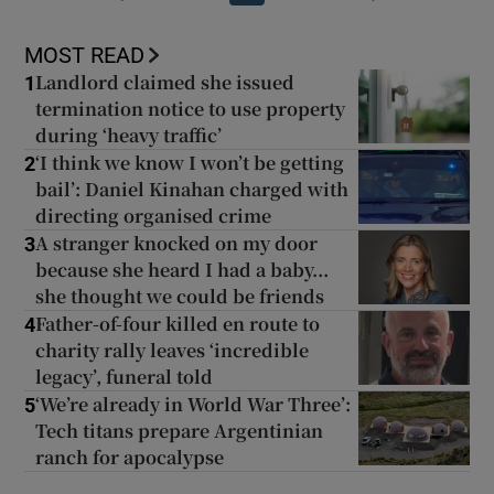
MOST READ
Landlord claimed she issued
1
termination notice to use property
during ‘heavy traffic’
‘I think we know I won’t be getting
2
bail’: Daniel Kinahan charged with
directing organised crime
A stranger knocked on my door
3
because she heard I had a baby...
she thought we could be friends
Father-of-four killed en route to
4
charity rally leaves ‘incredible
legacy’, funeral told
‘We’re already in World War Three’:
5
Tech titans prepare Argentinian
ranch for apocalypse