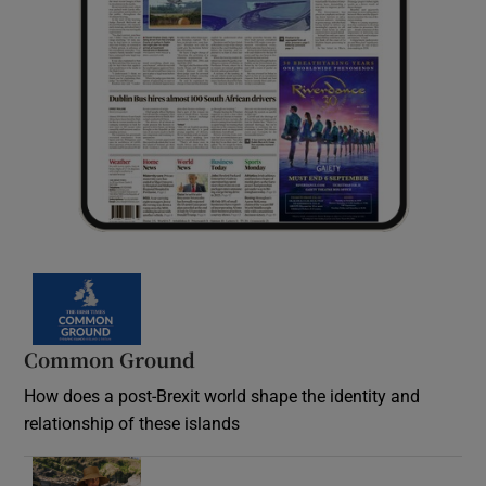
Common Ground
How does a post-Brexit world shape the identity and
relationship of these islands
Opens in new window