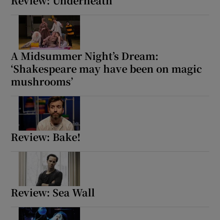
Review: Underneath
A Midsummer Night’s Dream:
‘Shakespeare may have been on magic
mushrooms’
Review: Bake!
Review: Sea Wall