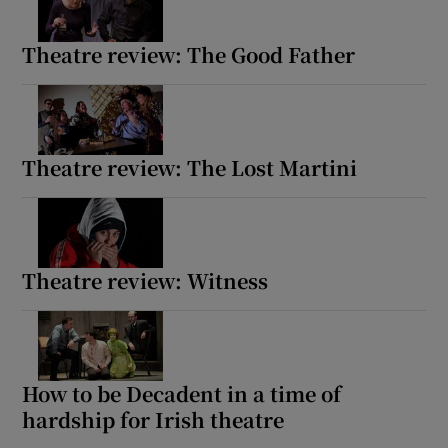
Theatre review: The Good Father
Theatre review: The Lost Martini
Theatre review: Witness
How to be Decadent in a time of
hardship for Irish theatre