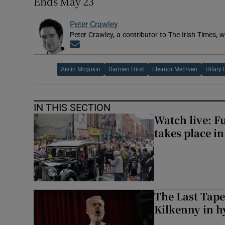
Ends May 23
Peter Crawley
Peter Crawley, a contributor to The Irish Times, w
Opens in new window
Aislin Mcgukin
Damien Hirst
Eleanor Methven
Hilary
IN THIS SECTION
Watch live: F
takes place i
The Last Tape
Kilkenny in h