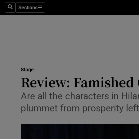
Stage
Sections
Search
Sections
TV & Rad
Environme
Technolog
Science
Stage
Media
Review: Famished 
Abroad
Are all the characters in Hila
Obituaries
plummet from prosperity lef
Transport
Motors