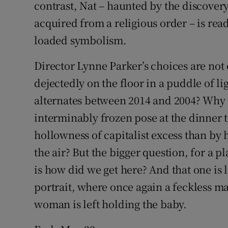
contrast, Nat – haunted by the discovery
acquired from a religious order – is ready
loaded symbolism.
Director Lynne Parker’s choices are not 
dejectedly on the floor in a puddle of li
alternates between 2014 and 2004? Why i
interminably frozen pose at the dinner t
hollowness of capitalist excess than by
the air? But the bigger question, for a p
is how did we get here? And that one is le
portrait, where once again a feckless ma
woman is left holding the baby.