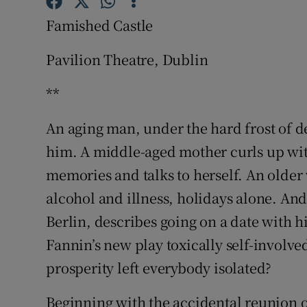
Sponsore
Famished Castle
Subscribe
Pavilion Theatre, Dublin
Competiti
**
Newslette
An aging man, under the hard frost of d
Weather F
him. A middle-aged mother curls up with
memories and talks to herself. An older 
alcohol and illness, holidays alone. An
Berlin, describes going on a date with hi
Fannin’s new play toxically self-involv
prosperity left everybody isolated?
Beginning with the accidental reunion o