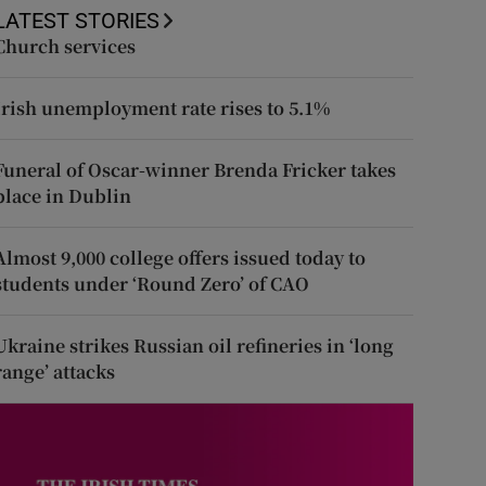
LATEST STORIES
Church services
Irish unemployment rate rises to 5.1%
Funeral of Oscar-winner Brenda Fricker takes
place in Dublin
Almost 9,000 college offers issued today to
students under ‘Round Zero’ of CAO
Ukraine strikes Russian oil refineries in ‘long
range’ attacks