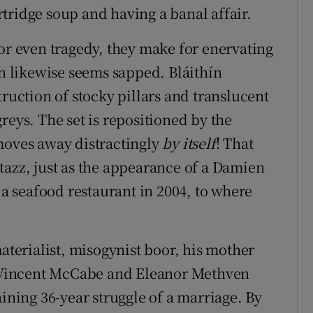
tridge soup and having a banal affair.
 or even tragedy, they make for enervating
 likewise seems sapped. Bláithín
truction of stocky pillars and translucent
reys. The set is repositioned by the
moves away distractingly
by itself
! That
tazz, just as the appearance of a Damien
 a seafood restaurant in 2004, to where
materialist, misogynist boor, his mother
st Vincent McCabe and Eleanor Methven
aining 36-year struggle of a marriage. By