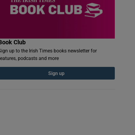
Book Club
Sign up to the Irish Times books newsletter for
features, podcasts and more
Sign up