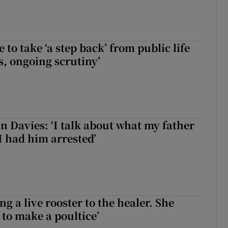
to take ‘a step back’ from public life
s, ongoing scrutiny’
 Davies: ‘I talk about what my father
I had him arrested’
ng a live rooster to the healer. She
 to make a poultice’