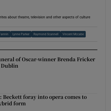
rites about theatre, television and other aspects of culture
 Fannin
Lynne Parker
Raymond Scannell
Vincent Mccabe
uneral of Oscar-winner Brenda Fricker
n Dublin
: Beckett foray into opera comes to
ybrid form