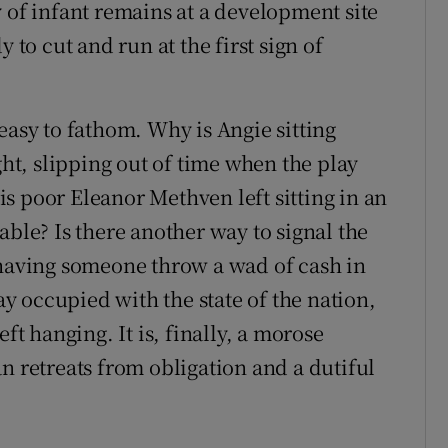
 of infant remains at a development site
 to cut and run at the first sign of
easy to fathom. Why is Angie sitting
ght, slipping out of time when the play
s poor Eleanor Methven left sitting in an
able? Is there another way to signal the
 having someone throw a wad of cash in
lay occupied with the state of the nation,
ft hanging. It is, finally, a morose
n retreats from obligation and a dutiful