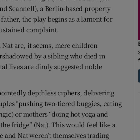
d Scannell), a Berlin-based property
father, the play begins as a lament for
sustained complaint.
Nat are, it seems, mere children
ershadowed by a sibling who died in
nal lives are dimly suggested noble
pointedly depthless ciphers, delivering
ples “pushing two-tiered buggies, eating
ngie) or mothers “doing hot yoga and
 fridge” (Nat). This would feel like a
ie and Nat weren’t themselves trading