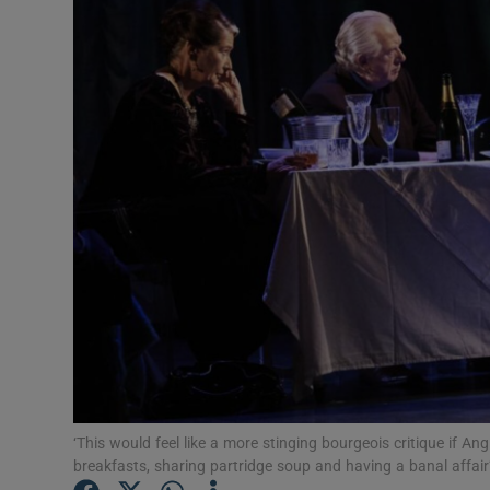
Listen
Podcasts
Video
Photogra
Gaeilge
History
Student H
Offbeat
‘This would feel like a more stinging bourgeois critique if 
Family No
breakfasts, sharing partridge soup and having a banal affair