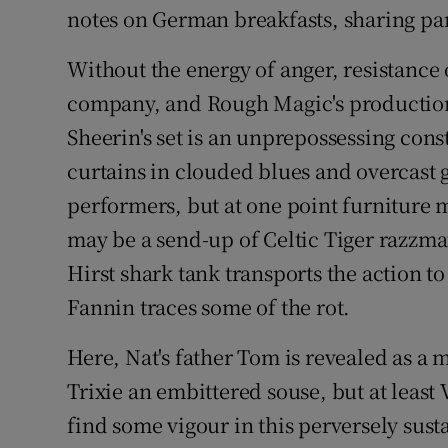
notes on German breakfasts, sharing par
Without the energy of anger, resistance
company, and Rough Magic's production
Sheerin's set is an unprepossessing cons
curtains in clouded blues and overcast g
performers, but at one point furniture 
may be a send-up of Celtic Tiger razzma
Hirst shark tank transports the action to
Fannin traces some of the rot.
Here, Nat's father Tom is revealed as a 
Trixie an embittered souse, but at lea
find some vigour in this perversely sust