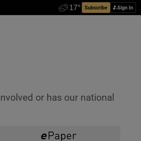
Subscribe
Sign In
-involved or has our national