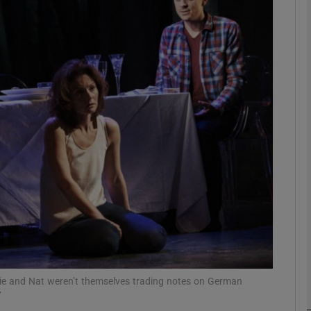
Show Podcasts sub sections
phy
Show Gaeilge sub sections
Show History sub sections
ub
Angie and Nat weren’t themselves trading notes on German
tices
Opens in new window
’