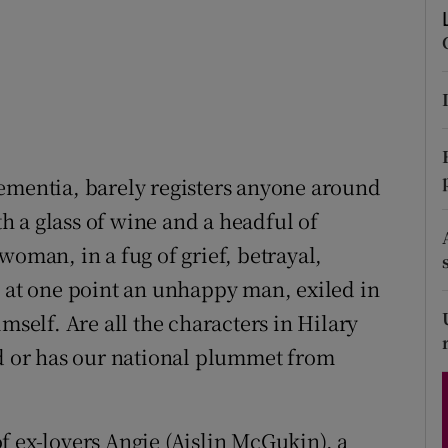
d
Show Sponsored sub sections
r Rewards
ons
rs
ementia, barely registers anyone around
orecast
 a glass of wine and a headful of
woman, in a fug of grief, betrayal,
d at one point an unhappy man, exiled in
mself. Are all the characters in Hilary
ed or has our national plummet from
f ex-lovers Angie (Aislin McGukin), a