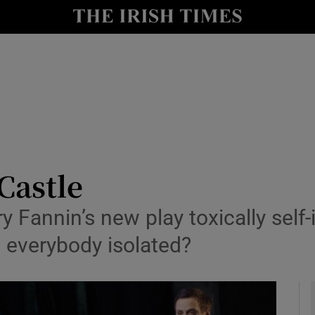
io
nt
Show Environment sub sections
y
Show Technology sub sections
Show Science sub sections
Castle
ry Fannin’s new play toxically self
t everybody isolated?
Show Motors sub sections