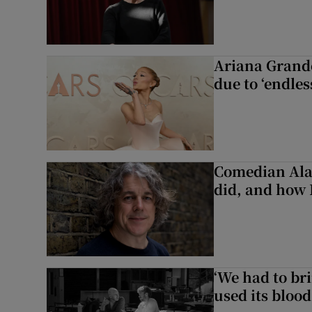
Ariana Grande 
due to ‘endles
Comedian Alan
did, and how 
‘We had to bri
used its blood