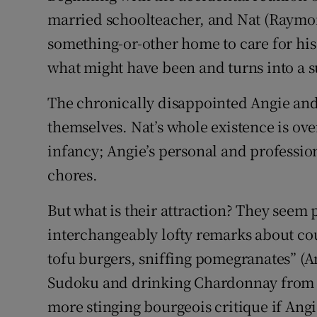
married schoolteacher, and Nat (Raymon
something-or-other home to care for his 
what might have been and turns into a 
The chronically disappointed Angie and 
themselves. Nat’s whole existence is ov
infancy; Angie’s personal and professio
chores.
But what is their attraction? They seem 
interchangeably lofty remarks about cou
tofu burgers, sniffing pomegranates” (A
Sudoku and drinking Chardonnay from the
more stinging bourgeois critique if Ang