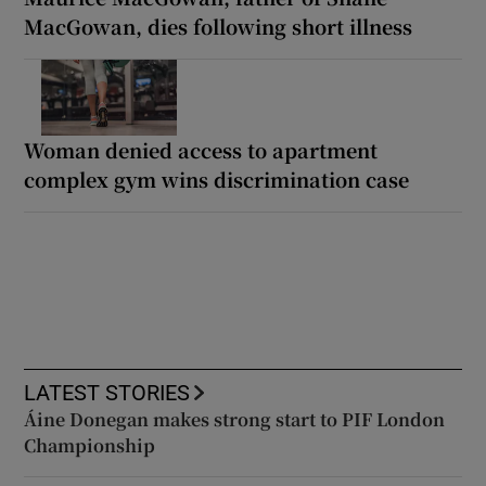
MacGowan, dies following short illness
Woman denied access to apartment
complex gym wins discrimination case
LATEST STORIES
Áine Donegan makes strong start to PIF London
Championship