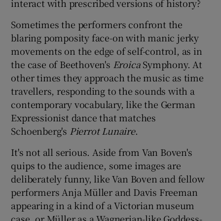
interact with prescribed versions of history?
Sometimes the performers confront the
blaring pomposity face-on with manic jerky
movements on the edge of self-control, as in
the case of Beethoven's
Eroica
Symphony. At
other times they approach the music as time
travellers, responding to the sounds with a
contemporary vocabulary, like the German
Expressionist dance that matches
Schoenberg's
Pierrot Lunaire
.
It's not all serious. Aside from Van Boven's
quips to the audience, some images are
deliberately funny, like Van Boven and fellow
performers Anja Müller and Davis Freeman
appearing in a kind of a Victorian museum
case, or Müller as a Wagnerian-like Goddess-