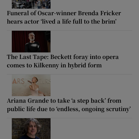
Funeral of Oscar-winner Brenda Fricker
hears actor ‘lived a life full to the brim’
The Last Tape: Beckett foray into opera
comes to Kilkenny in hybrid form
Ariana Grande to take ‘a step back’ from
public life due to ‘endless, ongoing scrutiny’