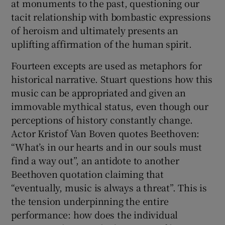
at monuments to the past, questioning our
tacit relationship with bombastic expressions
 window
of heroism and ultimately presents an
uplifting affirmation of the human spirit.
Show Sponsored sub sections
Fourteen excepts are used as metaphors for
historical narrative. Stuart questions how this
music can be appropriated and given an
immovable mythical status, even though our
perceptions of history constantly change.
Actor Kristof Van Boven quotes Beethoven:
“What’s in our hearts and in our souls must
find a way out”, an antidote to another
Beethoven quotation claiming that
“eventually, music is always a threat”. This is
the tension underpinning the entire
performance: how does the individual