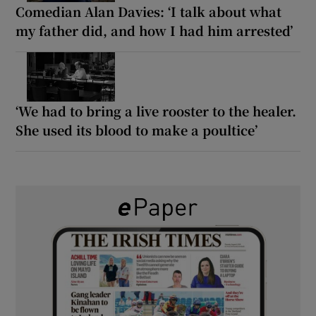
Comedian Alan Davies: ‘I talk about what
my father did, and how I had him arrested’
‘We had to bring a live rooster to the healer.
She used its blood to make a poultice’