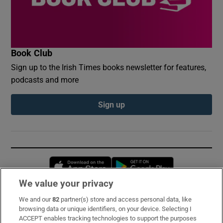
Book Club
Sign up to the Irish Times books newsletter for features,
podcasts and more
Sign up
Opens in new window
Opens in new 
We value your privacy
We and our
82
partner(s) store and access personal data, like
Subscribe
browsing data or unique identifiers, on your device. Selecting I
ACCEPT enables tracking technologies to support the purposes