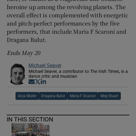
heroine up among the revolving planets. The
overall effect is complemented with energetic
and pitch-perfect performances by the five
performers, that include Maria F Scaroni and
Dragana Bulut.
Ends May 20
Michael Seaver
Michael Seaver, a contributor to The Irish Times, is a
dance critic and musician
Opens in new window
Opens in new window
Opens in new window
Anja Muller
Dragana Bulut
Maria F Scaroni
Meg Stuart
IN THIS SECTION