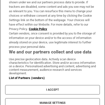
Support
shown under we and our partners process data to provide. If
trackers are disabled, some content and ads you see may not be
About Us
as relevant to you. You can resurface this menu to change your
choices or withdraw consent at any time by clicking the Cookie
Irish Times Products & Services
Settings link on the bottom of the webpage. Your choices will
have effect within our Website. For more details, refer to our
Privacy Policy.
Cookie Policy
OUR PARTNERS:
Certain vendors, once consent is provided by you to the storage of
information on your device and/or to the access of information
already stored on your device, use legitimate interest to further
process your personal data.
We and our partners collect and use data
Use precise geolocation data. Actively scan device
characteristics for identification. Store and/or access information
Irish Times on WhatsApp
Irish Times on Facebook
Irish Times on X
Irish Times on LinkedIn
Irish Times on Instagram
on a device. Personalised advertising and content, advertising and
content measurement, audience research and services
development.
Terms & Conditions
List of Partners (vendors)
Privacy Policy
Cookie Information
Cookie Settings
I ACCEPT
Community Standards
Copyright
© 2026 The Irish Times DAC
MANAGE SETTINGS