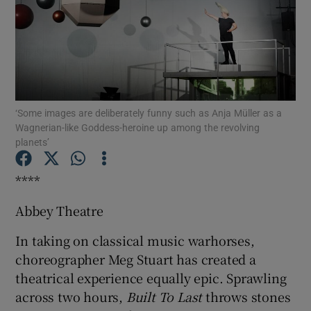
Show Motors sub sections
‘Some images are deliberately funny such as Anja Müller as a
Show Podcasts sub sections
Wagnerian-like Goddess-heroine up among the revolving
planets’
****
Abbey Theatre
Show Gaeilge sub sections
In taking on classical music warhorses,
Show History sub sections
choreographer Meg Stuart has created a
theatrical experience equally epic. Sprawling
across two hours,
Built To Last
throws stones