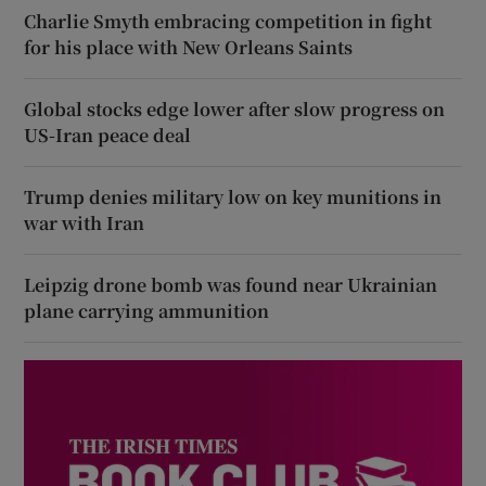
Charlie Smyth embracing competition in fight
for his place with New Orleans Saints
Global stocks edge lower after slow progress on
US-Iran peace deal
Trump denies military low on key munitions in
war with Iran
Leipzig drone bomb was found near Ukrainian
plane carrying ammunition