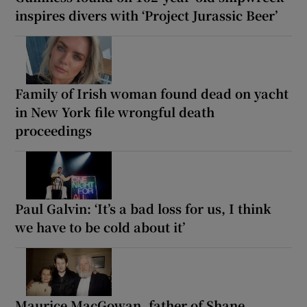
inspires divers with ‘Project Jurassic Beer’
Family of Irish woman found dead on yacht
in New York file wrongful death
proceedings
Paul Galvin: ‘It’s a bad loss for us, I think
we have to be cold about it’
Maurice MacGowan, father of Shane