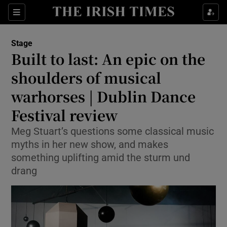
Sections
Stage
Built to last: An epic on the
shoulders of musical
warhorses | Dublin Dance
Show Environment sub sections
Festival review
Show Technology sub sections
Meg Stuart’s questions some classical music
Show Science sub sections
myths in her new show, and makes
something uplifting amid the sturm und
drang