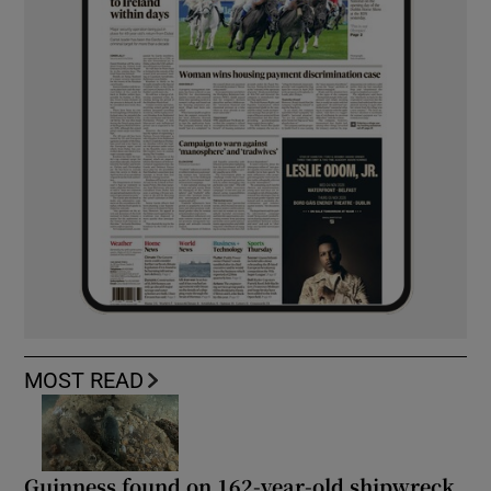
MOST READ
Guinness found on 162-year-old shipwreck