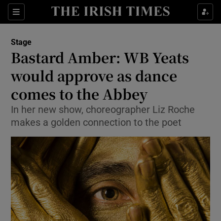
Sections
Stage
Bastard Amber: WB Yeats
would approve as dance
comes to the Abbey
Show Environment sub sections
In her new show, choreographer Liz Roche
Show Technology sub sections
makes a golden connection to the poet
Show Science sub sections