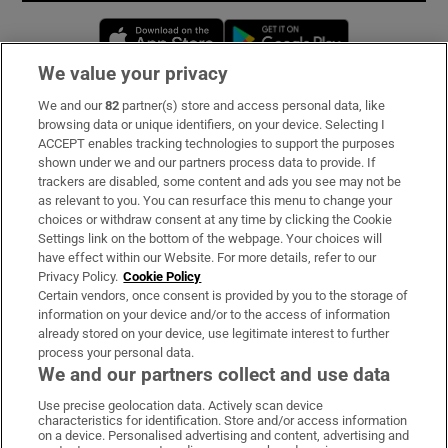
Opens in new window
Opens in new 
We value your privacy
We and our
82
partner(s) store and access personal data, like
Subscribe
browsing data or unique identifiers, on your device. Selecting I
ACCEPT enables tracking technologies to support the purposes
Support
shown under we and our partners process data to provide. If
trackers are disabled, some content and ads you see may not be
About Us
as relevant to you. You can resurface this menu to change your
choices or withdraw consent at any time by clicking the Cookie
Irish Times Products & Services
Settings link on the bottom of the webpage. Your choices will
have effect within our Website. For more details, refer to our
Privacy Policy.
Cookie Policy
OUR PARTNERS:
Certain vendors, once consent is provided by you to the storage of
information on your device and/or to the access of information
already stored on your device, use legitimate interest to further
process your personal data.
We and our partners collect and use data
Use precise geolocation data. Actively scan device
characteristics for identification. Store and/or access information
Irish Times on WhatsApp
Irish Times on Facebook
Irish Times on X
Irish Times on LinkedIn
Irish Times on Instagram
on a device. Personalised advertising and content, advertising and