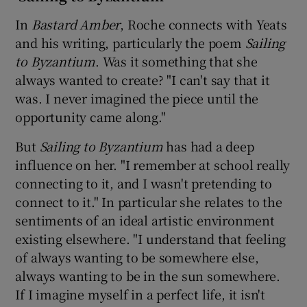
In
Bastard Amber
, Roche connects with Yeats
and his writing, particularly the poem
Sailing
to Byzantium
. Was it something that she
always wanted to create? "I can't say that it
was. I never imagined the piece until the
opportunity came along."
But
Sailing to Byzantium
has had a deep
influence on her. "I remember at school really
connecting to it, and I wasn't pretending to
connect to it." In particular she relates to the
sentiments of an ideal artistic environment
existing elsewhere. "I understand that feeling
of always wanting to be somewhere else,
always wanting to be in the sun somewhere.
If I imagine myself in a perfect life, it isn't