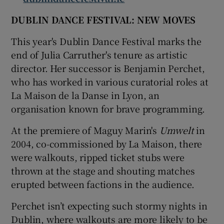
DUBLIN DANCE FESTIVAL: NEW MOVES
This year's Dublin Dance Festival marks the
end of Julia Carruther's tenure as artistic
director. Her successor is Benjamin Perchet,
who has worked in various curatorial roles at
La Maison de la Danse in Lyon, an
organisation known for brave programming.
At the premiere of Maguy Marin's
Umwelt
in
2004, co-commissioned by La Maison, there
were walkouts, ripped ticket stubs were
thrown at the stage and shouting matches
erupted between factions in the audience.
Perchet isn’t expecting such stormy nights in
Dublin, where walkouts are more likely to be