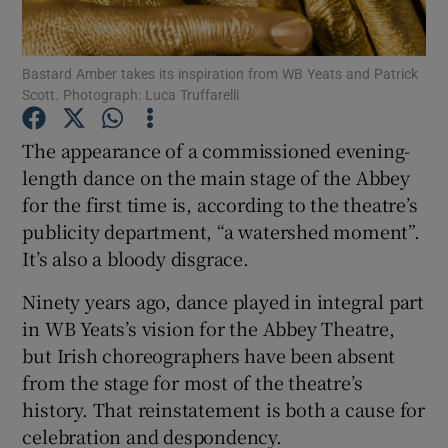
Show Motors sub sections
Bastard Amber takes its inspiration from WB Yeats and Patrick
Scott. Photograph: Luca Truffarelli
The appearance of a commissioned evening-
Show Podcasts sub sections
length dance on the main stage of the Abbey
for the first time is, according to the theatre’s
publicity department, “a watershed moment”.
It’s also a bloody disgrace.
Ninety years ago, dance played in integral part
Show Gaeilge sub sections
in WB Yeats’s vision for the Abbey Theatre,
but Irish choreographers have been absent
Show History sub sections
from the stage for most of the theatre’s
history. That reinstatement is both a cause for
celebration and despondency.