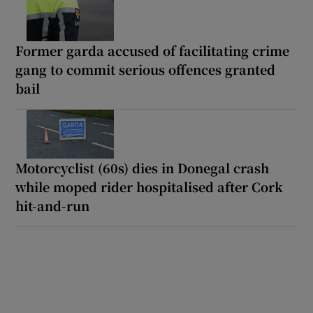
Former garda accused of facilitating crime
gang to commit serious offences granted
bail
Motorcyclist (60s) dies in Donegal crash
while moped rider hospitalised after Cork
hit-and-run