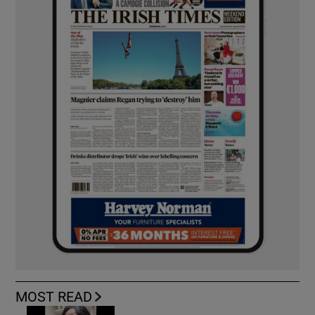
MOST READ