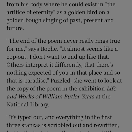
from his body where he could exist in “the
artifice of eternity” as a golden bird on a
golden bough singing of past, present and
future.
"The end of the poem never really rings true
for me," says Roche. "It almost seems like a
cop-out. I don't want to end up like that.
Others interpret it differently, that there's
nothing expected of you in that place and so
that is paradise." Puzzled, she went to look at
the copy of the poem in the exhibition
Life
and Works of William Butler Yeats
at the
National Library.
“It’s typed out, and everything in the first
three stanzas is scribbled out and rewritten,