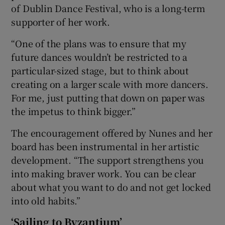
of Dublin Dance Festival, who is a long-term
supporter of her work.
“One of the plans was to ensure that my
future dances wouldn’t be restricted to a
particular-sized stage, but to think about
creating on a larger scale with more dancers.
For me, just putting that down on paper was
the impetus to think bigger.”
The encouragement offered by Nunes and her
board has been instrumental in her artistic
development. “The support strengthens you
into making braver work. You can be clear
about what you want to do and not get locked
into old habits.”
‘Sailing to Byzantium’