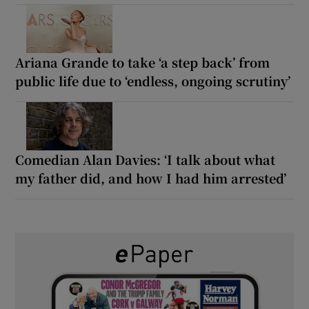
Ariana Grande to take ‘a step back’ from
public life due to ‘endless, ongoing scrutiny’
Comedian Alan Davies: ‘I talk about what
my father did, and how I had him arrested’