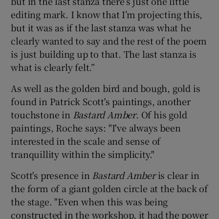
but in the last stanza there’s just one little
editing mark. I know that I’m projecting this,
but it was as if the last stanza was what he
clearly wanted to say and the rest of the poem
is just building up to that. The last stanza is
what is clearly felt.”
As well as the golden bird and bough, gold is
found in Patrick Scott's paintings, another
touchstone in
Bastard Amber
. Of his gold
paintings, Roche says: "I've always been
interested in the scale and sense of
tranquillity within the simplicity."
Scott's presence in
Bastard Amber
is clear in
the form of a giant golden circle at the back of
the stage. "Even when this was being
constructed in the workshop, it had the power