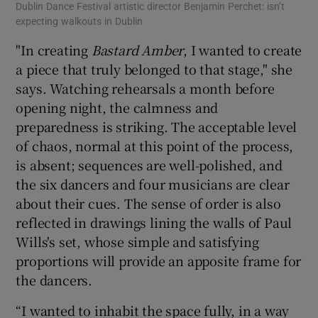
Dublin Dance Festival artistic director Benjamin Perchet: isn’t
Bas
expecting walkouts in Dublin
"In creating
Bastard Amber
, I wanted to create
a piece that truly belonged to that stage," she
says. Watching rehearsals a month before
opening night, the calmness and
preparedness is striking. The acceptable level
of chaos, normal at this point of the process,
is absent; sequences are well-polished, and
the six dancers and four musicians are clear
about their cues. The sense of order is also
reflected in drawings lining the walls of Paul
Wills's set, whose simple and satisfying
proportions will provide an apposite frame for
the dancers.
“I wanted to inhabit the space fully, in a way