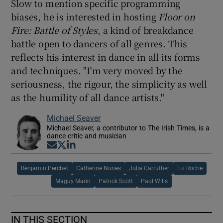
Slow to mention specific programming
biases, he is interested in hosting
Floor on
Fire
: Battle of Styles
, a kind of breakdance
battle open to dancers of all genres. This
reflects his interest in dance in all its forms
and techniques. "I'm very moved by the
seriousness, the rigour, the simplicity as well
as the humility of all dance artists."
Michael Seaver
Michael Seaver, a contributor to The Irish Times, is a
dance critic and musician
Opens in new window
Opens in new window
Opens in new window
Benjamin Perchet
Catherine Nunes
Julia Carruther
Liz Roche
Maguy Marin
Patrick Scott
Paul Wills
IN THIS SECTION