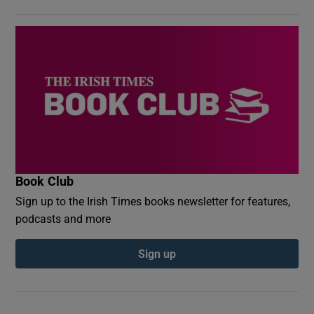
Book Club
Sign up to the Irish Times books newsletter for features,
podcasts and more
Sign up