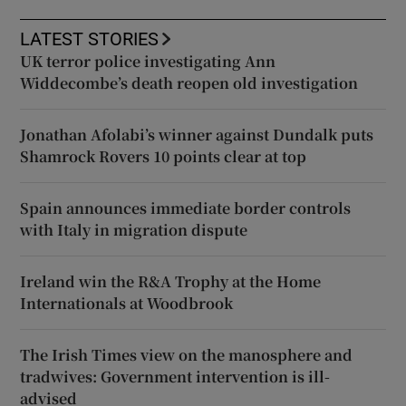
LATEST STORIES
UK terror police investigating Ann
Widdecombe’s death reopen old investigation
Jonathan Afolabi’s winner against Dundalk puts
Shamrock Rovers 10 points clear at top
Spain announces immediate border controls
with Italy in migration dispute
Ireland win the R&A Trophy at the Home
Internationals at Woodbrook
The Irish Times view on the manosphere and
tradwives: Government intervention is ill-
advised