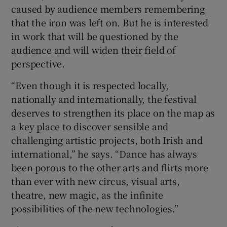
caused by audience members remembering
that the iron was left on. But he is interested
in work that will be questioned by the
audience and will widen their field of
perspective.
“Even though it is respected locally,
nationally and internationally, the festival
deserves to strengthen its place on the map as
a key place to discover sensible and
challenging artistic projects, both Irish and
international,” he says. “Dance has always
been porous to the other arts and flirts more
than ever with new circus, visual arts,
theatre, new magic, as the infinite
possibilities of the new technologies.”