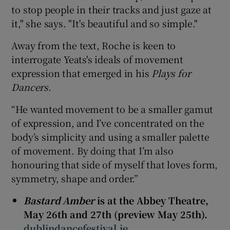
to stop people in their tracks and just gaze at
it," she says. "It's beautiful and so simple."
Away from the text, Roche is keen to
interrogate Yeats's ideals of movement
expression that emerged in his
Plays for
Dancers
.
“He wanted movement to be a smaller gamut
of expression, and I’ve concentrated on the
body’s simplicity and using a smaller palette
of movement. By doing that I’m also
honouring that side of myself that loves form,
symmetry, shape and order.”
Bastard Amber
is at the Abbey Theatre,
May 26th and 27th (preview May 25th).
dublindancefestival.ie