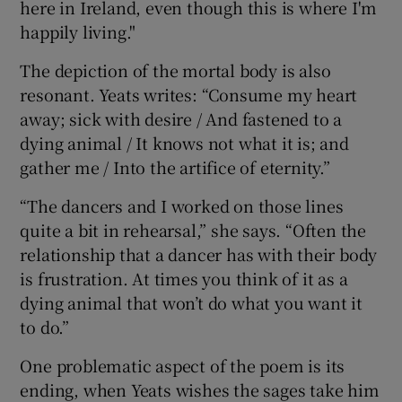
here in Ireland, even though this is where I'm
happily living."
The depiction of the mortal body is also
resonant. Yeats writes: “Consume my heart
away; sick with desire / And fastened to a
dying animal / It knows not what it is; and
gather me / Into the artifice of eternity.”
“The dancers and I worked on those lines
quite a bit in rehearsal,” she says. “Often the
relationship that a dancer has with their body
is frustration. At times you think of it as a
dying animal that won’t do what you want it
to do.”
One problematic aspect of the poem is its
ending, when Yeats wishes the sages take him