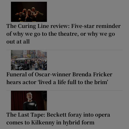
The Curing Line review: Five-star reminder
of why we go to the theatre, or why we go
out at all
Funeral of Oscar-winner Brenda Fricker
hears actor ‘lived a life full to the brim’
The Last Tape: Beckett foray into opera
comes to Kilkenny in hybrid form