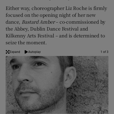
Either way, choreographer Liz Roche is firmly
 window
focused on the opening night of her new
dance,
Bastard Amber
– co-commissioned by
Show Sponsored sub sections
the Abbey, Dublin Dance Festival and
Kilkenny Arts Festival – and is determined to
seize the moment.
Expand
Autoplay
1 of 3