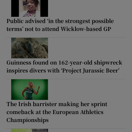
Public advised ‘in the strongest possible
terms’ not to attend Wicklow-based GP
Guinness found on 162-year-old shipwreck
inspires divers with ‘Project Jurassic Beer’
The Irish barrister making her sprint
comeback at the European Athletics
Championships