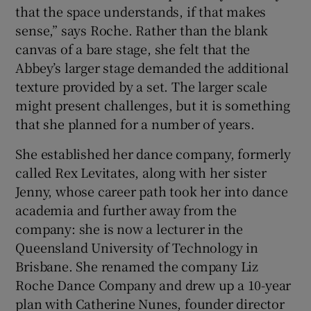
that the space understands, if that makes
sense,” says Roche. Rather than the blank
canvas of a bare stage, she felt that the
Abbey’s larger stage demanded the additional
texture provided by a set. The larger scale
might present challenges, but it is something
that she planned for a number of years.
She established her dance company, formerly
called Rex Levitates, along with her sister
Jenny, whose career path took her into dance
academia and further away from the
company: she is now a lecturer in the
Queensland University of Technology in
Brisbane. She renamed the company Liz
Roche Dance Company and drew up a 10-year
plan with Catherine Nunes, founder director