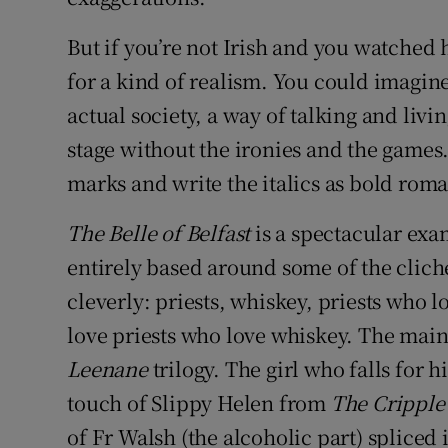
But if you’re not Irish and you watched 
for a kind of realism. You could imagine
actual society, a way of talking and livi
stage without the ironies and the games.
marks and write the italics as bold rom
The Belle of Belfast
is a spectacular exa
entirely based around some of the clic
cleverly: priests, whiskey, priests who l
love priests who love whiskey. The main 
Leenane
trilogy. The girl who falls for 
touch of Slippy Helen from
The Cripple
of Fr Walsh (the alcoholic part) spliced