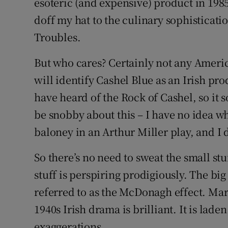
esoteric (and expensive) product in 1985,
doff my hat to the culinary sophisticati
Troubles.
But who cares? Certainly not any Americ
will identify Cashel Blue as an Irish pro
have heard of the Rock of Cashel, so it 
be snobby about this – I have no idea wh
baloney in an Arthur Miller play, and I 
So there’s no need to sweat the small stu
stuff is perspiring prodigiously. The big 
referred to as the McDonagh effect. Mar
1940s Irish drama is brilliant. It is lad
exaggerations.