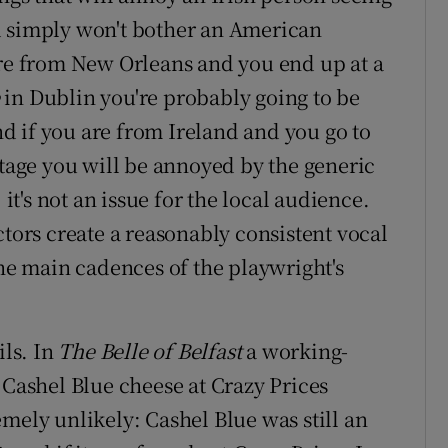
d simply won't bother an American
're from New Orleans and you end up at a
in Dublin you're probably going to be
 if you are from Ireland and you go to
stage you will be annoyed by the generic
 it's not an issue for the local audience.
ctors create a reasonably consistent vocal
the main cadences of the playwright's
ls. In
The Belle of Belfast
a working-
 Cashel Blue cheese at Crazy Prices
mely unlikely: Cashel Blue was still an