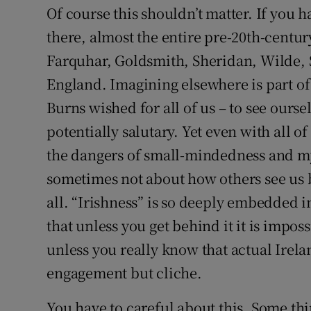
Of course this shouldn’t matter. If you h
there, almost the entire pre-20th-centur
Farquhar, Goldsmith, Sheridan, Wilde, Sh
England. Imagining elsewhere is part of 
Burns wished for all of us – to see ourse
potentially salutary. Yet even with all of
the dangers of small-mindedness and my
sometimes not about how others see us 
all. “Irishness” is so deeply embedded i
that unless you get behind it it is imposs
unless you really know that actual Irel
engagement but cliche.
You have to careful about this. Some thi