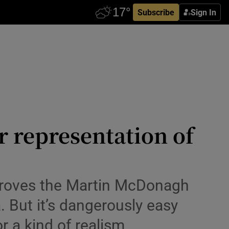
Subscribe
Sign In
r representation of
y, proves the Martin McDonagh
a. But it’s dangerously easy
r a kind of realism