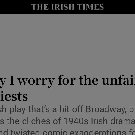
io
nt
Show Environment sub sections
y
Show Technology sub sections
Show Science sub sections
 I worry for the unfai
iests
rish play that’s a hit off Broadwa
hes the cliches of 1940s Irish dram
and twisted comic exaggerations fo
Show Motors sub sections