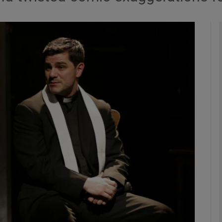
Show Podcasts sub sections
phy
Show Gaeilge sub sections
Show History sub sections
ub
tices
Opens in new window