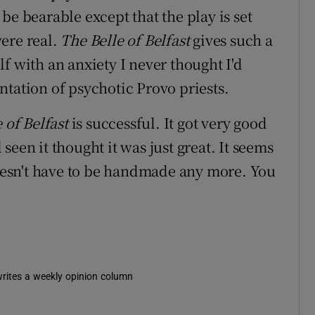
 be bearable except that the play is set
ere real.
The Belle of Belfast
gives such a
f with an anxiety I never thought I'd
ntation of psychotic Provo priests.
 of Belfast
is successful. It got very good
een it thought it was just great. It seems
 doesn't have to be handmade any more. You
 writes a weekly opinion column