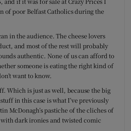
 and if it was for sale at Crazy Prices I
on of poor Belfast Catholics during the
an in the audience. The cheese lovers
duct, and most of the rest will probably
sounds authentic. None of us can afford to
ether someone is eating the right kind of
don’t want to know.
ff. Which is just as well, because the big
stuff in this case is what I’ve previously
tin McDonagh’s pastiche of the cliches of
en with dark ironies and twisted comic