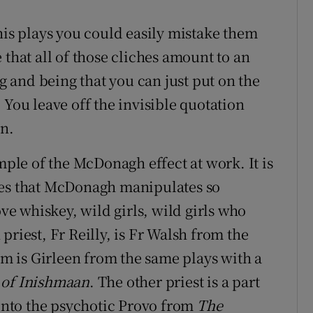
his plays you could easily mistake them
 that all of those cliches amount to an
ng and being that you can just put on the
 You leave off the invisible quotation
an.
mple of the McDonagh effect at work. It is
hes that McDonagh manipulates so
ove whiskey, wild girls, wild girls who
priest, Fr Reilly, is Fr Walsh from the
him is Girleen from the same plays with a
 of Inishmaan
. The other priest is a part
 into the psychotic Provo from
The