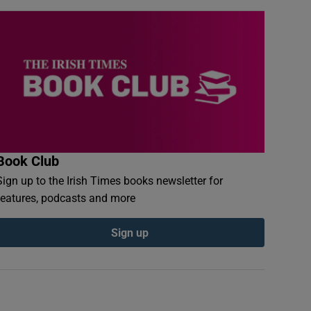
Book Club
Sign up to the Irish Times books newsletter for
features, podcasts and more
Sign up