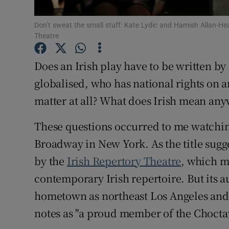
Sponsore
Don’t sweat the small stuff: Kate Lydic and Hamish Allan-Head
Subscribe
Theatre
Competiti
Does an Irish play have to be written by 
globalised, who has national rights on a
Newslette
matter at all? What does Irish mean an
Weather F
These questions occurred to me watchin
Broadway in New York. As the title suggest
by the
Irish Repertory Theatre
, which ma
contemporary Irish repertoire. But its 
hometown as northeast Los Angeles and
notes as "a proud member of the Chocta