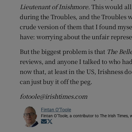
Lieutenant of Inishmore
. This would all
during the Troubles, and the Troubles w
crude version of them that I found mysel
have: worrying about the unfair represe
But the biggest problem is that
The Belle
reviews, and anyone I talked to who had s
now that, at least in the US, Irishness
can just buy it off the peg.
fotoole@irishtimes.com
Fintan O’Toole
Fintan O’Toole, a contributor to The Irish Times,
Opens in new window
Opens in new window