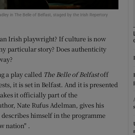
d
Show Sponsored sub sections
ley in The Belle of Belfast, staged by the Irish Repertory
r Rewards
ons
an Irish playwright? If culture is now
ny particular story? Does authenticity
rs
yway?
orecast
g a play called
The Belle of Belfast
off
s, it is set in Belfast. And it is presented
kes it officially part of the
author, Nate Rufus Adelman, gives his
 describes himself in the programme
w nation" .