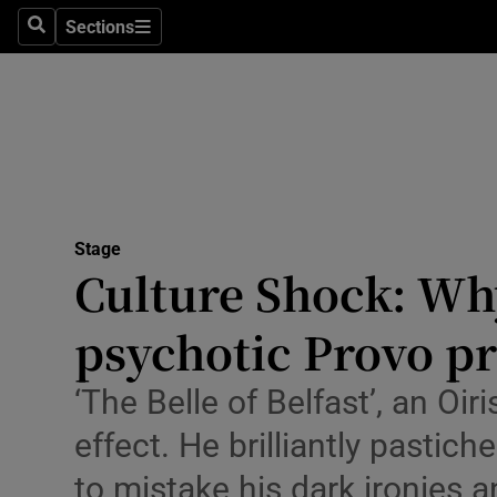
Stage
Sections
Search
Sections
TV & Rad
Environme
Technolog
Science
Stage
Media
Culture Shock: Why
Abroad
psychotic Provo pr
Obituaries
‘The Belle of Belfast’, an Oi
Transport
effect. He brilliantly pastic
Motors
to mistake his dark ironies 