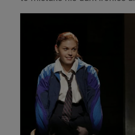
Listen
Podcasts
Video
Photogra
Gaeilge
History
Student H
Offbeat
Family No