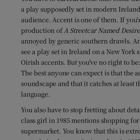
a play supposedly set in modern Irelan
audience. Accent is one of them. If you
production of
A Streetcar Named Desire
annoyed by generic southern drawls. And
see a play set in Ireland on a New York 
Oirish accents. But you've no right to be:
The best anyone can expect is that the a
soundscape and that it catches at least 
language.
You also have to stop fretting about detai
class girl in 1985 mentions shopping for
supermarket. You know that this is extre