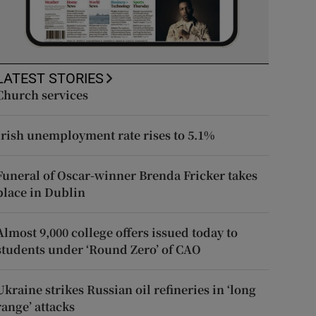
LATEST STORIES
Church services
Irish unemployment rate rises to 5.1%
Funeral of Oscar-winner Brenda Fricker takes
place in Dublin
Almost 9,000 college offers issued today to
students under ‘Round Zero’ of CAO
Ukraine strikes Russian oil refineries in ‘long
range’ attacks