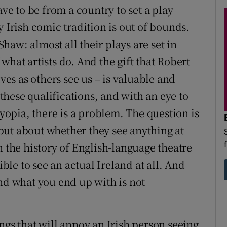
ave to be from a country to set a play
y Irish comic tradition is out of bounds.
aw: almost all their plays are set in
what artists do. And the gift that Robert
lves as others see us – is valuable and
 these qualifications, and with an eye to
opia, there is a problem. The question is
but about whether they see anything at
n the history of English-language theatre
ible to see an actual Ireland at all. And
and what you end up with is not
ngs that will annoy an Irish person seeing