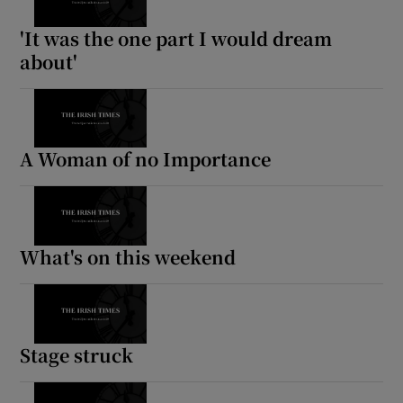
'It was the one part I would dream
about'
A Woman of no Importance
What's on this weekend
Stage struck