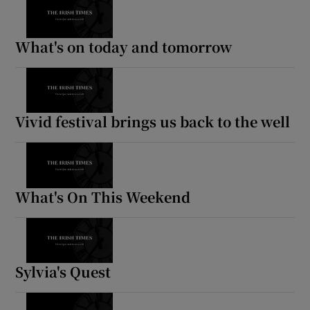
What's on today and tomorrow
Vivid festival brings us back to the well
What's On This Weekend
Sylvia's Quest