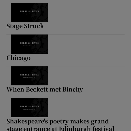
Stage Struck
Chicago
When Beckett met Binchy
Shakespeare's poetry makes grand
stage entrance at Edinburgh festival