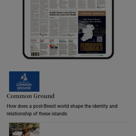
Common Ground
How does a post-Brexit world shape the identity and
relationship of these islands
Opens in new window