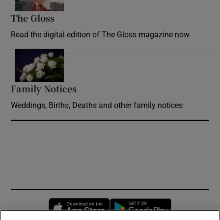
The Gloss
Opens in new window
Read the digital edition of The Gloss magazine now
Opens in new window
Family Notices
Opens in new window
Weddings, Births, Deaths and other family notices
Opens in new window
Opens in new 