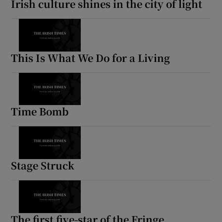
Irish culture shines in the city of light
 window
Show Sponsored sub sections
This Is What We Do for a Living
Time Bomb
Stage Struck
The first five-star of the Fringe