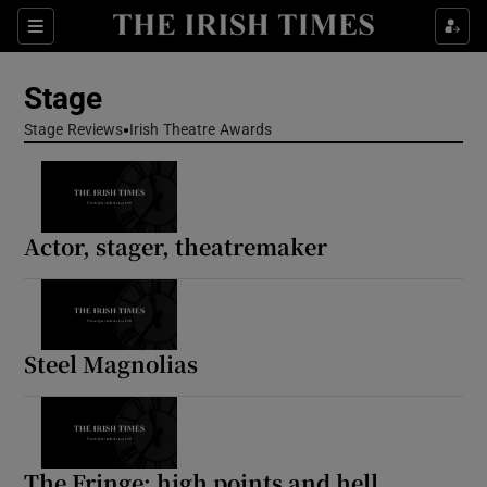
Sections
Stage
Stage Reviews
Irish Theatre Awards
Show Environment sub sections
Actor, stager, theatremaker
Show Technology sub sections
Show Science sub sections
Steel Magnolias
The Fringe: high points and hell