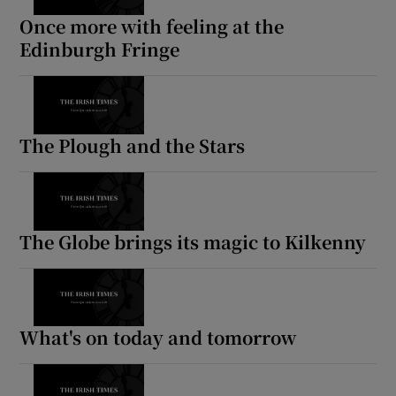
Once more with feeling at the
Edinburgh Fringe
The Plough and the Stars
The Globe brings its magic to Kilkenny
What's on today and tomorrow