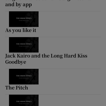
and by app
As you like it
Jack Kairo and the Long Hard Kiss
Goodbye
The Pitch