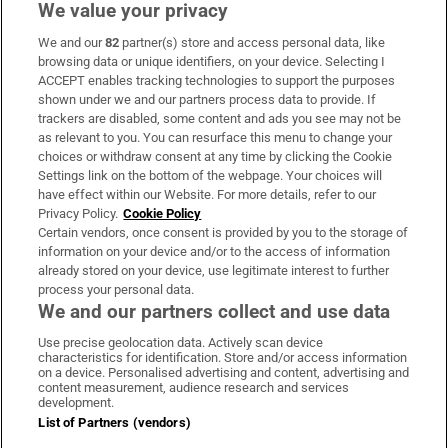
We value your privacy
We and our
82
partner(s) store and access personal data, like
Subscribe
browsing data or unique identifiers, on your device. Selecting I
ACCEPT enables tracking technologies to support the purposes
Support
shown under we and our partners process data to provide. If
trackers are disabled, some content and ads you see may not be
About Us
as relevant to you. You can resurface this menu to change your
choices or withdraw consent at any time by clicking the Cookie
Irish Times Products & Services
Settings link on the bottom of the webpage. Your choices will
have effect within our Website. For more details, refer to our
Privacy Policy.
Cookie Policy
OUR PARTNERS:
Certain vendors, once consent is provided by you to the storage of
information on your device and/or to the access of information
already stored on your device, use legitimate interest to further
process your personal data.
We and our partners collect and use data
Use precise geolocation data. Actively scan device
characteristics for identification. Store and/or access information
Irish Times on WhatsApp
Irish Times on Facebook
Irish Times on X
Irish Times on LinkedIn
Irish Times on Instagram
on a device. Personalised advertising and content, advertising and
content measurement, audience research and services
development.
Terms & Conditions
List of Partners (vendors)
Privacy Policy