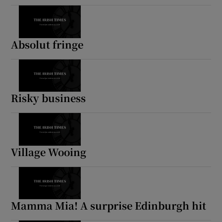
Absolut fringe
Risky business
Village Wooing
Mamma Mia! A surprise Edinburgh hit