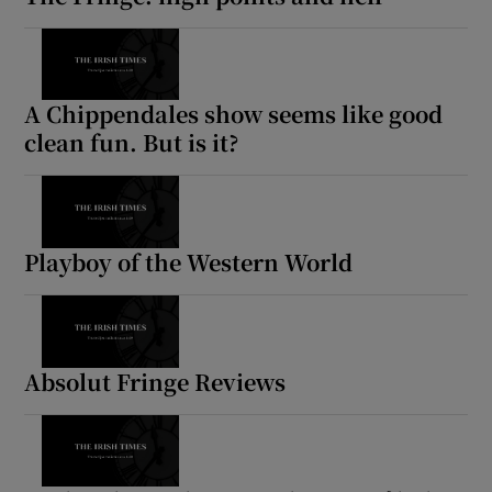
Show Motors sub sections
A Chippendales show seems like good
clean fun. But is it?
Show Podcasts sub sections
Playboy of the Western World
Show Gaeilge sub sections
Absolut Fringe Reviews
Show History sub sections