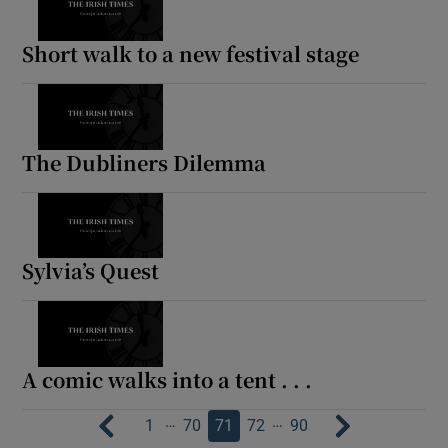
Short walk to a new festival stage
The Dubliners Dilemma
Sylvia’s Quest
A comic walks into a tent . . .
…
…
1
70
71
72
90