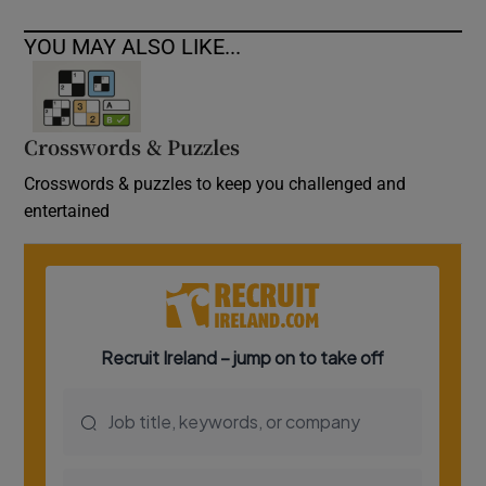
YOU MAY ALSO LIKE...
Crosswords & Puzzles
Crosswords & puzzles to keep you challenged and
entertained