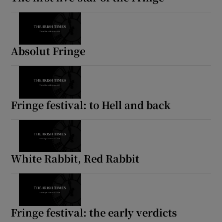
Absolut Fringe
Fringe festival: to Hell and back
White Rabbit, Red Rabbit
Fringe festival: the early verdicts