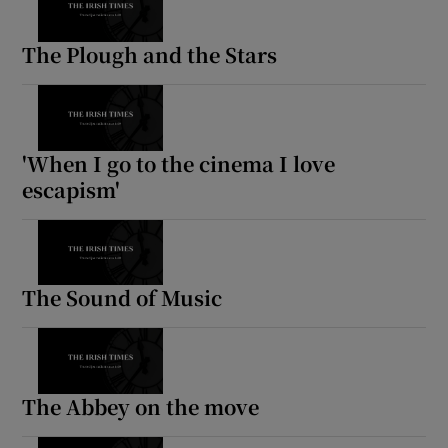
The Plough and the Stars
'When I go to the cinema I love
escapism'
The Sound of Music
The Abbey on the move