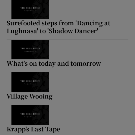
Surefooted steps from 'Dancing at
Lughnasa' to 'Shadow Dancer'
What's on today and tomorrow
Village Wooing
Krapp’s Last Tape