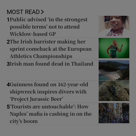
MOST READ
Public advised ‘in the strongest
1
possible terms’ not to attend
Wicklow-based GP
The Irish barrister making her
2
sprint comeback at the European
Athletics Championships
Irish man found dead in Thailand
3
Guinness found on 162-year-old
4
shipwreck inspires divers with
‘Project Jurassic Beer’
‘Tourists are untouchable’: How
5
Naples’ mafia is cashing in on the
city’s boom