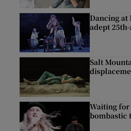
Dancing at 
adept 25th-
Salt Mounta
displaceme
Waiting for
bombastic 