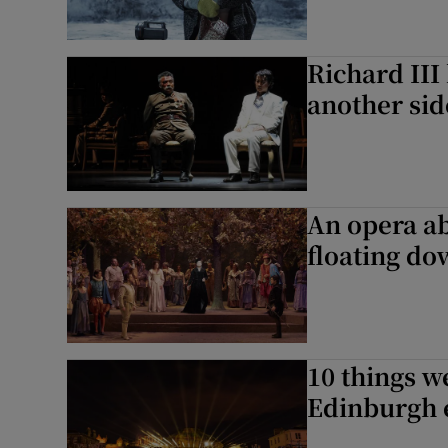
Richard III
another sid
An opera ab
floating do
10 things w
Edinburgh 