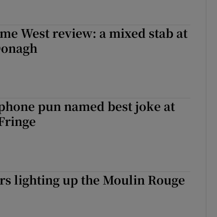
me West review: a mixed stab at
Donagh
 phone pun named best joke at
Fringe
ers lighting up the Moulin Rouge