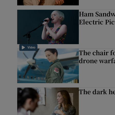
Ham Sandwi
Electric Pi
Video
The chair f
drone warf
The dark he