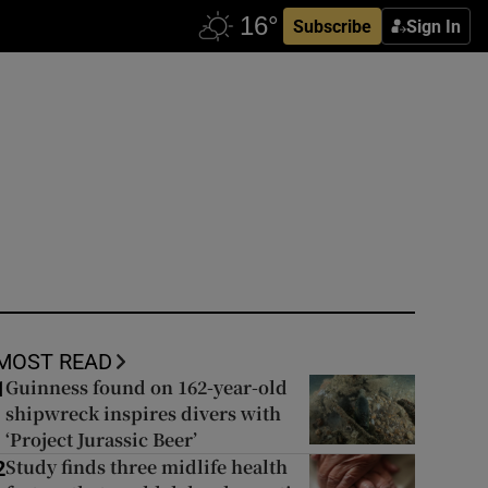
Subscribe
Sign In
MOST READ
Guinness found on 162-year-old
1
shipwreck inspires divers with
‘Project Jurassic Beer’
Study finds three midlife health
2