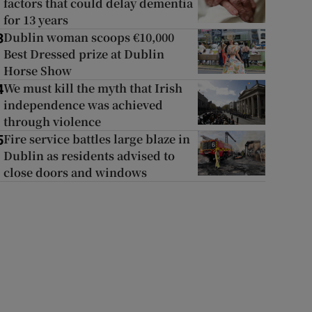
factors that could delay dementia
for 13 years
Dublin woman scoops €10,000
3
Best Dressed prize at Dublin
Horse Show
We must kill the myth that Irish
4
independence was achieved
through violence
Fire service battles large blaze in
5
Dublin as residents advised to
close doors and windows