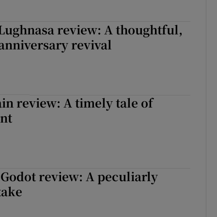
Lughnasa review: A thoughtful,
anniversary revival
in review: A timely tale of
nt
 Godot review: A peculiarly
take