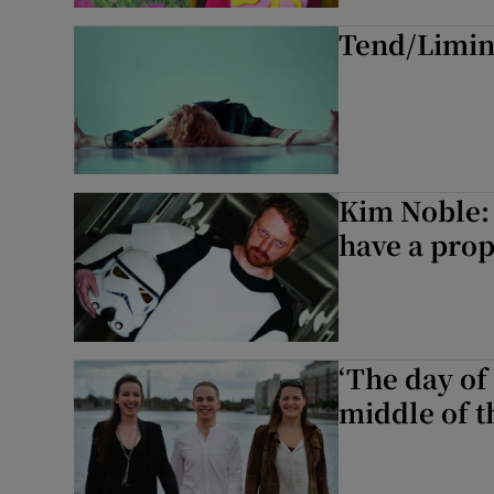
Tend/Limina
Listen
Podcasts
Video
Photogra
Kim Noble: ‘
have a prope
Gaeilge
History
Student H
‘The day of 
middle of t
Offbeat
Family No