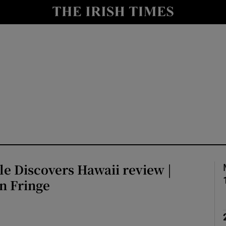
io
nt
Show Environment sub sections
y
Show Technology sub sections
Show Science sub sections
tle Discovers Hawaii review |
n Fringe
Show Motors sub sections