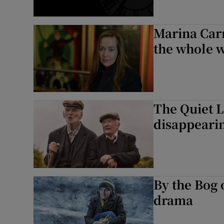
Marina Car
the whole w
The Quiet L
disappeari
By the Bog 
drama