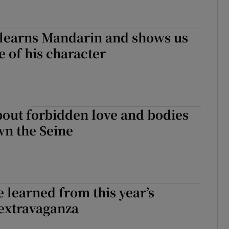
 learns Mandarin and shows us
e of his character
out forbidden love and bodies
wn the Seine
e learned from this year’s
extravaganza