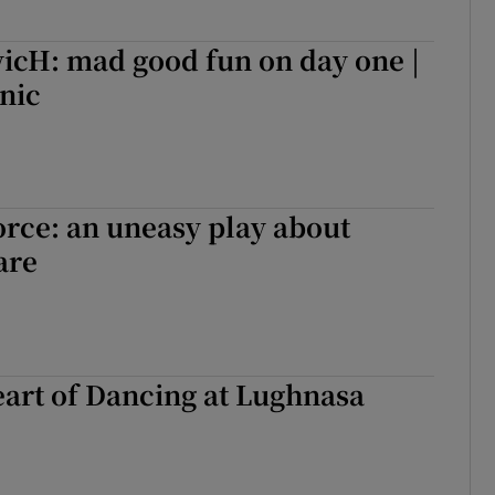
cH: mad good fun on day one |
cnic
orce: an uneasy play about
are
art of Dancing at Lughnasa