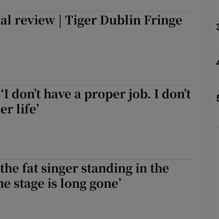
l review | Tiger Dublin Fringe
Show Podcasts sub sections
phy
I don’t have a proper job. I don’t
r life’
Show Gaeilge sub sections
Show History sub sections
ub
the fat singer standing in the
he stage is long gone’
tices
Opens in new window