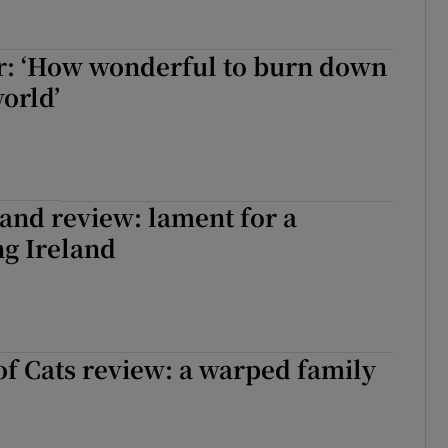
r: ‘How wonderful to burn down
orld’
and review: lament for a
ng Ireland
of Cats review: a warped family