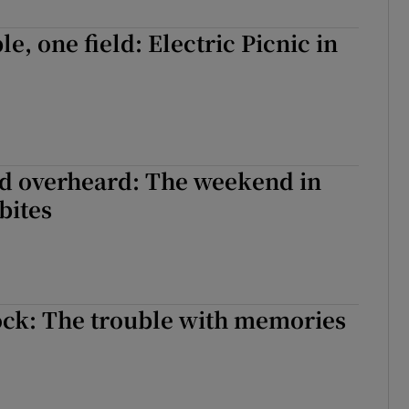
d
Show Sponsored sub sections
e, one field: Electric Picnic in
r Rewards
ons
rs
d overheard: The weekend in
orecast
bites
ock: The trouble with memories