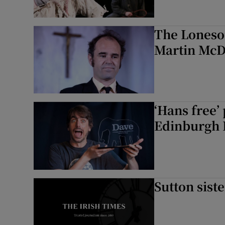
The Loneso
Martin Mc
‘Hans free’
Edinburgh 
Sutton sist