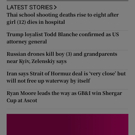
LATEST STORIES
Thai school shooting deaths rise to eight after
girl (12) dies in hospital
Trump loyalist Todd Blanche confirmed as US
attorney general
Russian drones kill boy (3) and grandparents
near Kyiv, Zelenskiy says
Iran says Strait of Hormuz deal is ‘very close’ but
will not free up waterway by itself
Ryan Moore leads the way as GB&I win Shergar
Cup at Ascot