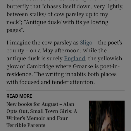
butterfly that “chases itself down, very lightly,
between stalks/ of cow parsley up to my
neck”; “Antique dusk/ with its yellowing
pages”.
I imagine the cow parsley as
Sligo
– the poet’s
county – on a May afternoon; while the
antique dusk is surely
England
, the yellowish
glow of Cambridge where Groarke is poet-in-
residence. The writing inhabits both places
with focused and tender attention.
READ MORE
New books for August – Alan
Opts Out, Small Town Girls: A
Writer’s Memoir and Four
Terrible Parents