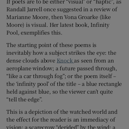
If poets are to be either “visual” or “haptic”, as
Randall Jarrell once suggested in a review of
 window
Marianne Moore, then Vona Groarke (like
Moore) is visual. Her latest book, Infinity
Show Sponsored sub sections
Pool
,
exemplifies this.
The starting point of these poems is
inevitably how a subject strikes the eye: the
dense clouds above
Knock
as seen from an
aeroplane window; a future passed through,
“like a car through fog”; or the poem itself –
the ‘infinity pool’ of the title – a blue rectangle
held against blue, so the viewer can’t quite
“tell the edge”.
This is a depiction of the watched world and
the effect for the reader is an immediacy of
vision: a scarecrow “derided” by the wind; a