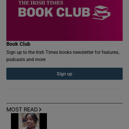
Book Club
Sign up to the Irish Times books newsletter for features,
podcasts and more
Sign up
MOST READ