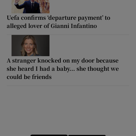
Uefa confirms ‘departure payment’ to
alleged lover of Gianni Infantino
A stranger knocked on my door because
she heard I had a baby... she thought we
could be friends