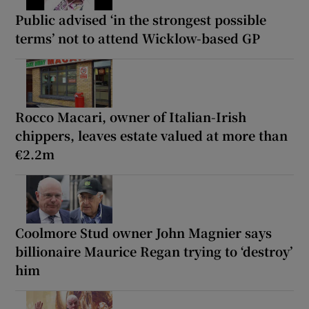
Public advised ‘in the strongest possible
terms’ not to attend Wicklow-based GP
Rocco Macari, owner of Italian-Irish
chippers, leaves estate valued at more than
€2.2m
Coolmore Stud owner John Magnier says
billionaire Maurice Regan trying to ‘destroy’
him