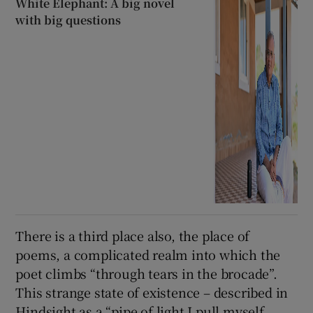
White Elephant: A big novel
with big questions
There is a third place also, the place of
poems, a complicated realm into which the
poet climbs “through tears in the brocade”.
This strange state of existence – described in
Hindsight as a “pipe of light I pull myself