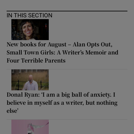
IN THIS SECTION
New books for August – Alan Opts Out,
Small Town Girls: A Writer’s Memoir and
Four Terrible Parents
Donal Ryan: ‘I am a big ball of anxiety. I
believe in myself as a writer, but nothing
else’