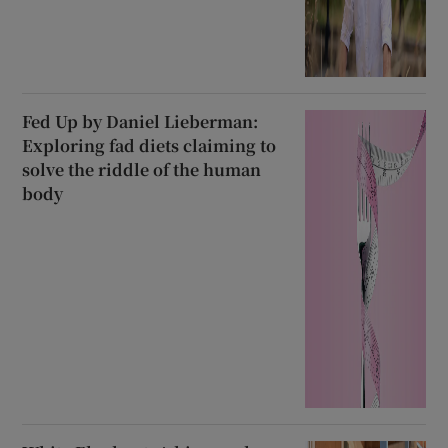
Fed Up by Daniel Lieberman:
Exploring fad diets claiming to
solve the riddle of the human
body