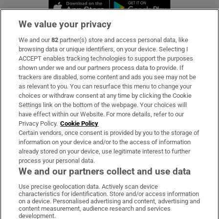
Opens in new window
Opens in new 
We value your privacy
We and our
82
partner(s) store and access personal data, like
Subscribe
browsing data or unique identifiers, on your device. Selecting I
ACCEPT enables tracking technologies to support the purposes
Support
shown under we and our partners process data to provide. If
trackers are disabled, some content and ads you see may not be
About Us
as relevant to you. You can resurface this menu to change your
choices or withdraw consent at any time by clicking the Cookie
Irish Times Products & Services
Settings link on the bottom of the webpage. Your choices will
have effect within our Website. For more details, refer to our
Privacy Policy.
Cookie Policy
OUR PARTNERS:
Certain vendors, once consent is provided by you to the storage of
information on your device and/or to the access of information
already stored on your device, use legitimate interest to further
process your personal data.
We and our partners collect and use data
Use precise geolocation data. Actively scan device
characteristics for identification. Store and/or access information
Irish Times on WhatsApp
Irish Times on Facebook
Irish Times on X
Irish Times on LinkedIn
Irish Times on Instagram
on a device. Personalised advertising and content, advertising and
content measurement, audience research and services
development.