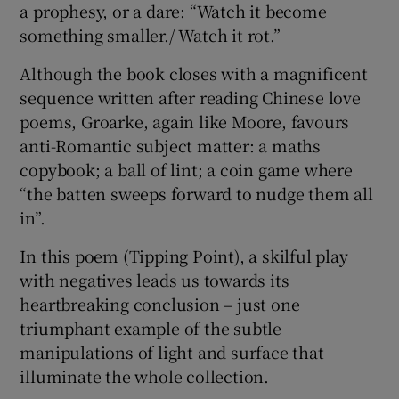
a prophesy, or a dare: “Watch it become
something smaller./ Watch it rot.”
Although the book closes with a magnificent
sequence written after reading Chinese love
poems, Groarke, again like Moore, favours
anti-Romantic subject matter: a maths
copybook; a ball of lint; a coin game where
“the batten sweeps forward to nudge them all
in”.
In this poem (Tipping Point), a skilful play
with negatives leads us towards its
heartbreaking conclusion – just one
triumphant example of the subtle
manipulations of light and surface that
illuminate the whole collection.