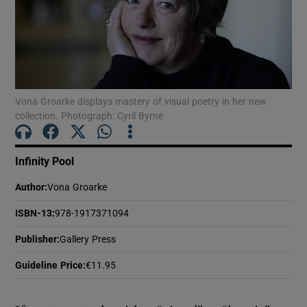
Show Motors sub sections
Vona Groarke displays mastery of visual poetry in her new
Show Podcasts sub sections
collection. Photograph: Cyril Byrne
Infinity Pool
Author
:
Vona Groarke
ISBN-13
:
978-1917371094
Show Gaeilge sub sections
Publisher
:
Gallery Press
Show History sub sections
Guideline Price
:
€11.95