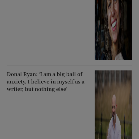
Donal Ryan: ‘I am a big ball of
anxiety. I believe in myself as a
writer, but nothing else’