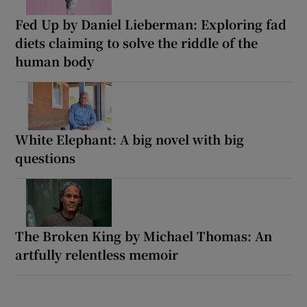
Fed Up by Daniel Lieberman: Exploring fad
diets claiming to solve the riddle of the
human body
White Elephant: A big novel with big
questions
The Broken King by Michael Thomas: An
artfully relentless memoir