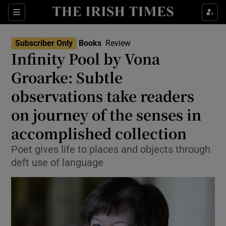
Sections
Subscriber Only
Books
Review
Infinity Pool by Vona
Groarke: Subtle
observations take readers
Show Environment sub sections
on journey of the senses in
Show Technology sub sections
accomplished collection
Show Science sub sections
Poet gives life to places and objects through
deft use of language