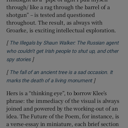
through/ like a rag through the barrel of a
shotgun” – is tested and questioned
throughout. The result, as always with
Groarke, is exciting intellectual exploration.
[
The Illegals by Shaun Walker: The Russian agent
who couldn’t get Irish people to shut up, and other
]
Opens in new window
spy stories
[
The fall of an ancient tree is a sad occasion. It
]
Opens in new 
marks the death of a living monument
Hers is a “thinking eye”, to borrow Klee’s
phrase: the immediacy of the visual is always
joined and powered by the working-out of an
idea. The Future of the Poem, for instance, is
a verse-essay in miniature, each brief section