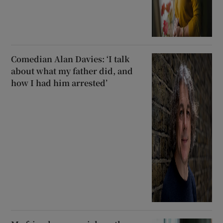
Comedian Alan Davies: ‘I talk
about what my father did, and
how I had him arrested’