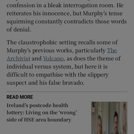
confession in a bleak interrogation room. He
reiterates his innocence, but Murphy’s tense
squirming constantly contradicts those words
of denial.
The claustrophobic setting recalls some of
Murphy’s previous works, particularly
The
Archivist
and
Volcano
, as does the theme of
individual versus system, but here it is
difficult to empathise with the slippery
suspect and his false bravado.
READ MORE
Ireland’s postcode health
lottery: Living on the ‘wrong’
side of HSE area boundary