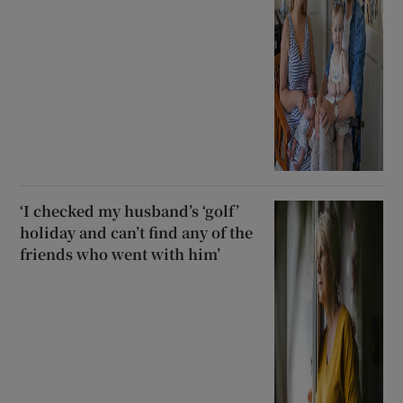
‘I checked my husband’s ‘golf’
holiday and can’t find any of the
friends who went with him’