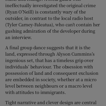
ineffectually investigated the original crime
(Ryan O’Neill) is constantly wary of the
outsider, in contrast to the local radio host
(Tyler Carney-Faleatua), who can’t contain her
gushing admiration of the developer during
an interview.
A final group dance suggests that it is the
land, expressed through Alyson Cummins’s
ingenious set, that has a timeless grip over
individuals’ behaviour. The obsession with
possession of land and consequent exclusion
are embedded in society, whether at a micro
level between neighbours or a macro level
with attitudes to immigrants.
Tight narrative and clever design are central