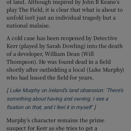
of land. Although inspired by John B Keane’s
play The Field, it is clear that what is about to
 window
unfold isn’t just an individual tragedy but a
national malaise.
Show Sponsored sub sections
A cold case has been reopened by Detective
Kerr (played by Sarah Dowling) into the death
of a developer, William Dean (Will
Thompson). He was found dead in a field
shortly after outbidding a local (Luke Murphy)
who had leased the field for years.
[
Luke Murphy on Ireland’s land obsession: ‘There’s
something about having and owning. I see a
]
Opens in new w
fixation on that, and I feel it in myself’
Murphy’s character remains the prime
suspect for Kerr as she tries to get a