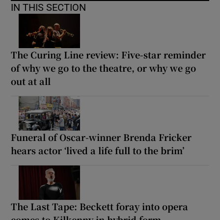
IN THIS SECTION
The Curing Line review: Five-star reminder
of why we go to the theatre, or why we go
out at all
Funeral of Oscar-winner Brenda Fricker
hears actor ‘lived a life full to the brim’
The Last Tape: Beckett foray into opera
comes to Kilkenny in hybrid form