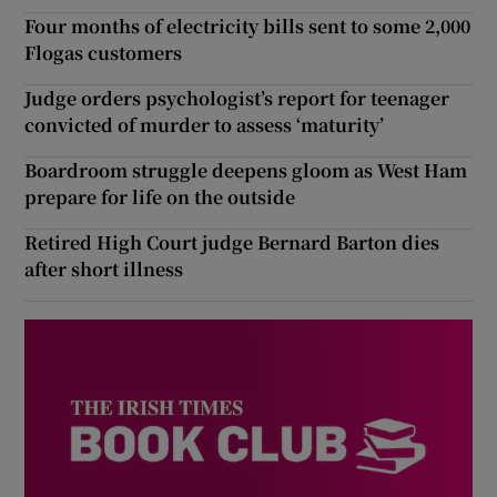
Four months of electricity bills sent to some 2,000
Flogas customers
Judge orders psychologist’s report for teenager
convicted of murder to assess ‘maturity’
Boardroom struggle deepens gloom as West Ham
prepare for life on the outside
Retired High Court judge Bernard Barton dies
after short illness