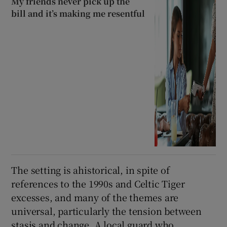
My friends never pick up the
bill and it’s making me resentful
The setting is ahistorical, in spite of
references to the 1990s and Celtic Tiger
excesses, and many of the themes are
universal, particularly the tension between
stasis and change. A local guard who