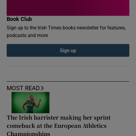
Book Club
Sign up to the Irish Times books newsletter for features,
podcasts and more
Sign up
MOST READ
The Irish barrister making her sprint
comeback at the European Athletics
Championships