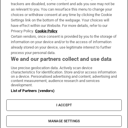
trackers are disabled, some content and ads you see may not be
About Us
as relevant to you. You can resurface this menu to change your
choices or withdraw consent at any time by clicking the Cookie
Irish Times Products & Services
Settings link on the bottom of the webpage. Your choices will
have effect within our Website. For more details, refer to our
Privacy Policy.
Cookie Policy
OUR PARTNERS:
Certain vendors, once consent is provided by you to the storage of
information on your device and/or to the access of information
already stored on your device, use legitimate interest to further
process your personal data.
We and our partners collect and use data
Use precise geolocation data. Actively scan device
characteristics for identification. Store and/or access information
Irish Times on WhatsApp
Irish Times on Facebook
Irish Times on X
Irish Times on LinkedIn
Irish Times on Instagram
on a device. Personalised advertising and content, advertising and
content measurement, audience research and services
development.
Terms & Conditions
List of Partners (vendors)
Privacy Policy
Cookie Information
Cookie Settings
I ACCEPT
Community Standards
Copyright
© 2026 The Irish Times DAC
MANAGE SETTINGS