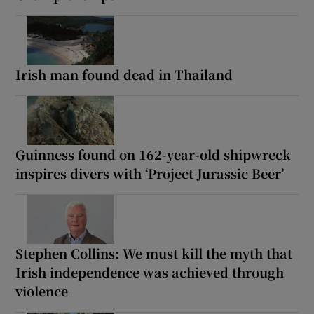
Irish man found dead in Thailand
Guinness found on 162-year-old shipwreck
inspires divers with ‘Project Jurassic Beer’
Stephen Collins: We must kill the myth that
Irish independence was achieved through
violence