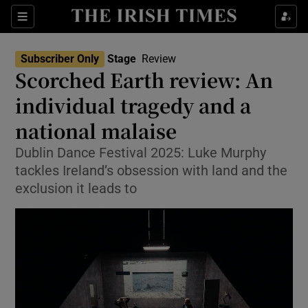
Sections
Subscriber Only
Stage
Review
Scorched Earth review: An
individual tragedy and a
national malaise
Show Environment sub sections
Dublin Dance Festival 2025: Luke Murphy
Show Technology sub sections
tackles Ireland’s obsession with land and the
exclusion it leads to
Show Science sub sections