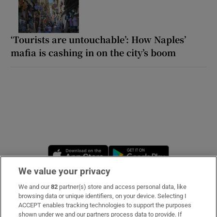
‘Tourists are untouchable’: How Naples’
mafia is cashing in on the city’s boom
Opens in new window
Opens in new 
We value your privacy
We and our
82
partner(s) store and access personal data, like
Subscribe
browsing data or unique identifiers, on your device. Selecting I
ACCEPT enables tracking technologies to support the purposes
Support
shown under we and our partners process data to provide. If