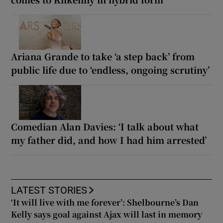
Ariana Grande to take ‘a step back’ from
public life due to ‘endless, ongoing scrutiny’
Comedian Alan Davies: ‘I talk about what
my father did, and how I had him arrested’
LATEST STORIES
‘It will live with me forever’: Shelbourne’s Dan
Kelly says goal against Ajax will last in memory