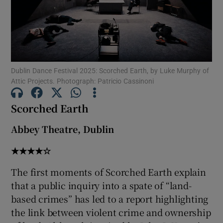
Show Motors sub sections
Dublin Dance Festival 2025: Scorched Earth, by Luke Murphy of
Attic Projects. Photograph: Patricio Cassinoni
Show Podcasts sub sections
Scorched Earth
Abbey Theatre, Dublin
★★★★☆
Show Gaeilge sub sections
The first moments of Scorched Earth explain
Show History sub sections
that a public inquiry into a spate of “land-
based crimes” has led to a report highlighting
the link between violent crime and ownership