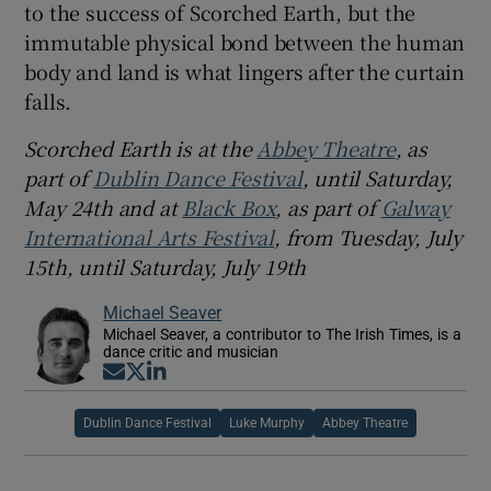
to the success of Scorched Earth, but the
immutable physical bond between the human
body and land is what lingers after the curtain
falls.
Scorched Earth is at the
Abbey Theatre
, as
part of
Dublin Dance Festival
, until Saturday,
May 24th and at
Black Box
, as part of
Galway
International Arts Festival
, from Tuesday, July
15th, until Saturday, July 19th
Michael Seaver
Michael Seaver, a contributor to The Irish Times, is a
dance critic and musician
Opens in new window
Opens in new window
Opens in new window
Dublin Dance Festival
Luke Murphy
Abbey Theatre