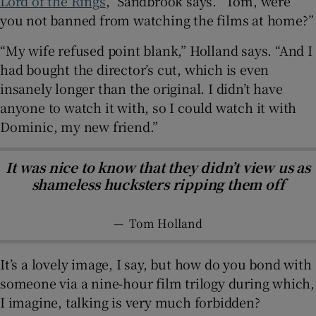
Lord of the Rings
,” Sandbrook says. “Tom, were
you not banned from watching the films at home?”
“My wife refused point blank,” Holland says. “And I
had bought the director’s cut, which is even
insanely longer than the original. I didn’t have
anyone to watch it with, so I could watch it with
Dominic, my new friend.”
It was nice to know that they didn’t view us as
shameless hucksters ripping them off
—
Tom Holland
It’s a lovely image, I say, but how do you bond with
someone via a nine-hour film trilogy during which,
I imagine, talking is very much forbidden?