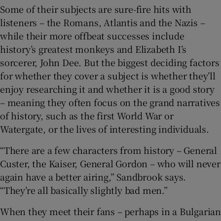
Some of their subjects are sure-fire hits with
listeners – the Romans, Atlantis and the Nazis –
while their more offbeat successes include
history’s greatest monkeys and Elizabeth I’s
sorcerer, John Dee. But the biggest deciding factors
for whether they cover a subject is whether they’ll
enjoy researching it and whether it is a good story
– meaning they often focus on the grand narratives
of history, such as the first World War or
Watergate, or the lives of interesting individuals.
“There are a few characters from history – General
Custer, the Kaiser, General Gordon – who will never
again have a better airing,” Sandbrook says.
“They’re all basically slightly bad men.”
When they meet their fans – perhaps in a Bulgarian