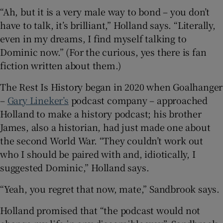
“Ah, but it is a very male way to bond – you don’t
have to talk, it’s brilliant,” Holland says. “Literally,
even in my dreams, I find myself talking to
Dominic now.” (For the curious, yes there is fan
fiction written about them.)
The Rest Is History began in 2020 when Goalhanger
–
Gary Lineker’s
podcast company – approached
Holland to make a history podcast; his brother
James, also a historian, had just made one about
the second World War. “They couldn’t work out
who I should be paired with and, idiotically, I
suggested Dominic,” Holland says.
“Yeah, you regret that now, mate,” Sandbrook says.
Holland promised that “the podcast would not