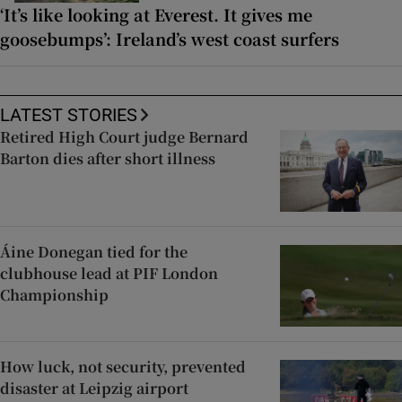
‘It’s like looking at Everest. It gives me
goosebumps’: Ireland’s west coast surfers
LATEST STORIES
Retired High Court judge Bernard
Barton dies after short illness
Áine Donegan tied for the
clubhouse lead at PIF London
Championship
How luck, not security, prevented
disaster at Leipzig airport