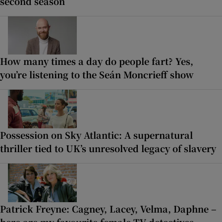
second season
How many times a day do people fart? Yes,
you’re listening to the Seán Moncrieff show
Possession on Sky Atlantic: A supernatural
thriller tied to UK’s unresolved legacy of slavery
Patrick Freyne: Cagney, Lacey, Velma, Daphne –
here are my favourite female TV detectives