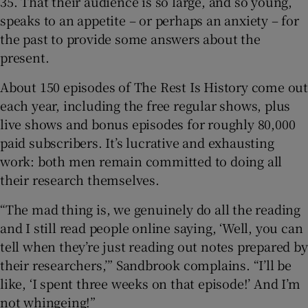
35. That their audience is so large, and so young,
speaks to an appetite – or perhaps an anxiety – for
the past to provide some answers about the
present.
About 150 episodes of The Rest Is History come out
each year, including the free regular shows, plus
live shows and bonus episodes for roughly 80,000
paid subscribers. It’s lucrative and exhausting
work: both men remain committed to doing all
their research themselves.
“The mad thing is, we genuinely do all the reading
and I still read people online saying, ‘Well, you can
tell when they’re just reading out notes prepared by
their researchers,’” Sandbrook complains. “I’ll be
like, ‘I spent three weeks on that episode!’ And I’m
not whingeing!”