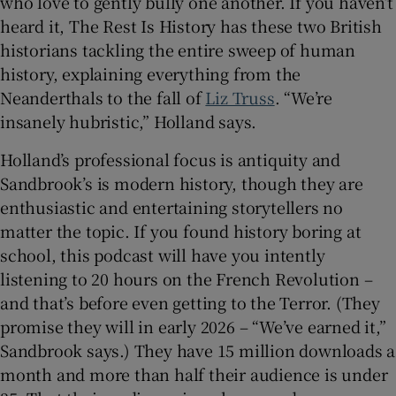
who love to gently bully one another. If you haven’t
heard it, The Rest Is History has these two British
historians tackling the entire sweep of human
history, explaining everything from the
Neanderthals to the fall of
Liz Truss
. “We’re
insanely hubristic,” Holland says.
Holland’s professional focus is antiquity and
Sandbrook’s is modern history, though they are
enthusiastic and entertaining storytellers no
matter the topic. If you found history boring at
school, this podcast will have you intently
listening to 20 hours on the French Revolution –
and that’s before even getting to the Terror. (They
promise they will in early 2026 – “We’ve earned it,”
Sandbrook says.) They have 15 million downloads a
month and more than half their audience is under