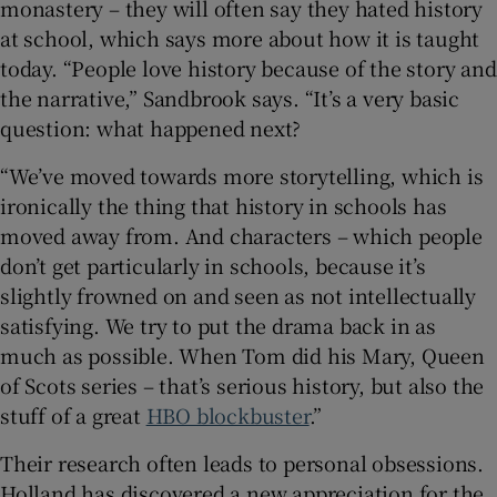
monastery – they will often say they hated history
at school, which says more about how it is taught
today. “People love history because of the story and
the narrative,” Sandbrook says. “It’s a very basic
question: what happened next?
“We’ve moved towards more storytelling, which is
ironically the thing that history in schools has
moved away from. And characters – which people
don’t get particularly in schools, because it’s
slightly frowned on and seen as not intellectually
satisfying. We try to put the drama back in as
much as possible. When Tom did his Mary, Queen
of Scots series – that’s serious history, but also the
stuff of a great
HBO blockbuster
.”
Their research often leads to personal obsessions.
Holland has discovered a new appreciation for the