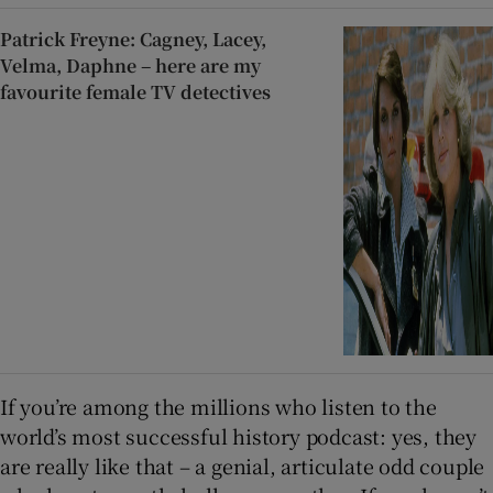
Patrick Freyne: Cagney, Lacey,
Velma, Daphne – here are my
favourite female TV detectives
If you’re among the millions who listen to the
world’s most successful history podcast: yes, they
are really like that – a genial, articulate odd couple