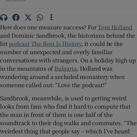
Sandbrook
 window
How does one measure success? For
Tom Holland
Show Sponsored sub sections
and Dominic Sandbrook, the historians behind the
hit
podcast
The Rest Is History
, it could be the
number of unexpected and overly familiar
conversations with strangers. On a holiday high up
in the mountains of
Bulgaria
, Holland was
wandering around a secluded monastery when
someone called out: “Love the podcast!”
Sandbrook, meanwhile, is used to getting weird
looks from fans who find it hard to compute that
the man in front of them is one half of the
soundtrack to their dog walks and commutes. “The
weirdest thing that people say – which I’ve heard