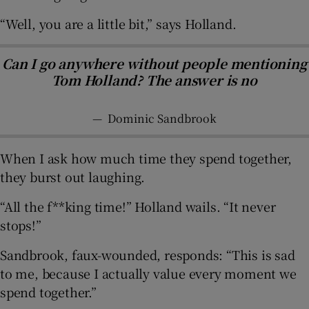
“Well, you are a little bit,” says Holland.
Can I go anywhere without people mentioning
Tom Holland? The answer is no
—
Dominic Sandbrook
When I ask how much time they spend together,
they burst out laughing.
“All the f**king time!” Holland wails. “It never
stops!”
Sandbrook, faux-wounded, responds: “This is sad
to me, because I actually value every moment we
spend together.”