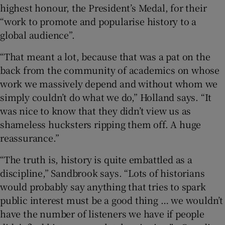
highest honour, the President’s Medal, for their
“work to promote and popularise history to a
global audience”.
“That meant a lot, because that was a pat on the
back from the community of academics on whose
work we massively depend and without whom we
simply couldn’t do what we do,” Holland says. “It
was nice to know that they didn’t view us as
shameless hucksters ripping them off. A huge
reassurance.”
“The truth is, history is quite embattled as a
discipline,” Sandbrook says. “Lots of historians
would probably say anything that tries to spark
public interest must be a good thing … we wouldn’t
have the number of listeners we have if people