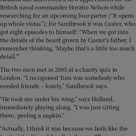
British naval commander Horatio Nelson while
researching for an upcoming four-parter (“It opens
up whole vistas”); for Sandbrook it was Custer, who
got eight episodes to himself: “When we got into
the details of the beard grown by Custer’s father, I
remember thinking, ‘Maybe that’s a little too much
detail.’”
The two men met in 2005 at a charity quiz in
London. “I recognised Tom was somebody who
needed friends – lonely,” Sandbrook says.
“He took me under his wing,” says Holland,
immediately playing along. “I was just sitting
there, peeling a napkin.”
“Actually, I think it was because we both like the