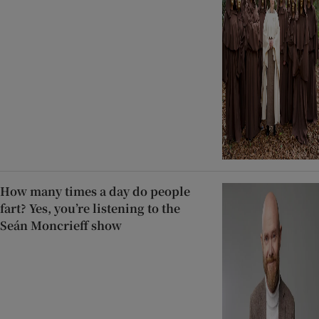
How many times a day do people
fart? Yes, you’re listening to the
Seán Moncrieff show