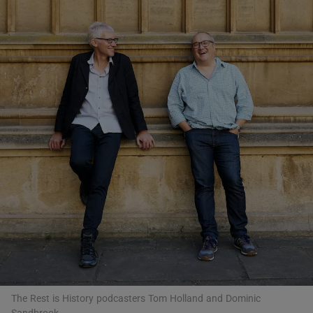
Show Motors sub sections
Show Podcasts sub sections
Show Gaeilge sub sections
Show History sub sections
The Rest is History podcasters Tom Holland and Dominic