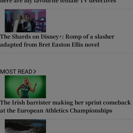
The Shards on Disney+: Romp of a slasher
adapted from Bret Easton Ellis novel
MOST READ
The Irish barrister making her sprint comeback
at the European Athletics Championships