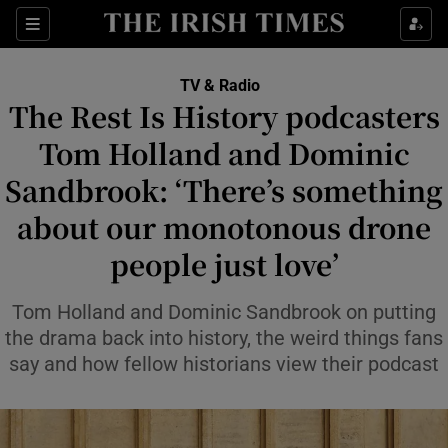
Sections
TV & Radio
The Rest Is History podcasters
Tom Holland and Dominic
Sandbrook: ‘There’s something
Show Environment sub sections
about our monotonous drone
Show Technology sub sections
people just love’
Show Science sub sections
Tom Holland and Dominic Sandbrook on putting
the drama back into history, the weird things fans
say and how fellow historians view their podcast