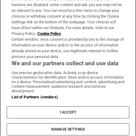
trackers are disabled, some content and ads you see may not be
About Us
as relevant to you. You can resurface this menu to change your
choices or withdraw consent at any time by clicking the Cookie
Irish Times Products & Services
Settings link on the bottom of the webpage. Your choices will
have effect within our Website. For more details, refer to our
Privacy Policy.
Cookie Policy
OUR PARTNERS:
Certain vendors, once consent is provided by you to the storage of
information on your device and/or to the access of information
already stored on your device, use legitimate interest to further
process your personal data.
We and our partners collect and use data
Use precise geolocation data. Actively scan device
characteristics for identification. Store and/or access information
Irish Times on WhatsApp
Irish Times on Facebook
Irish Times on X
Irish Times on LinkedIn
Irish Times on Instagram
on a device. Personalised advertising and content, advertising and
content measurement, audience research and services
development.
Terms & Conditions
List of Partners (vendors)
Privacy Policy
Cookie Information
Cookie Settings
I ACCEPT
Community Standards
Copyright
© 2026 The Irish Times DAC
MANAGE SETTINGS