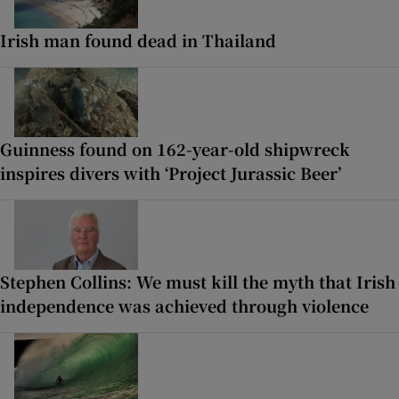
Irish man found dead in Thailand
Guinness found on 162-year-old shipwreck
inspires divers with ‘Project Jurassic Beer’
Stephen Collins: We must kill the myth that Irish
independence was achieved through violence