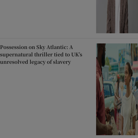
Possession on Sky Atlantic: A
supernatural thriller tied to UK’s
unresolved legacy of slavery