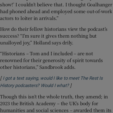
show!’ I couldn’t believe that. I thought Goalhanger
had phoned ahead and employed some out-of-work
actors to loiter in arrivals.”
How do their fellow historians view the podcast’s
success? “I’m sure it gives them nothing but
unalloyed joy,” Holland says drily.
“Historians – Tom and I included – are not
renowned for their generosity of spirit towards
other historians,” Sandbrook adds.
[
I got a text saying, would I like to meet The Rest Is
]
Opens in new window
History podcasters? Would I what?
Though this isn’t the whole truth, they amend; in
2023 the British Academy – the UK’s body for
humanities and social sciences – awarded them its