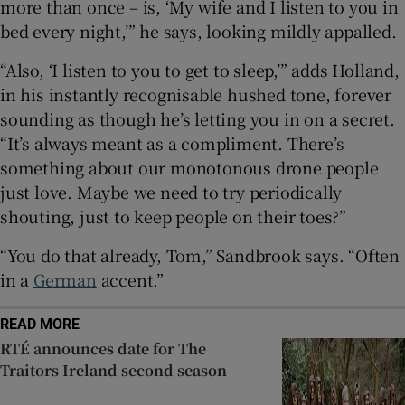
more than once – is, ‘My wife and I listen to you in
bed every night,’” he says, looking mildly appalled.
“Also, ‘I listen to you to get to sleep,’” adds Holland,
in his instantly recognisable hushed tone, forever
sounding as though he’s letting you in on a secret.
“It’s always meant as a compliment. There’s
something about our monotonous drone people
just love. Maybe we need to try periodically
shouting, just to keep people on their toes?”
“You do that already, Tom,” Sandbrook says. “Often
in a
German
accent.”
READ MORE
RTÉ announces date for The
Traitors Ireland second season