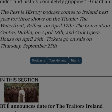
didn’t find history completely gripping.” - Guardian
The Rest is History podcast comes to Ireland next
year for three shows on the Titanic: The
Waterfront, Belfast, on April 17th; The Convention
Centre, Dublin, on April 18th; and Cork Opera
House on April 20th. Tickets go on sale on
Thursday, September 25th
Podcasts
Tom Holland
Titanic
IN THIS SECTION
RTÉ announces date for The Traitors Ireland