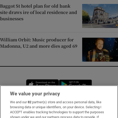
Baggot St hotel plan for old bank
site draws ire of local residence and
businesses
William Orbit: Music producer for
Madonna, U2 and more dies aged 69
Opens in new window
Opens in new 
We value your privacy
We and our
82
partner(s) store and access personal data, like
Subscribe
browsing data or unique identifiers, on your device. Selecting I
ACCEPT enables tracking technologies to support the purposes
Support
shown under we and our partners process data to provide. If