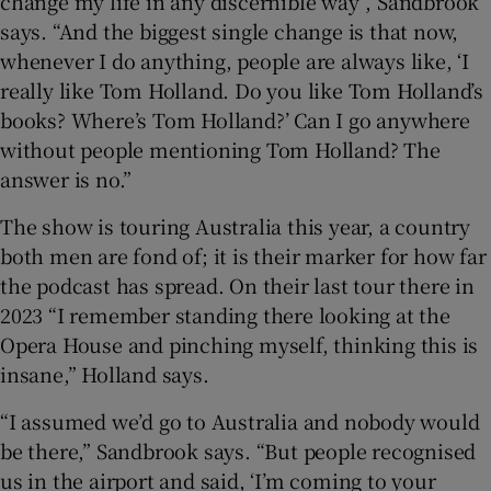
change my life in any discernible way”, Sandbrook
says. “And the biggest single change is that now,
whenever I do anything, people are always like, ‘I
really like Tom Holland. Do you like Tom Holland’s
books? Where’s Tom Holland?’ Can I go anywhere
without people mentioning Tom Holland? The
answer is no.”
The show is touring Australia this year, a country
both men are fond of; it is their marker for how far
the podcast has spread. On their last tour there in
2023 “I remember standing there looking at the
Opera House and pinching myself, thinking this is
insane,” Holland says.
“I assumed we’d go to Australia and nobody would
be there,” Sandbrook says. “But people recognised
us in the airport and said, ‘I’m coming to your