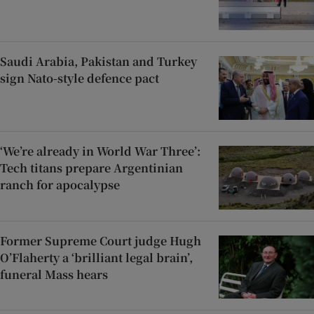
Saudi Arabia, Pakistan and Turkey
sign Nato-style defence pact
‘We’re already in World War Three’:
Tech titans prepare Argentinian
ranch for apocalypse
Former Supreme Court judge Hugh
O’Flaherty a ‘brilliant legal brain’,
funeral Mass hears