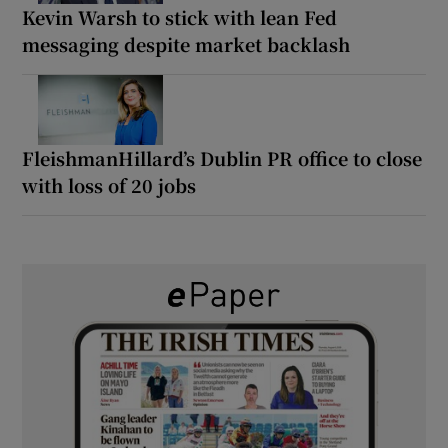
Kevin Warsh to stick with lean Fed
messaging despite market backlash
FleishmanHillard’s Dublin PR office to close
with loss of 20 jobs