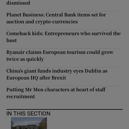
dismissed
Planet Business: Central Bank items set for
auction and crypto-currencies
Comeback kids: Entrepreneurs who survived the
bust
Ryanair claims European tourism could grow
twice as quickly
China’s giant funds industry eyes Dublin as
European HQ after Brexit
Putting Mr Men characters at heart of staff
recruitment
IN THIS SECTION