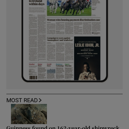
MOST READ
Guinness found on 162-year-old shipwreck