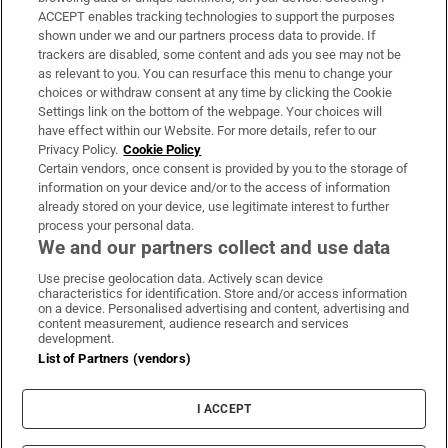
ACCEPT enables tracking technologies to support the purposes
Support
shown under we and our partners process data to provide. If
trackers are disabled, some content and ads you see may not be
About Us
as relevant to you. You can resurface this menu to change your
choices or withdraw consent at any time by clicking the Cookie
Irish Times Products & Services
Settings link on the bottom of the webpage. Your choices will
have effect within our Website. For more details, refer to our
Privacy Policy.
Cookie Policy
OUR PARTNERS:
Certain vendors, once consent is provided by you to the storage of
information on your device and/or to the access of information
already stored on your device, use legitimate interest to further
process your personal data.
We and our partners collect and use data
Use precise geolocation data. Actively scan device
characteristics for identification. Store and/or access information
Irish Times on WhatsApp
Irish Times on Facebook
Irish Times on X
Irish Times on LinkedIn
Irish Times on Instagram
on a device. Personalised advertising and content, advertising and
content measurement, audience research and services
development.
Terms & Conditions
List of Partners (vendors)
Privacy Policy
Cookie Information
Cookie Settings
I ACCEPT
Community Standards
Copyright