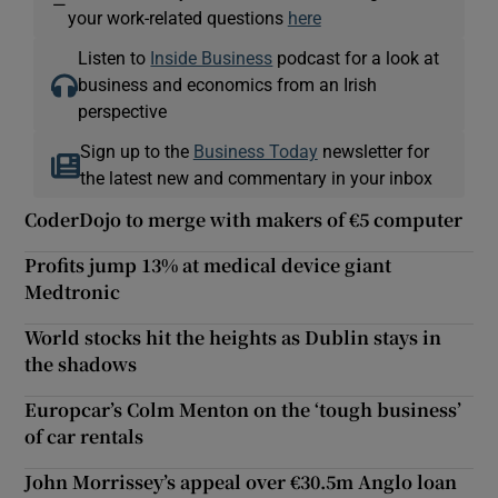
—
your work-related questions
here
Listen to
Inside Business
podcast for a look at
business and economics from an Irish
perspective
Sign up to the
Business Today
newsletter for
the latest new and commentary in your inbox
CoderDojo to merge with makers of €5 computer
Profits jump 13% at medical device giant
Medtronic
World stocks hit the heights as Dublin stays in
the shadows
Europcar’s Colm Menton on the ‘tough business’
of car rentals
John Morrissey’s appeal over €30.5m Anglo loan