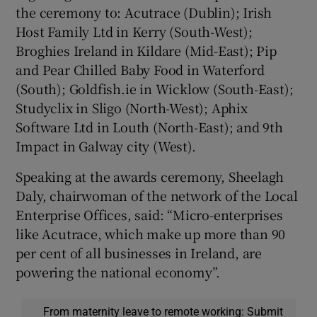
the ceremony to: Acutrace (Dublin); Irish
Host Family Ltd in Kerry (South-West);
Broghies Ireland in Kildare (Mid-East); Pip
and Pear Chilled Baby Food in Waterford
(South); Goldfish.ie in Wicklow (South-East);
Studyclix in Sligo (North-West); Aphix
Software Ltd in Louth (North-East); and 9th
Impact in Galway city (West).
Speaking at the awards ceremony, Sheelagh
Daly, chairwoman of the network of the Local
Enterprise Offices, said: “Micro-enterprises
like Acutrace, which make up more than 90
per cent of all businesses in Ireland, are
powering the national economy”.
From maternity leave to remote working: Submit