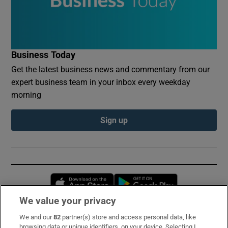
Business Today
Get the latest business news and commentary from our
expert business team in your inbox every weekday
morning
Sign up
Opens in new window
Opens in new 
We value your privacy
We and our
82
partner(s) store and access personal data, like
Subscribe
browsing data or unique identifiers, on your device. Selecting I