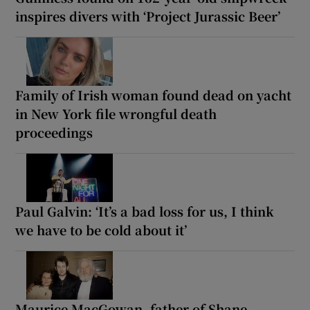
inspires divers with ‘Project Jurassic Beer’
Family of Irish woman found dead on yacht
in New York file wrongful death
proceedings
Paul Galvin: ‘It’s a bad loss for us, I think
we have to be cold about it’
Maurice MacGowan, father of Shane