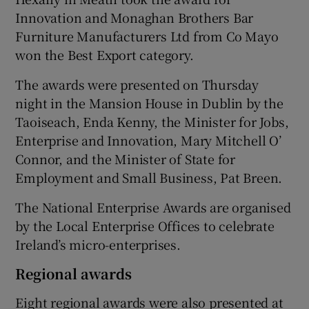
Innovation and Monaghan Brothers Bar
Furniture Manufacturers Ltd from Co Mayo
won the Best Export category.
 window
The awards were presented on Thursday
Show Sponsored sub sections
night in the Mansion House in Dublin by the
Taoiseach, Enda Kenny, the Minister for Jobs,
Enterprise and Innovation, Mary Mitchell O’
Connor, and the Minister of State for
Employment and Small Business, Pat Breen.
The National Enterprise Awards are organised
by the Local Enterprise Offices to celebrate
Ireland’s micro-enterprises.
Regional awards
Eight regional awards were also presented at