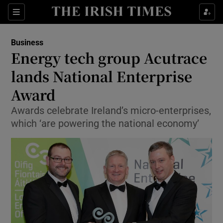
Show Food sub sections
Sections
Show Health sub sections
Business
Energy tech group Acutrace
Show Life & Style sub sections
lands National Enterprise
Show Culture sub sections
Award
Awards celebrate Ireland’s micro-enterprises,
Show Environment sub sections
which ‘are powering the national economy’
Show Technology sub sections
Show Science sub sections