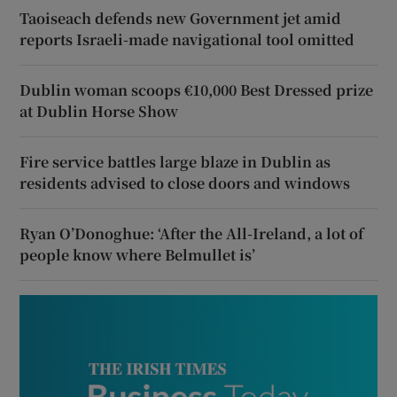
Taoiseach defends new Government jet amid
reports Israeli-made navigational tool omitted
Dublin woman scoops €10,000 Best Dressed prize
at Dublin Horse Show
Fire service battles large blaze in Dublin as
residents advised to close doors and windows
Ryan O’Donoghue: ‘After the All-Ireland, a lot of
people know where Belmullet is’