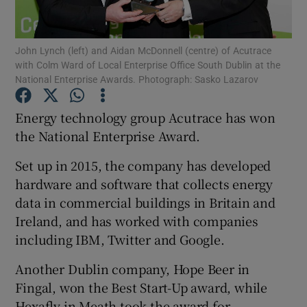
John Lynch (left) and Aidan McDonnell (centre) of Acutrace
with Colm Ward of Local Enterprise Office South Dublin at the
Show Motors sub sections
National Enterprise Awards. Photograph: Sasko Lazarov
Energy technology group Acutrace has won
the National Enterprise Award.
Show Podcasts sub sections
Set up in 2015, the company has developed
hardware and software that collects energy
data in commercial buildings in Britain and
Ireland, and has worked with companies
including IBM, Twitter and Google.
Show Gaeilge sub sections
Another Dublin company, Hope Beer in
Show History sub sections
Fingal, won the Best Start-Up award, while
Hexafly in Meath took the award for