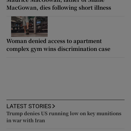
MacGowan, dies following short illness
Woman denied access to apartment
complex gym wins discrimination case
LATEST STORIES
Trump denies US running low on key munitions
in war with Iran