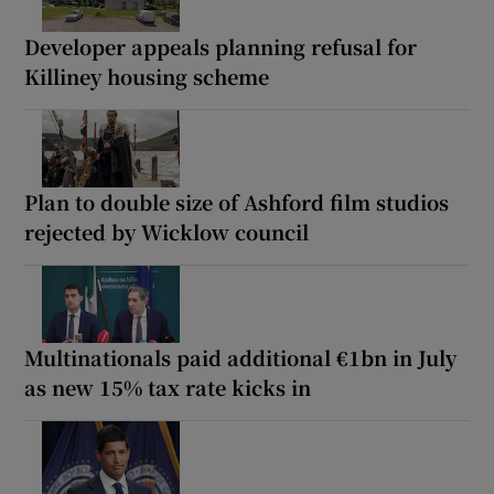
Developer appeals planning refusal for
Killiney housing scheme
Plan to double size of Ashford film studios
rejected by Wicklow council
Multinationals paid additional €1bn in July
as new 15% tax rate kicks in