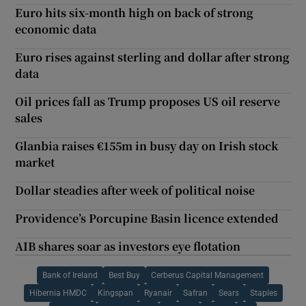
Euro hits six-month high on back of strong
economic data
Euro rises against sterling and dollar after strong
data
Oil prices fall as Trump proposes US oil reserve
sales
Glanbia raises €155m in busy day on Irish stock
market
Dollar steadies after week of political noise
Providence’s Porcupine Basin licence extended
AIB shares soar as investors eye flotation
Bank of Ireland
Best Buy
Cerberus Capital Management
Hibernia HMDC
Kingspan
Ryanair
Safran
Sears
Staples