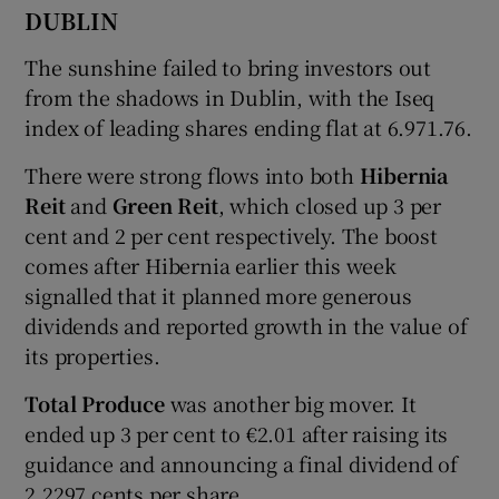
DUBLIN
The sunshine failed to bring investors out
 window
from the shadows in Dublin, with the Iseq
index of leading shares ending flat at 6.971.76.
Show Sponsored sub sections
There were strong flows into both
Hibernia
Reit
and
Green Reit
, which closed up 3 per
cent and 2 per cent respectively. The boost
comes after Hibernia earlier this week
signalled that it planned more generous
dividends and reported growth in the value of
its properties.
Total Produce
was another big mover. It
ended up 3 per cent to €2.01 after raising its
guidance and announcing a final dividend of
2.2297 cents per share.