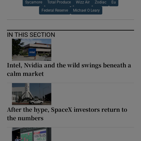
Sycamore
Total Produce
Wizz Air
Zodiac
Eu
Federal Reserve
Michael O Leary
IN THIS SECTION
Intel, Nvidia and the wild swings beneath a
calm market
After the hype, SpaceX investors return to
the numbers