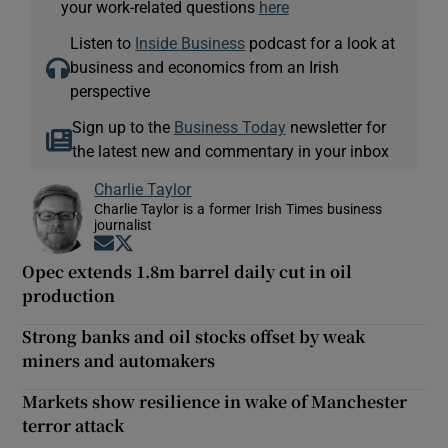
your work-related questions
here
Listen to
Inside Business
podcast for a look at
business and economics from an Irish
perspective
Sign up to the
Business Today
newsletter for
the latest new and commentary in your inbox
Charlie Taylor
Charlie Taylor is a former Irish Times business
journalist
Opens in new window
Opens in new window
Opec extends 1.8m barrel daily cut in oil
production
Strong banks and oil stocks offset by weak
miners and automakers
Markets show resilience in wake of Manchester
terror attack