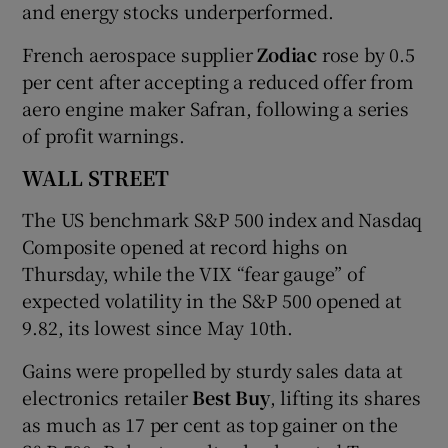
and energy stocks underperformed.
French aerospace supplier
Zodiac
rose by 0.5
per cent after accepting a reduced offer from
aero engine maker Safran, following a series
of profit warnings.
WALL STREET
The US benchmark S&P 500 index and Nasdaq
Composite opened at record highs on
Thursday, while the VIX “fear gauge” of
expected volatility in the S&P 500 opened at
9.82, its lowest since May 10th.
Gains were propelled by sturdy sales data at
electronics retailer
Best Buy
, lifting its shares
as much as 17 per cent as top gainer on the