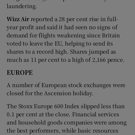
laundering.
Wizz Air
reported a 28 per cent rise in full-
year profit and said it had seen no signs of
demand for flights weakening since Britain
voted to leave the EU, helping to send its
shares to a record high. Shares jumped as
much as 11 per cent to a high of 2,166 pence.
EUROPE
A number of European stock exchanges were
closed for the Ascension holiday.
The Stoxx Europe 600 Index slipped less than
0.1 per cent at the close. Financial services
and household goods companies were among
the best performers, while basic resources