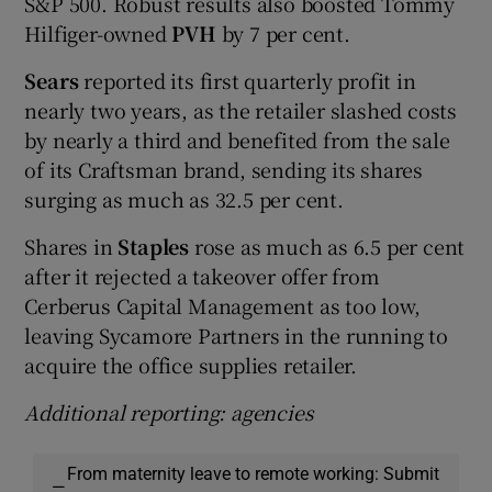
S&P 500. Robust results also boosted Tommy
Hilfiger-owned
PVH
by 7 per cent.
Sears
reported its first quarterly profit in
nearly two years, as the retailer slashed costs
by nearly a third and benefited from the sale
of its Craftsman brand, sending its shares
surging as much as 32.5 per cent.
Shares in
Staples
rose as much as 6.5 per cent
after it rejected a takeover offer from
Cerberus Capital Management as too low,
leaving Sycamore Partners in the running to
acquire the office supplies retailer.
Additional reporting: agencies
From maternity leave to remote working: Submit
—