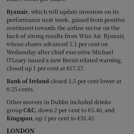
Ryanair
, which will update investors on its
performance next week, gained from positive
sentiment towards the airline sector on the
back of strong results from Wizz Air. Ryanair,
whose shares advanced 2.1 per cent on
Wednesday after chief executive Michael
O'Leary issued a new Brexit-related warning,
closed up 1 per cent at €17.57.
Bank of Ireland
closed 1.5 per cent lower at
0.25 cents.
Other movers in Dublin included drinks
group
C&C
, down 2 per cent to €3.40, and
Kingspan
, up 2 per cent to €31.42.
LONDON