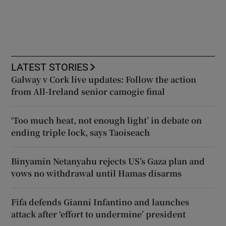
LATEST STORIES
Galway v Cork live updates: Follow the action
from All-Ireland senior camogie final
‘Too much heat, not enough light’ in debate on
ending triple lock, says Taoiseach
Binyamin Netanyahu rejects US’s Gaza plan and
vows no withdrawal until Hamas disarms
Fifa defends Gianni Infantino and launches
attack after ‘effort to undermine’ president