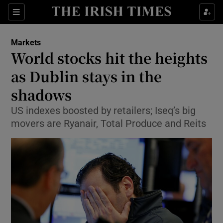
Show Food sub sections
Sections
Show Health sub sections
Markets
World stocks hit the heights
Show Life & Style sub sections
as Dublin stays in the
Show Culture sub sections
shadows
US indexes boosted by retailers; Iseq’s big
Show Environment sub sections
movers are Ryanair, Total Produce and Reits
Show Technology sub sections
Show Science sub sections