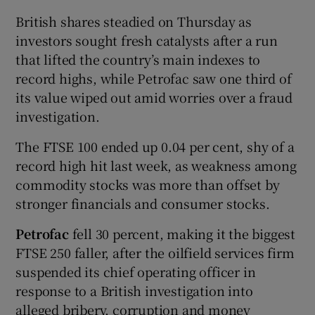
British shares steadied on Thursday as
investors sought fresh catalysts after a run
that lifted the country’s main indexes to
record highs, while Petrofac saw one third of
its value wiped out amid worries over a fraud
investigation.
The FTSE 100 ended up 0.04 per cent, shy of a
record high hit last week, as weakness among
commodity stocks was more than offset by
stronger financials and consumer stocks.
Petrofac
fell 30 percent, making it the biggest
FTSE 250 faller, after the oilfield services firm
suspended its chief operating officer in
response to a British investigation into
alleged bribery, corruption and money