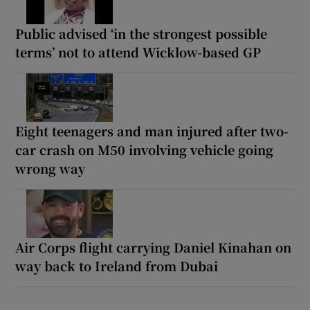
Public advised ‘in the strongest possible
terms’ not to attend Wicklow-based GP
Eight teenagers and man injured after two-
car crash on M50 involving vehicle going
wrong way
Air Corps flight carrying Daniel Kinahan on
way back to Ireland from Dubai