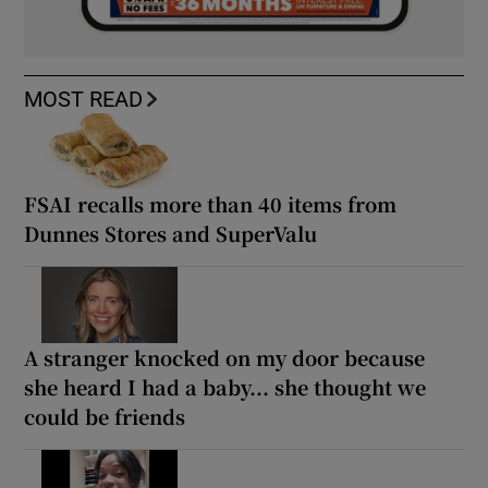
MOST READ
FSAI recalls more than 40 items from
Dunnes Stores and SuperValu
A stranger knocked on my door because
she heard I had a baby... she thought we
could be friends