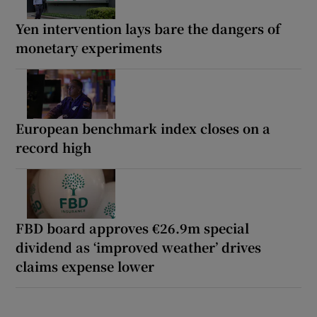
Yen intervention lays bare the dangers of
monetary experiments
European benchmark index closes on a
record high
FBD board approves €26.9m special
dividend as ‘improved weather’ drives
claims expense lower