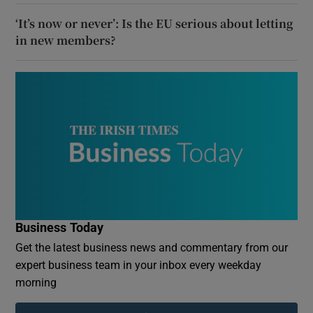
‘It’s now or never’: Is the EU serious about letting
in new members?
Business Today
Get the latest business news and commentary from our
expert business team in your inbox every weekday
morning