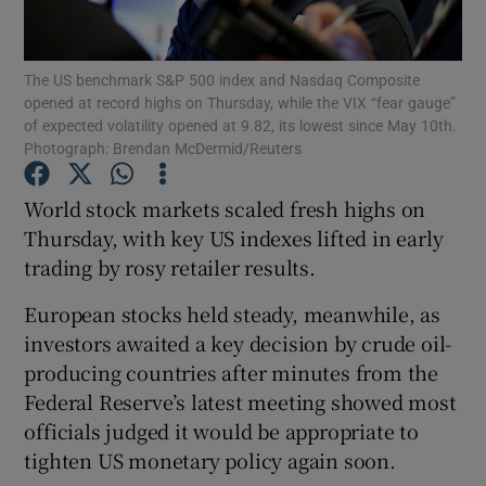
The US benchmark S&P 500 index and Nasdaq Composite
opened at record highs on Thursday, while the VIX “fear gauge”
Show Motors sub sections
of expected volatility opened at 9.82, its lowest since May 10th.
Photograph: Brendan McDermid/Reuters
World stock markets scaled fresh highs on
Show Podcasts sub sections
Thursday, with key US indexes lifted in early
trading by rosy retailer results.
European stocks held steady, meanwhile, as
investors awaited a key decision by crude oil-
producing countries after minutes from the
Show Gaeilge sub sections
Federal Reserve’s latest meeting showed most
officials judged it would be appropriate to
Show History sub sections
tighten US monetary policy again soon.