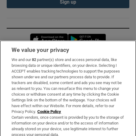
Sign up
Opens in new window
Opens in new 
We value your privacy
We and our
82
partner(s) store and access personal data, like
Subscribe
browsing data or unique identifiers, on your device. Selecting I
ACCEPT enables tracking technologies to support the purposes
Support
shown under we and our partners process data to provide. If
trackers are disabled, some content and ads you see may not be
About Us
as relevant to you. You can resurface this menu to change your
choices or withdraw consent at any time by clicking the Cookie
Irish Times Products & Services
Settings link on the bottom of the webpage. Your choices will
have effect within our Website. For more details, refer to our
Privacy Policy.
Cookie Policy
OUR PARTNERS:
Certain vendors, once consent is provided by you to the storage of
information on your device and/or to the access of information
already stored on your device, use legitimate interest to further
process your personal data.