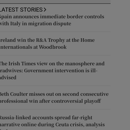
LATEST STORIES
Spain announces immediate border controls
with Italy in migration dispute
Ireland win the R&A Trophy at the Home
Internationals at Woodbrook
The Irish Times view on the manosphere and
tradwives: Government intervention is ill-
advised
Beth Coulter misses out on second consecutive
professional win after controversial playoff
Russia-linked accounts spread far-right
narrative online during Ceuta crisis, analysis