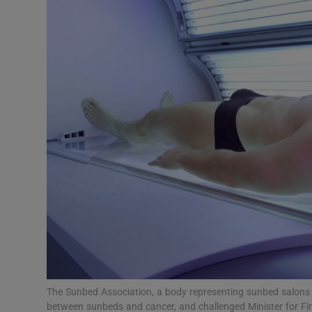
Video
Photogra
Gaeilge
History
Student H
Offbeat
Family No
Sponsore
Subscribe
The Sunbed Association, a body representing sunbed salons 
between sunbeds and cancer, and challenged Minister for Fin