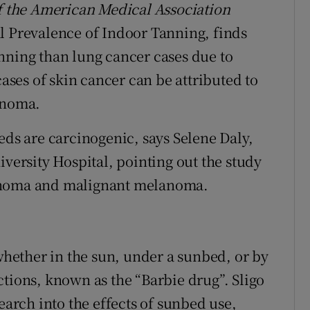
f the American Medical Association
l Prevalence of Indoor Tanning, finds
nning than lung cancer cases due to
cases of skin cancer can be attributed to
anoma.
eds are carcinogenic, says Selene Daly,
iversity Hospital, pointing out the study
cinoma and malignant melanoma.
 whether in the sun, under a sunbed, or by
ctions, known as the “Barbie drug”. Sligo
earch into the effects of sunbed use,