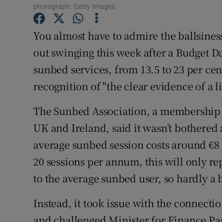
Competiti
photograph: Getty Images
Newslette
You almost have to admire the ballsine
out swinging this week after a Budget 
Weather F
sunbed services, from 13.5 to 23 per cen
recognition of "the clear evidence of a
The Sunbed Association, a membership 
UK and Ireland, said it wasn’t bothered 
average sunbed session costs around €8
20 sessions per annum, this will only r
to the average sunbed user, so hardly a b
Instead, it took issue with the connec
and challenged Minister for Finance Pa