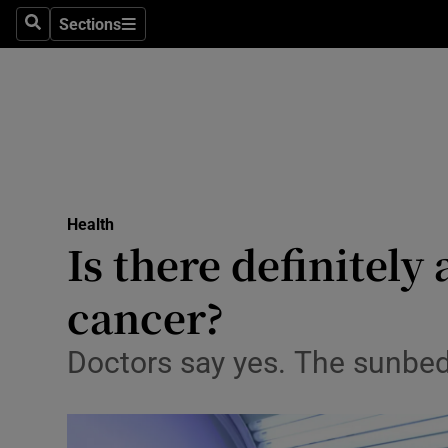
Sections
Search
Sections
Technolog
Science
Media
Abroad
Health
Obituaries
Is there definitel
Transport
cancer?
Motors
Doctors say yes. The sunbed
Listen
Podcasts