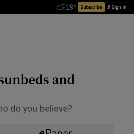
Subscribe
Sign In
n sunbeds and
ho do you believe?