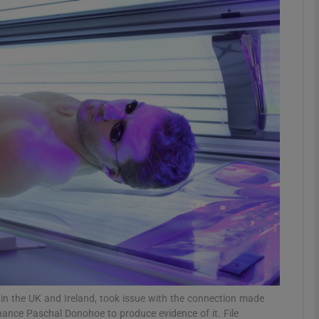
phy
Show Gaeilge sub sections
Show History sub sections
ub
tices
Opens in new window
d
Show Sponsored sub sections
r Rewards
in the UK and Ireland, took issue with the connection made
ance Paschal Donohoe to produce evidence of it. File