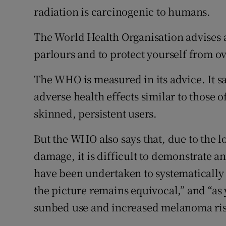
radiation is carcinogenic to humans.
The World Health Organisation advises
parlours and to protect yourself from ov
The WHO is measured in its advice. It 
adverse health effects similar to those of
skinned, persistent users.
But the WHO also says that, due to the l
damage, it is difficult to demonstrate a
have been undertaken to systematically 
the picture remains equivocal,” and “as
sunbed use and increased melanoma risk 