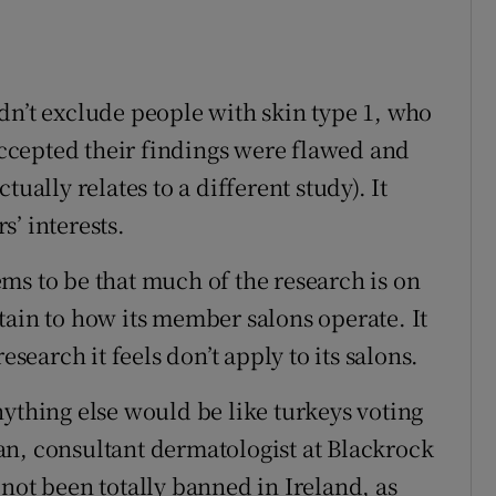
dn’t exclude people with skin type 1, who
 accepted their findings were flawed and
ually relates to a different study). It
’ interests.
ms to be that much of the research is on
tain to how its member salons operate. It
esearch it feels don’t apply to its salons.
nything else would be like turkeys voting
an, consultant dermatologist at Blackrock
not been totally banned in Ireland, as