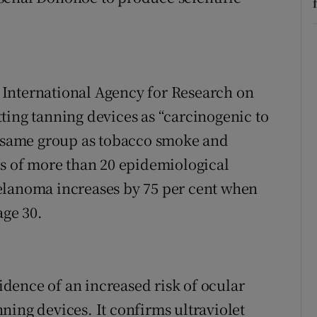
he International Agency for Research on
ting tanning devices as “carcinogenic to
he same group as tobacco smoke and
is of more than 20 epidemiological
elanoma increases by 75 per cent when
age 30.
vidence of an increased risk of ocular
ning devices. It confirms ultraviolet