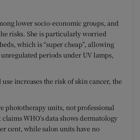
 among lower socio-economic groups, and
 risks. She is particularly worried
beds, which is “super cheap”, allowing
g, unregulated periods under UV lamps,
se increases the risk of skin cancer, the
e phototherapy units, not professional
 It claims WHO’s data shows dermatology
er cent, while salon units have no