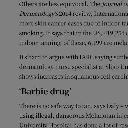
Others are less equivocal. The
Journal o
Dermatology's
2014 review, Internationa
more skin cancer cases due to indoor ta
smoking. It says that in the US, 419,254 
indoor tanning; of these, 6,199 are mel
It's hard to argue with IARC saying sunb
dermatology nurse specialist at Sligo Un
shows increases in squamous cell car
‘Barbie drug’
There is no safe way to tan, says Daly –
using illegal, dangerous Melanotan inje
University Hospital has done a lot of res