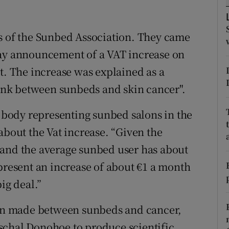
ons
rs
ss of the Sunbed Association. They came
Day announcement of a VAT increase on
orecast
t. The increase was explained as a
 link between sunbeds and skin cancer".
body representing sunbed salons in the
about the Vat increase. “Given the
 and the average sunbed user has about
epresent an increase of about €1 a month
ig deal.”
tion made between sunbeds and cancer,
schal Donohoe to produce scientific