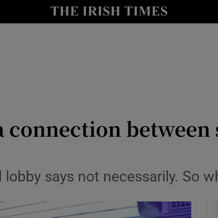
y
Show Technology sub sections
Show Science sub sections
y a connection betwee
Show Motors sub sections
 lobby says not necessarily. So w
Show Podcasts sub sections