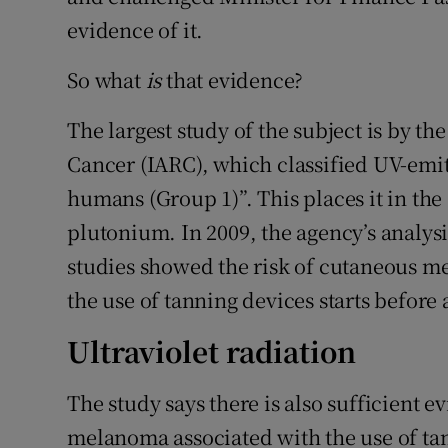
evidence of it.
So what
is
that evidence?
The largest study of the subject is by t
Cancer (IARC), which classified UV-emit
humans (Group 1)”. This places it in t
plutonium. In 2009, the agency’s analys
studies showed the risk of cutaneous m
the use of tanning devices starts before 
Ultraviolet radiation
The study says there is also sufficient e
melanoma associated with the use of tan