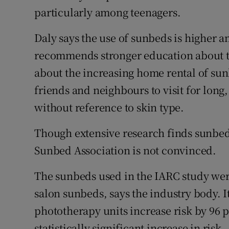
particularly among teenagers.
Daly says the use of sunbeds is higher
recommends stronger education about the
about the increasing home rental of sun
friends and neighbours to visit for lon
without reference to skin type.
Though extensive research finds sunbed u
Sunbed Association is not convinced.
The sunbeds used in the IARC study wer
salon sunbeds, says the industry body.
phototherapy units increase risk by 96 p
statistically significant increase in risk.