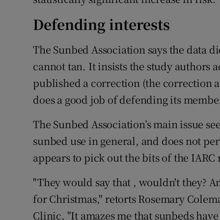
Defending interests
The Sunbed Association says the data di
cannot tan. It insists the study authors
published a correction (the correction act
does a good job of defending its members
The Sunbed Association’s main issue see
sunbed use in general, and does not per
appears to pick out the bits of the IARC r
"They would say that , wouldn't they? A
for Christmas," retorts Rosemary Colem
Clinic. "It amazes me that sunbeds have 