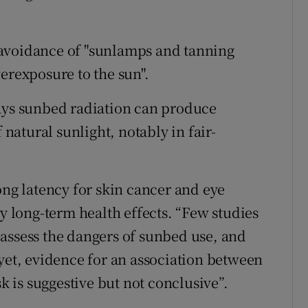
 avoidance of "sunlamps and tanning
erexposure to the sun".
says sunbed radiation can produce
 natural sunlight, notably in fair-
ong latency for skin cancer and eye
ny long-term health effects. “Few studies
assess the dangers of sunbed use, and
 yet, evidence for an association between
is suggestive but not conclusive”.