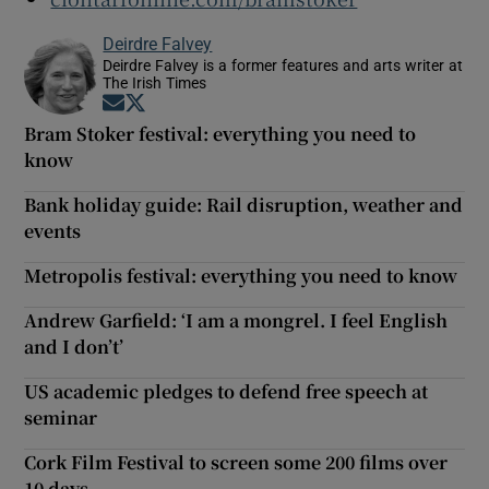
Deirdre Falvey
Deirdre Falvey is a former features and arts writer at
The Irish Times
Opens in new window
Opens in new window
Bram Stoker festival: everything you need to
know
Bank holiday guide: Rail disruption, weather and
events
Metropolis festival: everything you need to know
Andrew Garfield: ‘I am a mongrel. I feel English
and I don’t’
US academic pledges to defend free speech at
seminar
Cork Film Festival to screen some 200 films over
10 days