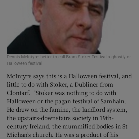
Dennis McIntyre: better to call Bram Stoker Festival a ghostly or
Halloween festival
McIntyre says this is a Halloween festival, and
little to do with Stoker, a Dubliner from
Clontarf. "Stoker was nothing to do with
Halloween or the pagan festival of Samhain.
He drew on the famine, the landlord system,
the upstairs-downstairs society in 19th-
century Ireland, the mummified bodies in St
Michan's church. He was a product of his