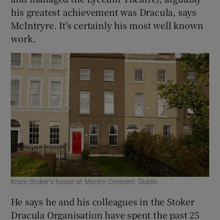
his greatest achievement was Dracula, says
McIntryre. It's certainly his most well known
work.
Bram Stoker’s house at Marino Crescent, Dublin
He says he and his colleagues in the Stoker
Dracula Organisation have spent the past 25