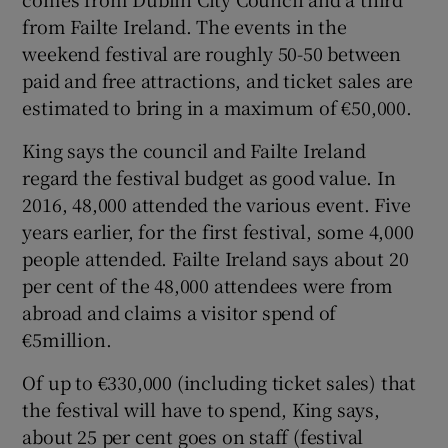
from Failte Ireland. The events in the
weekend festival are roughly 50-50 between
paid and free attractions, and ticket sales are
estimated to bring in a maximum of €50,000.
King says the council and Failte Ireland
regard the festival budget as good value. In
2016, 48,000 attended the various event. Five
years earlier, for the first festival, some 4,000
people attended. Failte Ireland says about 20
per cent of the 48,000 attendees were from
abroad and claims a visitor spend of
€5million.
Of up to €330,000 (including ticket sales) that
the festival will have to spend, King says,
about 25 per cent goes on staff (festival