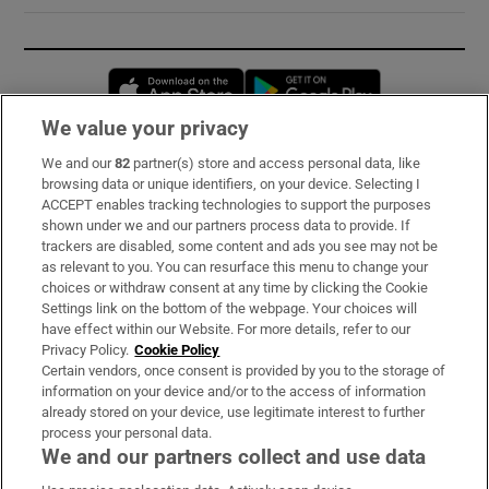
Opens in new window
Opens in new 
We value your privacy
We and our
82
partner(s) store and access personal data, like
Subscribe
browsing data or unique identifiers, on your device. Selecting I
ACCEPT enables tracking technologies to support the purposes
Support
shown under we and our partners process data to provide. If
trackers are disabled, some content and ads you see may not be
About Us
as relevant to you. You can resurface this menu to change your
choices or withdraw consent at any time by clicking the Cookie
Irish Times Products & Services
Settings link on the bottom of the webpage. Your choices will
have effect within our Website. For more details, refer to our
Privacy Policy.
Cookie Policy
OUR PARTNERS:
Certain vendors, once consent is provided by you to the storage of
information on your device and/or to the access of information
already stored on your device, use legitimate interest to further
process your personal data.
We and our partners collect and use data