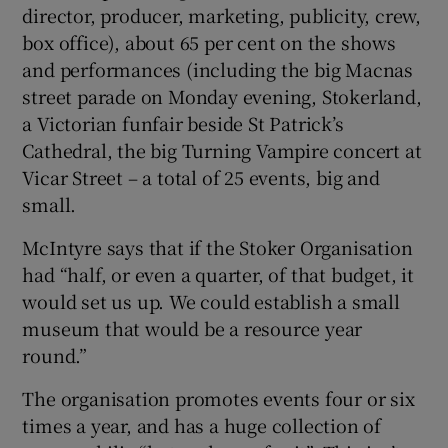
director, producer, marketing, publicity, crew,
box office), about 65 per cent on the shows
and performances (including the big Macnas
street parade on Monday evening, Stokerland,
a Victorian funfair beside St Patrick’s
Cathedral, the big Turning Vampire concert at
Vicar Street – a total of 25 events, big and
small.
McIntyre says that if the Stoker Organisation
had “half, or even a quarter, of that budget, it
would set us up. We could establish a small
museum that would be a resource year
round.”
The organisation promotes events four or six
times a year, and has a huge collection of