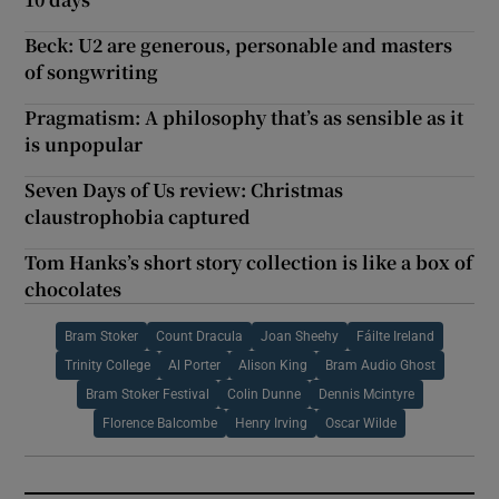
Beck: U2 are generous, personable and masters
of songwriting
Pragmatism: A philosophy that’s as sensible as it
is unpopular
Seven Days of Us review: Christmas
claustrophobia captured
Tom Hanks’s short story collection is like a box of
chocolates
Bram Stoker
Count Dracula
Joan Sheehy
Fáilte Ireland
Trinity College
Al Porter
Alison King
Bram Audio Ghost
Bram Stoker Festival
Colin Dunne
Dennis Mcintyre
Florence Balcombe
Henry Irving
Oscar Wilde