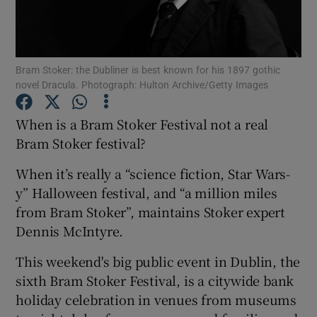
Show Motors sub sections
Bram Stoker: the Dubliner is best known for his 1897 gothic
novel Dracula. Photograph: Hulton Archive/Getty Images
Show Podcasts sub sections
When is a Bram Stoker Festival not a real
Bram Stoker festival?
When it’s really a “science fiction, Star Wars-
y” Halloween festival, and “a million miles
from Bram Stoker”, maintains Stoker expert
Show Gaeilge sub sections
Dennis McIntyre.
Show History sub sections
This weekend's big public event in Dublin, the
sixth Bram Stoker Festival, is a citywide bank
holiday celebration in venues from museums