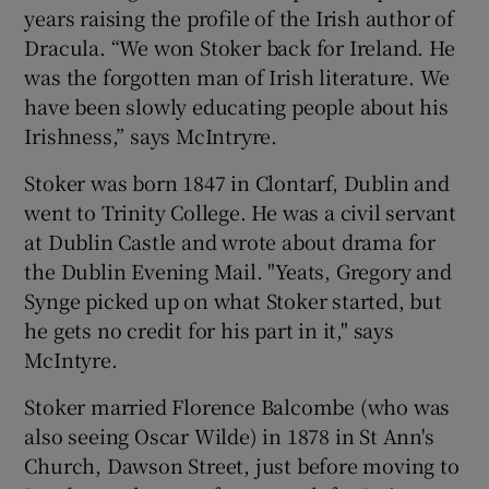
years raising the profile of the Irish author of
Dracula. “We won Stoker back for Ireland. He
was the forgotten man of Irish literature. We
have been slowly educating people about his
Irishness,” says McIntryre.
Stoker was born 1847 in Clontarf, Dublin and
went to Trinity College. He was a civil servant
at Dublin Castle and wrote about drama for
the Dublin Evening Mail. "Yeats, Gregory and
Synge picked up on what Stoker started, but
he gets no credit for his part in it," says
McIntyre.
Stoker married Florence Balcombe (who was
also seeing Oscar Wilde) in 1878 in St Ann's
Church, Dawson Street, just before moving to