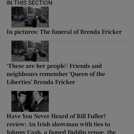
IN THIS SECTION
In pictures: The funeral of Brenda Fricker
‘These are her people’: Friends and
neighbours remember ‘Queen of the
Liberties’ Brenda Fricker
Have You Never Heard of Bill Fuller?
review: An Irish showman with ties to
Johnny Cash, a famed Dublin venue, the