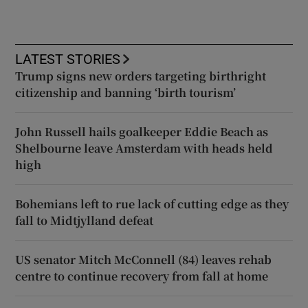
LATEST STORIES
Trump signs new orders targeting birthright
citizenship and banning ‘birth tourism’
John Russell hails goalkeeper Eddie Beach as
Shelbourne leave Amsterdam with heads held
high
Bohemians left to rue lack of cutting edge as they
fall to Midtjylland defeat
US senator Mitch McConnell (84) leaves rehab
centre to continue recovery from fall at home