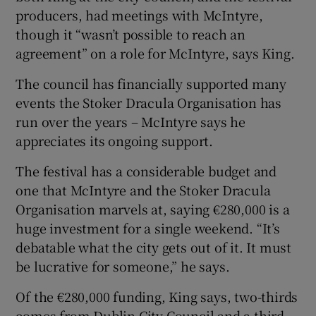
producers, had meetings with McIntyre,
though it “wasn’t possible to reach an
agreement” on a role for McIntyre, says King.
The council has financially supported many
events the Stoker Dracula Organisation has
run over the years – McIntyre says he
appreciates its ongoing support.
The festival has a considerable budget and
one that McIntyre and the Stoker Dracula
Organisation marvels at, saying €280,000 is a
huge investment for a single weekend. “It’s
debatable what the city gets out of it. It must
be lucrative for someone,” he says.
Of the €280,000 funding, King says, two-thirds
comes from Dublin City Council and a third