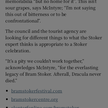
memorabilia “but no home for it”. This isn’t
sour grapes, says McIntyre; “I’m not saying
this out of bitterness or to be
confrontational”.
The council and the tourist agency are
looking for different things to what the Stoker
expert thinks is appropriate to a Stoker
celebration.
“It’s a pity we couldn’t work together,”
acknowledges McIntyre, “for the everlasting
legacy of Bram Stoker. Afterall, Dracula never
died.”
bramstokerfestival.com
bramstokercentre.org
clontarfonline.com/bramstoker