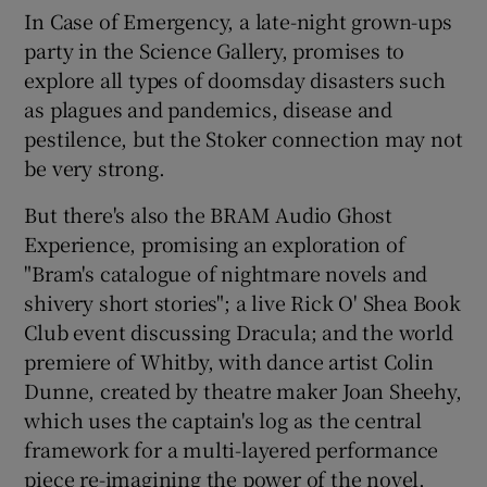
In Case of Emergency, a late-night grown-ups
party in the Science Gallery, promises to
explore all types of doomsday disasters such
as plagues and pandemics, disease and
pestilence, but the Stoker connection may not
be very strong.
But there's also the BRAM Audio Ghost
Experience, promising an exploration of
"Bram's catalogue of nightmare novels and
shivery short stories"; a live Rick O' Shea Book
Club event discussing Dracula; and the world
premiere of Whitby, with dance artist Colin
Dunne, created by theatre maker Joan Sheehy,
which uses the captain's log as the central
framework for a multi-layered performance
piece re-imagining the power of the novel.