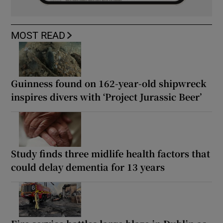
MOST READ
Guinness found on 162-year-old shipwreck
inspires divers with ‘Project Jurassic Beer’
Study finds three midlife health factors that
could delay dementia for 13 years