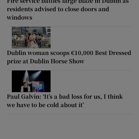
Fire service battles large blaze in Dublin as
residents advised to close doors and
windows
Dublin woman scoops €10,000 Best Dressed
prize at Dublin Horse Show
Paul Galvin: ‘It’s a bad loss for us, I think
we have to be cold about it’