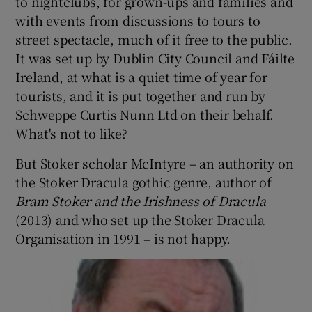
to nightclubs, for grown-ups and families and
with events from discussions to tours to
 window
street spectacle, much of it free to the public.
It was set up by Dublin City Council and Fáilte
Show Sponsored sub sections
Ireland, at what is a quiet time of year for
tourists, and it is put together and run by
Schweppe Curtis Nunn Ltd on their behalf.
What's not to like?
But Stoker scholar McIntyre – an authority on
the Stoker Dracula gothic genre, author of
Bram Stoker and the Irishness of Dracula
(2013) and who set up the Stoker Dracula
Organisation in 1991 – is not happy.