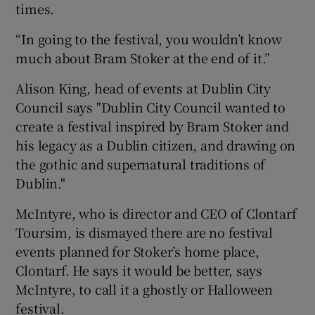
times.
“In going to the festival, you wouldn’t know
much about Bram Stoker at the end of it.”
Alison King, head of events at Dublin City
Council says "Dublin City Council wanted to
create a festival inspired by Bram Stoker and
his legacy as a Dublin citizen, and drawing on
the gothic and supernatural traditions of
Dublin."
McIntyre, who is director and CEO of Clontarf
Toursim, is dismayed there are no festival
events planned for Stoker’s home place,
Clontarf. He says it would be better, says
McIntyre, to call it a ghostly or Halloween
festival.