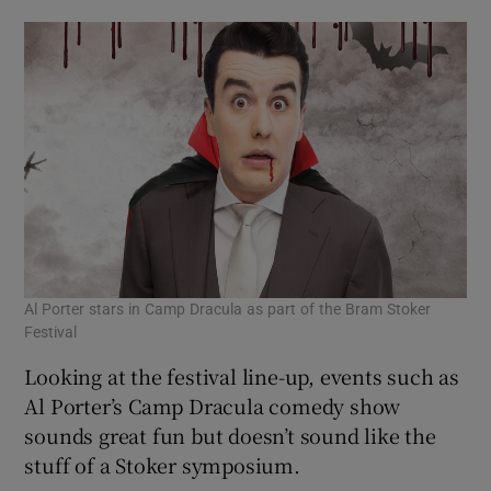
Al Porter stars in Camp Dracula as part of the Bram Stoker
Festival
Looking at the festival line-up, events such as
Al Porter’s Camp Dracula comedy show
sounds great fun but doesn’t sound like the
stuff of a Stoker symposium.