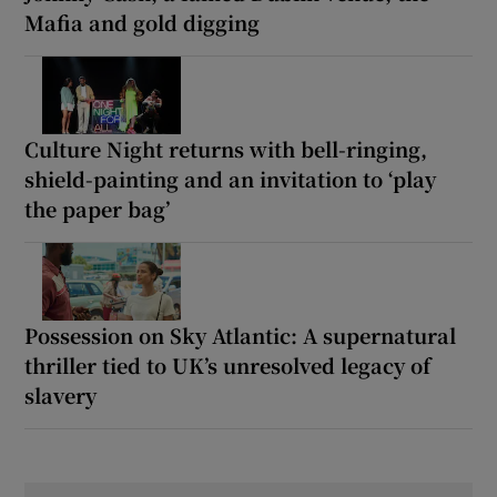
Mafia and gold digging
Culture Night returns with bell-ringing,
shield-painting and an invitation to ‘play
the paper bag’
Possession on Sky Atlantic: A supernatural
thriller tied to UK’s unresolved legacy of
slavery