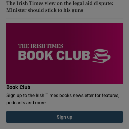
The Irish Times view on the legal aid dispute:
Minister should stick to his guns
Book Club
Sign up to the Irish Times books newsletter for features,
podcasts and more
Sign up