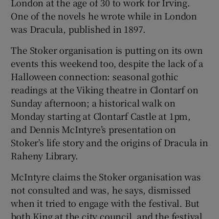
London at the age of 30 to work for Irving.
One of the novels he wrote while in London
was Dracula, published in 1897.
The Stoker organisation is putting on its own
events this weekend too, despite the lack of a
Halloween connection: seasonal gothic
readings at the Viking theatre in Clontarf on
Sunday afternoon; a historical walk on
Monday starting at Clontarf Castle at 1pm,
and Dennis McIntyre’s presentation on
Stoker’s life story and the origins of Dracula in
Raheny Library.
McIntyre claims the Stoker organisation was
not consulted and was, he says, dismissed
when it tried to engage with the festival. But
both King at the city council, and the festival