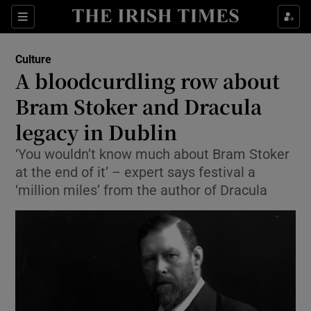
Sections
Culture
A bloodcurdling row about
Bram Stoker and Dracula
legacy in Dublin
Show Environment sub sections
‘You wouldn’t know much about Bram Stoker
Show Technology sub sections
at the end of it’ – expert says festival a
‘million miles’ from the author of Dracula
Show Science sub sections