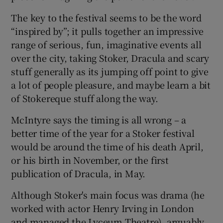
The key to the festival seems to be the word
“inspired by”; it pulls together an impressive
range of serious, fun, imaginative events all
over the city, taking Stoker, Dracula and scary
stuff generally as its jumping off point to give
a lot of people pleasure, and maybe learn a bit
of Stokereque stuff along the way.
McIntyre says the timing is all wrong – a
better time of the year for a Stoker festival
would be around the time of his death April,
or his birth in November, or the first
publication of Dracula, in May.
Although Stoker's main focus was drama (he
worked with actor Henry Irving in London
and managed the Lyceum Theatre), arguably