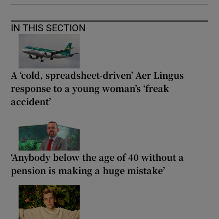
IN THIS SECTION
A ‘cold, spreadsheet-driven’ Aer Lingus
response to a young woman’s ‘freak
accident’
‘Anybody below the age of 40 without a
pension is making a huge mistake’