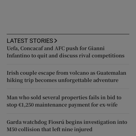
LATEST STORIES
Uefa, Concacaf and AFC push for Gianni
Infantino to quit and discuss rival competitions
Irish couple escape from volcano as Guatemalan
hiking trip becomes unforgettable adventure
Man who sold several properties fails in bid to
stop €1,250 maintenance payment for ex-wife
Garda watchdog Fiosrú begins investigation into
M50 collision that left nine injured