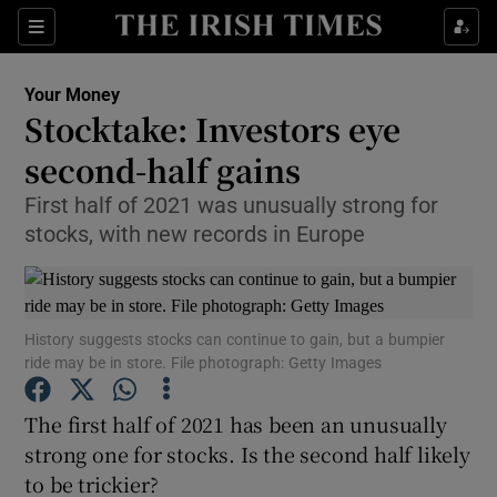
Show Food sub sections
Sections
Show Health sub sections
Your Money
Stocktake: Investors eye
Show Life & Style sub sections
second-half gains
Show Culture sub sections
First half of 2021 was unusually strong for
stocks, with new records in Europe
Show Environment sub sections
Show Technology sub sections
History suggests stocks can continue to gain, but a bumpier
Show Science sub sections
ride may be in store. File photograph: Getty Images
The first half of 2021 has been an unusually
strong one for stocks. Is the second half likely
to be trickier?