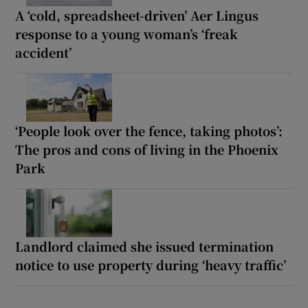
A ‘cold, spreadsheet-driven’ Aer Lingus
response to a young woman’s ‘freak
accident’
‘People look over the fence, taking photos’:
The pros and cons of living in the Phoenix
Park
Landlord claimed she issued termination
notice to use property during ‘heavy traffic’