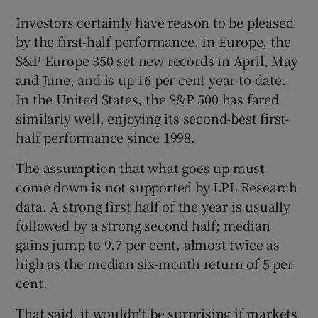
Investors certainly have reason to be pleased
by the first-half performance. In Europe, the
S&P Europe 350 set new records in April, May
and June, and is up 16 per cent year-to-date.
Show Motors sub sections
In the United States, the S&P 500 has fared
similarly well, enjoying its second-best first-
half performance since 1998.
Show Podcasts sub sections
The assumption that what goes up must
come down is not supported by LPL Research
data. A strong first half of the year is usually
followed by a strong second half; median
gains jump to 9.7 per cent, almost twice as
Show Gaeilge sub sections
high as the median six-month return of 5 per
cent.
Show History sub sections
That said, it wouldn't be surprising if markets