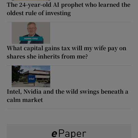
The 24-year-old AI prophet who learned the
oldest rule of investing
What capital gains tax will my wife pay on
shares she inherits from me?
Intel, Nvidia and the wild swings beneath a
calm market