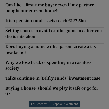
Can I be a first-time buyer even if my partner
bought our current home?
Irish pension fund assets reach €127.5bn
Selling shares to avoid capital gains tax after you
die is mistaken
Does buying a home with a parent create a tax
headache?
Why we lose track of spending in a cashless
society
Talks continue in ‘Belfry Funds’ investment case
Buying a house: should we play it safe or go for
it?
Lpl Research
Bespoke Investment