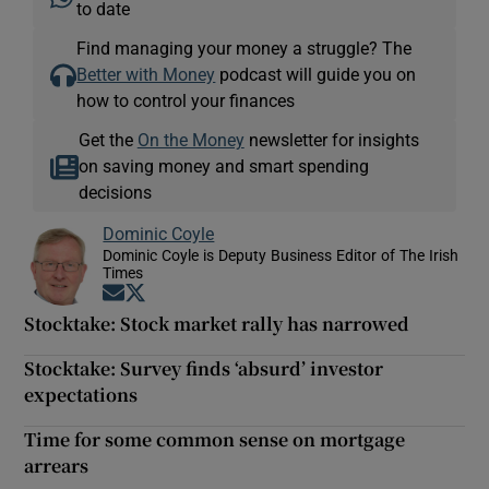
to date
Find managing your money a struggle? The
Better with Money
podcast will guide you on
how to control your finances
Get the
On the Money
newsletter for insights
on saving money and smart spending
decisions
Dominic Coyle
Dominic Coyle is Deputy Business Editor of The Irish
Times
Opens in new window
Opens in new window
Stocktake: Stock market rally has narrowed
Stocktake: Survey finds ‘absurd’ investor
expectations
Time for some common sense on mortgage
arrears