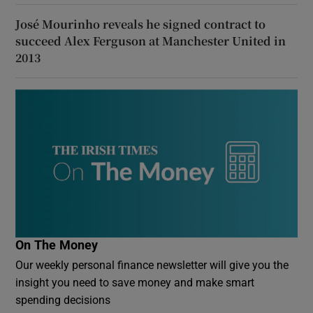
José Mourinho reveals he signed contract to
succeed Alex Ferguson at Manchester United in
2013
On The Money
Our weekly personal finance newsletter will give you the
insight you need to save money and make smart
spending decisions