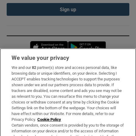
Sign up
Opens in new window
Opens in new 
We value your privacy
We and our
82
partner(s) store and access personal data, like
Subscribe
browsing data or unique identifiers, on your device. Selecting I
ACCEPT enables tracking technologies to support the purposes
Support
shown under we and our partners process data to provide. If
trackers are disabled, some content and ads you see may not be
About Us
as relevant to you. You can resurface this menu to change your
choices or withdraw consent at any time by clicking the Cookie
Irish Times Products & Services
Settings link on the bottom of the webpage. Your choices will
have effect within our Website. For more details, refer to our
Privacy Policy.
Cookie Policy
OUR PARTNERS:
Certain vendors, once consent is provided by you to the storage of
information on your device and/or to the access of information