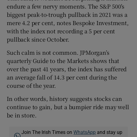
endure a few nervy moments. The S&P 500's
biggest peak-to-trough pullback in 2021 was a
mere 4.2 per cent, notes Bespoke Investment,
 window
with the index not recording a 5 per cent
pullback since October.
Show Sponsored sub sections
Such calm is not common. JPMorgan’s
quarterly Guide to the Markets shows that
over the past 41 years, the index has suffered
an average fall of 14.3 per cent during the
course of the year.
In other words, history suggests stocks can
continue to gain, but a bumpier ride may well
be in store.
Join The Irish Times on
WhatsApp
and stay up