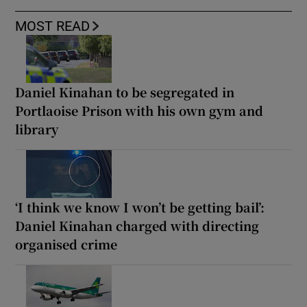
MOST READ
Daniel Kinahan to be segregated in
Portlaoise Prison with his own gym and
library
‘I think we know I won’t be getting bail’:
Daniel Kinahan charged with directing
organised crime