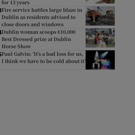
for 13 years
Fire service battles large blaze in
3
Dublin as residents advised to
close doors and windows
Dublin woman scoops €10,000
4
Best Dressed prize at Dublin
Horse Show
Paul Galvin: ‘It’s a bad loss for us,
5
I think we have to be cold about it’