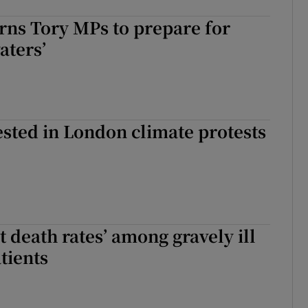
rns Tory MPs to prepare for
aters’
sted in London climate protests
t death rates’ among gravely ill
tients