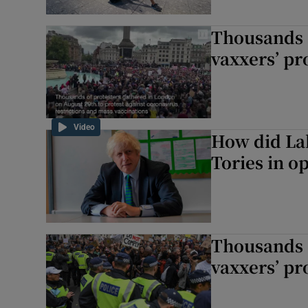
Thousands o
vaxxers’ pr
Video
How did Lab
Tories in o
Thousands o
vaxxers’ pr