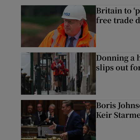
Britain to 
free trade 
Donning a h
slips out f
Boris Johns
Keir Starme