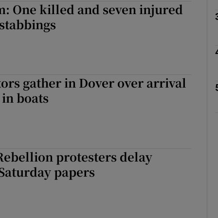
: One killed and seven injured
 stabbings
Show Motors sub sections
Show Podcasts sub sections
rs gather in Dover over arrival
 in boats
phy
Show Gaeilge sub sections
Rebellion protesters delay
Show History sub sections
 Saturday papers
ub