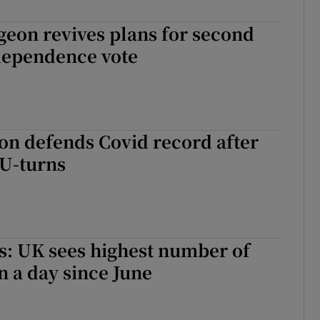
geon revives plans for second
ndependence vote
on defends Covid record after
U-turns
s: UK sees highest number of
n a day since June