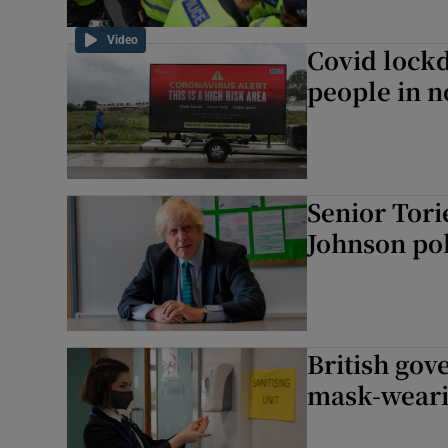
Video
Covid lockd
people in 
Senior Tori
Johnson pol
British go
mask-weari