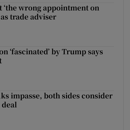
t ‘the wrong appointment on
tices
Opens in new window
 as trade adviser
d
Show Sponsored sub sections
r Rewards
ons
on ‘fascinated’ by Trump says
t
rs
orecast
alks impasse, both sides consider
t deal