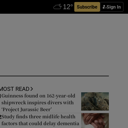
Subscribe
Sign In
MOST READ
Guinness found on 162-year-old
1
shipwreck inspires divers with
‘Project Jurassic Beer’
Study finds three midlife health
2
factors that could delay dementia