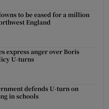
owns to be eased for a million
northwest England
es express anger over Boris
icy U-turns
vernment defends U-turn on
ng in schools