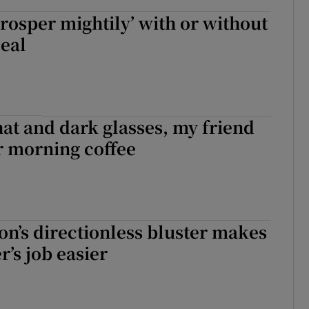
‘prosper mightily’ with or without
deal
at and dark glasses, my friend
or morning coffee
on’s directionless bluster makes
r’s job easier