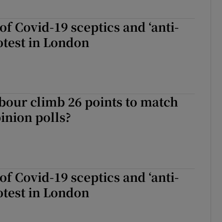
f Covid-19 sceptics and ‘anti-
otest in London
our climb 26 points to match
pinion polls?
f Covid-19 sceptics and ‘anti-
otest in London