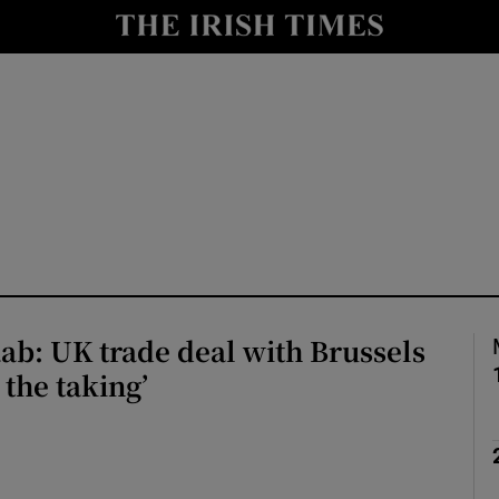
Show Health sub sections
le
Show Life & Style sub sections
Show Culture sub sections
nt
Show Environment sub sections
y
Show Technology sub sections
Show Science sub sections
b: UK trade deal with Brussels
r the taking’