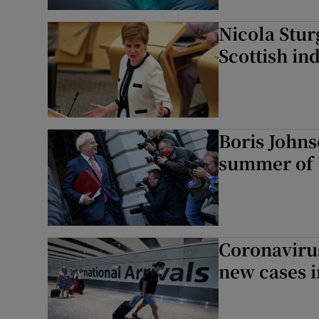
Nicola Stur
Scottish i
Boris Johns
summer of 
Coronaviru
new cases i