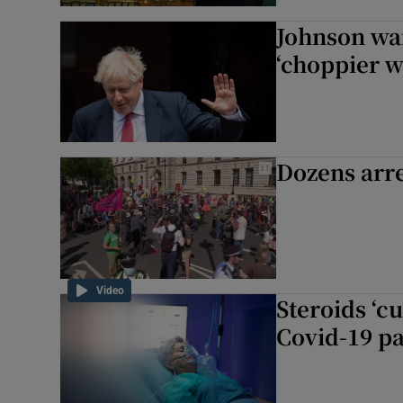
Johnson wa
‘choppier w
Dozens arre
Video
Steroids ‘cu
Covid-19 pa