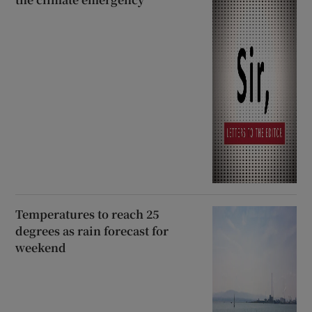
Temperatures to reach 25
degrees as rain forecast for
weekend