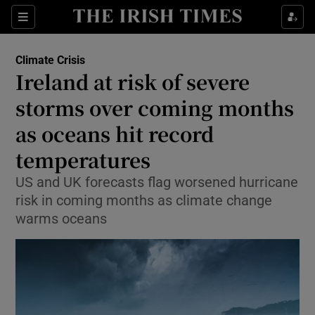
Sections
Show Food sub sections
Climate Crisis
Show Health sub sections
Ireland at risk of severe
storms over coming months
Show Life & Style sub sections
as oceans hit record
Show Culture sub sections
temperatures
Show Environment sub sections
US and UK forecasts flag worsened hurricane
risk in coming months as climate change
Show Technology sub sections
warms oceans
Show Science sub sections