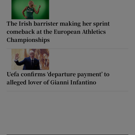
The Irish barrister making her sprint
comeback at the European Athletics
Championships
Uefa confirms ‘departure payment’ to
alleged lover of Gianni Infantino