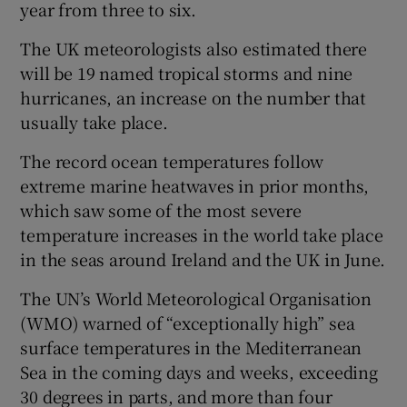
year from three to six.
The UK meteorologists also estimated there
will be 19 named tropical storms and nine
hurricanes, an increase on the number that
usually take place.
The record ocean temperatures follow
extreme marine heatwaves in prior months,
which saw some of the most severe
temperature increases in the world take place
in the seas around Ireland and the UK in June.
The UN’s World Meteorological Organisation
(WMO) warned of “exceptionally high” sea
surface temperatures in the Mediterranean
Sea in the coming days and weeks, exceeding
30 degrees in parts, and more than four