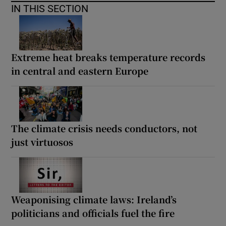
IN THIS SECTION
Extreme heat breaks temperature records
in central and eastern Europe
The climate crisis needs conductors, not
just virtuosos
Weaponising climate laws: Ireland’s
politicians and officials fuel the fire