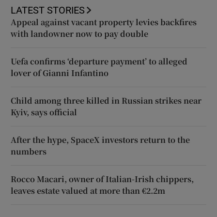
LATEST STORIES
Appeal against vacant property levies backfires
with landowner now to pay double
Uefa confirms ‘departure payment’ to alleged
lover of Gianni Infantino
Child among three killed in Russian strikes near
Kyiv, says official
After the hype, SpaceX investors return to the
numbers
Rocco Macari, owner of Italian-Irish chippers,
leaves estate valued at more than €2.2m