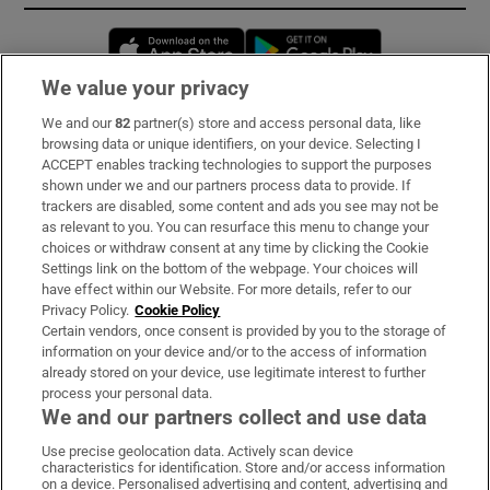
Opens in new window
Opens in new 
We value your privacy
We and our
82
partner(s) store and access personal data, like
Subscribe
browsing data or unique identifiers, on your device. Selecting I
ACCEPT enables tracking technologies to support the purposes
Support
shown under we and our partners process data to provide. If
trackers are disabled, some content and ads you see may not be
About Us
as relevant to you. You can resurface this menu to change your
choices or withdraw consent at any time by clicking the Cookie
Irish Times Products & Services
Settings link on the bottom of the webpage. Your choices will
have effect within our Website. For more details, refer to our
Privacy Policy.
Cookie Policy
OUR PARTNERS:
Certain vendors, once consent is provided by you to the storage of
information on your device and/or to the access of information
already stored on your device, use legitimate interest to further
process your personal data.
We and our partners collect and use data
Use precise geolocation data. Actively scan device
characteristics for identification. Store and/or access information
Irish Times on WhatsApp
Irish Times on Facebook
Irish Times on X
Irish Times on LinkedIn
Irish Times on Instagram
on a device. Personalised advertising and content, advertising and