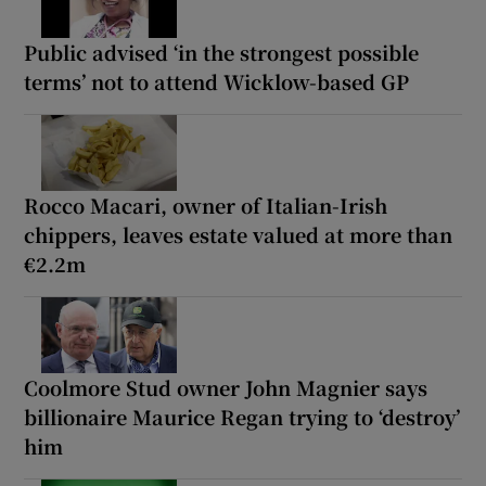
Public advised ‘in the strongest possible
terms’ not to attend Wicklow-based GP
Rocco Macari, owner of Italian-Irish
chippers, leaves estate valued at more than
€2.2m
Coolmore Stud owner John Magnier says
billionaire Maurice Regan trying to ‘destroy’
him