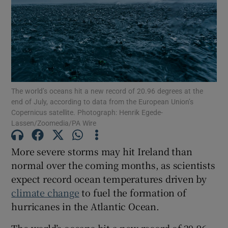
Show Motors sub sections
The world’s oceans hit a new record of 20.96 degrees at the
end of July, according to data from the European Union’s
Copernicus satellite. Photograph: Henrik Egede-
Show Podcasts sub sections
Lassen/Zoomedia/PA Wire
More severe storms may hit Ireland than
normal over the coming months, as scientists
expect record ocean temperatures driven by
Show Gaeilge sub sections
climate change
to fuel the formation of
hurricanes in the Atlantic Ocean.
Show History sub sections
The world’s oceans hit a new record of 20.96