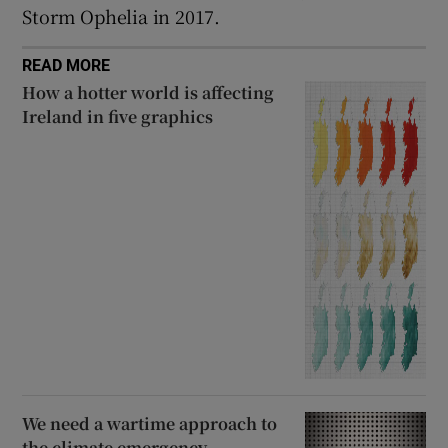
Storm Ophelia in 2017.
READ MORE
How a hotter world is affecting
Ireland in five graphics
We need a wartime approach to
the climate emergency