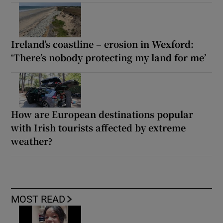
Ireland’s coastline – erosion in Wexford:
‘There’s nobody protecting my land for me’
How are European destinations popular
with Irish tourists affected by extreme
weather?
MOST READ