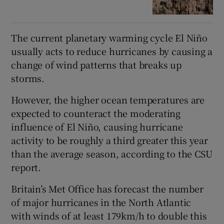
The current planetary warming cycle El Niño
usually acts to reduce hurricanes by causing a
change of wind patterns that breaks up
storms.
However, the higher ocean temperatures are
expected to counteract the moderating
influence of El Niño, causing hurricane
activity to be roughly a third greater this year
than the average season, according to the CSU
report.
Britain’s Met Office has forecast the number
of major hurricanes in the North Atlantic
with winds of at least 179km/h to double this