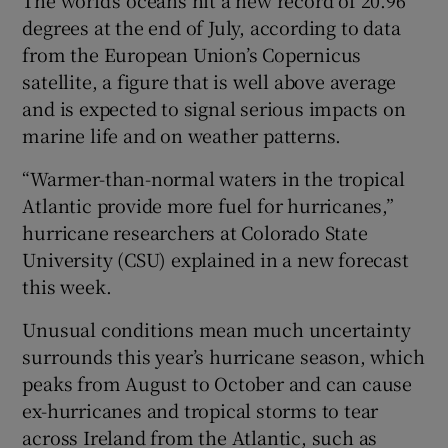
degrees at the end of July, according to data
from the European Union’s Copernicus
satellite, a figure that is well above average
 window
and is expected to signal serious impacts on
marine life and on weather patterns.
Show Sponsored sub sections
“Warmer-than-normal waters in the tropical
Atlantic provide more fuel for hurricanes,”
hurricane researchers at Colorado State
University (CSU) explained in a new forecast
this week.
Unusual conditions mean much uncertainty
surrounds this year’s hurricane season, which
peaks from August to October and can cause
ex-hurricanes and tropical storms to tear
across Ireland from the Atlantic, such as