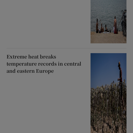
Extreme heat breaks
temperature records in central
and eastern Europe