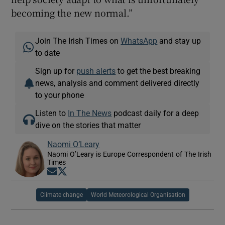
becoming the new normal.”
Join The Irish Times on
WhatsApp
and stay up
to date
Sign up for
push alerts
to get the best breaking
news, analysis and comment delivered directly
to your phone
Listen to
In The News
podcast daily for a deep
dive on the stories that matter
Naomi O’Leary
Naomi O’Leary is Europe Correspondent of The Irish
Times
Opens in new window
Opens in new window
Climate change
World Meteorological Organisation