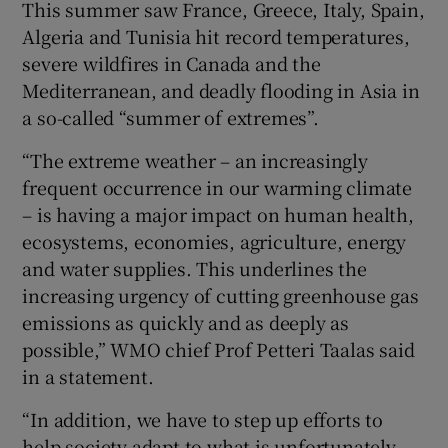
This summer saw France, Greece, Italy, Spain,
Algeria and Tunisia hit record temperatures,
severe wildfires in Canada and the
Mediterranean, and deadly flooding in Asia in
a so-called “summer of extremes”.
“The extreme weather – an increasingly
frequent occurrence in our warming climate
– is having a major impact on human health,
ecosystems, economies, agriculture, energy
and water supplies. This underlines the
increasing urgency of cutting greenhouse gas
emissions as quickly and as deeply as
possible,” WMO chief Prof Petteri Taalas said
in a statement.
“In addition, we have to step up efforts to
help society adapt to what is unfortunately