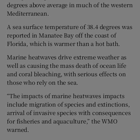
degrees above average in much of the western
Mediterranean.
A sea surface temperature of 38.4 degrees was
reported in Manatee Bay off the coast of
Florida, which is warmer than a hot bath.
Marine heatwaves drive extreme weather as
well as causing the mass death of ocean life
and coral bleaching, with serious effects on
those who rely on the sea.
“The impacts of marine heatwaves impacts
include migration of species and extinctions,
arrival of invasive species with consequences
for fisheries and aquaculture,” the WMO
warned.