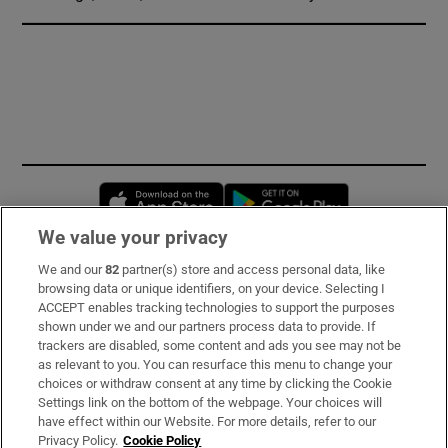
Opens in new window
Opens in new 
We value your privacy
We and our
82
partner(s) store and access personal data, like
Subscribe
browsing data or unique identifiers, on your device. Selecting I
ACCEPT enables tracking technologies to support the purposes
Support
shown under we and our partners process data to provide. If
trackers are disabled, some content and ads you see may not be
About Us
as relevant to you. You can resurface this menu to change your
choices or withdraw consent at any time by clicking the Cookie
Irish Times Products & Services
Settings link on the bottom of the webpage. Your choices will
have effect within our Website. For more details, refer to our
Privacy Policy.
Cookie Policy