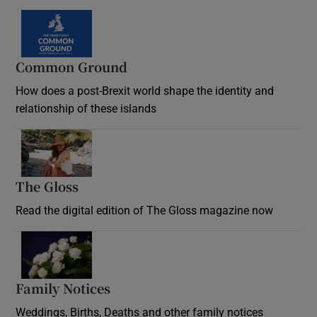
Common Ground
How does a post-Brexit world shape the identity and
relationship of these islands
Opens in new window
The Gloss
Opens in new window
Read the digital edition of The Gloss magazine now
Opens in new window
Family Notices
Opens in new window
Weddings, Births, Deaths and other family notices