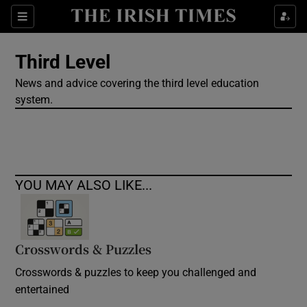
Show Culture sub sections
Sections
Show Environment sub sections
Third Level
News and advice covering the third level education
Show Technology sub sections
system.
Show Science sub sections
YOU MAY ALSO LIKE...
Crosswords & Puzzles
Crosswords & puzzles to keep you challenged and
Show Motors sub sections
entertained