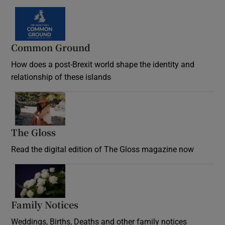
Common Ground
How does a post-Brexit world shape the identity and
relationship of these islands
Opens in new window
The Gloss
Opens in new window
Read the digital edition of The Gloss magazine now
Opens in new window
Family Notices
Opens in new window
Weddings, Births, Deaths and other family notices