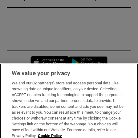
Opens in new window
Opens in new 
We value your privacy
We and our
82
partner(s) store and access personal data, like
Subscribe
browsing data or unique identifiers, on your device. Selecting I
ACCEPT enables tracking technologies to support the purposes
Support
shown under we and our partners process data to provide. If
trackers are disabled, some content and ads you see may not be
About Us
as relevant to you. You can resurface this menu to change your
choices or withdraw consent at any time by clicking the Cookie
Irish Times Products & Services
Settings link on the bottom of the webpage. Your choices will
have effect within our Website. For more details, refer to our
Privacy Policy.
Cookie Policy