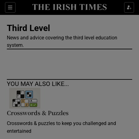
Show Culture sub sections
Sections
Show Environment sub sections
Third Level
News and advice covering the third level education
Show Technology sub sections
system.
Show Science sub sections
YOU MAY ALSO LIKE...
Crosswords & Puzzles
Crosswords & puzzles to keep you challenged and
Show Motors sub sections
entertained