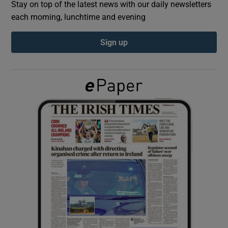
Stay on top of the latest news with our daily newsletters
each morning, lunchtime and evening
Show Podcasts sub sections
Sign up
Show Gaeilge sub sections
Show History sub sections
 window
Show Sponsored sub sections