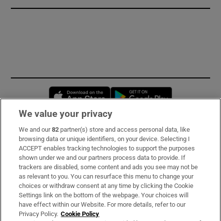
Opens in new window
Opens in new 
We value your privacy
We and our
82
partner(s) store and access personal data, like
Subscribe
browsing data or unique identifiers, on your device. Selecting I
ACCEPT enables tracking technologies to support the purposes
Support
shown under we and our partners process data to provide. If
trackers are disabled, some content and ads you see may not be
About Us
as relevant to you. You can resurface this menu to change your
choices or withdraw consent at any time by clicking the Cookie
Irish Times Products & Services
Settings link on the bottom of the webpage. Your choices will
have effect within our Website. For more details, refer to our
Privacy Policy.
Cookie Policy