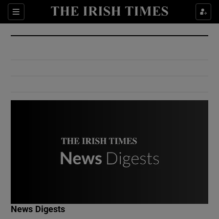
Show Culture sub sections
Sections
Show Environment sub sections
Show Technology sub sections
Show Science sub sections
Show Motors sub sections
News Digests