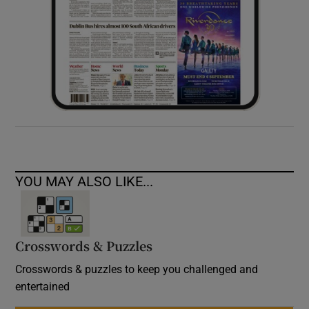
YOU MAY ALSO LIKE...
Crosswords & Puzzles
Crosswords & puzzles to keep you challenged and
entertained