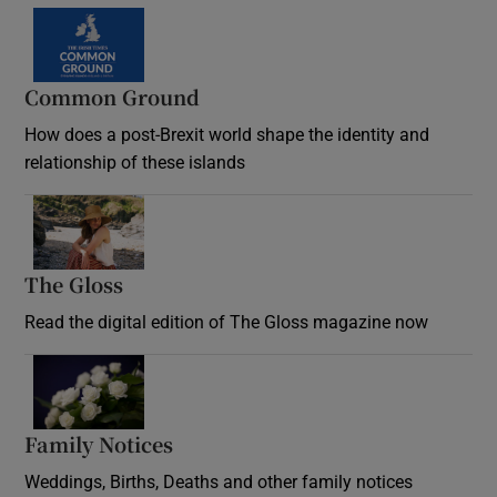
Common Ground
How does a post-Brexit world shape the identity and
relationship of these islands
Opens in new window
The Gloss
Opens in new window
Read the digital edition of The Gloss magazine now
Opens in new window
Family Notices
Opens in new window
Weddings, Births, Deaths and other family notices