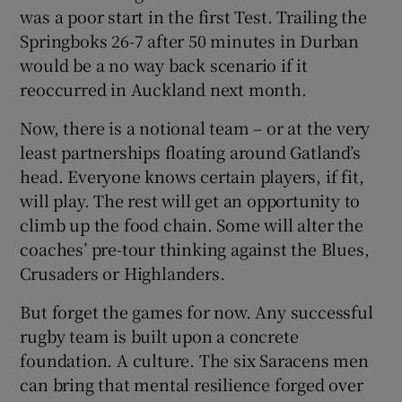
was a poor start in the first Test. Trailing the
Springboks 26-7 after 50 minutes in Durban
would be a no way back scenario if it
reoccurred in Auckland next month.
Now, there is a notional team – or at the very
least partnerships floating around Gatland’s
head. Everyone knows certain players, if fit,
will play. The rest will get an opportunity to
climb up the food chain. Some will alter the
coaches’ pre-tour thinking against the Blues,
Crusaders or Highlanders.
But forget the games for now. Any successful
rugby team is built upon a concrete
foundation. A culture. The six Saracens men
can bring that mental resilience forged over