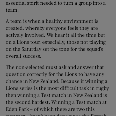
essential spirit needed to turn a group into a
team.
A team is when a healthy environment is
created, whereby everyone feels they are
actively involved. We hear it all the time but
on a Lions tour, especially, those not playing
on the Saturday set the tone for the squad’s
overall success.
The non-selected must ask and answer that
question correctly for the Lions to have any
chance in New Zealand. Because if winning a
Lions series is the most difficult task in rugby
then winning a Test match in New Zealand is
the second hardest. Winning a Test match at
Eden Park – of which there are two this
summer – hasn’t been done since the French