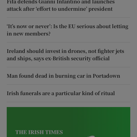
Fifa defends Gianni Infantino and launches
attack after ‘effort to undermine’ president
‘It’s now or never’: Is the EU serious about letting
in new members?
Ireland should invest in drones, not fighter jets
and ships, says ex-British security official
Man found dead in burning car in Portadown
Irish funerals are a particular kind of ritual