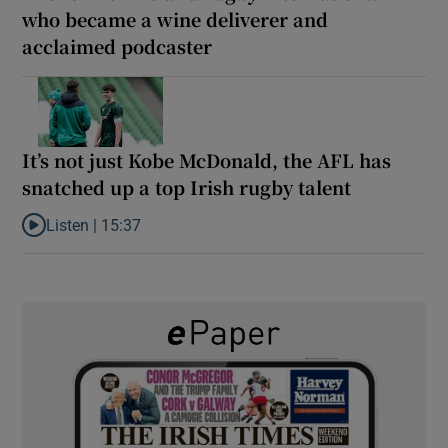
who became a wine deliverer and
acclaimed podcaster
It’s not just Kobe McDonald, the AFL has
snatched up a top Irish rugby talent
Listen |
15:37
Listen to It’s not just Kobe McDonald, the AFL has snatched up a 