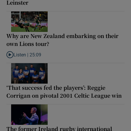
Leinster
Why are New Zealand embarking on their
own Lions tour?
Listen |
25:09
Listen to Why are New Zealand embarking on their own Lions to
‘That success fed the players’: Reggie
Corrigan on pivotal 2001 Celtic League win
The former Ireland rugby international