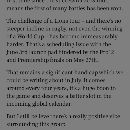
means the first of many battles has been won.
The challenge of a Lions tour – and there’s no
steeper incline in rugby, not even the winning
of a World Cup – has become immeasurably
harder. That’s a scheduling issue with the
June 3rd launch pad hindered by the Pro12
and Premiership finals on May 27th.
That remains a significant handicap which we
could be writing about in July. It comes
around every four years, it’s a huge boon to
the game and deserves a better slot in the
incoming global calendar.
But I still believe there’s a really positive vibe
surrounding this group.