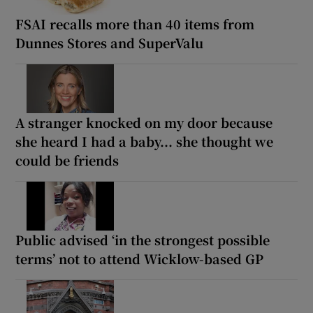
FSAI recalls more than 40 items from
Dunnes Stores and SuperValu
A stranger knocked on my door because
she heard I had a baby... she thought we
could be friends
Public advised ‘in the strongest possible
terms’ not to attend Wicklow-based GP