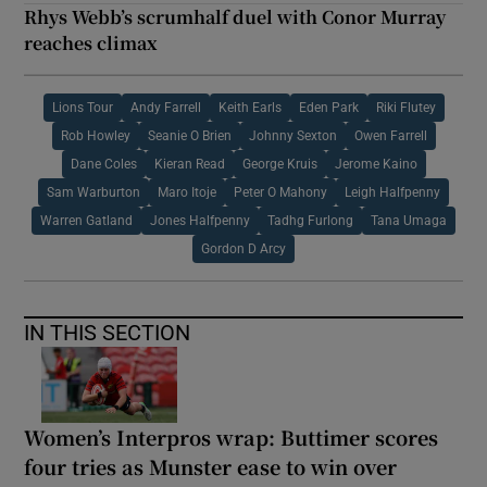
Rhys Webb’s scrumhalf duel with Conor Murray
reaches climax
Lions Tour
Andy Farrell
Keith Earls
Eden Park
Riki Flutey
Rob Howley
Seanie O Brien
Johnny Sexton
Owen Farrell
Dane Coles
Kieran Read
George Kruis
Jerome Kaino
Sam Warburton
Maro Itoje
Peter O Mahony
Leigh Halfpenny
Warren Gatland
Jones Halfpenny
Tadhg Furlong
Tana Umaga
Gordon D Arcy
IN THIS SECTION
Women’s Interpros wrap: Buttimer scores
four tries as Munster ease to win over