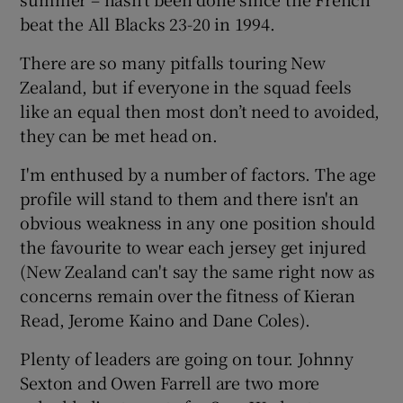
beat the All Blacks 23-20 in 1994.
There are so many pitfalls touring New
Zealand, but if everyone in the squad feels
like an equal then most don’t need to avoided,
they can be met head on.
I'm enthused by a number of factors. The age
profile will stand to them and there isn't an
obvious weakness in any one position should
the favourite to wear each jersey get injured
(New Zealand can't say the same right now as
concerns remain over the fitness of Kieran
Read, Jerome Kaino and Dane Coles).
Plenty of leaders are going on tour. Johnny
Sexton and Owen Farrell are two more