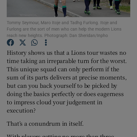
Tommy Seymour, Maro Itoje and Tadhg Furlong. Itoje and
Furlong are the sort of men who can help the modern Lions
reach new heights. Photograph: Dan Sheridan/Inpho
Show Motors sub sections
History shows us that a Lions tour wastes no
time taking an irreparable turn for the worst.
This unique squad can only perform if the
Show Podcasts sub sections
sum of its parts delivers at precise moments,
but can you back yourself to be picked by
doing the basics perfectly or does eagerness
to impress cloud your judgement in
execution?
Show Gaeilge sub sections
That’s a conundrum in itself.
Show History sub sections
With players getting no more than three