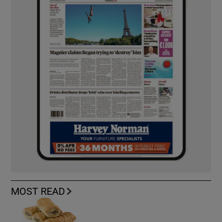
MOST READ