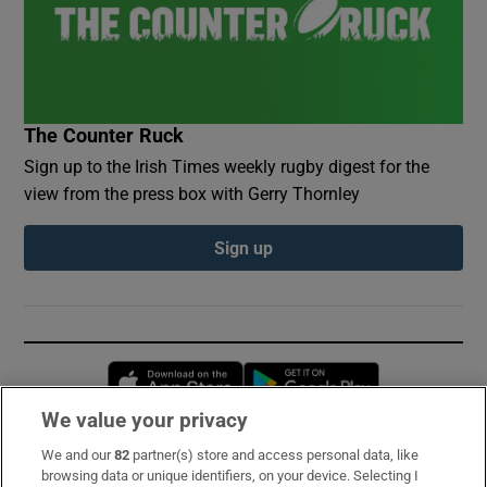
The Counter Ruck
Sign up to the Irish Times weekly rugby digest for the
view from the press box with Gerry Thornley
Sign up
Opens in new window
Opens in new 
We value your privacy
We and our
82
partner(s) store and access personal data, like
Subscribe
browsing data or unique identifiers, on your device. Selecting I