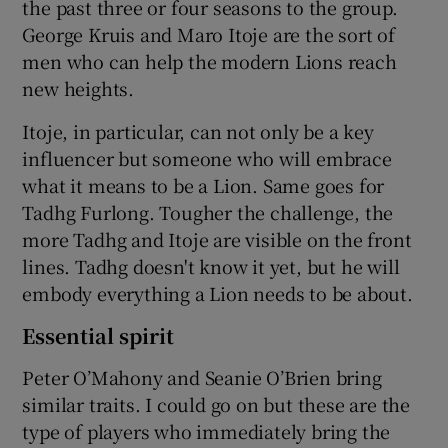
the past three or four seasons to the group.
George Kruis and Maro Itoje are the sort of
men who can help the modern Lions reach
new heights.
Itoje, in particular, can not only be a key
influencer but someone who will embrace
what it means to be a Lion. Same goes for
Tadhg Furlong. Tougher the challenge, the
more Tadhg and Itoje are visible on the front
lines. Tadhg doesn't know it yet, but he will
embody everything a Lion needs to be about.
Essential spirit
Peter O’Mahony and Seanie O’Brien bring
similar traits. I could go on but these are the
type of players who immediately bring the