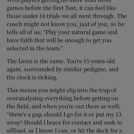
games before the first Test, it can feel like
those under-16 trials we all went through. The
coach might not know you, just of you, so he
tells all of us: “Play your natural game and
 window
have faith that will be enough to get you
selected in the team.”
Show Sponsored sub sections
The Lions is the same. You’re 15-years-old
again, surrounded by similar pedigree, and
the clock is ticking.
This means you might slip into the trap of
overanalysing everything before getting on
the field, and when you’re out there as well;
“there’s a gap, should I go for it or put my 13
away? Should I brace for contact and seek to
offload, as I know I can, or hit the deck for a