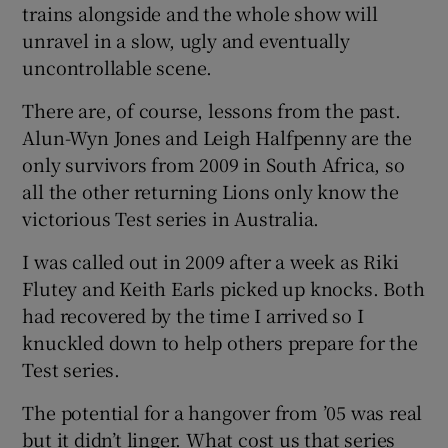
trains alongside and the whole show will
unravel in a slow, ugly and eventually
uncontrollable scene.
There are, of course, lessons from the past.
Alun-Wyn Jones and Leigh Halfpenny are the
only survivors from 2009 in South Africa, so
all the other returning Lions only know the
victorious Test series in Australia.
I was called out in 2009 after a week as Riki
Flutey and Keith Earls picked up knocks. Both
had recovered by the time I arrived so I
knuckled down to help others prepare for the
Test series.
The potential for a hangover from ’05 was real
but it didn’t linger. What cost us that series