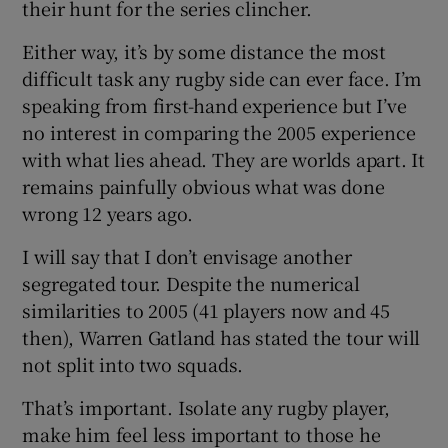
their hunt for the series clincher.
Either way, it’s by some distance the most
difficult task any rugby side can ever face. I’m
speaking from first-hand experience but I’ve
no interest in comparing the 2005 experience
with what lies ahead. They are worlds apart. It
remains painfully obvious what was done
wrong 12 years ago.
I will say that I don’t envisage another
segregated tour. Despite the numerical
similarities to 2005 (41 players now and 45
then), Warren Gatland has stated the tour will
not split into two squads.
That’s important. Isolate any rugby player,
make him feel less important to those he