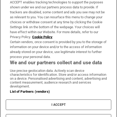
ACCEPT enables tracking technologies to support the purposes
Support
shown under we and our partners process data to provide. If
trackers are disabled, some content and ads you see may not be
About Us
as relevant to you. You can resurface this menu to change your
choices or withdraw consent at any time by clicking the Cookie
Irish Times Products & Services
Settings link on the bottom of the webpage. Your choices will
have effect within our Website. For more details, refer to our
Privacy Policy.
Cookie Policy
OUR PARTNERS:
Certain vendors, once consent is provided by you to the storage of
information on your device and/or to the access of information
already stored on your device, use legitimate interest to further
process your personal data.
We and our partners collect and use data
Use precise geolocation data. Actively scan device
characteristics for identification. Store and/or access information
Irish Times on WhatsApp
Irish Times on Facebook
Irish Times on X
Irish Times on LinkedIn
Irish Times on Instagram
on a device. Personalised advertising and content, advertising and
content measurement, audience research and services
development.
Terms & Conditions
List of Partners (vendors)
Privacy Policy
Cookie Information
Cookie Settings
I ACCEPT
Community Standards
Copyright