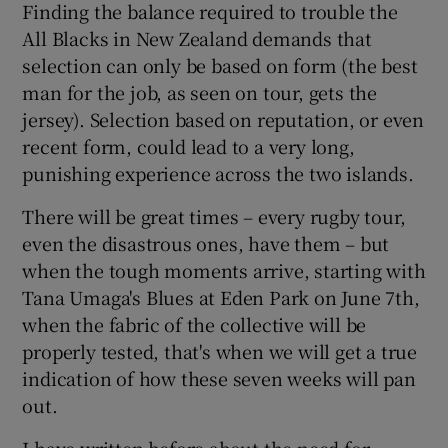
Finding the balance required to trouble the
All Blacks in New Zealand demands that
selection can only be based on form (the best
man for the job, as seen on tour, gets the
jersey). Selection based on reputation, or even
recent form, could lead to a very long,
punishing experience across the two islands.
There will be great times – every rugby tour,
even the disastrous ones, have them – but
when the tough moments arrive, starting with
Tana Umaga's Blues at Eden Park on June 7th,
when the fabric of the collective will be
properly tested, that's when we will get a true
indication of how these seven weeks will pan
out.
I have written before about the need for