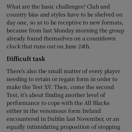
What are the basic challenges? Club and
country bias and styles have to be shelved on
day one, so as to be receptive to new formats,
because from last Monday morning the group
already found themselves on a countdown
clock that runs out on June 24th.
Difficult task
There’s also the small matter of every player
needing to retain or regain form in order to
make the Test XV. Then, come the second
Test, it’s about finding another level of
performance to cope with the All Blacks
either in the venomous form Ireland
encountered in Dublin last November, or an
equally intimidating proposition of stopping