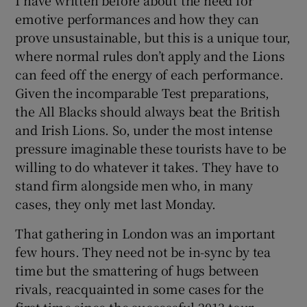
emotive performances and how they can
prove unsustainable, but this is a unique tour,
where normal rules don’t apply and the Lions
can feed off the energy of each performance.
Given the incomparable Test preparations,
the All Blacks should always beat the British
and Irish Lions. So, under the most intense
pressure imaginable these tourists have to be
willing to do whatever it takes. They have to
stand firm alongside men who, in many
cases, they only met last Monday.
That gathering in London was an important
few hours. They need not be in-sync by tea
time but the smattering of hugs between
rivals, reacquainted in some cases for the
first time since the successful 2013 tour,