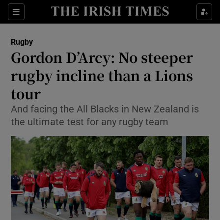
Show Property sub sections
Sections
Show Food sub sections
Rugby
Gordon D’Arcy: No steeper
Show Health sub sections
rugby incline than a Lions
Show Life & Style sub sections
tour
Show Culture sub sections
And facing the All Blacks in New Zealand is
the ultimate test for any rugby team
Show Environment sub sections
Show Technology sub sections
Show Science sub sections