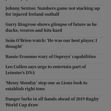
Johnny Sexton: Numbers game not stacking up
for injured Ireland outhalf
Garry Ringrose shows glimpse of future as he
ducks, weaves and hits hard
Seán O’Brien watch: ‘He was our best player, I
thought’
Rassie Erasmus wary of Ospreys’ capabilities
Leo Cullen says urge to entertain part of
Leinster’s DNA
‘Messy Monday’ step one as Lions look to
establish right tone
Danger lurks in all bands ahead of 2019 Rugby
World Cup draw