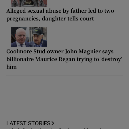
Alleged sexual abuse by father led to two
pregnancies, daughter tells court
Coolmore Stud owner John Magnier says
billionaire Maurice Regan trying to ‘destroy’
him
LATEST STORIES