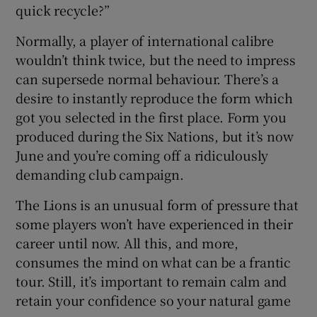
quick recycle?”
Normally, a player of international calibre
wouldn’t think twice, but the need to impress
can supersede normal behaviour. There’s a
desire to instantly reproduce the form which
got you selected in the first place. Form you
produced during the Six Nations, but it’s now
June and you’re coming off a ridiculously
demanding club campaign.
The Lions is an unusual form of pressure that
some players won’t have experienced in their
career until now. All this, and more,
consumes the mind on what can be a frantic
tour. Still, it’s important to remain calm and
retain your confidence so your natural game