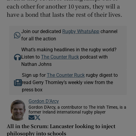
each other for another 10 years, they will a
have a bond that lasts the rest of their lives.
Join our dedicated
Rugby WhatsApp
channel
for all the action
What’s making headlines in the rugby world?
Listen to
The Counter Ruck
podcast with
Nathan Johns
Sign up for
The Counter Ruck
rugby digest to
read Gerry Thornley’s weekly view from the
press box
Gordon D'Arcy
Gordon D'Arcy, a contributor to The Irish Times, is a
former Ireland international rugby player
Opens in new window
Opens in new window
All in the Scrum: Lancaster looking to inject
philosophy into schools