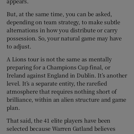
appears.
But, at the same time, you can be asked,
depending on team strategy, to make subtle
alternations in how you distribute or carry
possession. So, your natural game may have
to adjust.
A Lions tour is not the same as mentally
preparing for a Champions Cup final, or
Ireland against England in Dublin. It’s another
level. It’s a separate entity, the rarefied
atmosphere that requires nothing short of
brilliance, within an alien structure and game
plan.
That said, the 41 elite players have been
selected because Warren Gatland believes