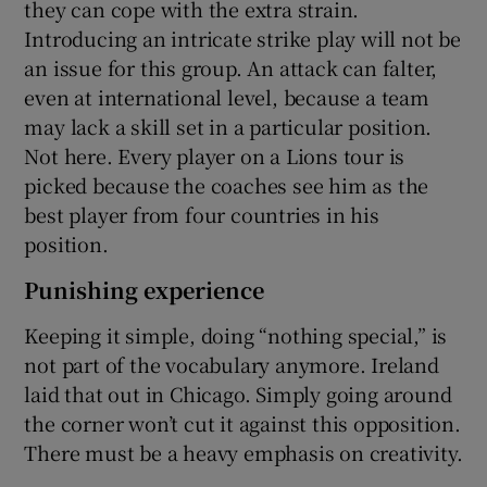
they can cope with the extra strain.
Introducing an intricate strike play will not be
an issue for this group. An attack can falter,
even at international level, because a team
may lack a skill set in a particular position.
Not here. Every player on a Lions tour is
picked because the coaches see him as the
best player from four countries in his
position.
Punishing experience
Keeping it simple, doing “nothing special,” is
not part of the vocabulary anymore. Ireland
laid that out in Chicago. Simply going around
the corner won’t cut it against this opposition.
There must be a heavy emphasis on creativity.