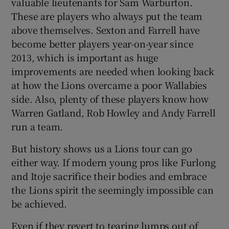
valuable lieutenants for Sam Warburton.
These are players who always put the team
above themselves. Sexton and Farrell have
become better players year-on-year since
2013, which is important as huge
improvements are needed when looking back
at how the Lions overcame a poor Wallabies
side. Also, plenty of these players know how
Warren Gatland, Rob Howley and Andy Farrell
run a team.
But history shows us a Lions tour can go
either way. If modern young pros like Furlong
and Itoje sacrifice their bodies and embrace
the Lions spirit the seemingly impossible can
be achieved.
Even if they revert to tearing lumps out of