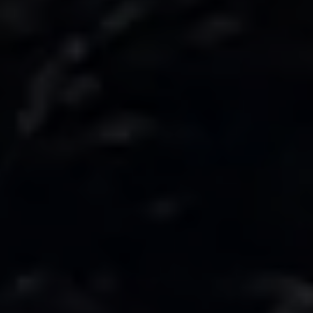
Show Motors sub sections
Show Podcasts sub sections
Show Gaeilge sub sections
Show History sub sections