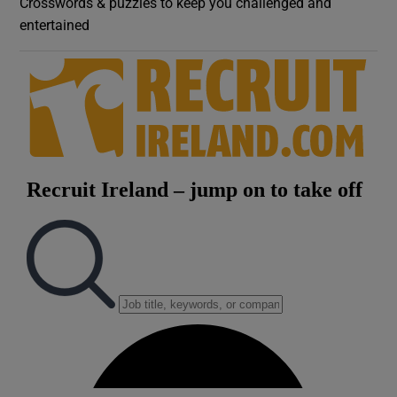
Crosswords & puzzles to keep you challenged and
entertained