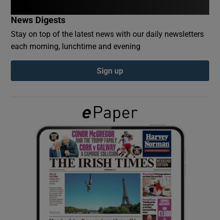
News Digests
Show Podcasts sub sections
Stay on top of the latest news with our daily newsletters
each morning, lunchtime and evening
Sign up
Show Gaeilge sub sections
Show History sub sections
 window
Show Sponsored sub sections