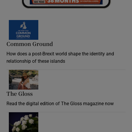
Common Ground
How does a post-Brexit world shape the identity and
relationship of these islands
Opens in new window
The Gloss
Opens in new window
Read the digital edition of The Gloss magazine now
Opens in new window