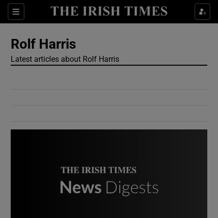
Show Culture sub sections
Sections
Show Environment sub sections
Rolf Harris
Latest articles about Rolf Harris
Show Technology sub sections
Show Science sub sections
Show Motors sub sections