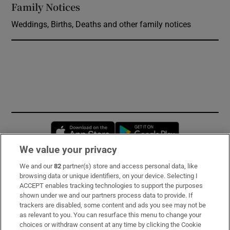
Family Notices
Opens in new window
Weddings, Births, Deaths and other family notices
Opens in new window
Opens in new 
We value your privacy
We and our
82
partner(s) store and access personal data, like
Subscribe
browsing data or unique identifiers, on your device. Selecting I
ACCEPT enables tracking technologies to support the purposes
Support
shown under we and our partners process data to provide. If
trackers are disabled, some content and ads you see may not be
About Us
as relevant to you. You can resurface this menu to change your
choices or withdraw consent at any time by clicking the Cookie
Irish Times Products & Services