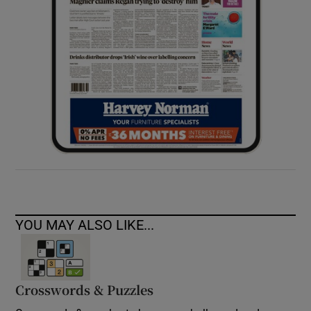
YOU MAY ALSO LIKE...
Crosswords & Puzzles