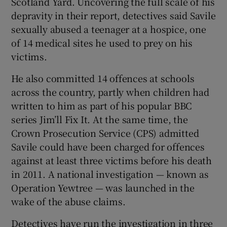
Scotland Yard. Uncovering the full scale of his
depravity in their report, detectives said Savile
sexually abused a teenager at a hospice, one
of 14 medical sites he used to prey on his
victims.
He also committed 14 offences at schools
across the country, partly when children had
written to him as part of his popular BBC
series Jim’ll Fix It. At the same time, the
Crown Prosecution Service (CPS) admitted
Savile could have been charged for offences
against at least three victims before his death
in 2011. A national investigation — known as
Operation Yewtree — was launched in the
wake of the abuse claims.
Detectives have run the investigation in three