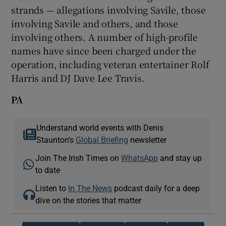
strands — allegations involving Savile, those
involving Savile and others, and those
involving others. A number of high-profile
names have since been charged under the
operation, including veteran entertainer Rolf
Harris and DJ Dave Lee Travis.
PA
Understand world events with Denis
Staunton's
Global Briefing
newsletter
Join The Irish Times on
WhatsApp
and stay up
to date
Listen to
In The News
podcast daily for a deep
dive on the stories that matter