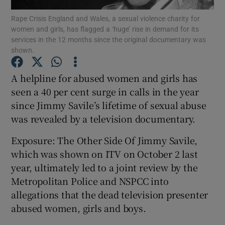
Rape Crisis England and Wales, a sexual violence charity for
women and girls, has flagged a ‘huge’ rise in demand for its
Show Podcasts sub sections
services in the 12 months since the original documentary was
shown.
A helpline for abused women and girls has
seen a 40 per cent surge in calls in the year
since Jimmy Savile’s lifetime of sexual abuse
Show Gaeilge sub sections
was revealed by a television documentary.
Show History sub sections
Exposure: The Other Side Of Jimmy Savile,
which was shown on ITV on October 2 last
year, ultimately led to a joint review by the
Metropolitan Police and NSPCC into
allegations that the dead television presenter
 window
abused women, girls and boys.
Show Sponsored sub sections