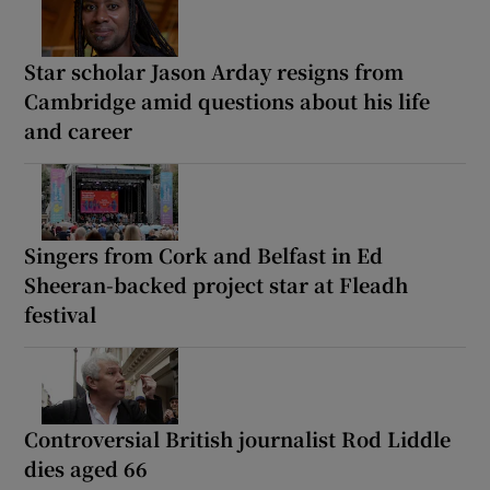
Star scholar Jason Arday resigns from
Cambridge amid questions about his life
and career
Singers from Cork and Belfast in Ed
Sheeran-backed project star at Fleadh
festival
Controversial British journalist Rod Liddle
dies aged 66