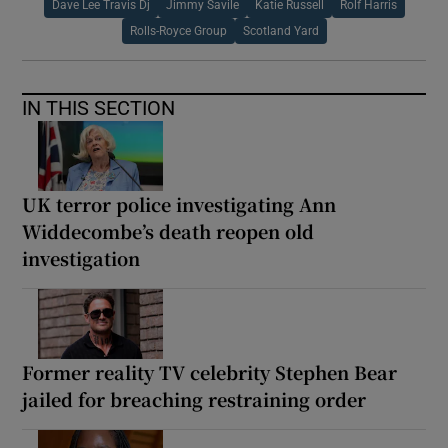
Dave Lee Travis Dj
Jimmy Savile
Katie Russell
Rolf Harris
Rolls-Royce Group
Scotland Yard
IN THIS SECTION
UK terror police investigating Ann
Widdecombe’s death reopen old
investigation
Former reality TV celebrity Stephen Bear
jailed for breaching restraining order