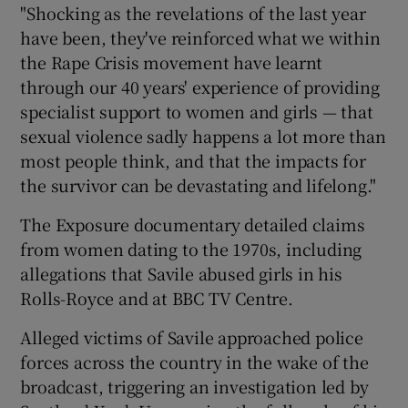
"Shocking as the revelations of the last year
have been, they've reinforced what we within
the Rape Crisis movement have learnt
through our 40 years' experience of providing
specialist support to women and girls — that
sexual violence sadly happens a lot more than
most people think, and that the impacts for
the survivor can be devastating and lifelong."
The Exposure documentary detailed claims
from women dating to the 1970s, including
allegations that Savile abused girls in his
Rolls-Royce and at BBC TV Centre.
Alleged victims of Savile approached police
forces across the country in the wake of the
broadcast, triggering an investigation led by