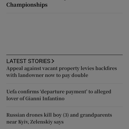
Championships
LATEST STORIES
Appeal against vacant property levies backfires
with landowner now to pay double
Uefa confirms ‘departure payment’ to alleged
lover of Gianni Infantino
Russian drones kill boy (3) and grandparents
near Kyiv, Zelenskiy says