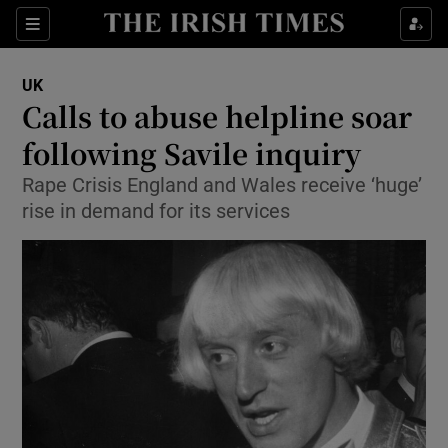
Show Culture sub sections
Sections
Show Environment sub sections
UK
Calls to abuse helpline soar
Show Technology sub sections
following Savile inquiry
Show Science sub sections
Rape Crisis England and Wales receive ‘huge’
rise in demand for its services
Show Motors sub sections