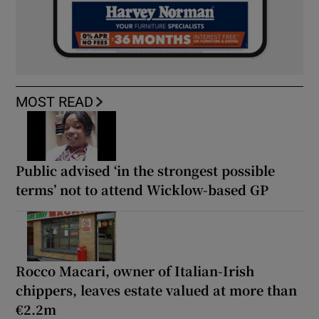
MOST READ
Public advised ‘in the strongest possible
terms’ not to attend Wicklow-based GP
Rocco Macari, owner of Italian-Irish
chippers, leaves estate valued at more than
€2.2m