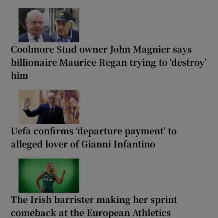
Coolmore Stud owner John Magnier says
billionaire Maurice Regan trying to ‘destroy’
him
Uefa confirms ‘departure payment’ to
alleged lover of Gianni Infantino
The Irish barrister making her sprint
comeback at the European Athletics