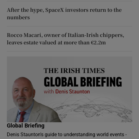
After the hype, SpaceX investors return to the
numbers
Rocco Macari, owner of Italian-Irish chippers,
leaves estate valued at more than €2.2m
Global Briefing
Denis Staunton's guide to understanding world events -