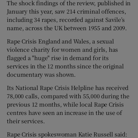
The shock findings of the review, published in
January this year, saw 214 criminal offences,
including 34 rapes, recorded against Savile’s
name, across the UK between 1955 and 2009.
Rape Crisis England and Wales, a sexual
violence charity for women and girls, has
flagged a "huge" rise in demand for its
services in the 12 months since the original
documentary was shown.
Its National Rape Crisis Helpline has received
78,000 calls, compared with 55,000 during the
previous 12 months, while local Rape Crisis
centres have seen an increase in the use of
their services.
Rape Crisis spokeswoman Katie Russell said: