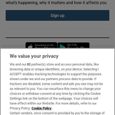
what’s happening, why it matters and how it affects you
Sign up
Opens in new window
Opens in new 
We value your privacy
We and our
82
partner(s) store and access personal data, like
Subscribe
browsing data or unique identifiers, on your device. Selecting I
ACCEPT enables tracking technologies to support the purposes
Support
shown under we and our partners process data to provide. If
trackers are disabled, some content and ads you see may not be
About Us
as relevant to you. You can resurface this menu to change your
choices or withdraw consent at any time by clicking the Cookie
Irish Times Products & Services
Settings link on the bottom of the webpage. Your choices will
have effect within our Website. For more details, refer to our
Privacy Policy.
Cookie Policy
OUR PARTNERS:
Certain vendors, once consent is provided by you to the storage of